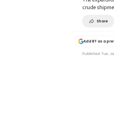
crude shipmen
Share
Add BT as a pre
Published
Tue, Ja