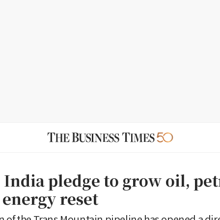
 India pledge to grow oil, pe
 energy reset
 of the Trans Mountain pipeline has opened a dire