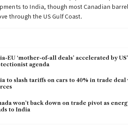
ipments to India, though most Canadian barre
move through the US Gulf Coast.
ia-EU ‘mother-of-all deals’ accelerated by US’
tectionist agenda
ia to slash tariffs on cars to 40% in trade deal
rces
ada won’t back down on trade pivot as energ
ds to India
losing top tech talent to India in the wake of