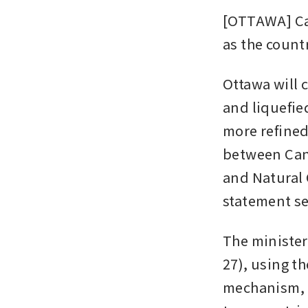
[OTTAWA] Can
as the countr
Ottawa will 
and liquefie
more refined
between Can
and Natural 
statement s
The minister
27), using t
mechanism, o