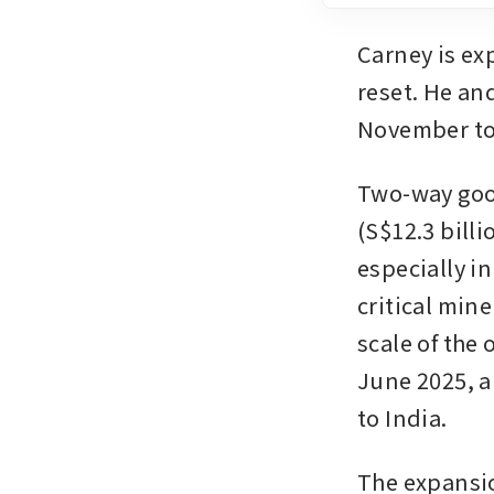
Carney is exp
reset. He an
November to
Two-way good
(S$12.3 billi
especially in
critical min
scale of the
June 2025, a
to India.
The expansio