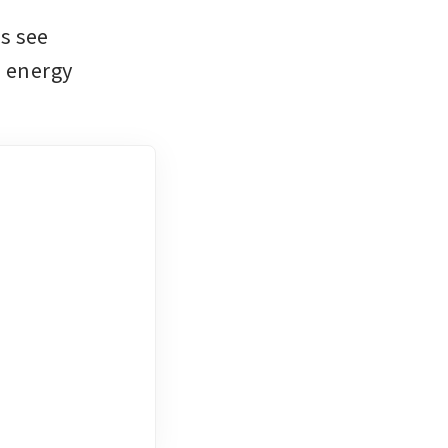
 see 
 energy 