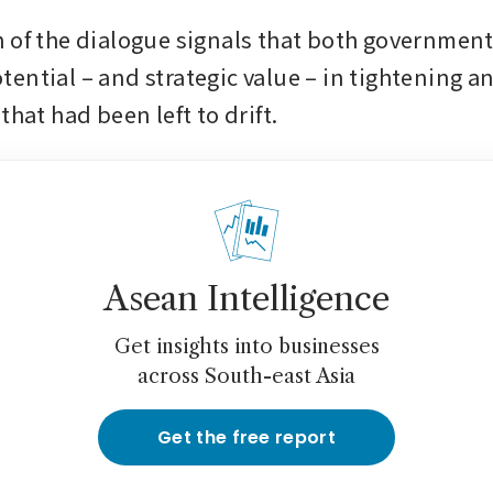
 of the dialogue signals that both governments
ential – and strategic value – in tightening an
that had been left to drift. 
Asean Intelligence
Get insights into businesses
across South-east Asia
Get the free report