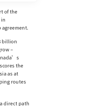
 of the 
in 
p agreement.
billion 
row – 
Canada’s 
scores the 
a as at 
ping routes 
 direct path 