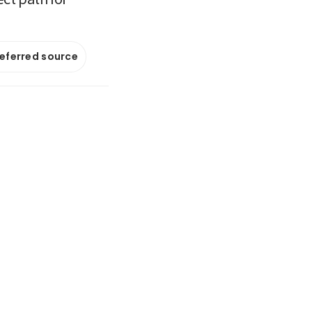
referred source