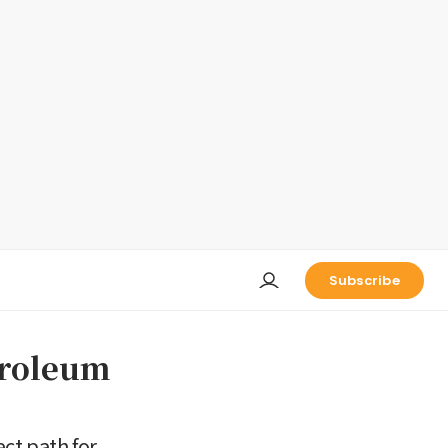
Subscribe
troleum
ct path for