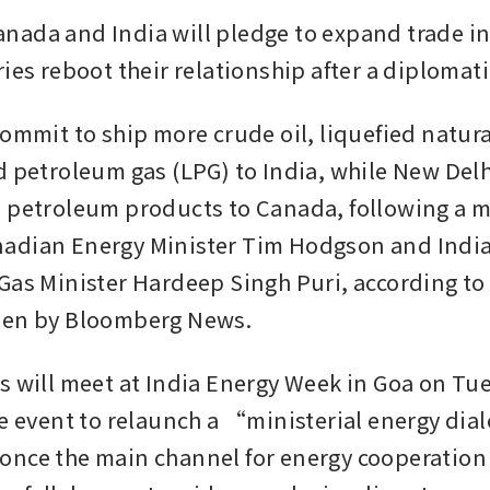
ada and India will pledge to expand trade in 
ies reboot their relationship after a diplomatic
commit to ship more crude oil, liquefied natura
d petroleum gas (LPG) to India, while New Delhi
 petroleum products to Canada, following a m
adian Energy Minister Tim Hodgson and India
Gas Minister Hardeep Singh Puri, according to a
een by Bloomberg News. 
s will meet at India Energy Week in Goa on Tue
he event to relaunch a “ministerial energy dia
nce the main channel for energy cooperation