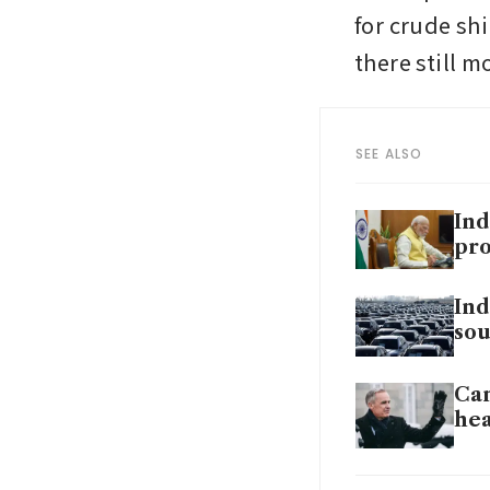
for crude sh
there still 
SEE ALSO
Ind
pro
Ind
sou
Can
hea
US 