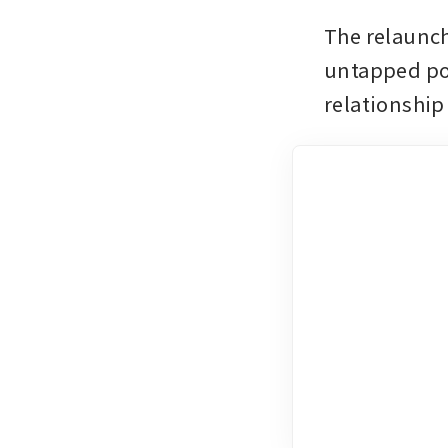
The relaunch
untapped pot
relationship 