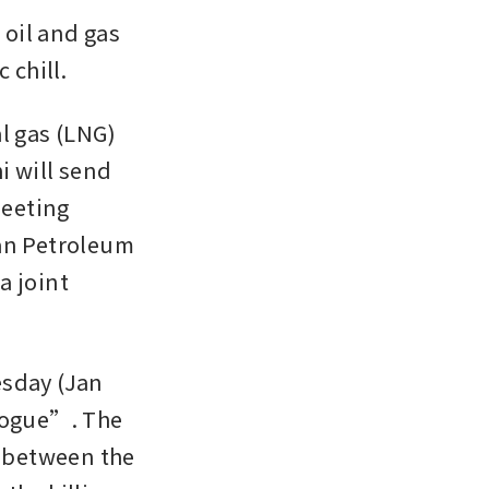
oil and gas 
 chill. 
l gas (LNG) 
 will send 
eeting 
n Petroleum 
 joint 
sday (Jan 
logue”. The 
 between the 