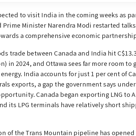
ected to visit India in the coming weeks as part
d Prime Minister Narendra Modi restarted talks 
wards a comprehensive economic partnershi
s trade between Canada and India hit C$13.3 
on) in 2024, and Ottawa sees far more room to g
 energy. India accounts for just 1 per cent of 
erals exports, a gap the government says under
 opportunity. Canada began exporting LNG to Asi
nd its LPG terminals have relatively short ship
n of the Trans Mountain pipeline has opened a