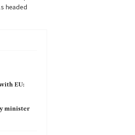
ls headed 
 with EU:
y minister
 Trump’s H-1B