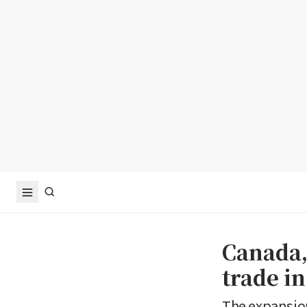
Canada,
trade in
The expansion