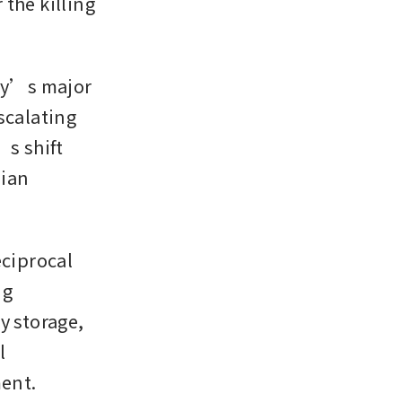
the killing 
y’s major 
calating 
s shift 
ian 
ciprocal 
g 
 storage, 
 
ment.