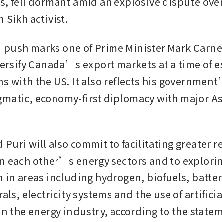
s, fell dormant amid an explosive dispute over 
 Sikh activist. 
 push marks one of Prime Minister Mark Carne
versify Canada’s export markets at a time of es
s with the US. It also reflects his government’
matic, economy-first diplomacy with major As
uri will also commit to facilitating greater re
n each other’s energy sectors and to explorin
 in areas including hydrogen, biofuels, battery
rals, electricity systems and the use of artificial
 in the energy industry, according to the state