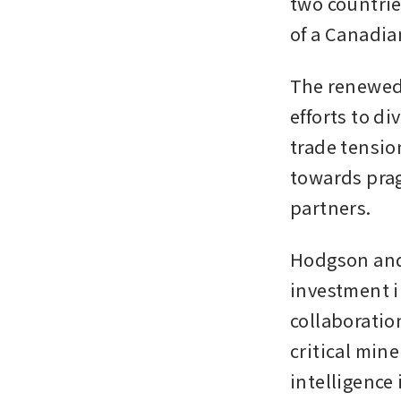
two countrie
of a Canadian
The renewed
efforts to di
trade tension
towards prag
partners.
Hodgson and P
investment i
collaboration
critical mine
intelligence