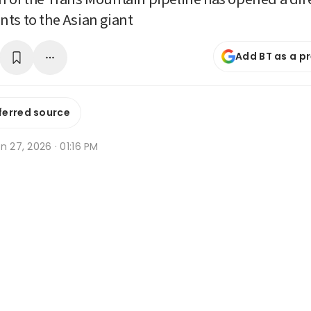
ts to the Asian giant
Add BT as a p
ferred source
n 27, 2026 · 01:16 PM