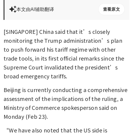
本文由AI辅助翻译
查看原文
[SINGAPORE] China said that it’s closely 
monitoring the Trump administration’s plan 
to push forward his tariff regime with other 
trade tools, in its first official remarks since the 
Supreme Court invalidated the president’s 
broad emergency tariffs.
Beijing is currently conducting a comprehensive 
assessment of the implications of the ruling, a 
Ministry of Commerce spokesperson said on 
Monday (Feb 23).
“We have also noted that the US side is 