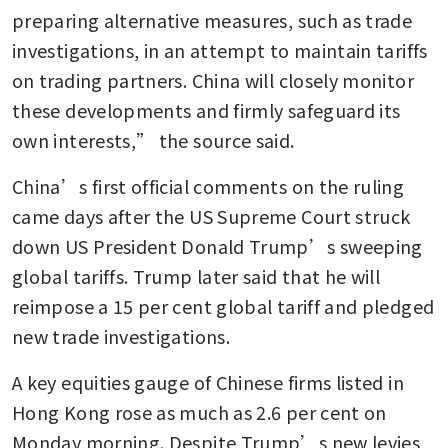
preparing alternative measures, such as trade 
investigations, in an attempt to maintain tariffs 
on trading partners. China will closely monitor 
these developments and firmly safeguard its 
own interests,” the source said.
China’s first official comments on the ruling 
came days after the US Supreme Court struck 
down US President Donald Trump’s sweeping 
global tariffs. Trump later said that he will 
reimpose a 15 per cent global tariff and pledged 
new trade investigations.
A key equities gauge of Chinese firms listed in 
Hong Kong rose as much as 2.6 per cent on 
Monday morning. Despite Trump’s new levies, 