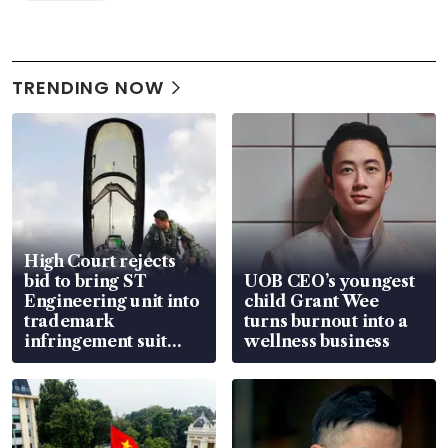
TRENDING NOW
High Court rejects
bid to bring ST
UOB CEO’s youngest
Engineering unit into
child Grant Wee
trademark
turns burnout into a
infringement suit
wellness business
over RSAF aircraft
parts