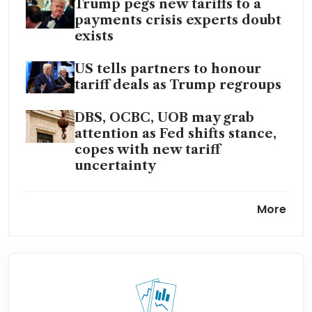
Trump pegs new tariffs to a
payments crisis experts doubt
exists
US tells partners to honour
tariff deals as Trump regroups
DBS, OCBC, UOB may grab
attention as Fed shifts stance,
copes with new tariff
uncertainty
Asian economies weigh
More
impact of fresh Trump tariff
moves, confusion
Trump’s trade gamble will
continue despite US Supreme
Court rebuke