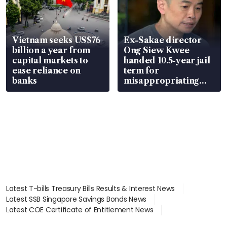
Vietnam seeks US$76
Ex-Sakae director
billion a year from
Ong Siew Kwee
capital markets to
handed 10.5-year jail
ease reliance on
term for
banks
misappropriating
S$15.8 million, lying
in court
Latest T-bills Treasury Bills Results & Interest News
Latest SSB Singapore Savings Bonds News
Latest COE Certificate of Entitlement News
Latest Johor-Singapore SEZ News