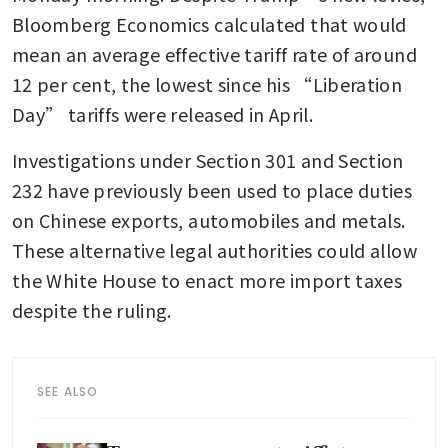
Bloomberg Economics calculated that would 
mean an average effective tariff rate of around 
12 per cent, the lowest since his “Liberation 
Day” tariffs were released in April.
Investigations under Section 301 and Section 
232 have previously been used to place duties 
on Chinese exports, automobiles and metals. 
These alternative legal authorities could allow 
the White House to enact more import taxes 
despite the ruling.
SEE ALSO