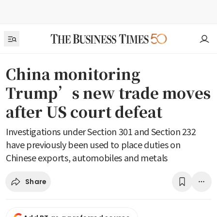
China monitoring
Trump’s new trade moves
after US court defeat
Investigations under Section 301 and Section 232
have previously been used to place duties on
Chinese exports, automobiles and metals
Share