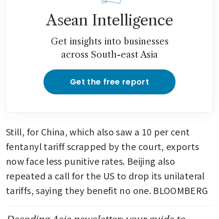
Asean Intelligence
Get insights into businesses
across South-east Asia
Get the free report
Still, for China, which also saw a 10 per cent 
fentanyl tariff scrapped by the court, exports 
now face less punitive rates. Beijing also 
repeated a call for the US to drop its unilateral 
tariffs, saying they benefit no one. BLOOMBERG