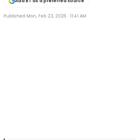
Add BT as a preferred source
Published
Mon, Feb 23, 2026 · 11:41 AM