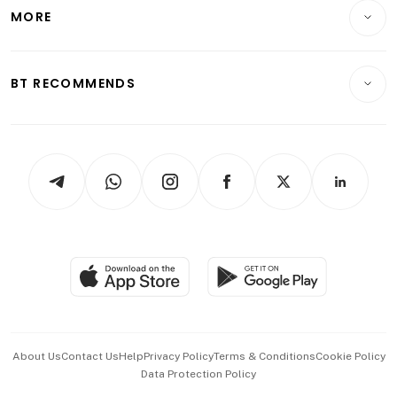
Startups & Tech
MORE
Food & Drink
Crypto & Alternative Assets
Transport & Logistics
Opinion & Features
E-paper
Motoring
Insurance
Consumer & Healthcare
ESG
BT RECOMMENDS
Videos
Style & Society
Capital Markets & Currencies
Working Life
thrive
Newsletters
Watches & Jewellery
Tech in Asia
Podcasts
Arts & Design
Asean Business
Personal Subscription
BT Luxe
Global Enterprise
Group Subscription
Travel & Wellness
SGSME
Paid Press Release
Hospitality Partners
Advertise with Us
Events & Awards
About Us
Contact Us
Help
Privacy Policy
Terms & Conditions
Cookie Policy
Data Protection Policy
中文版 (beta)