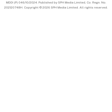
MDDI (P) 046/10/2024. Published by SPH Media Limited, Co. Regn. No.
202120748H. Copyright © 2026 SPH Media Limited. All rights reserved.