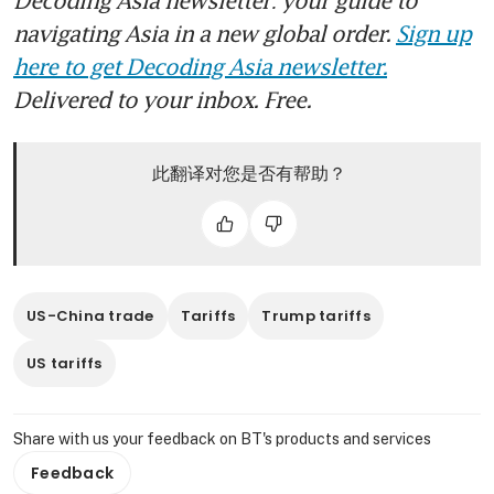
Decoding Asia newsletter: your guide to
navigating Asia in a new global order.
Sign up
here to get Decoding Asia newsletter.
Delivered to your inbox. Free.
此翻译对您是否有帮助？
US-China trade
Tariffs
Trump tariffs
US tariffs
Share with us your feedback on BT's products and services
Feedback