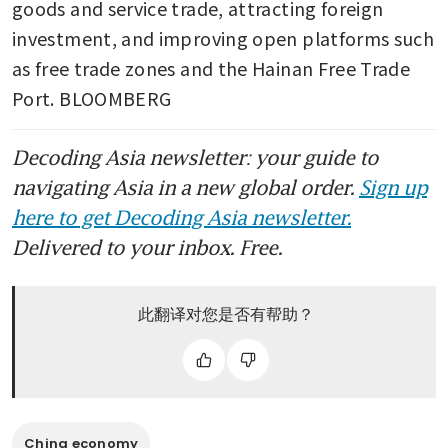
goods and service trade, attracting foreign 
investment, and improving open platforms such 
as free trade zones and the Hainan Free Trade 
Port. BLOOMBERG
Decoding Asia newsletter: your guide to
navigating Asia in a new global order.
Sign up
here to get Decoding Asia newsletter.
Delivered to your inbox. Free.
此翻译对您是否有帮助？
China economy