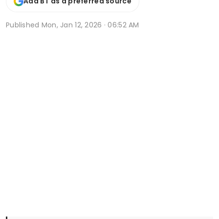
Add BT as a preferred source
Published
Mon, Jan 12, 2026 · 06:52 AM