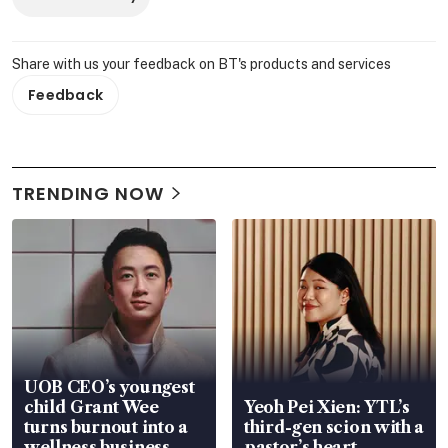
Share with us your feedback on BT's products and services
Feedback
TRENDING NOW
UOB CEO’s youngest
child Grant Wee
Yeoh Pei Xien: YTL’s
turns burnout into a
third-gen scion with a
wellness business
pastor’s heart