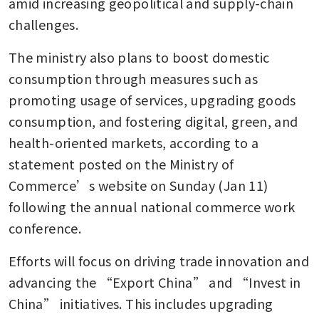
amid increasing geopolitical and supply-chain 
challenges.
The ministry also plans to boost domestic 
consumption through measures such as 
promoting usage of services, upgrading goods 
consumption, and fostering digital, green, and 
health-oriented markets, according to a 
statement posted on the Ministry of 
Commerce’s website on Sunday (Jan 11) 
following the annual national commerce work 
conference. 
Efforts will focus on driving trade innovation and 
advancing the “Export China” and “Invest in 
China” initiatives. This includes upgrading 