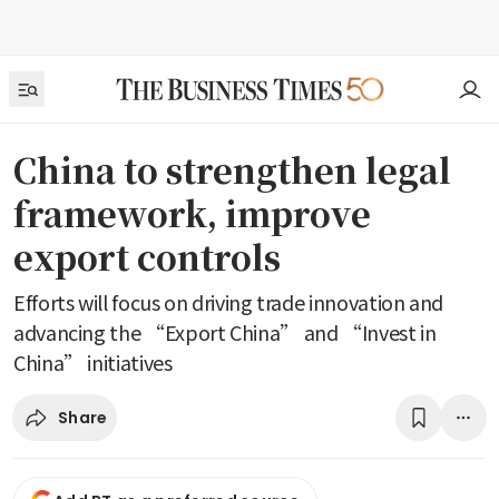
China to strengthen legal
framework, improve
export controls
Efforts will focus on driving trade innovation and
advancing the “Export China” and “Invest in
China” initiatives
Share