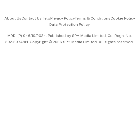
Advertise with Us
Events & Awards
About Us
Contact Us
Help
Privacy Policy
Terms & Conditions
Cookie Policy
Data Protection Policy
中文版 (beta)
MDDI (P) 046/10/2024. Published by SPH Media Limited, Co. Regn. No.
202120748H. Copyright © 2026 SPH Media Limited. All rights reserved.