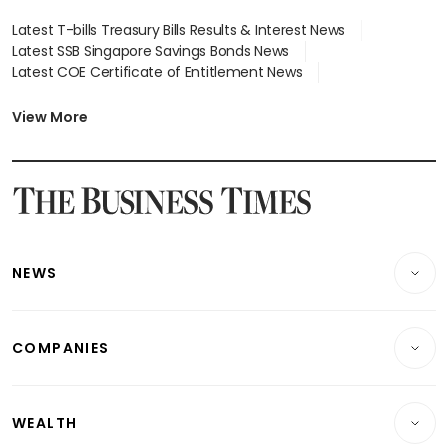
Latest T-bills Treasury Bills Results & Interest News
Latest SSB Singapore Savings Bonds News
Latest COE Certificate of Entitlement News
Latest Johor-Singapore SEZ News
Latest BTO Build To Order & Sales of Balance News
View More
Latest STI Straits Times Index News
Latest SGX Dividends, Share Price News
Latest Bonds Market News
Latest Singapore Stocks To Buy News
Latest Singapore Economy News
NEWS
Breaking News
COMPANIES
Property
Companies & Markets
Residential
WEALTH
Banking & Finance
Commercial & Industrial