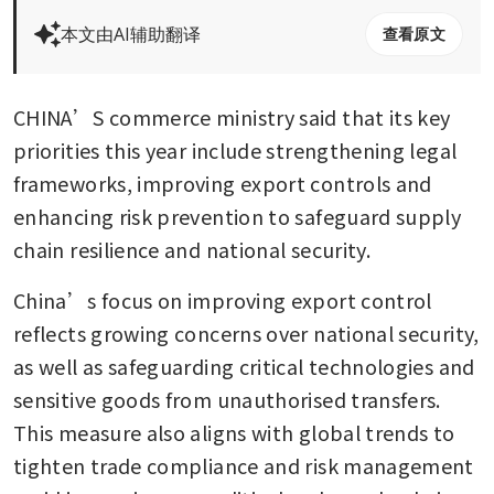
本文由AI辅助翻译
查看原文
CHINA’S commerce ministry said that its key 
priorities this year include strengthening legal 
frameworks, improving export controls and 
enhancing risk prevention to safeguard supply 
chain resilience and national security. 
China’s focus on improving export control 
reflects growing concerns over national security, 
as well as safeguarding critical technologies and 
sensitive goods from unauthorised transfers. 
This measure also aligns with global trends to 
tighten trade compliance and risk management 