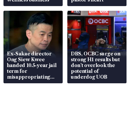
Ex-Sakae director
DBS, OCBC surge on
Ong Siew Kwee
strong H1 results but
handed 10.5-year jail
don’t overlook the
term for
potential of
misappropriating
underdog UOB
S$15.8 million, lying
in court