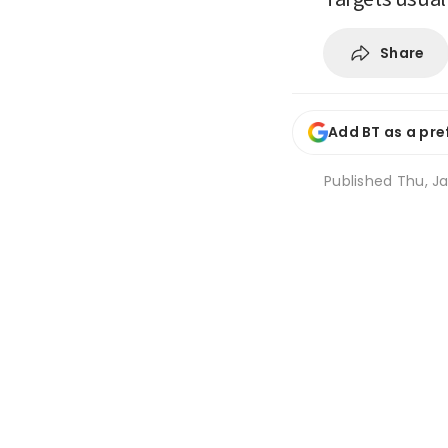
Share
Add BT as a pre
Published
Thu, Ja