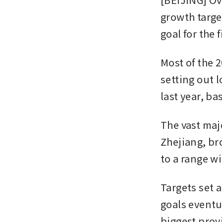
growth target
goal for the f
Most of the 2
setting out 
last year, b
The vast ma
Zhejiang, br
to a range w
Targets set 
goals eventua
biggest provi