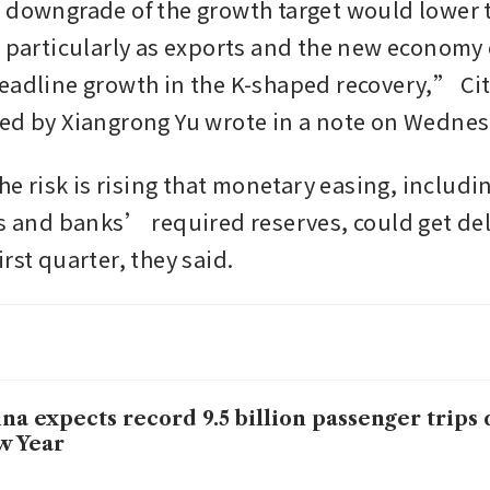
 downgrade of the growth target would lower
, particularly as exports and the new economy
eadline growth in the K-shaped recovery,” Cit
the risk is rising that monetary easing, includin
es and banks’ required reserves, could get del
rst quarter, they said. 
na expects record 9.5 billion passenger trips
w Year