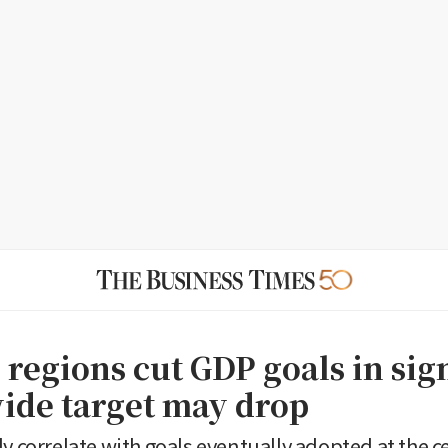
 regions cut GDP goals in sig
ide target may drop
y correlate with goals eventually adopted at the ce