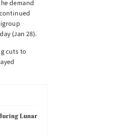
 the demand 
 continued 
igroup 
economists led by Xiangrong Yu wrote in a note on Wednesday (Jan 28). 
g cuts to 
ayed 
 during Lunar