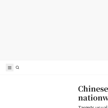
Chinese
nationw
Targets usuall