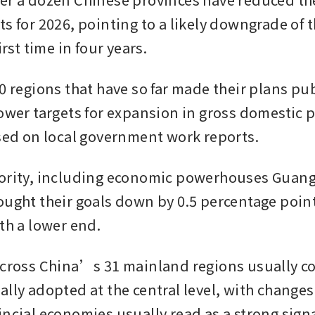
s for 2026, pointing to a likely downgrade of t
irst time in four years.
0 regions that have so far made their plans publ
lower targets for expansion in gross domestic 
ased on local government work reports. 
jority, including economic powerhouses Guan
ought their goals down by 0.5 percentage point 
ith a lower end.
across China’s 31 mainland regions usually cor
lly adopted at the central level, with changes 
ncial economies usually read as a strong signal