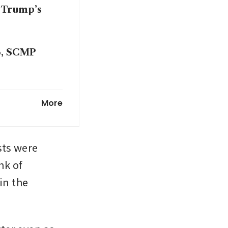
 Trump’s
26, SCMP
.5%
More
cks, gold
ts were 
k of 
n the 