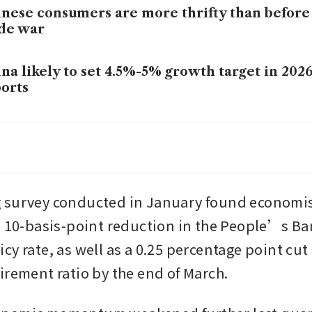
nese consumers are more thrifty than before
de war
na likely to set 4.5%-5% growth target in 20
orts
na’s December youth jobless rate drops to 16
na’s US$7 trillion cash pile is shifting into sto
 survey conducted in January found economis
a 10-basis-point reduction in the People’s Ban
y rate, as well as a 0.25 percentage point cut i
irement ratio by the end of March.