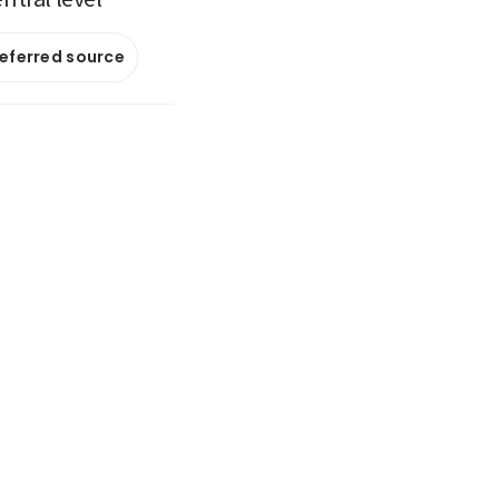
referred source