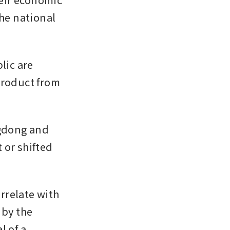
he national 
ic are 
product from 
gdong and 
or shifted 
relate with 
by the 
 of a 