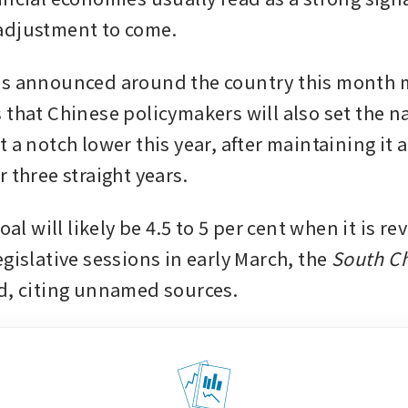
adjustment to come.
s announced around the country this month m
 that Chinese policymakers will also set the n
 a notch lower this year, after maintaining it 
 three straight years. 
goal will likely be 4.5 to 5 per cent when it is re
gislative sessions in early March, the 
South Ch
d, citing unnamed sources. 