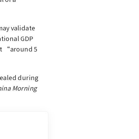
ay validate 
ational GDP 
at “around 5 
vealed during 
ina Morning 