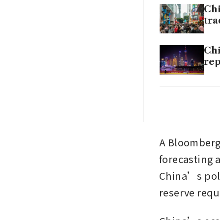
Chi
tra
Chi
rep
Chi
Chi
A Bloomberg
forecasting 
China’s polic
reserve requ