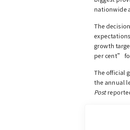
nationwide 
The decision
expectations
growth target
per cent” for
The official 
the annual le
Post
 reporte