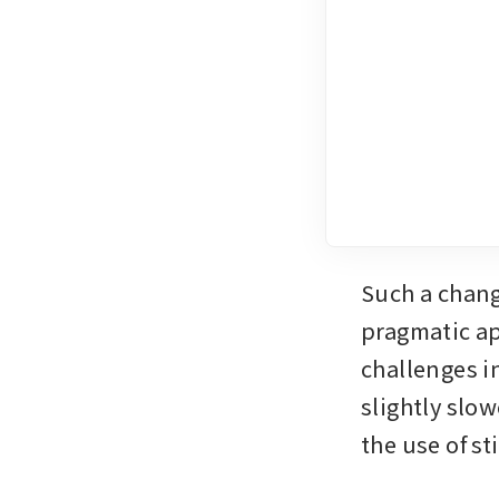
Such a chang
pragmatic ap
challenges i
slightly slow
the use of s