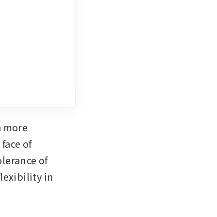
 more 
ace of 
lerance of 
xibility in 