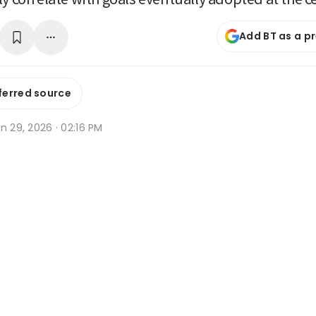
Add BT as a p
ferred source
n 29, 2026 · 02:16 PM