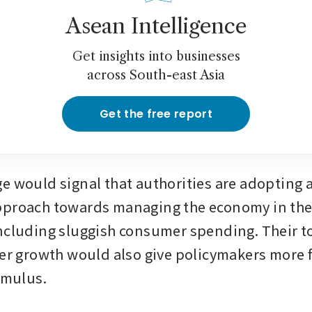
Asean Intelligence
Get insights into businesses
across South-east Asia
Get the free report
e would signal that authorities are adopting a
proach towards managing the economy in the f
ncluding sluggish consumer spending. Their to
er growth would also give policymakers more fle
timulus.