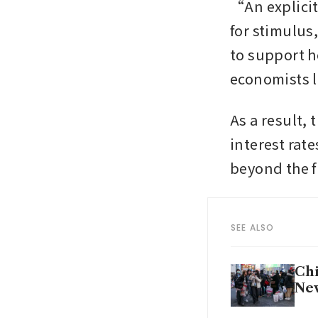
“An explicit
for stimulus
to support h
As a result, 
interest rat
beyond the fi
SEE ALSO
Chi
Ne