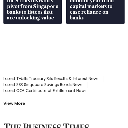
for STI as investors
billion a year from
pivot from Singapore
capital markets to
banks to listcos that
ease reliance on
are unlocking value
banks
Latest T-bills Treasury Bills Results & Interest News
Latest SSB Singapore Savings Bonds News
Latest COE Certificate of Entitlement News
Latest Johor-Singapore SEZ News
Latest BTO Build To Order & Sales of Balance News
View More
Latest STI Straits Times Index News
Latest SGX Dividends, Share Price News
Latest Bonds Market News
Latest Singapore Stocks To Buy News