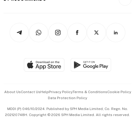
Videos
Style & Society
Capital Markets & Currencies
Working Life
thrive
Newsletters
Watches & Jewellery
Tech in Asia
Podcasts
Arts & Design
Asean Business
Personal Subscription
BT Luxe
Global Enterprise
Group Subscription
Travel & Wellness
SGSME
Paid Press Release
Hospitality Partners
Advertise with Us
Events & Awards
About Us
Contact Us
Help
Privacy Policy
Terms & Conditions
Cookie Policy
Data Protection Policy
中文版 (beta)
MDDI (P) 046/10/2024. Published by SPH Media Limited, Co. Regn. No.
202120748H. Copyright © 2026 SPH Media Limited. All rights reserved.