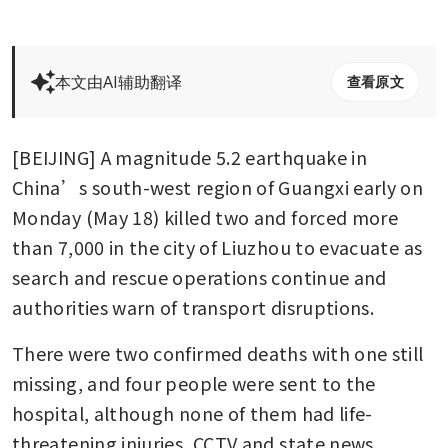
本文由AI辅助翻译
查看原文
[BEIJING] A magnitude 5.2 earthquake in 
China’s south-west region of Guangxi early on 
Monday (May 18) killed two and forced more 
than 7,000 in the city of Liuzhou to evacuate as 
search and rescue operations continue and 
authorities warn of transport disruptions.
There were two confirmed deaths with one still 
missing, and four people were sent to the 
hospital, although none of them had life-
threatening injuries, CCTV and state news 