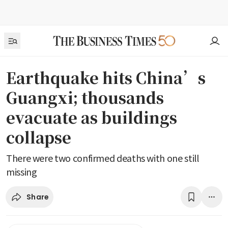
Earthquake hits China’s
Guangxi; thousands
evacuate as buildings
collapse
There were two confirmed deaths with one still
missing
Share