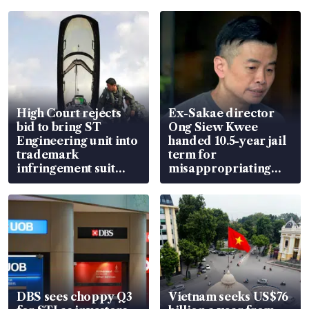
High Court rejects
Ex-Sakae director
bid to bring ST
Ong Siew Kwee
Engineering unit into
handed 10.5-year jail
trademark
term for
infringement suit
misappropriating
over RSAF aircraft
S$15.8 million, lying
parts
in court
DBS sees choppy Q3
Vietnam seeks US$76