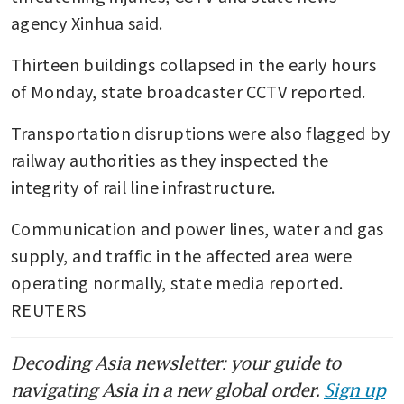
agency Xinhua said.
Thirteen buildings collapsed in the early hours 
of Monday, state broadcaster CCTV reported.
Transportation disruptions were also flagged by 
railway authorities as they inspected the 
integrity of rail line infrastructure.
Communication and power lines, water and gas 
supply, and traffic in the affected area were 
operating normally, state media reported. 
REUTERS
Decoding Asia newsletter: your guide to
navigating Asia in a new global order.
Sign up