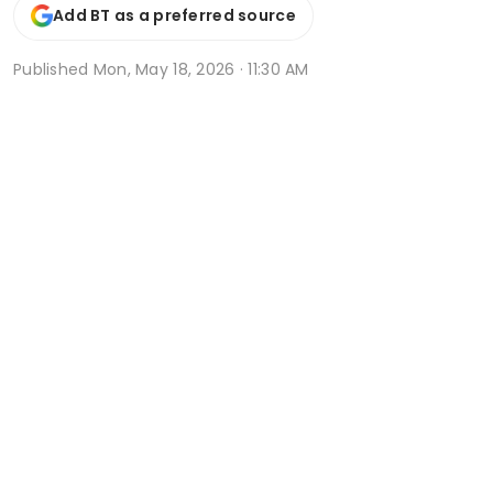
Add BT as a preferred source
Published
Mon, May 18, 2026 · 11:30 AM