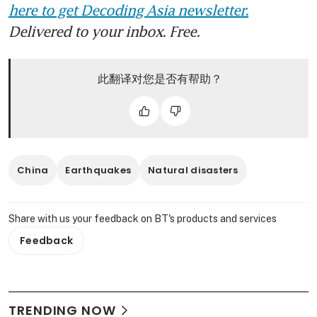
here to get Decoding Asia newsletter.
Delivered to your inbox. Free.
此翻译对您是否有帮助？
China
Earthquakes
Natural disasters
Share with us your feedback on BT's products and services
Feedback
TRENDING NOW