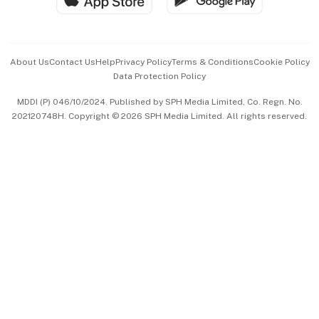
Advertise with Us
Events & Awards
About Us
Contact Us
Help
Privacy Policy
Terms & Conditions
Cookie Policy
Data Protection Policy
中文版 (beta)
MDDI (P) 046/10/2024. Published by SPH Media Limited, Co. Regn. No.
202120748H. Copyright © 2026 SPH Media Limited. All rights reserved.