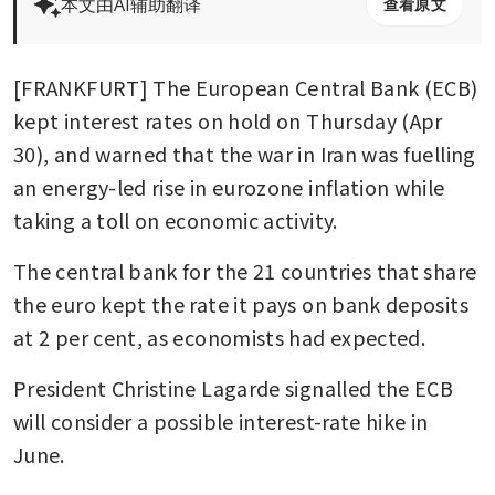
本文由AI辅助翻译
查看原文
[FRANKFURT] The European Central Bank (ECB) 
kept interest rates on hold on Thursday (Apr 
30), and warned that the war in Iran was fuelling 
an energy-led rise in eurozone inflation while 
taking a toll on economic activity. 
The central bank for the 21 countries that share 
the euro kept the rate it pays on bank deposits 
at 2 per cent, as economists had expected. 
President Christine Lagarde signalled the ECB 
will consider a possible interest-rate hike in 
June.