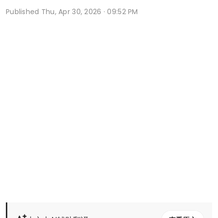
Published
Thu, Apr 30, 2026 · 09:52 PM