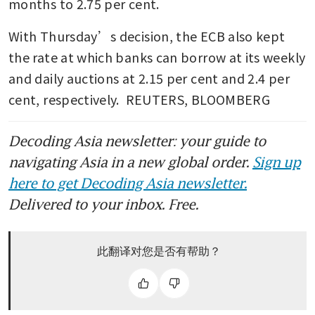
months to 2.75 per cent.
With Thursday’s decision, the ECB also kept 
the rate at which banks can borrow at its weekly 
and daily auctions at 2.15 per cent and 2.4 per 
cent, respectively.  REUTERS, BLOOMBERG
Decoding Asia newsletter: your guide to
navigating Asia in a new global order.
Sign up
here to get Decoding Asia newsletter.
Delivered to your inbox. Free.
此翻译对您是否有帮助？