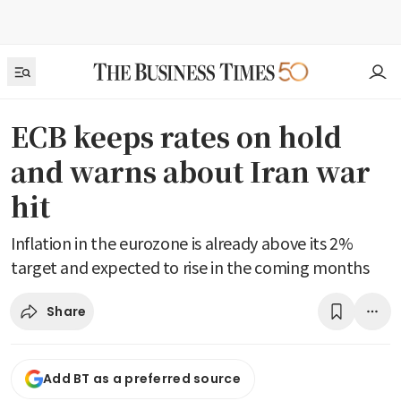
ECB keeps rates on hold
and warns about Iran war
hit
Inflation in the eurozone is already above its 2%
target and expected to rise in the coming months
Share
Add BT as a preferred source