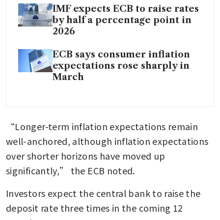
IMF expects ECB to raise rates
by half a percentage point in
2026
ECB says consumer inflation
expectations rose sharply in
March
“Longer-term inflation expectations remain 
well-anchored, although inflation expectations 
over shorter horizons have moved up 
significantly,” the ECB noted.
Investors expect the central bank to raise the 
deposit rate three times in the coming 12 