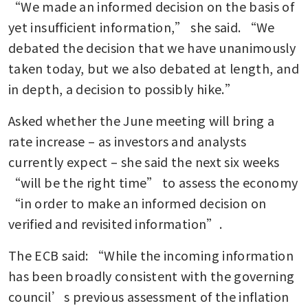
“We made an informed decision on the basis of 
yet insufficient information,” she said. “We 
debated the decision that we have unanimously 
taken today, but we also debated at length, and 
in depth, a decision to possibly hike.”
Asked whether the June meeting will bring a 
rate increase – as investors and analysts 
currently expect – she said the next six weeks 
“will be the right time” to assess the economy 
“in order to make an informed decision on 
verified and revisited information”.
The ECB said: “While the incoming information 
has been broadly consistent with the governing 
council’s previous assessment of the inflation 