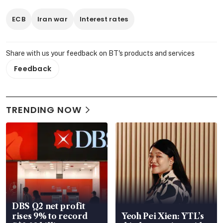
ECB
Iran war
Interest rates
Share with us your feedback on BT's products and services
Feedback
TRENDING NOW
DBS Q2 net profit
rises 9% to record
Yeoh Pei Xien: YTL’s