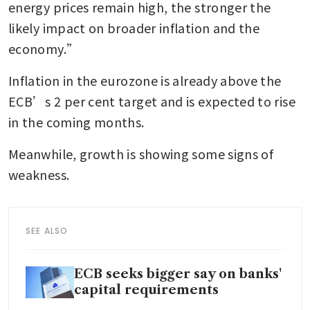
energy prices remain high, the stronger the 
likely impact on broader inflation and the 
economy.”
Inflation in the eurozone is already above the 
ECB’s 2 per cent target and is expected to rise 
in the coming months.
Meanwhile, growth is showing some signs of 
weakness.
SEE ALSO
ECB seeks bigger say on banks'
capital requirements