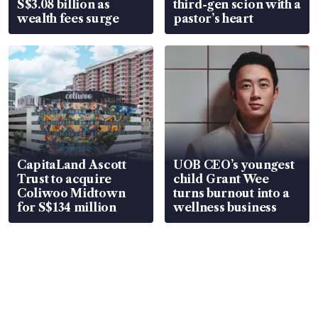
S$3.08 billion as
third-gen scion with a
wealth fees surge
pastor’s heart
CapitaLand Ascott
UOB CEO’s youngest
Trust to acquire
child Grant Wee
Coliwoo Midtown
turns burnout into a
for S$134 million
wellness business