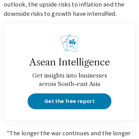
outlook, the upside risks to inflation and the 
downside risks to growth have intensified.
Asean Intelligence
Get insights into businesses
across South-east Asia
Get the free report
“The longer the war continues and the longer 