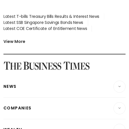
Latest T-bills Treasury Bills Results & Interest News
Latest SSB Singapore Savings Bonds News
Latest COE Certificate of Entitlement News
Latest Johor-Singapore SEZ News
Latest BTO Build To Order & Sales of Balance News
View More
Latest STI Straits Times Index News
Latest SGX Dividends, Share Price News
Latest Bonds Market News
Latest Singapore Stocks To Buy News
Latest Singapore Economy News
NEWS
Breaking News
COMPANIES
Property
Companies & Markets
Residential