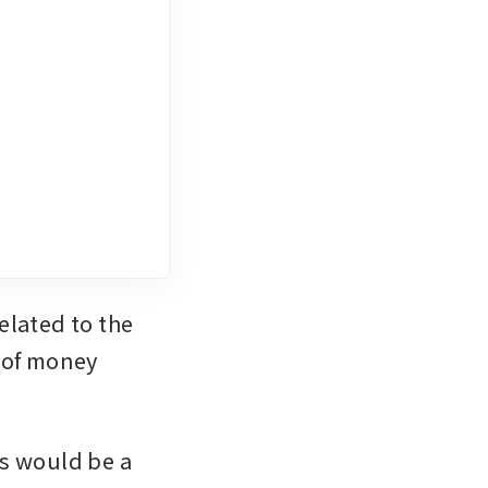
lated to the 
 of money 
s would be a 