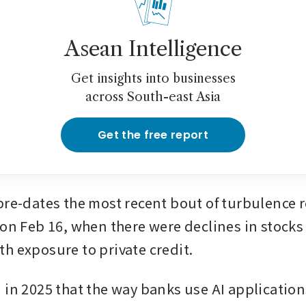
Asean Intelligence
Get insights into businesses
across South-east Asia
Get the free report
pre-dates the most recent bout of turbulence re
 on Feb 16, when there were declines in stocks
h exposure to private credit.
 in 2025 that the way banks use AI application