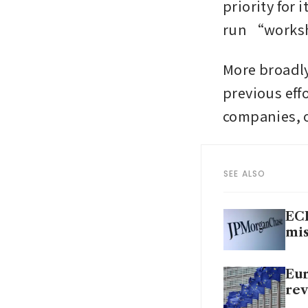
priority for 
run “worksh
More broadly
previous eff
companies, o
SEE ALSO
ECB
mis
Eur
rev