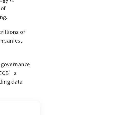
of 
ng. 
illions of 
mpanies, 
 governance 
 ECB’s 
ding data 