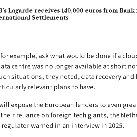
’s Lagarde receives 140,000 euros from Bank 
ernational Settlements
for example, ask what would be done if a cloud
ata centre was no longer available at short noti
such situations, they noted, data recovery and 
ticularly relevant plans to have.
will expose the European lenders to even great
 their reliance on foreign tech giants, the Net
l regulator warned in an interview in 2025. 