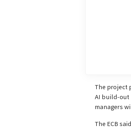
The project 
AI build-out
managers wit
The ECB said