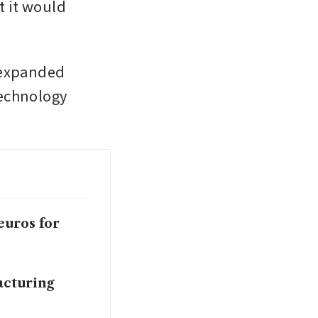
 it would 
 expanded 
echnology 
euros for
acturing