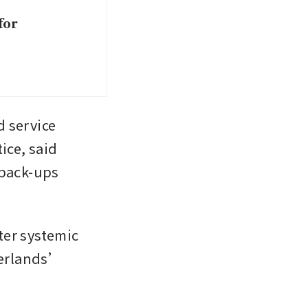
for
 service 
ce, said 
back-ups 
er systemic 
herlands’ 