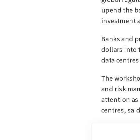
upend the ba
investment a
Banks and pri
dollars into
data centres
The workshop
and risk man
attention as
centres, said