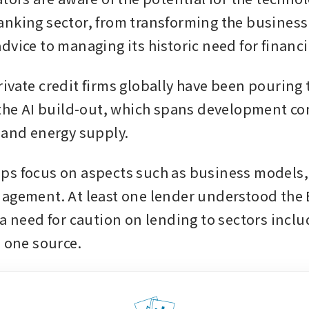
nking sector, from transforming the business 
dvice to managing its historic need for financi
vate credit firms globally have been pouring tr
 the AI build-out, which spans development co
 and energy supply.
s focus on aspects such as business models,
agement. At least one lender understood the
 a need for caution on lending to sectors inclu
 one source. 