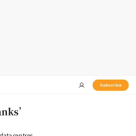
Subscribe
banks’
 data centres