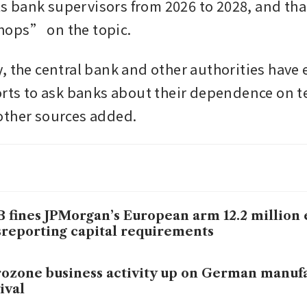
its bank supervisors from 2026 to 2028, and that
ops” on the topic.
, the central bank and other authorities have
orts to ask banks about their dependence on t
ther sources added. 
 fines JPMorgan’s European arm 12.2 million 
reporting capital requirements
ozone business activity up on German manuf
ival