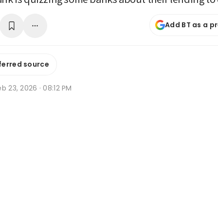
Add BT as a p
ferred source
b 23, 2026 · 08:12 PM