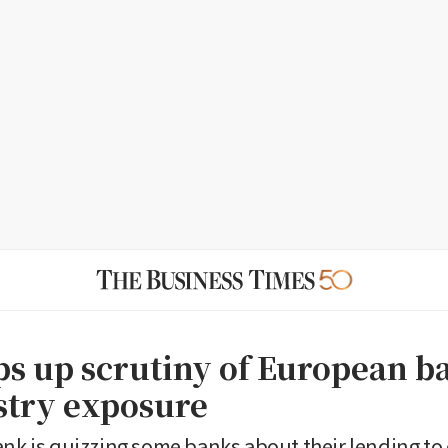
ps up scrutiny of European 
stry exposure
ank is quizzing some banks about their lending to