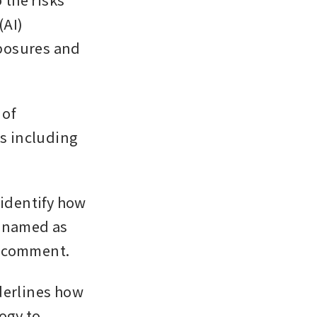
AI) 
posures and 
of 
s including 
identify how 
 named as 
o comment.
derlines how 
ogy to 