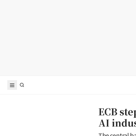
ECB ste
AI indu
The central b