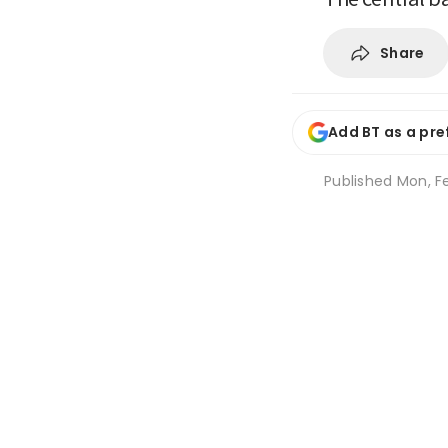
Share
Add BT as a pre
Published
Mon, Fe