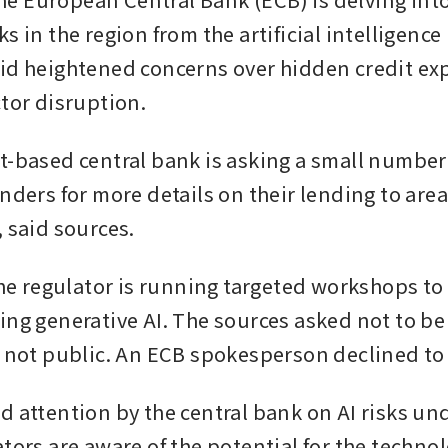
s in the region from the artificial intelligence (
id heightened concerns over hidden credit ex
ctor disruption.
t-based central bank is asking a small number 
nders for more details on their lending to area
, said sources.
the regulator is running targeted workshops to 
ing generative AI. The sources asked not to be
s not public. An ECB spokesperson declined t
d attention by the central bank on AI risks un
tors are aware of the potential for the technol