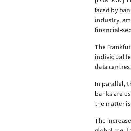
faced by bank
industry, am
financial-se
The Frankfur
individual le
data centres
In parallel, 
banks are us
the matter i
The increase
global regula