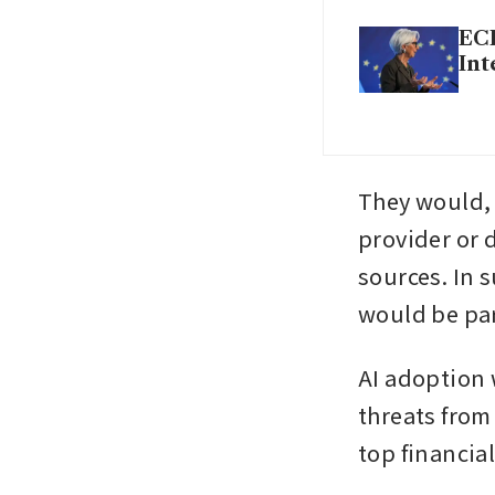
ECB
Int
They would, 
provider or d
sources. In 
would be par
AI adoption 
threats from
top financia