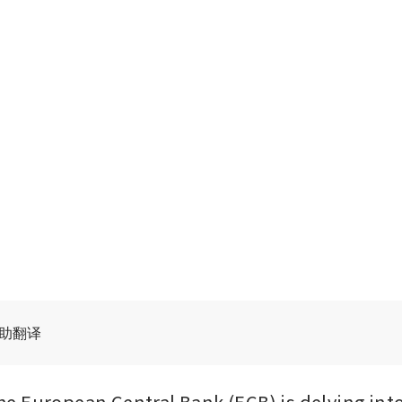
辅助翻译
 European Central Bank (ECB) is delving into 