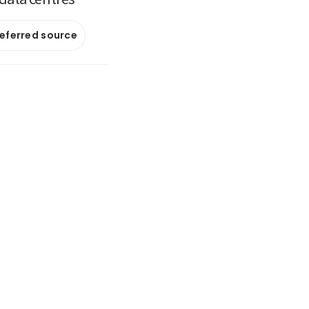
referred source