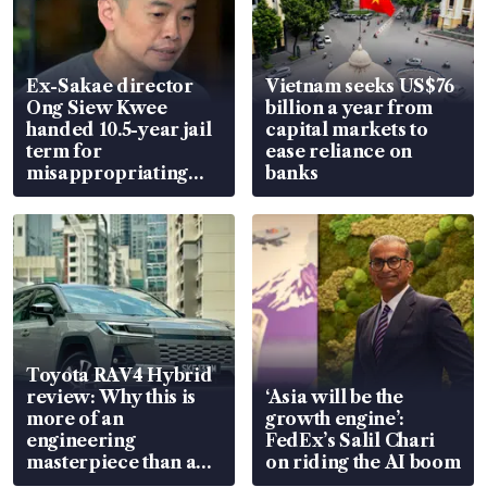
Ex-Sakae director
Vietnam seeks US$76
Ong Siew Kwee
billion a year from
handed 10.5-year jail
capital markets to
term for
ease reliance on
misappropriating
banks
S$15.8 million, lying
in court
Toyota RAV4 Hybrid
review: Why this is
‘Asia will be the
more of an
growth engine’:
engineering
FedEx’s Salil Chari
masterpiece than an
on riding the AI boom
EV