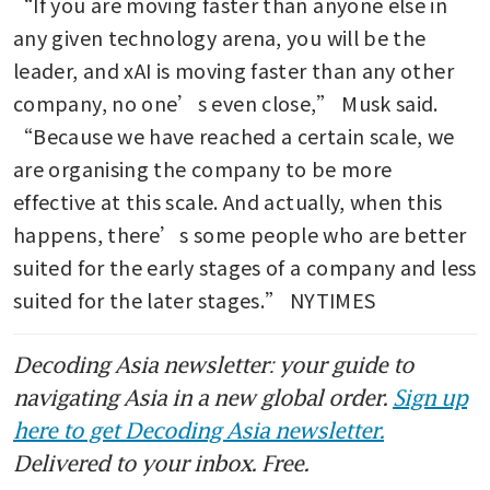
“If you are moving faster than anyone else in 
any given technology arena, you will be the 
leader, and xAI is moving faster than any other 
company, no one’s even close,” Musk said. 
“Because we have reached a certain scale, we 
are organising the company to be more 
effective at this scale. And actually, when this 
happens, there’s some people who are better 
suited for the early stages of a company and less 
suited for the later stages.” NYTIMES
Decoding Asia newsletter: your guide to
navigating Asia in a new global order.
Sign up
here to get Decoding Asia newsletter.
Delivered to your inbox. Free.