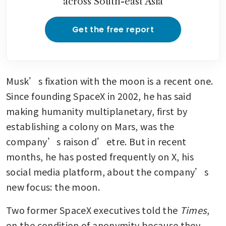
across South-east Asia
Get the free report
Musk’s fixation with the moon is a recent one. 
Since founding SpaceX in 2002, he has said 
making humanity multiplanetary, first by 
establishing a colony on Mars, was the 
company’s raison d’etre. But in recent 
months, he has posted frequently on X, his 
social media platform, about the company’s 
new focus: the moon.
Two former SpaceX executives told the 
Times
, 
on the condition of anonymity because they 