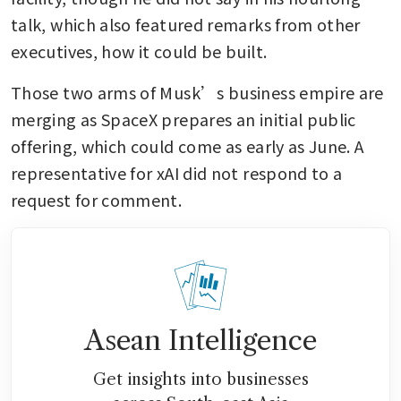
talk, which also featured remarks from other 
executives, how it could be built.
Those two arms of Musk’s business empire are 
merging as SpaceX prepares an initial public 
offering, which could come as early as June. A 
representative for xAI did not respond to a 
request for comment.
Asean Intelligence
Get insights into businesses