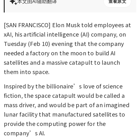
本文由AI辅助翻译
查看原文
[SAN FRANCISCO] Elon Musk told employees at 
xAI, his artificial intelligence (AI) company, on 
Tuesday (Feb 10) evening that the company 
needed a factory on the moon to build AI 
satellites and a massive catapult to launch 
them into space.
Inspired by the billionaire’s love of science 
fiction, the space catapult would be called a 
mass driver, and would be part of an imagined 
lunar facility that manufactured satellites to 
provide the computing power for the 
company’s AI.