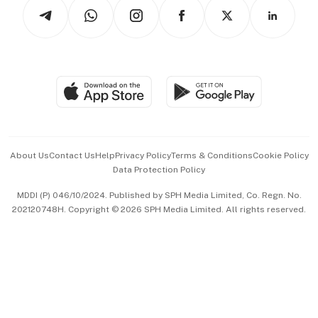
Podcasts
Arts & Design
Asean Business
Personal Subscription
BT Luxe
Global Enterprise
Group Subscription
Travel & Wellness
SGSME
Paid Press Release
Hospitality Partners
Advertise with Us
Events & Awards
About Us
Contact Us
Help
Privacy Policy
Terms & Conditions
Cookie Policy
Data Protection Policy
中文版 (beta)
MDDI (P) 046/10/2024. Published by SPH Media Limited, Co. Regn. No.
202120748H. Copyright © 2026 SPH Media Limited. All rights reserved.