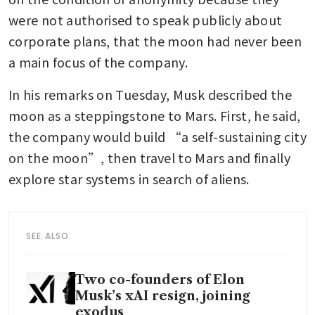
were not authorised to speak publicly about 
corporate plans, that the moon had never been 
a main focus of the company.
In his remarks on Tuesday, Musk described the 
moon as a steppingstone to Mars. First, he said, 
the company would build “a self-sustaining city 
on the moon”, then travel to Mars and finally 
explore star systems in search of aliens.
SEE ALSO
Two co-founders of Elon
Musk’s xAI resign, joining
exodus