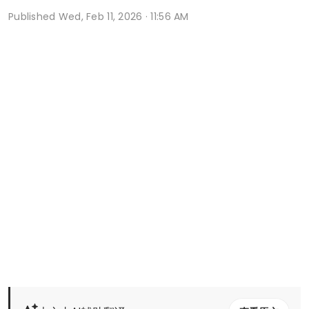
Published
Wed, Feb 11, 2026 · 11:56 AM