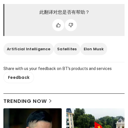
此翻译对您是否有帮助？
Artificial Intelligence
Satellites
Elon Musk
Share with us your feedback on BT's products and services
Feedback
TRENDING NOW