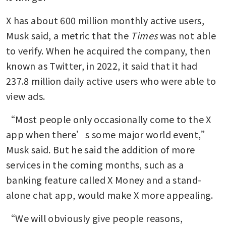
X has about 600 million monthly active users, 
Musk said, a metric that the 
Times
 was not able 
to verify. When he acquired the company, then 
known as Twitter, in 2022, it said that it had 
237.8 million daily active users who were able to 
view ads.
“Most people only occasionally come to the X 
app when there’s some major world event,” 
Musk said. But he said the addition of more 
services in the coming months, such as a 
banking feature called X Money and a stand-
alone chat app, would make X more appealing.
“We will obviously give people reasons, 