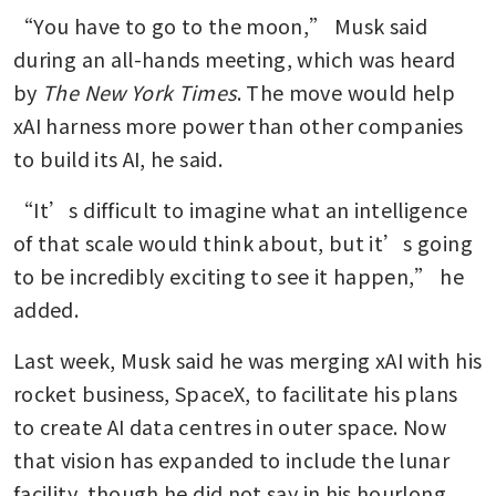
“You have to go to the moon,” Musk said 
during an all-hands meeting, which was heard 
by 
The New York Times
. The move would help 
xAI harness more power than other companies 
to build its AI, he said.
“It’s difficult to imagine what an intelligence 
of that scale would think about, but it’s going 
to be incredibly exciting to see it happen,” he 
added.
Last week, Musk said he was merging xAI with his 
rocket business, SpaceX, to facilitate his plans 
to create AI data centres in outer space. Now 
that vision has expanded to include the lunar 
facility, though he did not say in his hourlong 