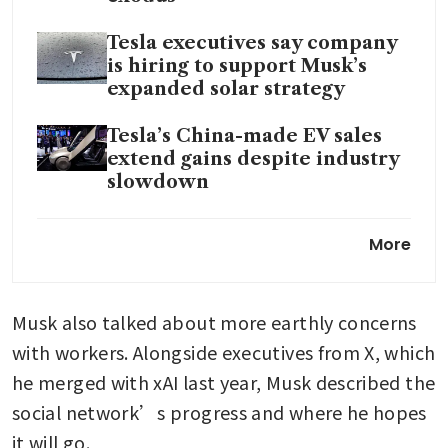
Tesla executives say company
is hiring to support Musk’s
expanded solar strategy
Tesla’s China-made EV sales
extend gains despite industry
slowdown
Chinese solar shares surge
More
after reports of visits from
Musk delegations
Musk also talked about more earthly concerns 
Paris cybercrime unit
searches X
with workers. Alongside executives from X, which 
office; Musk summoned
he merged with xAI last year, Musk described the 
social network’s progress and where he hopes 
it will go.