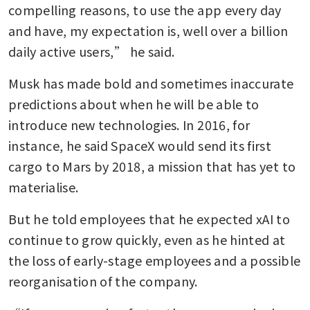
compelling reasons, to use the app every day 
and have, my expectation is, well over a billion 
daily active users,” he said.
Musk has made bold and sometimes inaccurate 
predictions about when he will be able to 
introduce new technologies. In 2016, for 
instance, he said SpaceX would send its first 
cargo to Mars by 2018, a mission that has yet to 
materialise.
But he told employees that he expected xAI to 
continue to grow quickly, even as he hinted at 
the loss of early-stage employees and a possible 
reorganisation of the company.