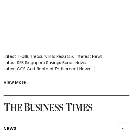
Latest T-bills Treasury Bills Results & Interest News
Latest SSB Singapore Savings Bonds News
Latest COE Certificate of Entitlement News
Latest Johor-Singapore SEZ News
Latest BTO Build To Order & Sales of Balance News
View More
Latest STI Straits Times Index News
Latest SGX Dividends, Share Price News
Latest Bonds Market News
Latest Singapore Stocks To Buy News
Latest Singapore Economy News
NEWS