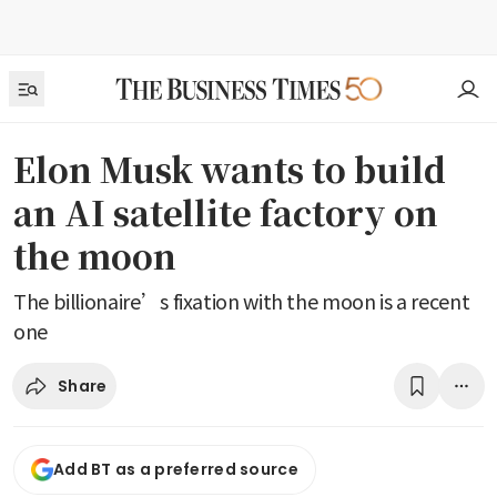
Elon Musk wants to build
an AI satellite factory on
the moon
The billionaire’s fixation with the moon is a recent
one
Share
Add BT as a preferred source