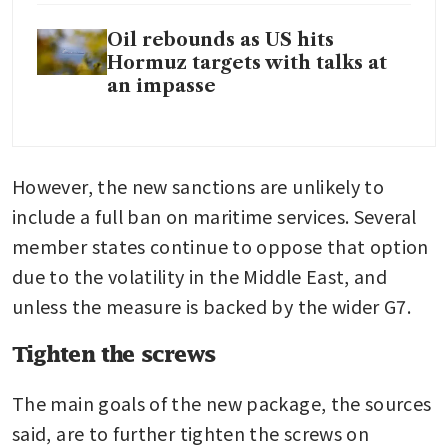
Oil rebounds as US hits
Hormuz targets with talks at
an impasse
However, the new sanctions are unlikely to 
include a full ban on maritime services. Several 
member states continue to oppose that option 
due to the volatility in the Middle East, and 
unless the measure is backed by the wider G7.
Tighten the screws
The main goals of the new package, the sources 
said, are to further tighten the screws on 