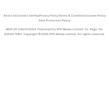
Advertise with Us
Events & Awards
About Us
Contact Us
Help
Privacy Policy
Terms & Conditions
Cookie Policy
Data Protection Policy
中文版 (beta)
MDDI (P) 046/10/2024. Published by SPH Media Limited, Co. Regn. No.
202120748H. Copyright © 2026 SPH Media Limited. All rights reserved.