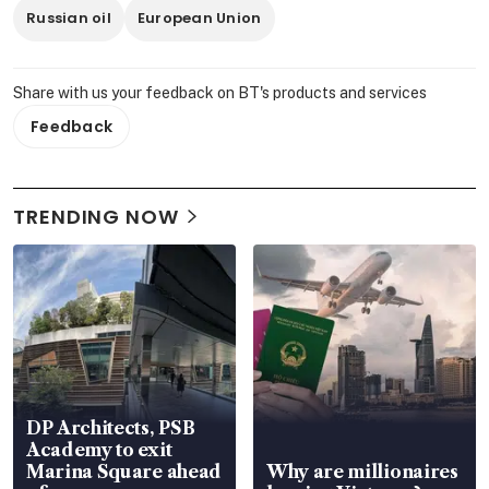
Russian oil
European Union
Share with us your feedback on BT's products and services
Feedback
TRENDING NOW
DP Architects, PSB
Academy to exit
Marina Square ahead
Why are millionaires