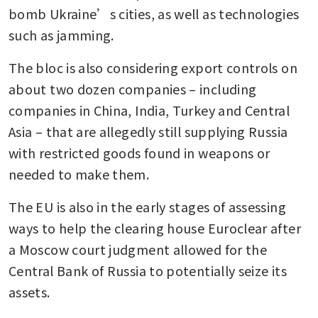
bomb Ukraine’s cities, as well as technologies 
such as jamming.
The bloc is also considering export controls on 
about two dozen companies – including 
companies in China, India, Turkey and Central 
Asia – that are allegedly still supplying Russia 
with restricted goods found in weapons or 
needed to make them.
The EU is also in the early stages of assessing 
ways to help the clearing house Euroclear after 
a Moscow court judgment allowed for the 
Central Bank of Russia to potentially seize its 
assets.