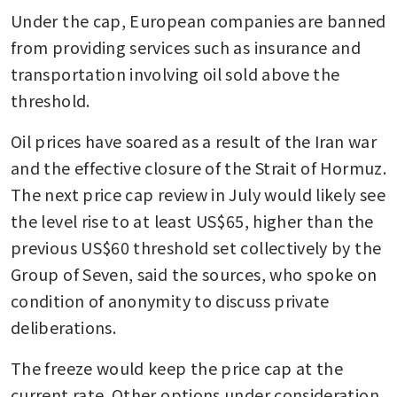
Under the cap, European companies are banned 
from providing services such as insurance and 
transportation involving oil sold above the 
threshold.
Oil prices have soared as a result of the Iran war 
and the effective closure of the Strait of Hormuz. 
The next price cap review in July would likely see 
the level rise to at least US$65, higher than the 
previous US$60 threshold set collectively by the 
Group of Seven, said the sources, who spoke on 
condition of anonymity to discuss private 
deliberations. 
The freeze would keep the price cap at the 
current rate. Other options under consideration 