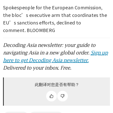
Spokespeople for the European Commission, 
the bloc’s executive arm that coordinates the 
EU’s sanctions efforts, declined to 
comment. BLOOMBERG
Decoding Asia newsletter: your guide to
navigating Asia in a new global order.
Sign up
here to get Decoding Asia newsletter.
Delivered to your inbox. Free.
此翻译对您是否有帮助？