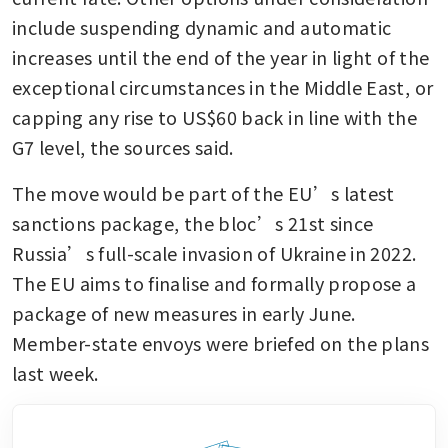
include suspending dynamic and automatic 
increases until the end of the year in light of the 
exceptional circumstances in the Middle East, or 
capping any rise to US$60 back in line with the 
G7 level, the sources said.
The move would be part of the EU’s latest 
sanctions package, the bloc’s 21st since 
Russia’s full-scale invasion of Ukraine in 2022. 
The EU aims to finalise and formally propose a 
package of new measures in early June. 
Member-state envoys were briefed on the plans 
last week. 