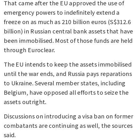
That came after the EU approved the use of 
emergency powers to indefinitely extend a 
freeze on as much as 210 billion euros (S$312.6 
billion) in Russian central bank assets that have 
been immobilised. Most of those funds are held 
through Euroclear.
The EU intends to keep the assets immobilised 
until the war ends, and Russia pays reparations 
to Ukraine. Several member states, including 
Belgium, have opposed all efforts to seize the 
assets outright.
Discussions on introducing a visa ban on former 
combatants are continuing as well, the sources 
said.