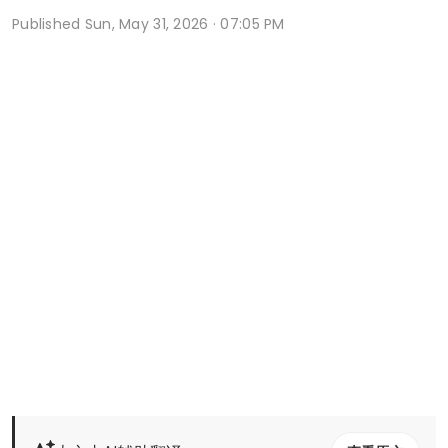
Published
Sun, May 31, 2026 · 07:05 PM