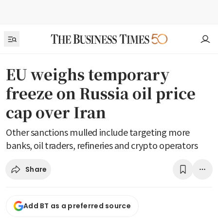
EU weighs temporary
freeze on Russia oil price
cap over Iran
Other sanctions mulled include targeting more
banks, oil traders, refineries and crypto operators
Share
Add BT as a preferred source