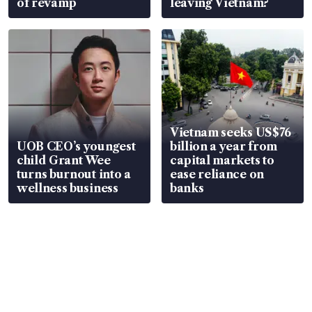
of revamp
leaving Vietnam?
Vietnam seeks US$76
UOB CEO’s youngest
billion a year from
child Grant Wee
capital markets to
turns burnout into a
ease reliance on
wellness business
banks