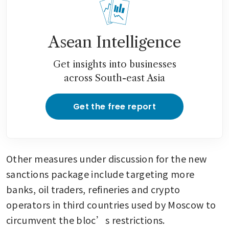
Asean Intelligence
Get insights into businesses
across South-east Asia
Get the free report
Other measures under discussion for the new 
sanctions package include targeting more 
banks, oil traders, refineries and crypto 
operators in third countries used by Moscow to 
circumvent the bloc’s restrictions.