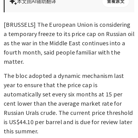
本文由AI辅助翻译
查看原文
[BRUSSELS] The European Union is considering 
a temporary freeze to its price cap on Russian oil 
as the war in the Middle East continues into a 
fourth month, said people familiar with the 
matter.
The bloc adopted a dynamic mechanism last 
year to ensure that the price cap is 
automatically set every six months at 15 per 
cent lower than the average market rate for 
Russian Urals crude. The current price threshold 
is US$44.10 per barrel and is due for review later 
this summer.