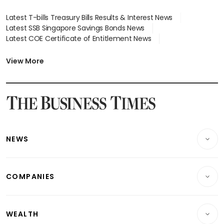
Latest T-bills Treasury Bills Results & Interest News
Latest SSB Singapore Savings Bonds News
Latest COE Certificate of Entitlement News
Latest Johor-Singapore SEZ News
Latest BTO Build To Order & Sales of Balance News
View More
Latest STI Straits Times Index News
Latest SGX Dividends, Share Price News
Latest Bonds Market News
Latest Singapore Stocks To Buy News
Latest Singapore Economy News
NEWS
Breaking News
COMPANIES
Property
Companies & Markets
Residential
WEALTH
Banking & Finance
Commercial & Industrial