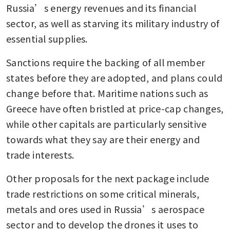
Russia’s energy revenues and its financial 
sector, as well as starving its military industry of 
essential supplies.
Sanctions require the backing of all member 
states before they are adopted, and plans could 
change before that. Maritime nations such as 
Greece have often bristled at price-cap changes, 
while other capitals are particularly sensitive 
towards what they say are their energy and 
trade interests.
Other proposals for the next package include 
trade restrictions on some critical minerals, 
metals and ores used in Russia’s aerospace 
sector and to develop the drones it uses to 