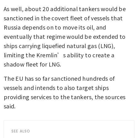
As well, about 20 additional tankers would be 
sanctioned in the covert fleet of vessels that 
Russia depends on to move its oil, and 
eventually that regime would be extended to 
ships carrying liquefied natural gas (LNG), 
limiting the Kremlin’s ability to create a 
shadow fleet for LNG.
The EU has so far sanctioned hundreds of 
vessels and intends to also target ships 
providing services to the tankers, the sources 
said.
SEE ALSO