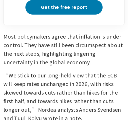
Get the free report
Most policymakers agree that inflation is under 
control. They have still been circumspect about 
the next steps, highlighting lingering 
uncertainty in the global economy. 
“We stick to our long-held view that the ECB 
will keep rates unchanged in 2026, with risks 
skewed towards cuts rather than hikes for the 
first half, and towards hikes rather than cuts 
longer out,” Nordea analysts Anders Svendsen 
and Tuuli Koivu wrote in a note. 