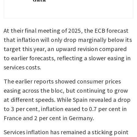
At their final meeting of 2025, the ECB forecast 
that inflation will only drop marginally below its 
target this year, an upward revision compared 
to earlier forecasts, reflecting a slower easing in 
services costs. 
The earlier reports showed consumer prices 
easing across the bloc, but continuing to grow 
at different speeds. While Spain revealed a drop 
to 3 per cent, inflation eased to 0.7 per cent in 
France and 2 per cent in Germany. 
Services inflation has remained a sticking point 