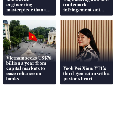
engineering
trademark
masterpiece than an
infringement suit
EV
over RSAF aircraft
parts
Vietnam seeks US$76
billion a year from
capital markets to
Yeoh Pei Xien: YTL’s
ease reliance on
third-gen scion with a
banks
pastor’s heart