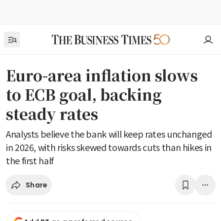
Euro-area inflation slows
to ECB goal, backing
steady rates
Analysts believe the bank will keep rates unchanged
in 2026, with risks skewed towards cuts than hikes in
the first half
Share