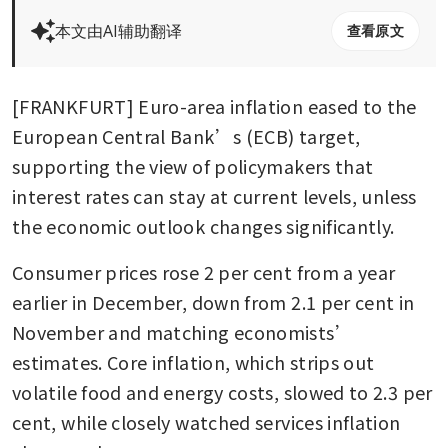
本文由AI辅助翻译
查看原文
[FRANKFURT] Euro-area inflation eased to the 
European Central Bank’s (ECB) target, 
supporting the view of policymakers that 
interest rates can stay at current levels, unless 
the economic outlook changes significantly. 
Consumer prices rose 2 per cent from a year 
earlier in December, down from 2.1 per cent in 
November and matching economists’ 
estimates. Core inflation, which strips out 
volatile food and energy costs, slowed to 2.3 per 
cent, while closely watched services inflation 