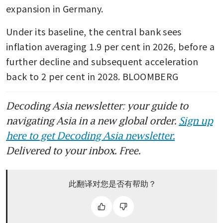
expansion in Germany. 
Under its baseline, the central bank sees 
inflation averaging 1.9 per cent in 2026, before a 
further decline and subsequent acceleration 
back to 2 per cent in 2028. BLOOMBERG
Decoding Asia newsletter: your guide to
navigating Asia in a new global order.
Sign up
here to get Decoding Asia newsletter.
Delivered to your inbox. Free.
此翻译对您是否有帮助？