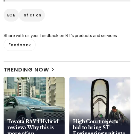
ECB
Inflation
Share with us your feedback on BT's products and services
Feedback
TRENDING NOW
Toyota RAV4 Hybrid
High Court rejects
review: Why this is
bid to bring ST
more of an
Engineering unit into