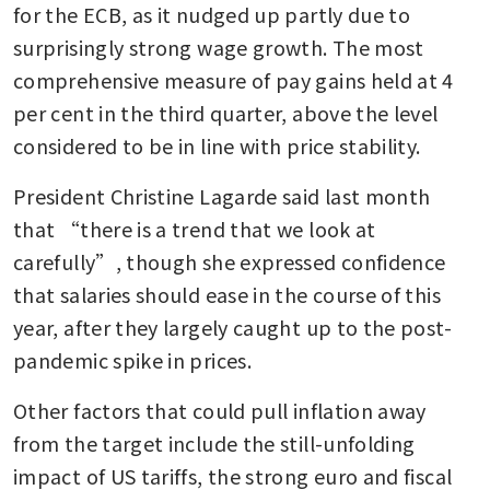
for the ECB, as it nudged up partly due to 
surprisingly strong wage growth. The most 
comprehensive measure of pay gains held at 4 
per cent in the third quarter, above the level 
considered to be in line with price stability. 
President Christine Lagarde said last month 
that “there is a trend that we look at 
carefully”, though she expressed confidence 
that salaries should ease in the course of this 
year, after they largely caught up to the post-
pandemic spike in prices. 
Other factors that could pull inflation away 
from the target include the still-unfolding 
impact of US tariffs, the strong euro and fiscal 