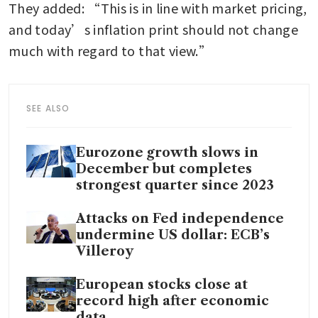
They added: “This is in line with market pricing, 
and today’s inflation print should not change 
much with regard to that view.”
SEE ALSO
Eurozone growth slows in
December but completes
strongest quarter since 2023
Attacks on Fed independence
undermine US dollar: ECB’s
Villeroy
European stocks close at
record high after economic
data