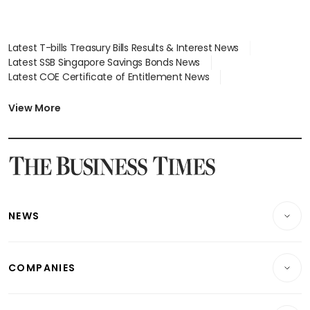
Latest T-bills Treasury Bills Results & Interest News
Latest SSB Singapore Savings Bonds News
Latest COE Certificate of Entitlement News
Latest Johor-Singapore SEZ News
Latest BTO Build To Order & Sales of Balance News
View More
Latest STI Straits Times Index News
Latest SGX Dividends, Share Price News
Latest Bonds Market News
Latest Singapore Stocks To Buy News
Latest Singapore Economy News
NEWS
Breaking News
COMPANIES
Property
Companies & Markets
Residential