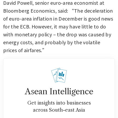
David Powell, senior euro-area economist at 
Bloomberg Economics, said: “The deceleration 
of euro-area inflation in December is good news 
for the ECB. However, it may have little to do 
with monetary policy – the drop was caused by 
energy costs, and probably by the volatile 
prices of airfares.”
Asean Intelligence
Get insights into businesses
across South-east Asia