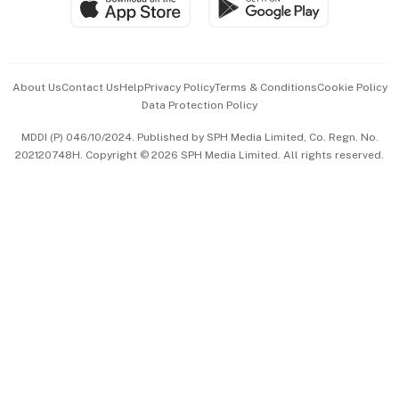
Paid Press Release
Hospitality Partners
Advertise with Us
Events & Awards
About Us
Contact Us
Help
Privacy Policy
Terms & Conditions
Cookie Policy
Data Protection Policy
中文版 (beta)
MDDI (P) 046/10/2024. Published by SPH Media Limited, Co. Regn. No.
202120748H. Copyright © 2026 SPH Media Limited. All rights reserved.