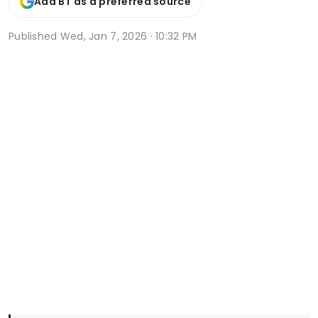
Add BT as a preferred source
Published
Wed, Jan 7, 2026 · 10:32 PM