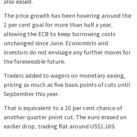
also eased. 
The price growth has been hovering around the 
2 per cent goal for more than half a year, 
allowing the ECB to keep borrowing costs 
unchanged since June. Economists and 
investors do not envisage any further moves for 
the foreseeable future. 
Traders added to wagers on monetary easing, 
pricing as much as five basis points of cuts until 
September this year. 
That is equivalent to a 20 per cent chance of 
another quarter point cut. The euro erased an 
earlier drop, trading flat around US$1.169.