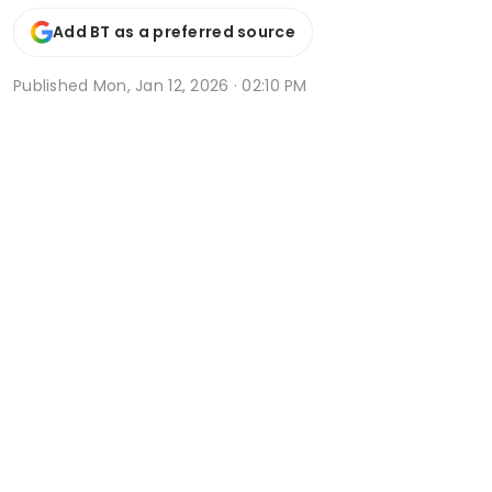
Add BT as a preferred source
Published
Mon, Jan 12, 2026 · 02:10 PM