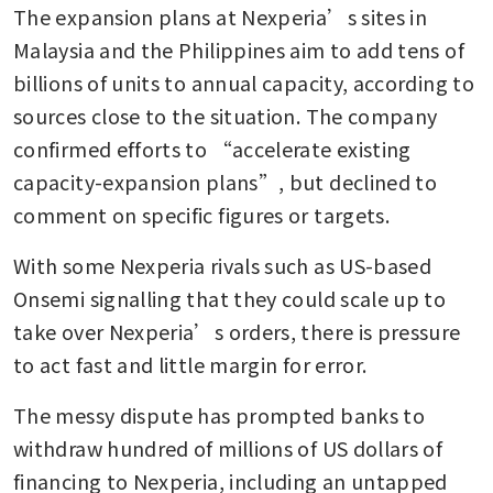
The expansion plans at Nexperia’s sites in 
Malaysia and the Philippines aim to add tens of 
billions of units to annual capacity, according to 
sources close to the situation. The company 
confirmed efforts to “accelerate existing 
capacity-expansion plans”, but declined to 
comment on specific figures or targets.
With some Nexperia rivals such as US-based 
Onsemi signalling that they could scale up to 
take over Nexperia’s orders, there is pressure 
to act fast and little margin for error.
The messy dispute has prompted banks to 
withdraw hundred of millions of US dollars of 
financing to Nexperia, including an untapped 