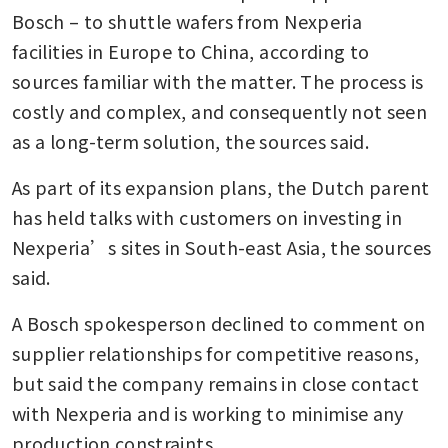
Bosch – to shuttle wafers from Nexperia 
facilities in Europe to China, according to 
sources familiar with the matter. The process is 
costly and complex, and consequently not seen 
as a long-term solution, the sources said. 
As part of its expansion plans, the Dutch parent 
has held talks with customers on investing in 
Nexperia’s sites in South-east Asia, the sources 
said. 
A Bosch spokesperson declined to comment on 
supplier relationships for competitive reasons, 
but said the company remains in close contact 
with Nexperia and is working to minimise any 
production constraints.