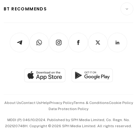
Motoring
Insurance
Consumer & Healthcare
ESG
BT RECOMMENDS
Videos
Style & Society
Capital Markets & Currencies
Working Life
thrive
Newsletters
Watches & Jewellery
Tech in Asia
Podcasts
Arts & Design
Asean Business
Personal Subscription
BT Luxe
Global Enterprise
Group Subscription
Travel & Wellness
SGSME
Paid Press Release
Hospitality Partners
Advertise with Us
Events & Awards
About Us
Contact Us
Help
Privacy Policy
Terms & Conditions
Cookie Policy
Data Protection Policy
中文版 (beta)
MDDI (P) 046/10/2024. Published by SPH Media Limited, Co. Regn. No.
202120748H. Copyright © 2026 SPH Media Limited. All rights reserved.