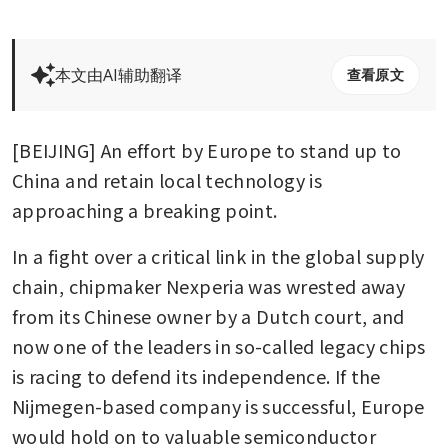
本文由AI辅助翻译
查看原文
[BEIJING] An effort by Europe to stand up to 
China and retain local technology is 
approaching a breaking point. 
In a fight over a critical link in the global supply 
chain, chipmaker Nexperia was wrested away 
from its Chinese owner by a Dutch court, and 
now one of the leaders in so-called legacy chips 
is racing to defend its independence. If the 
Nijmegen-based company is successful, Europe 
would hold on to valuable semiconductor 