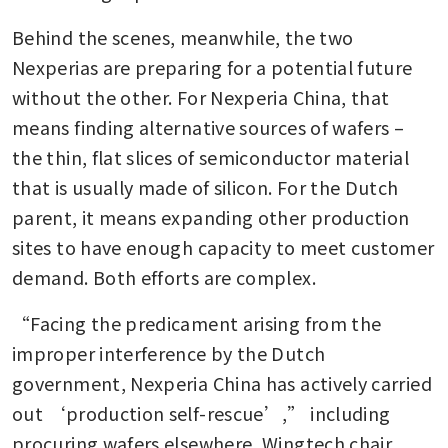
Behind the scenes, meanwhile, the two 
Nexperias are preparing for a potential future 
without the other. For Nexperia China, that 
means finding alternative sources of wafers – 
the thin, flat slices of semiconductor material 
that is usually made of silicon. For the Dutch 
parent, it means expanding other production 
sites to have enough capacity to meet customer 
demand. Both efforts are complex.
“Facing the predicament arising from the 
improper interference by the Dutch 
government, Nexperia China has actively carried 
out ‘production self-rescue’,” including 
procuring wafers elsewhere, Wingtech chair 