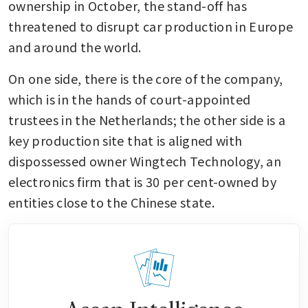
ownership in October, the stand-off has 
threatened to disrupt car production in Europe 
and around the world. 
On one side, there is the core of the company, 
which is in the hands of court-appointed 
trustees in the Netherlands; the other side is a 
key production site that is aligned with 
dispossessed owner Wingtech Technology, an 
electronics firm that is 30 per cent-owned by 
entities close to the Chinese state.