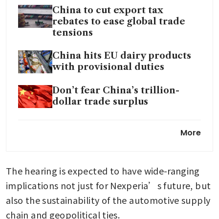
China to cut export tax
rebates to ease global trade
tensions
China hits EU dairy products
with provisional duties
Don’t fear China’s trillion-
dollar trade surplus
EU firms in China accelerating
More
supply chain diversification,
report finds
The hearing is expected to have wide-ranging 
implications not just for Nexperia’s future, but 
also the sustainability of the automotive supply 
chain and geopolitical ties.