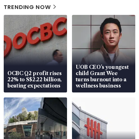
TRENDING NOW
UOB CEO’s youngest
OCBC Q2 profit rises
child Grant Wee
22% to S$2.22 billion,
turns burnout into a
beating expectations
wellness business