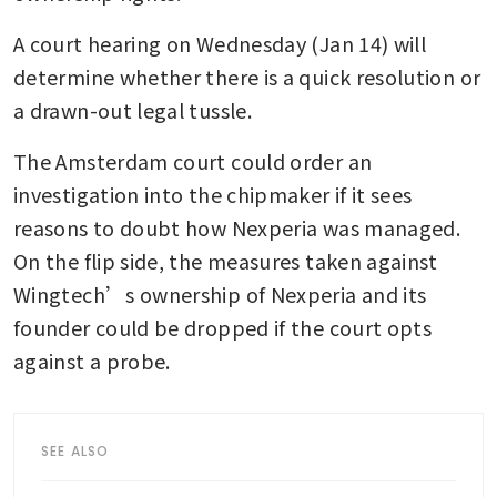
A court hearing on Wednesday (Jan 14) will 
determine whether there is a quick resolution or 
a drawn-out legal tussle. 
The Amsterdam court could order an 
investigation into the chipmaker if it sees 
reasons to doubt how Nexperia was managed. 
On the flip side, the measures taken against 
Wingtech’s ownership of Nexperia and its 
founder could be dropped if the court opts 
against a probe.
SEE ALSO