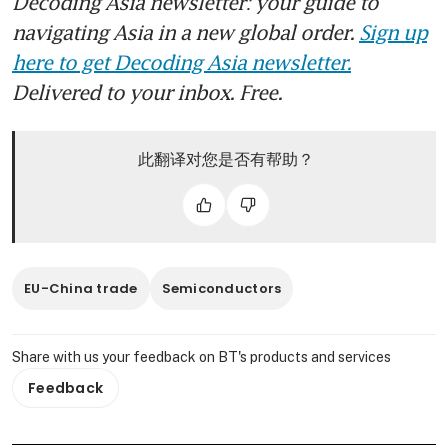
Decoding Asia newsletter: your guide to
navigating Asia in a new global order.
Sign up
here to get Decoding Asia newsletter.
Delivered to your inbox. Free.
此翻译对您是否有帮助？
EU-China trade
Semiconductors
Share with us your feedback on BT's products and services
Feedback