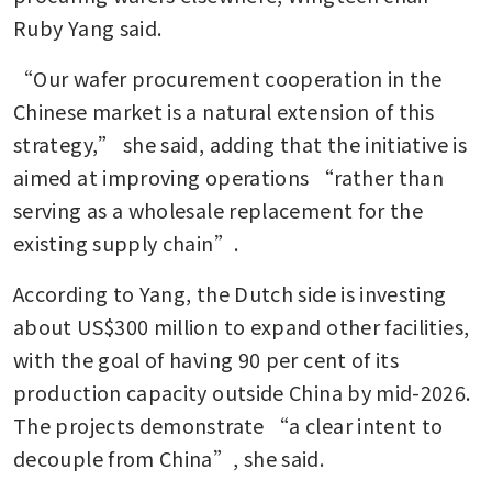
Ruby Yang said. 
“Our wafer procurement cooperation in the 
Chinese market is a natural extension of this 
strategy,” she said, adding that the initiative is 
aimed at improving operations “rather than 
serving as a wholesale replacement for the 
existing supply chain”.
According to Yang, the Dutch side is investing 
about US$300 million to expand other facilities, 
with the goal of having 90 per cent of its 
production capacity outside China by mid-2026. 
The projects demonstrate “a clear intent to 
decouple from China”, she said.