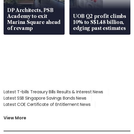
DP Architects, PSB
Academy to exit
UOB Q2 profit climbs
Marina Square ahead
10% to S$1.48 billion,
of revamp
edging past estimates
Latest T-bills Treasury Bills Results & Interest News
Latest SSB Singapore Savings Bonds News
Latest COE Certificate of Entitlement News
Latest Johor-Singapore SEZ News
Latest BTO Build To Order & Sales of Balance News
View More
Latest STI Straits Times Index News
Latest SGX Dividends, Share Price News