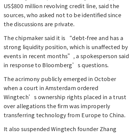
US$800 million revolving credit line, said the 
sources, who asked not to be identified since 
the discussions are private. 
The chipmaker said it is “debt-free and has a 
strong liquidity position, which is unaffected by 
events in recent months”, a spokesperson said 
in response to Bloomberg’s questions.
The acrimony publicly emerged in October 
when a court in Amsterdam ordered 
Wingtech’s ownership rights placed in a trust 
over allegations the firm was improperly 
transferring technology from Europe to China. 
It also suspended Wingtech founder Zhang 