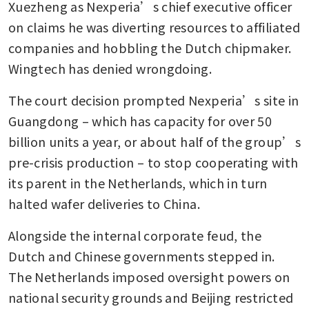
Xuezheng as Nexperia’s chief executive officer 
on claims he was diverting resources to affiliated 
companies and hobbling the Dutch chipmaker. 
Wingtech has denied wrongdoing. 
The court decision prompted Nexperia’s site in 
Guangdong – which has capacity for over 50 
billion units a year, or about half of the group’s 
pre-crisis production – to stop cooperating with 
its parent in the Netherlands, which in turn 
halted wafer deliveries to China.
Alongside the internal corporate feud, the 
Dutch and Chinese governments stepped in. 
The Netherlands imposed oversight powers on 
national security grounds and Beijing restricted 