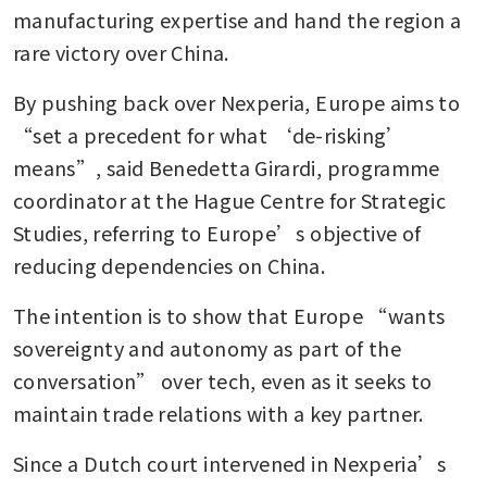
manufacturing expertise and hand the region a 
rare victory over China.
By pushing back over Nexperia, Europe aims to 
“set a precedent for what ‘de-risking’ 
means”, said Benedetta Girardi, programme 
coordinator at the Hague Centre for Strategic 
Studies, referring to Europe’s objective of 
reducing dependencies on China. 
The intention is to show that Europe “wants 
sovereignty and autonomy as part of the 
conversation” over tech, even as it seeks to 
maintain trade relations with a key partner.
Since a Dutch court intervened in Nexperia’s 