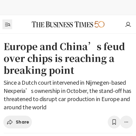
Europe and China’s feud
over chips is reaching a
breaking point
Since a Dutch court intervened in Nijmegen-based
Nexperia’s ownership in October, the stand-off has
threatened to disrupt car production in Europe and
around the world
Share