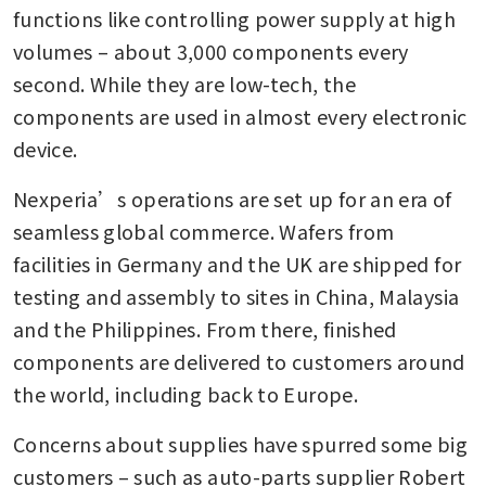
functions like controlling power supply at high 
volumes – about 3,000 components every 
second. While they are low-tech, the 
components are used in almost every electronic 
device. 
Nexperia’s operations are set up for an era of 
seamless global commerce. Wafers from 
facilities in Germany and the UK are shipped for 
testing and assembly to sites in China, Malaysia 
and the Philippines. From there, finished 
components are delivered to customers around 
the world, including back to Europe. 
Concerns about supplies have spurred some big 
customers – such as auto-parts supplier Robert 