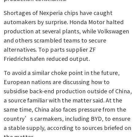
Shortages of Nexperia chips have caught 
automakers by surprise. Honda Motor halted 
production at several plants, while Volkswagen 
and others scrambled teams to secure 
alternatives. Top parts supplier ZF 
Friedrichshafen reduced output.
To avoid a similar choke point in the future, 
European nations are discussing how to 
subsidise back-end production outside of China, 
a source familiar with the matter said. At the 
same time, China also faces pressure from the 
country’s carmakers, including BYD, to ensure 
a stable supply, according to sources briefed on 
the matter.