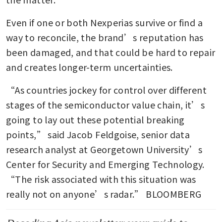
Even if one or both Nexperias survive or find a 
way to reconcile, the brand’s reputation has 
been damaged, and that could be hard to repair 
and creates longer-term uncertainties.  
“As countries jockey for control over different 
stages of the semiconductor value chain, it’s 
going to lay out these potential breaking 
points,” said Jacob Feldgoise, senior data 
research analyst at Georgetown University’s 
Center for Security and Emerging Technology. 
“The risk associated with this situation was 
really not on anyone’s radar.” BLOOMBERG