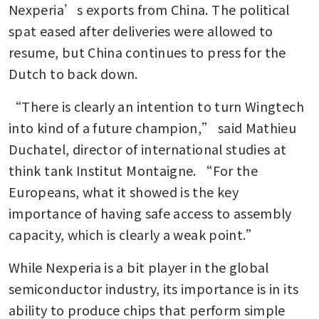
Nexperia’s exports from China. The political 
spat eased after deliveries were allowed to 
resume, but China continues to press for the 
Dutch to back down. 
“There is clearly an intention to turn Wingtech 
into kind of a future champion,” said Mathieu 
Duchatel, director of international studies at 
think tank Institut Montaigne. “For the 
Europeans, what it showed is the key 
importance of having safe access to assembly 
capacity, which is clearly a weak point.”
While Nexperia is a bit player in the global 
semiconductor industry, its importance is in its 
ability to produce chips that perform simple 