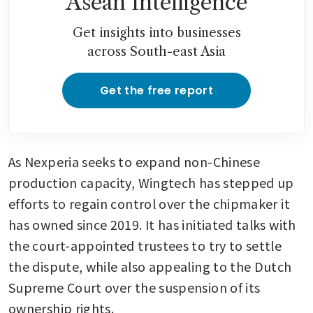
Asean Intelligence
Get insights into businesses
across South-east Asia
Get the free report
As Nexperia seeks to expand non-Chinese 
production capacity, Wingtech has stepped up 
efforts to regain control over the chipmaker it 
has owned since 2019. It has initiated talks with 
the court-appointed trustees to try to settle 
the dispute, while also appealing to the Dutch 
Supreme Court over the suspension of its 
ownership rights.