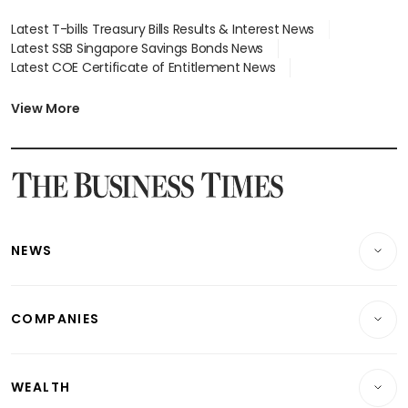
Latest T-bills Treasury Bills Results & Interest News
Latest SSB Singapore Savings Bonds News
Latest COE Certificate of Entitlement News
Latest Johor-Singapore SEZ News
Latest BTO Build To Order & Sales of Balance News
View More
Latest STI Straits Times Index News
Latest SGX Dividends, Share Price News
Latest Bonds Market News
Latest Singapore Stocks To Buy News
Latest Singapore Economy News
NEWS
Breaking News
COMPANIES
Property
Companies & Markets
Residential
WEALTH
Banking & Finance
Commercial & Industrial