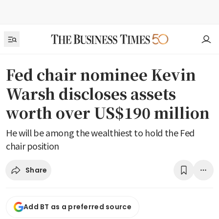
Fed chair nominee Kevin
Warsh discloses assets
worth over US$190 million
He will be among the wealthiest to hold the Fed
chair position
Share
Add BT as a preferred source