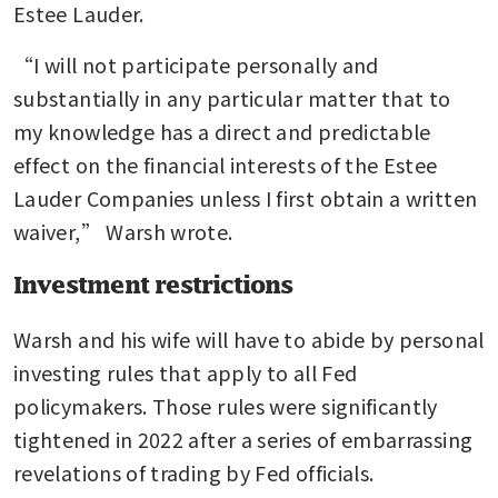
Estee Lauder. 
“I will not participate personally and 
substantially in any particular matter that to 
my knowledge has a direct and predictable 
effect on the financial interests of the Estee 
Lauder Companies unless I first obtain a written 
waiver,” Warsh wrote.
Investment restrictions
Warsh and his wife will have to abide by personal 
investing rules that apply to all Fed 
policymakers. Those rules were significantly 
tightened in 2022 after a series of embarrassing 
revelations of trading by Fed officials.