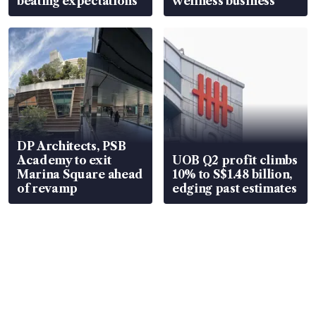
beating expectations
wellness business
DP Architects, PSB
Academy to exit
UOB Q2 profit climbs
Marina Square ahead
10% to S$1.48 billion,
of revamp
edging past estimates