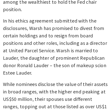
among the wealthiest to hold the Fed chair 
position.
In his ethics agreement submitted with the 
disclosures, Warsh has promised to divest from 
certain holdings and to resign from board 
positions and other roles, including as a director 
at United Parcel Service. Warsh is married to 
Lauder, the daughter of prominent Republican 
donor Ronald Lauder – the son of makeup scion 
Estee Lauder.
While nominees disclose the value of their assets 
in broad ranges, with the higher end peaking at 
US$50 million, their spouses use different 
ranges, topping out at those listed as over US$1 