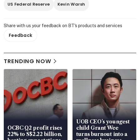
US Federal Reserve
Kevin Warsh
Share with us your feedback on BT's products and services
Feedback
TRENDING NOW
UOB CEO’s youngest
OCBC Q2 profit rises
child Grant Wee
22% to S$2.22 billion,
turns burnout into a