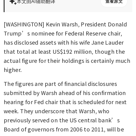
本文由AI辅助翻译
查看原文
[WASHINGTON] Kevin Warsh, President Donald 
Trump’s nominee for Federal Reserve chair, 
has disclosed assets with his wife Jane Lauder 
that total at least US$192 million, though the 
actual figure for their holdings is certainly much 
higher.
The figures are part of financial disclosures 
submitted by Warsh ahead of his confirmation 
hearing for Fed chair that is scheduled for next 
week. They underscore that Warsh, who 
previously served on the US central bank’s 
Board of governors from 2006 to 2011, will be 