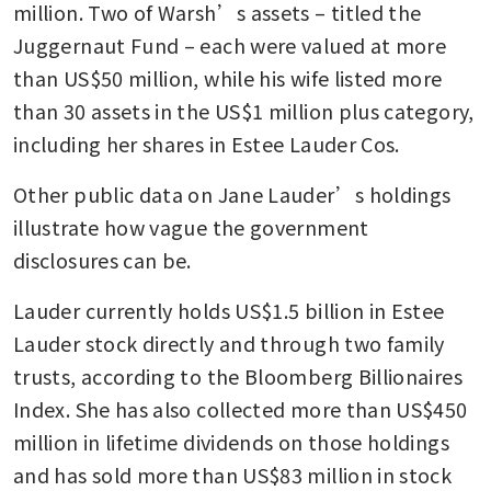
million. Two of Warsh’s assets – titled the 
Juggernaut Fund – each were valued at more 
than US$50 million, while his wife listed more 
than 30 assets in the US$1 million plus category, 
including her shares in Estee Lauder Cos.
Other public data on Jane Lauder’s holdings 
illustrate how vague the government 
disclosures can be.
Lauder currently holds US$1.5 billion in Estee 
Lauder stock directly and through two family 
trusts, according to the Bloomberg Billionaires 
Index. She has also collected more than US$450 
million in lifetime dividends on those holdings 
and has sold more than US$83 million in stock 