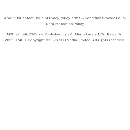
Advertise with Us
Events & Awards
About Us
Contact Us
Help
Privacy Policy
Terms & Conditions
Cookie Policy
Data Protection Policy
中文版 (beta)
MDDI (P) 046/10/2024. Published by SPH Media Limited, Co. Regn. No.
202120748H. Copyright © 2026 SPH Media Limited. All rights reserved.