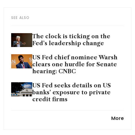
SEE ALSO
The clock is ticking on the
Fed’s leadership change
US Fed chief nominee Warsh
clears one hurdle for Senate
hearing: CNBC
US Fed seeks details on US
banks’ exposure to private
credit firms
US Fed rate cut bets revived, a
More
bit, by Iran war ceasefire