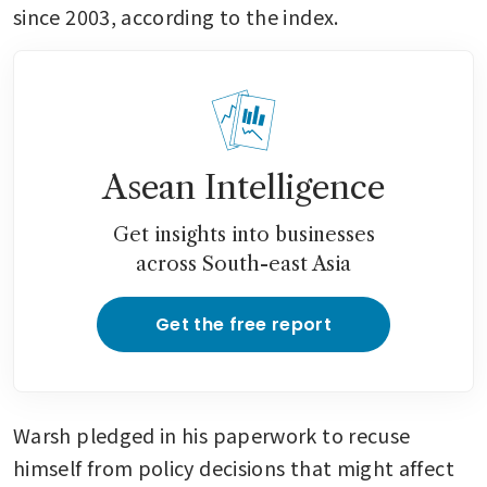
since 2003, according to the index.
Asean Intelligence
Get insights into businesses
across South-east Asia
Get the free report
Warsh pledged in his paperwork to recuse 
himself from policy decisions that might affect 