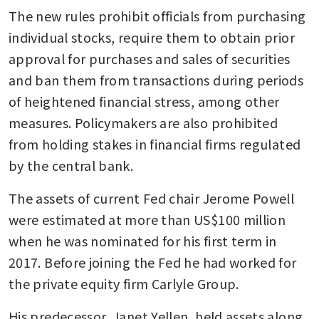
US Fed minutes show officials
The new rules prohibit officials from purchasing 
saw two-sided risks from Iran
war
individual stocks, require them to obtain prior 
approval for purchases and sales of securities 
US Senate committee plans
and ban them from transactions during periods 
Warsh’s Fed nomination
hearing as soon as week of
of heightened financial stress, among other 
April 13, Punchbowl reports
measures. Policymakers are also prohibited 
from holding stakes in financial firms regulated 
by the central bank.
The assets of current Fed chair Jerome Powell 
were estimated at more than US$100 million 
when he was nominated for his first term in 
2017. Before joining the Fed he had worked for 
the private equity firm Carlyle Group.
His predecessor, Janet Yellen, held assets along 