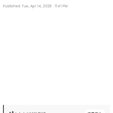
Published
Tue, Apr 14, 2026 · 11:41 PM