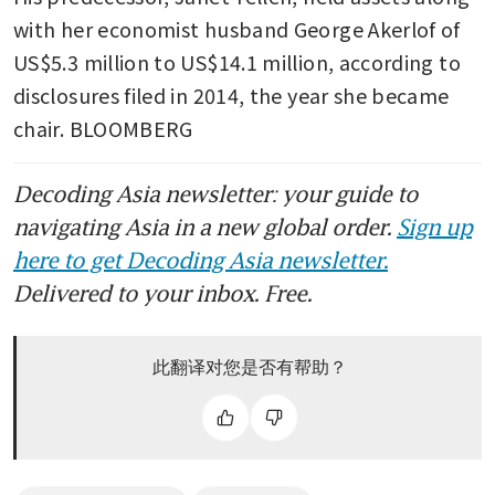
with her economist husband George Akerlof of 
US$5.3 million to US$14.1 million, according to 
disclosures filed in 2014, the year she became 
chair. BLOOMBERG
Decoding Asia newsletter: your guide to
navigating Asia in a new global order.
Sign up
here to get Decoding Asia newsletter.
Delivered to your inbox. Free.
此翻译对您是否有帮助？