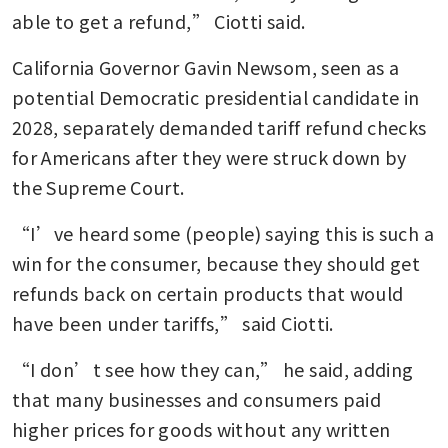
Uncertainty looms over
able to get a refund,” Ciotti said. 
Indonesia-US trade pact after
legal blow in Washington
California Governor Gavin Newsom, seen as a 
potential Democratic presidential candidate in 
The court says no: the
2028, separately demanded tariff refund checks 
Supreme Court’s rebuke of
for Americans after they were struck down by 
Trump’s tariff gambit
the Supreme Court. 
“I’ve heard some (people) saying this is such a 
win for the consumer, because they should get 
refunds back on certain products that would 
have been under tariffs,” said Ciotti. 
“I don’t see how they can,” he said, adding 
that many businesses and consumers paid 
higher prices for goods without any written 