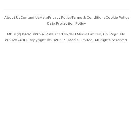
Advertise with Us
Events & Awards
About Us
Contact Us
Help
Privacy Policy
Terms & Conditions
Cookie Policy
Data Protection Policy
中文版 (beta)
MDDI (P) 046/10/2024. Published by SPH Media Limited, Co. Regn. No.
202120748H. Copyright © 2026 SPH Media Limited. All rights reserved.