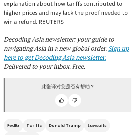
explanation about how tariffs contributed to 
higher prices and may lack the proof needed to 
win a refund. REUTERS
Decoding Asia newsletter: your guide to
navigating Asia in a new global order.
Sign up
here to get Decoding Asia newsletter.
Delivered to your inbox. Free.
此翻译对您是否有帮助？
FedEx
Tariffs
Donald Trump
Lawsuits