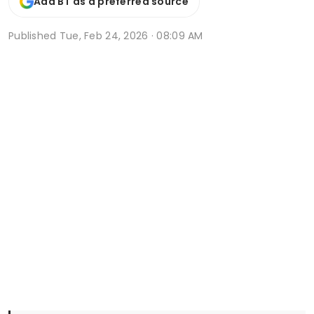
Add BT as a preferred source
Published
Tue, Feb 24, 2026 · 08:09 AM