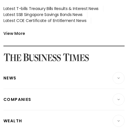
Latest T-bills Treasury Bills Results & Interest News
Latest SSB Singapore Savings Bonds News
Latest COE Certificate of Entitlement News
Latest Johor-Singapore SEZ News
Latest BTO Build To Order & Sales of Balance News
View More
Latest STI Straits Times Index News
Latest SGX Dividends, Share Price News
Latest Bonds Market News
Latest Singapore Stocks To Buy News
Latest Singapore Economy News
NEWS
Breaking News
COMPANIES
Property
Companies & Markets
Residential
WEALTH
Banking & Finance
Commercial & Industrial