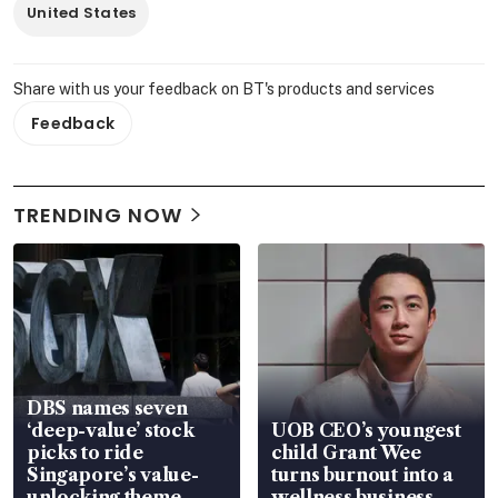
United States
Share with us your feedback on BT's products and services
Feedback
TRENDING NOW
DBS names seven
‘deep-value’ stock
UOB CEO’s youngest
picks to ride
child Grant Wee
Singapore’s value-
turns burnout into a
unlocking theme
wellness business