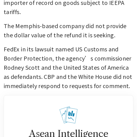
importer of record on goods subject to IEEPA 
tariffs. 
The Memphis-based company did not provide 
the dollar value of the refund it is seeking.
FedEx in its lawsuit named US Customs and 
Border Protection, the agency’s commissioner 
Rodney Scott and the United States of America 
as defendants. CBP and the White House did not 
immediately respond to requests for comment.
Asean Intelligence