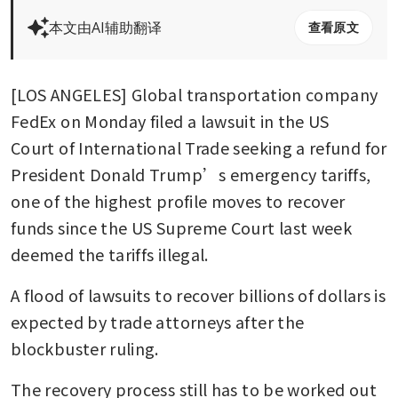
本文由AI辅助翻译
查看原文
[LOS ANGELES] Global transportation company 
FedEx on Monday filed a lawsuit in the US 
Court of International Trade seeking a refund for 
President Donald Trump’s emergency tariffs, 
one of the highest profile moves to recover 
funds since the US Supreme Court last week 
deemed the tariffs illegal. 
A flood of lawsuits to recover billions of dollars is 
expected by trade attorneys after the 
blockbuster ruling. 
The recovery process still has to be worked out 