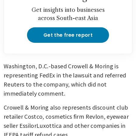
Get insights into businesses
across South-east Asia
Get the free report
Washington, D.C.-based Crowell & Moring is 
representing FedEx in the lawsuit and referred 
Reuters to the company, which did not 
immediately comment. 
Crowell & Moring also represents discount club 
retailer Costco, cosmetics firm Revlon, eyewear 
seller EssilorLuxottica and other companies in 
IEEPA tariff refund cases.