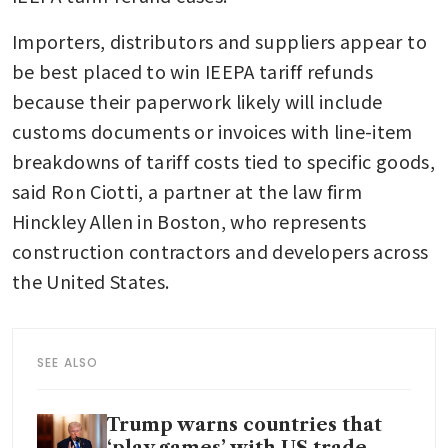
Importers, distributors and suppliers appear to 
be best placed to win IEEPA tariff refunds 
because their paperwork likely will include 
customs documents or invoices with line-item 
breakdowns of tariff costs tied to specific goods, 
said Ron Ciotti, a partner at the law firm 
Hinckley Allen in Boston, who represents 
construction contractors and developers across 
the United States. 
SEE ALSO
Trump warns countries that
‘play games’ with US trade