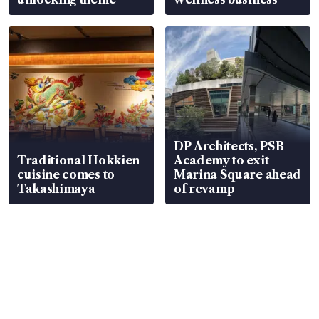
DP Architects, PSB
Traditional Hokkien
Academy to exit
cuisine comes to
Marina Square ahead
Takashimaya
of revamp