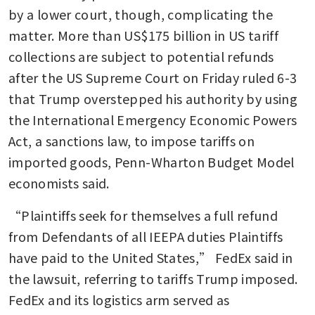
by a lower court, though, complicating the 
matter. More than US$175 billion in US tariff 
collections are subject to potential refunds 
after the US Supreme Court on Friday ruled 6-3 
that Trump overstepped his authority by using 
the International Emergency Economic Powers 
Act, a sanctions law, to impose tariffs on 
imported goods, Penn-Wharton Budget Model 
economists said.
“Plaintiffs seek for themselves a full refund 
from Defendants of all IEEPA duties Plaintiffs 
have paid to the United States,” FedEx said in 
the lawsuit, referring to tariffs Trump imposed. 
FedEx and its logistics arm served as 