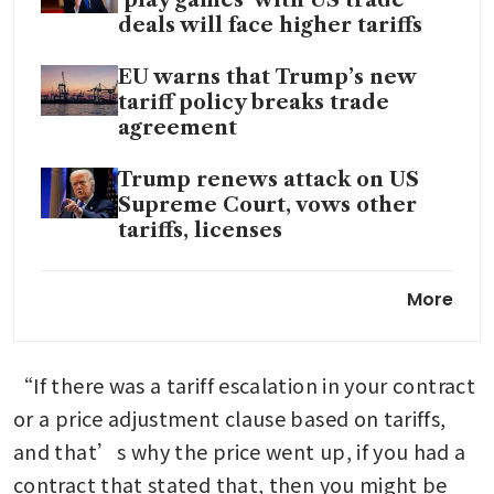
deals will face higher tariffs
EU warns that Trump’s new
tariff policy breaks trade
agreement
Trump renews attack on US
Supreme Court, vows other
tariffs, licenses
Singapore SMEs brace for
More
choppy trade waters as US
tariffs rise to 15%
“If there was a tariff escalation in your contract 
South-east Asia gets tariff
breather as Trump resets
or a price adjustment clause based on tariffs, 
duties, but too early for region
and that’s why the price went up, if you had a 
to rejoice
contract that stated that, then you might be 