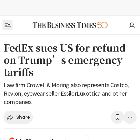
FedEx sues US for refund
on Trump’s emergency
tariffs
Law firm Crowell & Moring also represents Costco,
Revlon, eyewear seller EssilorLuxottica and other
companies
Share