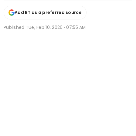
Add BT as a preferred source
Published
Tue, Feb 10, 2026 · 07:55 AM