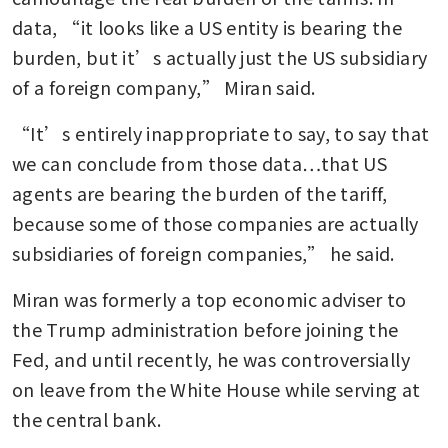
data, “it looks like a US entity is bearing the 
burden, but it’s actually just the US subsidiary 
of a foreign company,” Miran said.
“It’s entirely inappropriate to say, to say that 
we can conclude from those data…that US 
agents are bearing the burden of the tariff, 
because some of those companies are actually 
subsidiaries of foreign companies,” he said. 
Miran was formerly a top economic adviser to 
the Trump administration before joining the 
Fed, and until recently, he was controversially 
on leave from the White House while serving at 
the central bank.