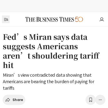
Fed’s Miran says data
suggests Americans
aren’t shouldering tariff
hit
Miran’s view contradicted data showing that
Americans are bearing the burden of paying for
tariffs
Share