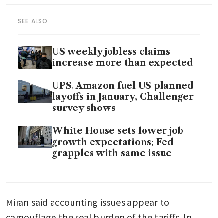
SEE ALSO
US weekly jobless claims
increase more than expected
UPS, Amazon fuel US planned
layoffs in January, Challenger
survey shows
White House sets lower job
growth expectations; Fed
grapples with same issue
Miran said accounting issues appear to 
camouflage the real burden of the tariffs. In 