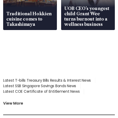
UOB CEO’s youngest
Traditional Hokkien
child Grant Wee
cuisine comes to
turns burnout into a
Takashimaya
wellness business
Latest T-bills Treasury Bills Results & Interest News
Latest SSB Singapore Savings Bonds News
Latest COE Certificate of Entitlement News
Latest Johor-Singapore SEZ News
Latest BTO Build To Order & Sales of Balance News
View More
Latest STI Straits Times Index News
Latest SGX Dividends, Share Price News