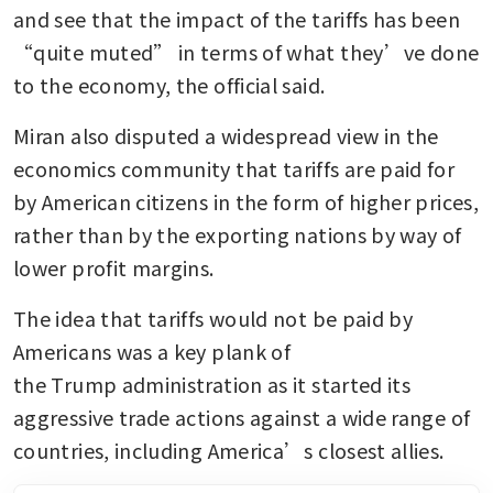
and see that the impact of the tariffs has been 
“quite muted” in terms of what they’ve done 
to the economy, the official said.
Miran also disputed a widespread view in the 
economics community that tariffs are paid for 
by American citizens in the form of higher prices, 
rather than by the exporting nations by way of 
lower profit margins. 
The idea that tariffs would not be paid by 
Americans was a key plank of 
the Trump administration as it started its 
aggressive trade actions against a wide range of 
countries, including America’s closest allies. 