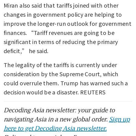
Miran also said that tariffs joined with other 
changes in government policy are helping to 
improve the longer-run outlook for government 
finances. “Tariff revenues are going to be 
significant in terms of reducing the primary 
deficit,” he said.
The legality of the tariffs is currently under 
consideration by the Supreme Court, which 
could overrule them. Trump has warned such a 
decision would be a disaster. REUTERS
Decoding Asia newsletter: your guide to
navigating Asia in a new global order.
Sign up
here to get Decoding Asia newsletter.