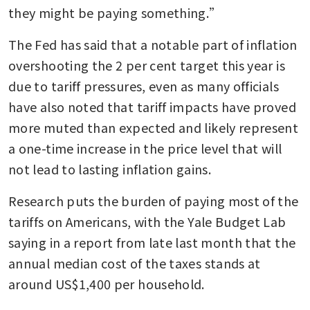
they might be paying something.”
The Fed has said that a notable part of inflation 
overshooting the 2 per cent target this year is 
due to tariff pressures, even as many officials 
have also noted that tariff impacts have proved 
more muted than expected and likely represent 
a one-time increase in the price level that will 
not lead to lasting inflation gains. 
Research puts the burden of paying most of the 
tariffs on Americans, with the Yale Budget Lab 
saying in a report from late last month that the 
annual median cost of the taxes stands at 
around US$1,400 per household.