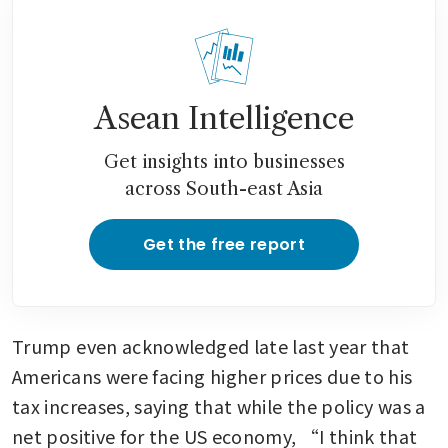
Asean Intelligence
Get insights into businesses
across South-east Asia
Get the free report
Trump even acknowledged late last year that 
Americans were facing higher prices due to his 
tax increases, saying that while the policy was a 
net positive for the US economy, “I think that 