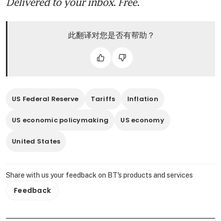
Delivered to your inbox. Free.
此翻译对您是否有帮助？
US Federal Reserve
Tariffs
Inflation
US economic policymaking
US economy
United States
Share with us your feedback on BT's products and services
Feedback