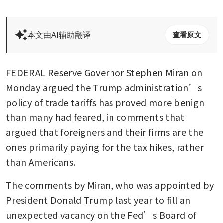
本文由AI辅助翻译
查看原文
FEDERAL Reserve Governor Stephen Miran on 
Monday argued the Trump administration’s 
policy of trade tariffs has proved more benign 
than many had feared, in comments that 
argued that foreigners and their firms are the 
ones primarily paying for the tax hikes, rather 
than Americans.
The comments by Miran, who was appointed by 
President Donald Trump last year to fill an 
unexpected vacancy on the Fed’s Board of 