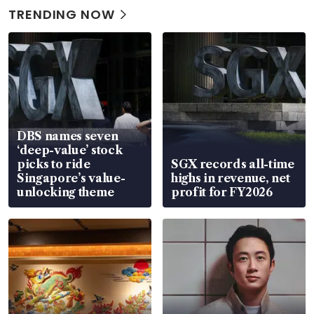
TRENDING NOW
DBS names seven
‘deep-value’ stock
picks to ride
SGX records all-time
Singapore’s value-
highs in revenue, net
unlocking theme
profit for FY2026