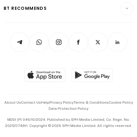
Motoring
Insurance
Consumer & Healthcare
ESG
BT RECOMMENDS
Videos
Style & Society
Capital Markets & Currencies
Working Life
thrive
Newsletters
Watches & Jewellery
Tech in Asia
Podcasts
Arts & Design
Asean Business
Personal Subscription
BT Luxe
Global Enterprise
Group Subscription
Travel & Wellness
SGSME
Paid Press Release
Hospitality Partners
Advertise with Us
Events & Awards
About Us
Contact Us
Help
Privacy Policy
Terms & Conditions
Cookie Policy
Data Protection Policy
中文版 (beta)
MDDI (P) 046/10/2024. Published by SPH Media Limited, Co. Regn. No.
202120748H. Copyright © 2026 SPH Media Limited. All rights reserved.