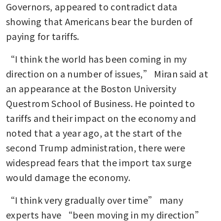
Governors, appeared to contradict data 
showing that Americans bear the burden of 
paying for tariffs.
“I think the world has been coming in my 
direction on a number of issues,” Miran said at 
an appearance at the Boston University 
Questrom School of Business. He pointed to 
tariffs and their impact on the economy and 
noted that a year ago, at the start of the 
second Trump administration, there were 
widespread fears that the import tax surge 
would damage the economy.
“I think very gradually over time” many 
experts have “been moving in my direction” 