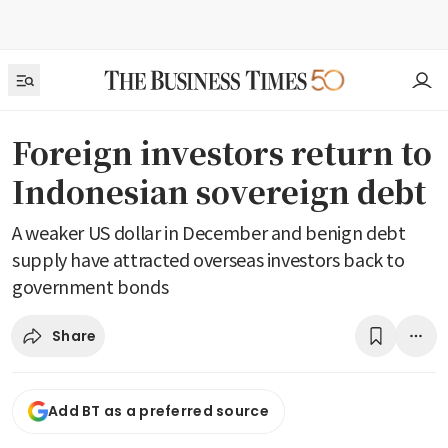
Foreign investors return to
Indonesian sovereign debt
A weaker US dollar in December and benign debt
supply have attracted overseas investors back to
government bonds
Share
Add BT as a preferred source