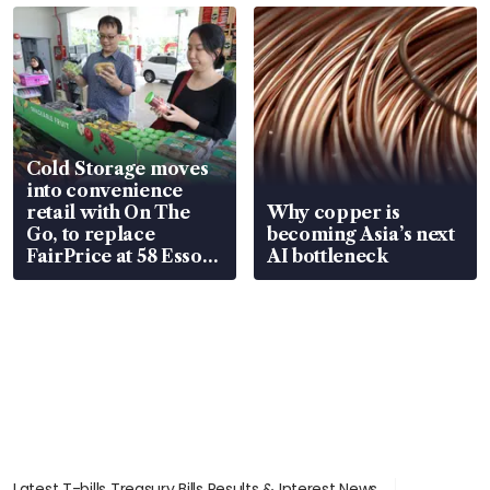
Cold Storage moves
into convenience
retail with On The
Why copper is
Go, to replace
becoming Asia’s next
FairPrice at 58 Esso
AI bottleneck
stations
Latest T-bills Treasury Bills Results & Interest News