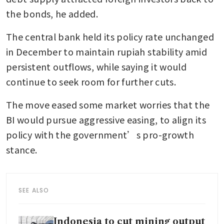
the bonds, he added.
The central bank held its policy rate unchanged 
in December to maintain rupiah stability amid 
persistent outflows, while saying it would 
continue to seek room for further cuts. 
The move eased some market worries that the 
BI would pursue aggressive easing, to align its 
policy with the government’s pro-growth 
stance.
SEE ALSO
Indonesia to cut mining output