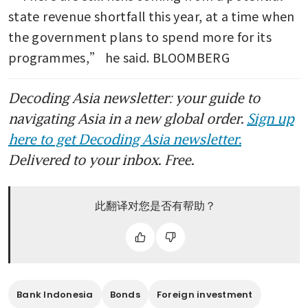
state revenue shortfall this year, at a time when 
the government plans to spend more for its 
programmes,” he said. BLOOMBERG
Decoding Asia newsletter: your guide to
navigating Asia in a new global order.
Sign up
here to get Decoding Asia newsletter.
Delivered to your inbox. Free.
此翻译对您是否有帮助？
Bank Indonesia
Bonds
Foreign investment