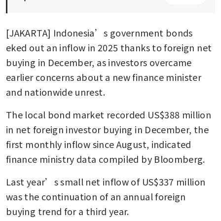
[JAKARTA] Indonesia’s government bonds 
eked out an inflow in 2025 thanks to foreign net 
buying in December, as investors overcame 
earlier concerns about a new finance minister 
and nationwide unrest. 
The local bond market recorded US$388 million 
in net foreign investor buying in December, the 
first monthly inflow since August, indicated 
finance ministry data compiled by Bloomberg. 
Last year’s small net inflow of US$337 million 
was the continuation of an annual foreign 
buying trend for a third year.