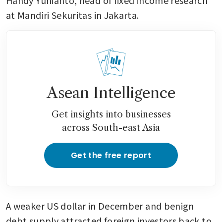
Handy Yunianto, head of fixed income research 
at Mandiri Sekuritas in Jakarta. 
Asean Intelligence
Get insights into businesses
across South-east Asia
Get the free report
A weaker US dollar in December and benign 
debt supply attracted foreign investors back to 