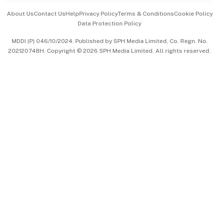
Events & Awards
About Us
Contact Us
Help
Privacy Policy
Terms & Conditions
Cookie Policy
Data Protection Policy
中文版 (beta)
MDDI (P) 046/10/2024. Published by SPH Media Limited, Co. Regn. No.
202120748H. Copyright © 2026 SPH Media Limited. All rights reserved.