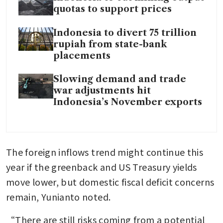
quotas to support prices
Indonesia to divert 75 trillion
rupiah from state-bank
placements
Slowing demand and trade
war adjustments hit
Indonesia’s November exports
The foreign inflows trend might continue this 
year if the greenback and US Treasury yields 
move lower, but domestic fiscal deficit concerns 
remain, Yunianto noted. 
“There are still risks coming from a potential 