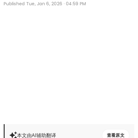
Published
Tue, Jan 6, 2026 · 04:59 PM
本文由AI辅助翻译
查看原文