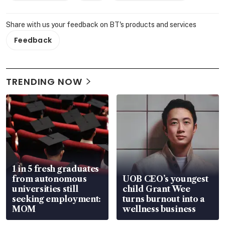
Share with us your feedback on BT's products and services
Feedback
TRENDING NOW
1 in 5 fresh graduates
from autonomous
UOB CEO’s youngest
universities still
child Grant Wee
seeking employment:
turns burnout into a
MOM
wellness business