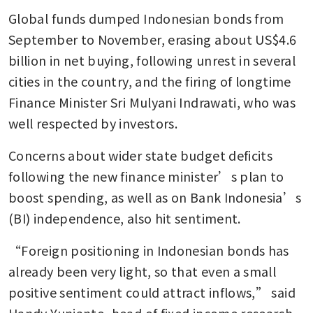
Global funds dumped Indonesian bonds from 
September to November, erasing about US$4.6 
billion in net buying, following unrest in several 
cities in the country, and the firing of longtime 
Finance Minister Sri Mulyani Indrawati, who was 
well respected by investors. 
Concerns about wider state budget deficits 
following the new finance minister’s plan to 
boost spending, as well as on Bank Indonesia’s 
(BI) independence, also hit sentiment. 
“Foreign positioning in Indonesian bonds has 
already been very light, so that even a small 
positive sentiment could attract inflows,” said 