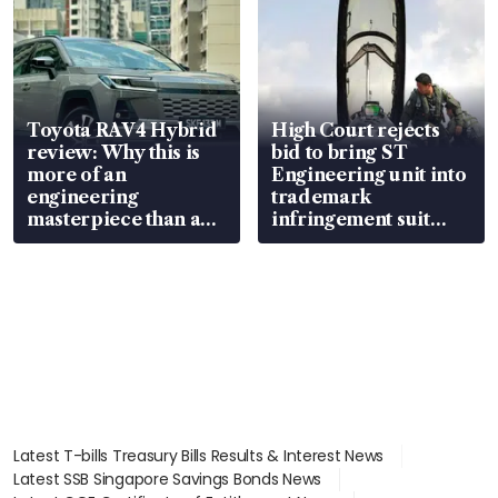
Toyota RAV4 Hybrid
High Court rejects
review: Why this is
bid to bring ST
more of an
Engineering unit into
engineering
trademark
masterpiece than an
infringement suit
EV
over RSAF aircraft
parts
Latest T-bills Treasury Bills Results & Interest News
Latest SSB Singapore Savings Bonds News