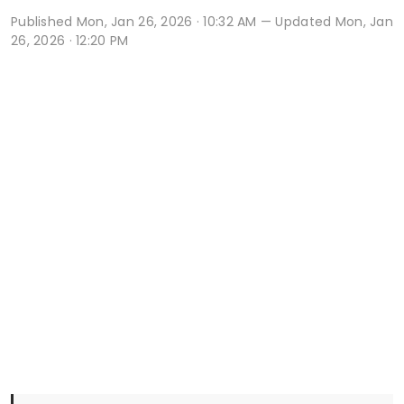
Published
Mon, Jan 26, 2026 · 10:32 AM
— Updated Mon, Jan
26, 2026 · 12:20 PM