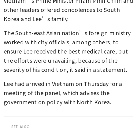
Vietnam’s Prime Minister Pham Minh Chinh and 
other leaders offered condolences to South 
Korea and Lee’s family.
The South-east Asian nation’s foreign ministry 
worked with city officials, among others, to 
ensure Lee received the best medical care, but 
the efforts were unavailing, because of the 
severity of his condition, it said in a statement.
Lee had arrived in Vietnam on Thursday for a 
meeting of the panel, which advises the 
government on policy with North Korea.
SEE ALSO