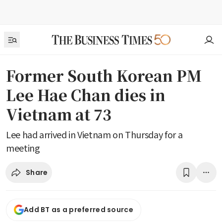
Former South Korean PM
Lee Hae Chan dies in
Vietnam at 73
Lee had arrived in Vietnam on Thursday for a
meeting
Share
Add BT as a preferred source