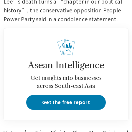
Lee’s death turns a “chapter in our political 
history”, the conservative opposition People 
Power Party said in a condolence statement.
Asean Intelligence
Get insights into businesses
across South-east Asia
Get the free report