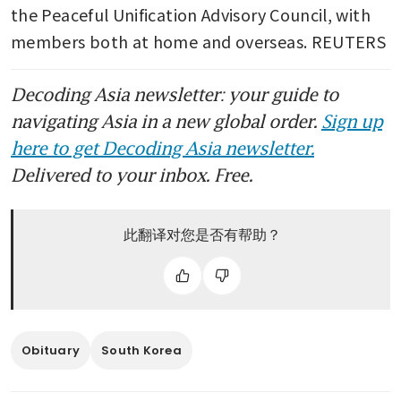
the Peaceful Unification Advisory Council, with 
members both at home and overseas. REUTERS
Decoding Asia newsletter: your guide to
navigating Asia in a new global order.
Sign up
here to get Decoding Asia newsletter.
Delivered to your inbox. Free.
此翻译对您是否有帮助？
Obituary
South Korea