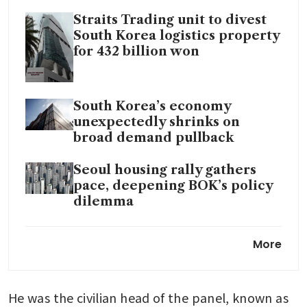
Straits Trading unit to divest
South Korea logistics property
for 432 billion won
South Korea’s economy
unexpectedly shrinks on
broad demand pullback
Seoul housing rally gathers
pace, deepening BOK’s policy
dilemma
South Korea’s Kospi stock
More
benchmark tops 5,000 for first
time
He was the civilian head of the panel, known as 