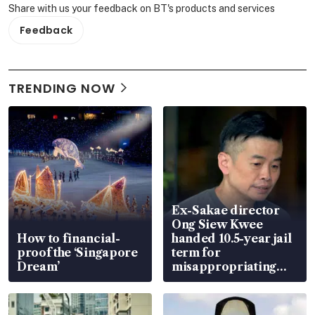
Share with us your feedback on BT's products and services
Feedback
TRENDING NOW
Ex-Sakae director
Ong Siew Kwee
How to financial-
handed 10.5-year jail
proof the ‘Singapore
term for
Dream’
misappropriating
S$15.8 million, lying
in court