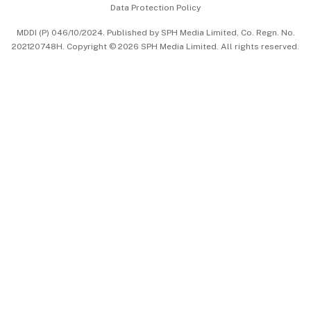
Data Protection Policy
中文版 (beta)
MDDI (P) 046/10/2024. Published by SPH Media Limited, Co. Regn. No.
202120748H. Copyright © 2026 SPH Media Limited. All rights reserved.