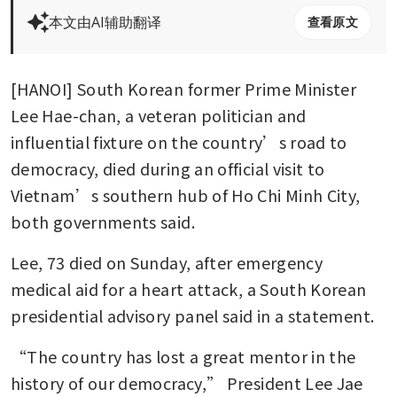
本文由AI辅助翻译
查看原文
[HANOI] South Korean former Prime Minister 
Lee Hae-chan, a veteran politician and 
influential fixture on the country’s road to 
democracy, died during an official visit to 
Vietnam’s southern hub of Ho Chi Minh City, 
both governments said.
Lee, 73 died on Sunday, after emergency 
medical aid for a heart attack, a South Korean 
presidential advisory panel said in a statement.
“The country has lost a great mentor in the 
history of our democracy,” President Lee Jae 