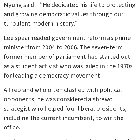
Myung said. “He dedicated his life to protecting 
and growing democratic values through our 
turbulent modern history.”
Lee spearheaded government reform as prime 
minister from 2004 to 2006. The seven-term 
former member of parliament had started out 
as a student activist who was jailed in the 1970s 
for leading a democracy movement.
A firebrand who often clashed with political 
opponents, he was considered a shrewd 
strategist who helped four liberal presidents, 
including the current incumbent, to win the 
office.