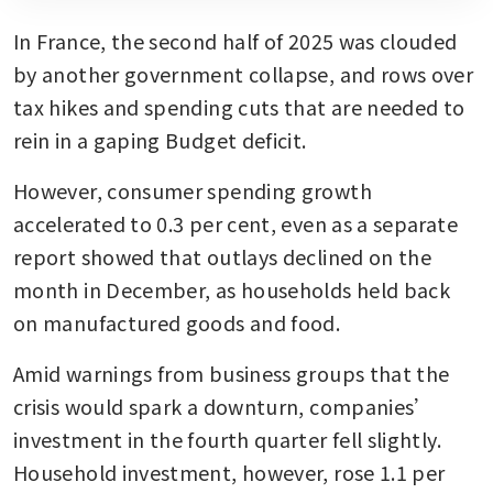
In France, the second half of 2025 was clouded 
by another government collapse, and rows over 
tax hikes and spending cuts that are needed to 
rein in a gaping Budget deficit. 
However, consumer spending growth 
accelerated to 0.3 per cent, even as a separate 
report showed that outlays declined on the 
month in December, as households held back 
on manufactured goods and food.
Amid warnings from business groups that the 
crisis would spark a downturn, companies’ 
investment in the fourth quarter fell slightly. 
Household investment, however, rose 1.1 per 