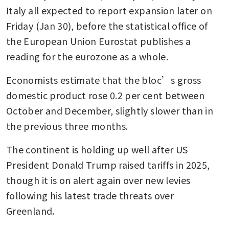
Italy all expected to report expansion later on 
Friday (Jan 30), before the statistical office of 
the European Union Eurostat publishes a 
reading for the eurozone as a whole. 
Economists estimate that the bloc’s gross 
domestic product rose 0.2 per cent between 
October and December, slightly slower than in 
the previous three months.
The continent is holding up well after US 
President Donald Trump raised tariffs in 2025, 
though it is on alert again over new levies 
following his latest trade threats over 
Greenland. 