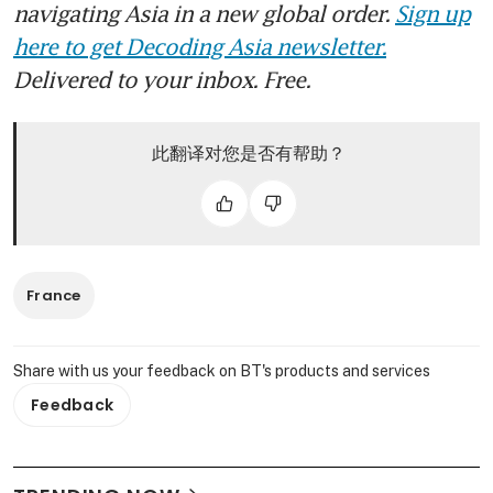
navigating Asia in a new global order.
Sign up
here to get Decoding Asia newsletter.
Delivered to your inbox. Free.
此翻译对您是否有帮助？
France
Share with us your feedback on BT's products and services
Feedback