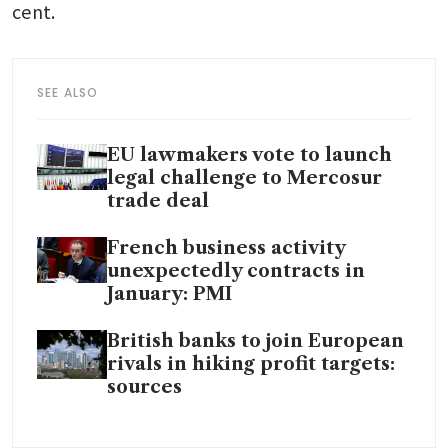
cent.
SEE ALSO
EU lawmakers vote to launch
legal challenge to Mercosur
trade deal
French business activity
unexpectedly contracts in
January: PMI
British banks to join European
rivals in hiking profit targets:
sources