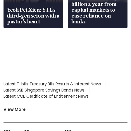
billion a year from
Yeoh Pei Xien: YTL’s
capital markets to
third-gen scion with a
ease reliance on
pastor’s heart
banks
Latest T-bills Treasury Bills Results & Interest News
Latest SSB Singapore Savings Bonds News
Latest COE Certificate of Entitlement News
Latest Johor-Singapore SEZ News
Latest BTO Build To Order & Sales of Balance News
View More
Latest STI Straits Times Index News
Latest SGX Dividends, Share Price News
Latest Bonds Market News