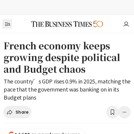
French economy keeps
growing despite political
and Budget chaos
The country’s GDP rises 0.9% in 2025, matching the
pace that the government was banking on in its
Budget plans
Share