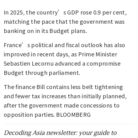
In 2025, the country’s GDP rose 0.9 per cent, 
matching the pace that the government was 
banking on in its Budget plans.
France’s political and fiscal outlook has also 
improved in recent days, as Prime Minister 
Sebastien Lecornu advanced a compromise 
Budget through parliament.
The finance Bill contains less belt tightening 
and fewer tax increases than initially planned, 
after the government made concessions to 
opposition parties. BLOOMBERG 
Decoding Asia newsletter: your guide to