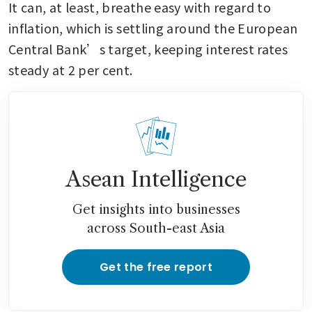
It can, at least, breathe easy with regard to 
inflation, which is settling around the European 
Central Bank’s target, keeping interest rates 
steady at 2 per cent.
Asean Intelligence
Get insights into businesses
across South-east Asia
Get the free report