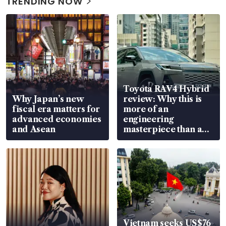
TRENDING NOW
Toyota RAV4 Hybrid
Why Japan’s new
review: Why this is
fiscal era matters for
more of an
advanced economies
engineering
and Asean
masterpiece than an
EV
Vietnam seeks US$76