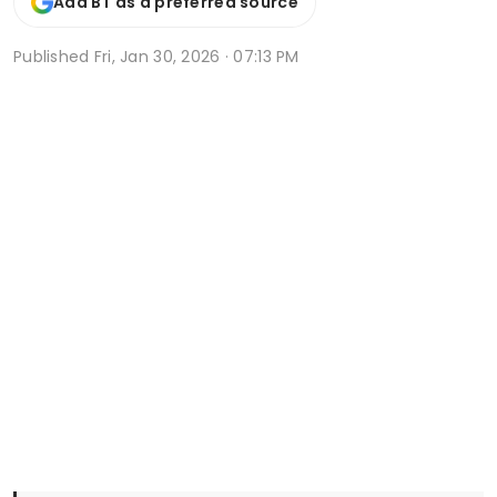
Add BT as a preferred source
Published
Fri, Jan 30, 2026 · 07:13 PM