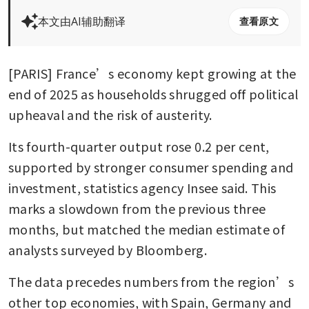
本文由AI辅助翻译
查看原文
[PARIS] France’s economy kept growing at the 
end of 2025 as households shrugged off political 
upheaval and the risk of austerity.
Its fourth-quarter output rose 0.2 per cent, 
supported by stronger consumer spending and 
investment, statistics agency Insee said. This 
marks a slowdown from the previous three 
months, but matched the median estimate of 
analysts surveyed by Bloomberg.
The data precedes numbers from the region’s 
other top economies, with Spain, Germany and 