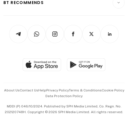
ESG
BT RECOMMENDS
Videos
Style & Society
Capital Markets & Currencies
Working Life
thrive
Newsletters
Watches & Jewellery
Tech in Asia
Podcasts
Arts & Design
Asean Business
Personal Subscription
BT Luxe
Global Enterprise
Group Subscription
Travel & Wellness
SGSME
Paid Press Release
Hospitality Partners
Advertise with Us
Events & Awards
About Us
Contact Us
Help
Privacy Policy
Terms & Conditions
Cookie Policy
Data Protection Policy
中文版 (beta)
MDDI (P) 046/10/2024. Published by SPH Media Limited, Co. Regn. No.
202120748H. Copyright © 2026 SPH Media Limited. All rights reserved.