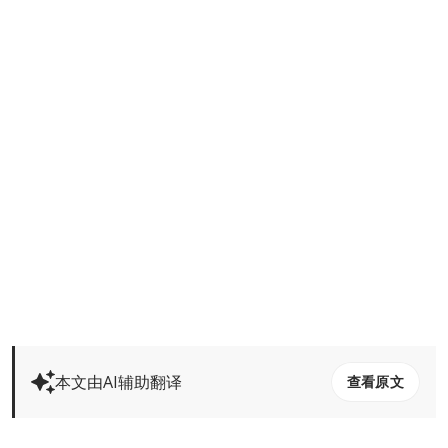
本文由AI辅助翻译
查看原文