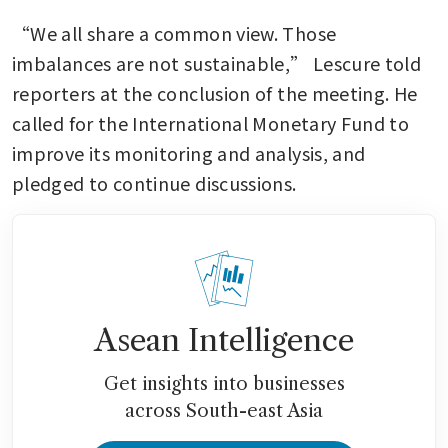
“We all share a common view. Those 
imbalances are not sustainable,” Lescure told 
reporters at the conclusion of the meeting. He 
called for the International Monetary Fund to 
improve its monitoring and analysis, and 
pledged to continue discussions.
Asean Intelligence
Get insights into businesses
across South-east Asia