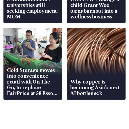
universities still
child Grant Wee
seeking employment:
turns burnout into a
MOM
wellness business
Cold Storage moves
into convenience
retail with On The
Why copper is
Go, to replace
becoming Asia’s next
FairPrice at 58 Esso
AI bottleneck
stations