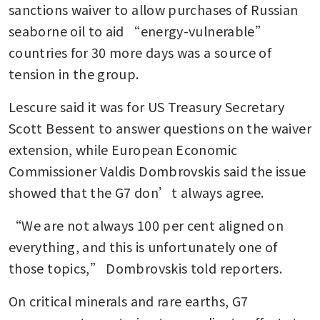
sanctions waiver to allow purchases of Russian 
seaborne oil to aid “energy-vulnerable” 
countries for 30 more days was a source of 
tension in the group.
Lescure said it was for US Treasury Secretary 
Scott Bessent to answer questions on the waiver 
extension, while European Economic 
Commissioner Valdis Dombrovskis said the issue 
showed that the G7 don’t always agree.
“We are not always 100 per cent aligned on 
everything, and this is unfortunately one of 
those topics,” Dombrovskis told reporters.
On critical minerals and rare earths, G7 