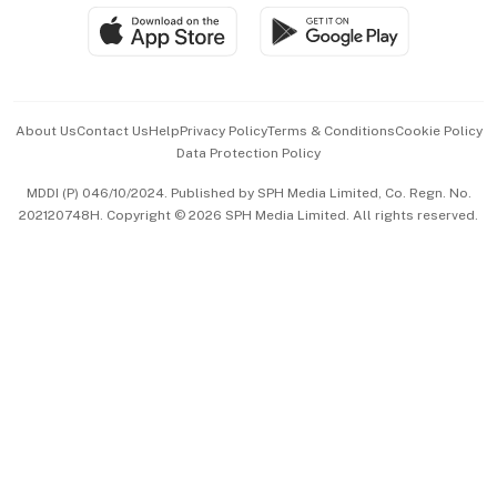
SGSME
Paid Press Release
Hospitality Partners
Advertise with Us
Events & Awards
About Us
Contact Us
Help
Privacy Policy
Terms & Conditions
Cookie Policy
Data Protection Policy
中文版 (beta)
MDDI (P) 046/10/2024. Published by SPH Media Limited, Co. Regn. No.
202120748H. Copyright © 2026 SPH Media Limited. All rights reserved.