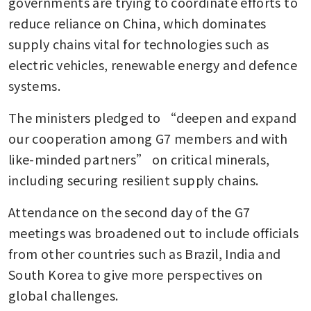
governments are trying to coordinate efforts to 
reduce reliance on China, which dominates 
supply chains vital for technologies such as 
electric vehicles, renewable energy and defence 
systems.
The ministers pledged to “deepen and expand 
our cooperation among G7 members and with 
like-minded partners” on critical minerals, 
including securing resilient supply chains.
Attendance on the second day of the G7 
meetings was broadened out to include officials 
from other countries such as Brazil, India and 
South Korea to give more perspectives on 
global challenges.