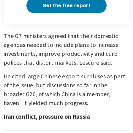
Get the free report
The G7 ministers agreed that their domestic 
agendas needed to include plans to increase 
investments, improve productivity and curb 
polices that distort markets, Lescure said.
He cited large Chinese export surpluses as part 
of the issue, but discussions so far in the 
broader G20, of which China is a member, 
haven’t yielded much progress.
Iran conflict, pressure on Russia