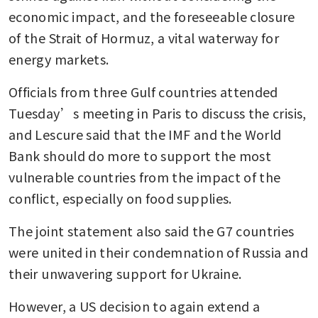
economic impact, and the foreseeable closure 
of the Strait of Hormuz, a vital waterway for 
energy markets.
Officials from three Gulf countries attended 
Tuesday’s meeting in Paris to discuss the crisis, 
and Lescure said that the IMF and the World 
Bank should do more to support the most 
vulnerable countries from the impact of the 
conflict, especially on food supplies.
The joint statement also said the G7 countries 
were united in their condemnation of Russia and 
their unwavering support for Ukraine.
However, a US decision to again extend a 