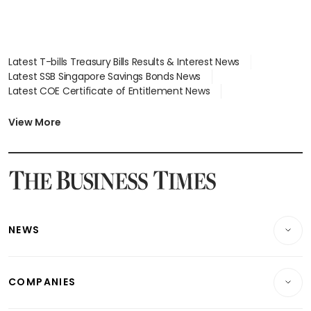
Latest T-bills Treasury Bills Results & Interest News
Latest SSB Singapore Savings Bonds News
Latest COE Certificate of Entitlement News
Latest Johor-Singapore SEZ News
Latest BTO Build To Order & Sales of Balance News
View More
Latest STI Straits Times Index News
Latest SGX Dividends, Share Price News
Latest Bonds Market News
Latest Singapore Stocks To Buy News
Latest Singapore Economy News
NEWS
Breaking News
COMPANIES
Property
Companies & Markets