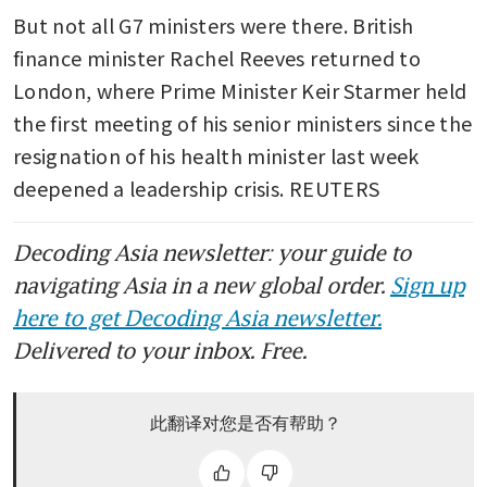
But not all G7 ministers were there. British 
finance minister Rachel Reeves returned to 
London, where Prime Minister Keir Starmer held 
the first meeting of his senior ministers since the 
resignation of his health minister last week 
deepened a leadership crisis. REUTERS
Decoding Asia newsletter: your guide to
navigating Asia in a new global order.
Sign up
here to get Decoding Asia newsletter.
Delivered to your inbox. Free.
此翻译对您是否有帮助？