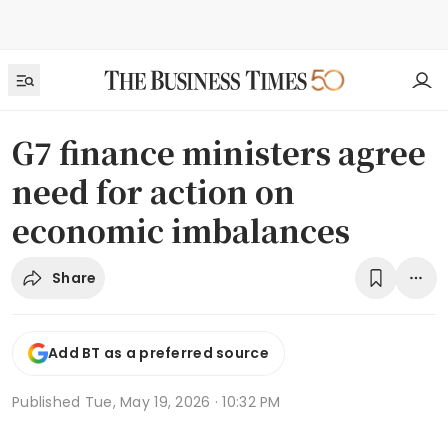
G7 finance ministers agree
need for action on
economic imbalances
Share
Add BT as a preferred source
Published
Tue, May 19, 2026 · 10:32 PM