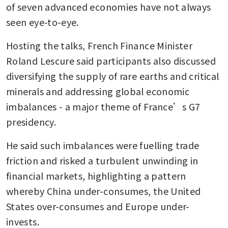
of seven advanced economies have not always 
seen eye-to-eye.
Hosting the talks, French Finance Minister 
Roland Lescure said participants also discussed 
diversifying the supply of rare earths and critical 
minerals and addressing global economic 
imbalances - a major theme of France’s G7 
presidency.
He said such imbalances were fuelling trade 
friction and risked a turbulent unwinding in 
financial markets, highlighting a pattern 
whereby China under-consumes, the United 
States over-consumes and Europe under-
invests.