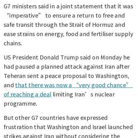
G7 ministers said in a joint statement that it was 
Japan finance minister vows
close G7 coordination as
“imperative” to ensure a return to free and 
market volatility persists
safe transit through the Strait of Hormuz and 
ease strains on energy, food and fertiliser supply 
chains.
US President Donald Trump said on Monday he 
had paused a planned attack against Iran after 
Teheran sent a peace proposal to Washington, 
and 
that there was now a “very good chance” 
of reaching a deal
 limiting Iran’s nuclear 
programme.
But other G7 countries have expressed 
frustration that Washington and Israel launched 
strikes against Iran without considering the 