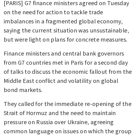
[PARIS] G7 finance ministers agreed on Tuesday 
on the need for action to tackle trade 
imbalances in a fragmented global economy, 
saying the current situation was unsustainable, 
but were light on plans for concrete measures.
Finance ministers and central bank governors 
from G7 countries met in Paris for a second day 
of talks to discuss the economic fallout from the 
Middle East conflict and volatility on global 
bond markets.
They called for the immediate re-opening of the 
Strait of Hormuz and the need to maintain 
pressure on Russia over Ukraine, agreeing 
common language on issues on which the group 