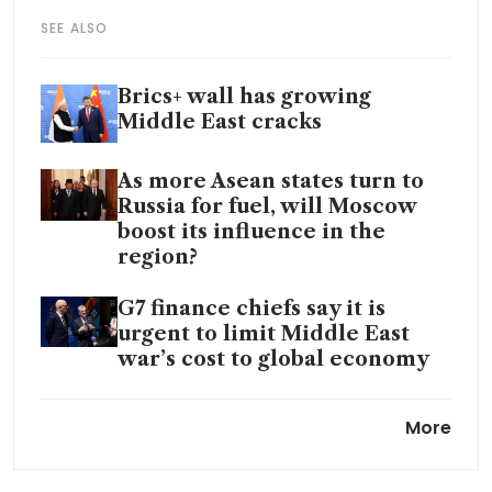
SEE ALSO
Brics+ wall has growing
Middle East cracks
As more Asean states turn to
Russia for fuel, will Moscow
boost its influence in the
region?
G7 finance chiefs say it is
urgent to limit Middle East
war’s cost to global economy
Spain’s economic
More
endorsement of China is a
major Trump rebuke