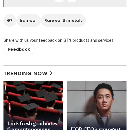
G7
Iran war
Rare earth metals
Share with us your feedback on BT's products and services
Feedback
TRENDING NOW
1 in 5 fresh graduates
from autonomous
UOB CEO’s youngest