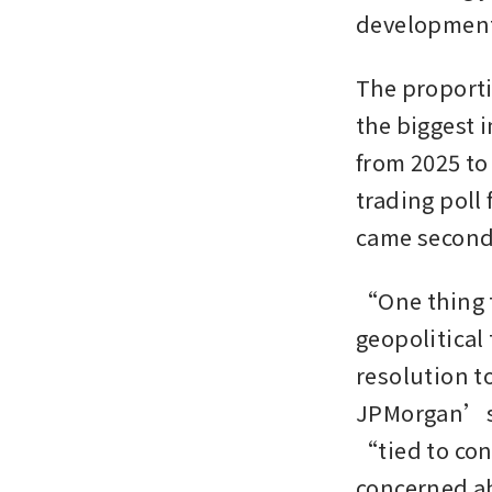
developments 
The proporti
the biggest 
from 2025 to
trading poll
came second a
“One thing t
geopolitical
resolution t
JPMorgan’s n
“tied to con
concerned ab