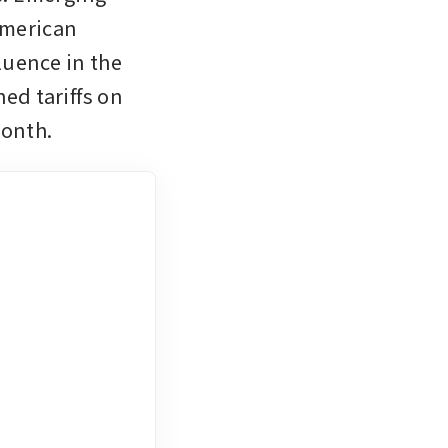
merican 
uence in the 
ed tariffs on 
month.