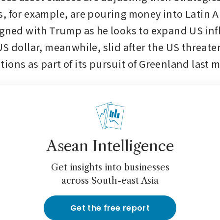
, for example, are pouring money into Latin A
igned with Trump as he looks to expand US infl
S dollar, meanwhile, slid after the US threaten
ions as part of its pursuit of Greenland last 
Asean Intelligence
Get insights into businesses
across South-east Asia
Get the free report