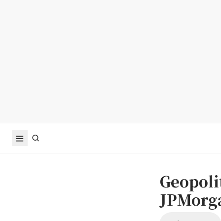
Geopolit
JPMorga