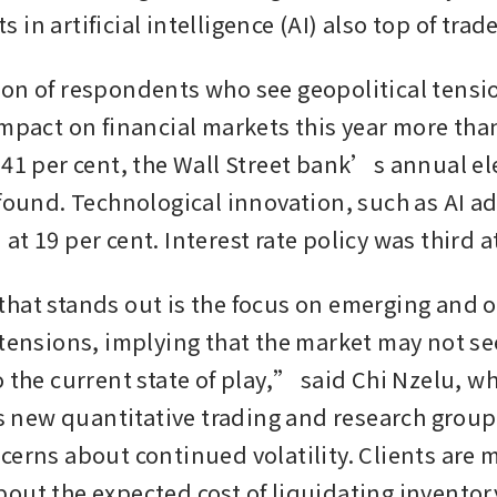
in artificial intelligence (AI) also top of tra
on of respondents who see geopolitical tensio
impact on financial markets this year more tha
 41 per cent, the Wall Street bank’s annual ele
 found. Technological innovation, such as AI ad
t 19 per cent. Interest rate policy was third at
hat stands out is the focus on emerging and o
 tensions, implying that the market may not see
o the current state of play,” said Chi Nzelu, w
ew quantitative trading and research group. 
cerns about continued volatility. Clients are m
out the expected cost of liquidating inventor