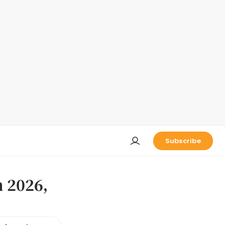
Subscribe
n 2026,