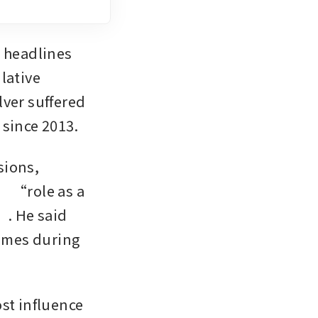
 headlines 
ative 
ver suffered 
since 2013. 
ions, 
’ “role as a 
. He said 
umes during 
st influence 