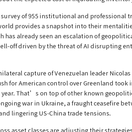
survey of 955 institutional and professional tr
rld provides a snapshot into their mentalities 
h has already seen an escalation of geopolitica
ell-off driven by the threat of AI disrupting ent
lateral capture of Venezuelan leader Nicolas
 for American control over Greenland took in
s year. That’s on top of other known geopoliti
ngoing war in Ukraine, a fraught ceasefire bet
nd lingering US-China trade tensions.
oss asset classes are adjusting their strategie