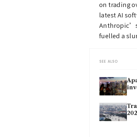
on trading ov
latest AI sof
Anthropic’s 
fuelled a sl
SEE ALSO
Apa
inv
Tra
202