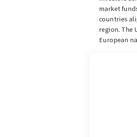
market funds
countries al
region. The U
European nat