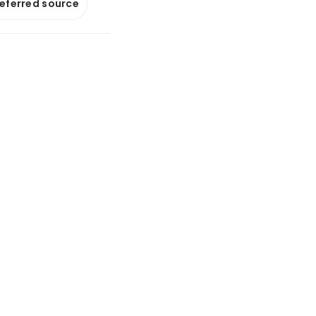
referred source