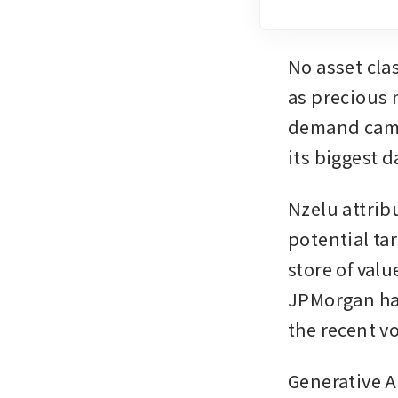
No asset cla
as precious m
demand came 
its biggest 
Nzelu attrib
potential ta
store of valu
JPMorgan had
the recent vol
Generative A