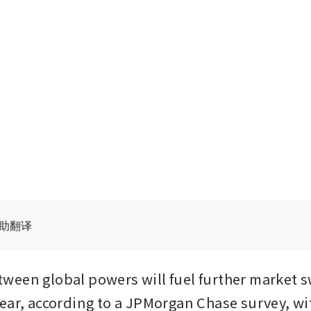
辅助翻译
een global powers will fuel further market s
ear, according to a JPMorgan Chase survey, wit