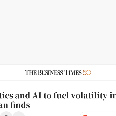
ics and AI to fuel volatility i
n finds