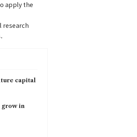
o apply the 
 research 
. 
ture capital
o grow in