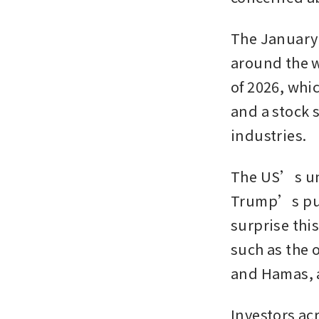
The January 
around the wo
of 2026, whic
and a stock s
industries. 
The US’s uni
Trump’s push
surprise thi
such as the o
and Hamas, a
Investors acr