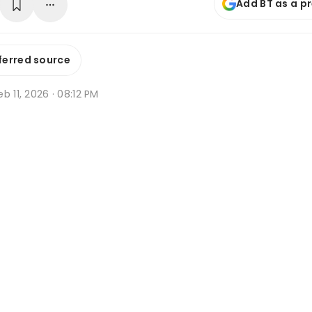
Add BT as a p
ferred source
b 11, 2026 · 08:12 PM