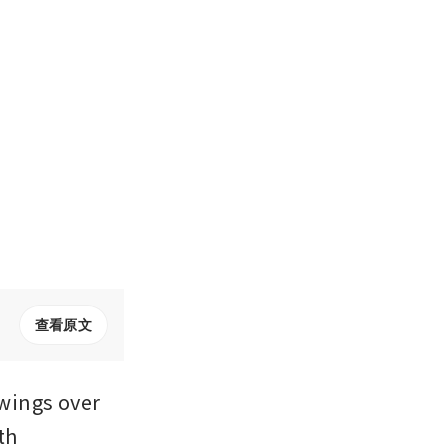
查看原文
wings over 
h 