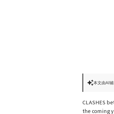
本文由AI
CLASHES betw
the coming y