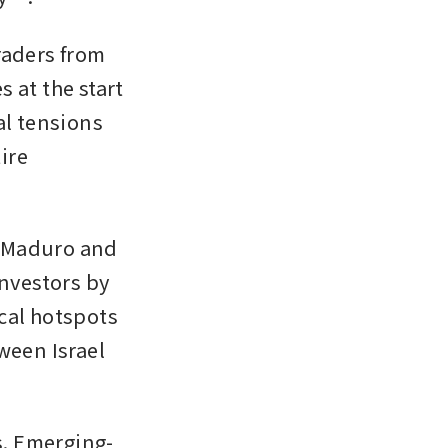
aders from 
at the start 
l tensions 
ire 
 Maduro and 
vestors by 
cal hotspots 
ween Israel 
s. Emerging-