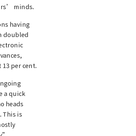
ders’ minds.
ns having 
n doubled 
ctronic 
vances, 
 13 per cent.
ngoing 
 a quick 
ho heads 
This is 
ostly 
y”. 