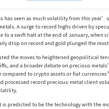
ss has seen as much volatility from this year’s
etals. A surge to record highs driven by specul
to a swift halt at the end of January, when sil
daily drop on record and gold plunged the most 
uted the moves to heightened geopolitical tens
riffs, and a broader debate on precious metals
e compared to crypto assets or fiat currencies”
 processed record precious-metal client vol
atility. 
I is predicted to be the technology with the mo