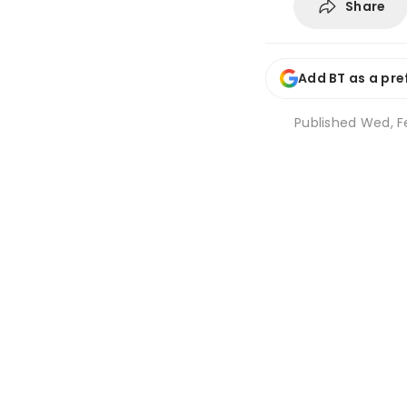
Share
Add BT as a pre
Published
Wed, Fe