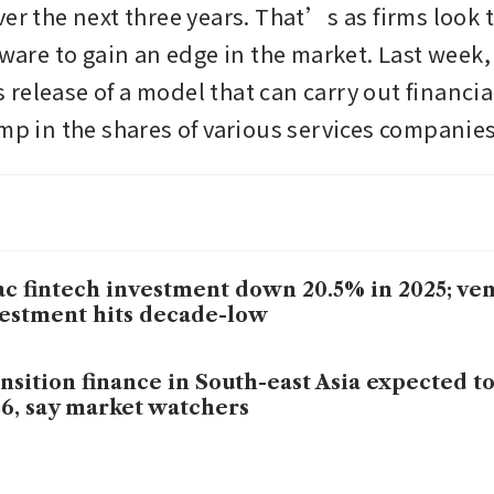
er the next three years. That’s as firms look t
tware to gain an edge in the market. Last week, 
release of a model that can carry out financial
ump in the shares of various services companies
c fintech investment down 20.5% in 2025; ven
estment hits decade-low
nsition finance in South-east Asia expected t
6, say market watchers