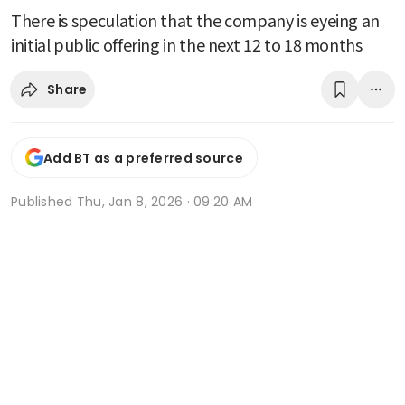
There is speculation that the company is eyeing an
initial public offering in the next 12 to 18 months
Share
Add BT as a preferred source
Published
Thu, Jan 8, 2026 · 09:20 AM