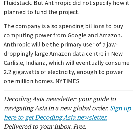
Fluidstack. But Anthropic did not specify how it 
planned to fund the project.
The company is also spending billions to buy 
computing power from Google and Amazon. 
Anthropic will be the primary user of a jaw-
droppingly large Amazon data centre in New 
Carlisle, Indiana, which will eventually consume 
2.2 gigawatts of electricity, enough to power 
one million homes. NYTIMES
Decoding Asia newsletter: your guide to
navigating Asia in a new global order.
Sign up
here to get Decoding Asia newsletter.
Delivered to your inbox. Free.