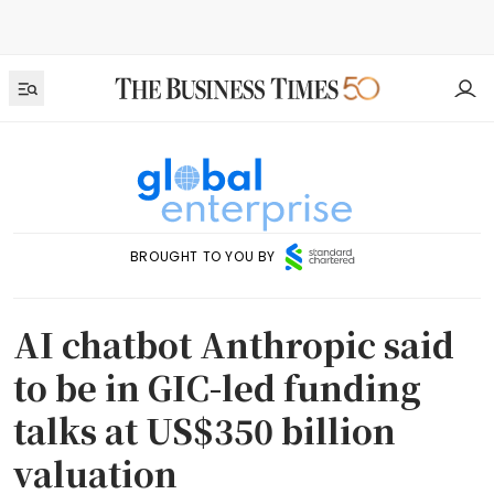
BROUGHT TO YOU BY
AI chatbot Anthropic said
to be in GIC-led funding
talks at US$350 billion
valuation