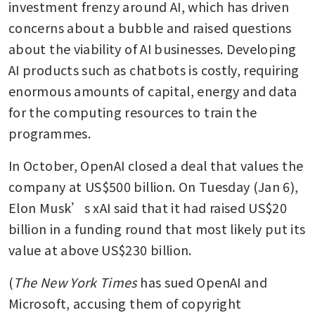
investment frenzy around AI, which has driven 
concerns about a bubble and raised questions 
about the viability of AI businesses. Developing 
AI products such as chatbots is costly, requiring 
enormous amounts of capital, energy and data 
for the computing resources to train the 
programmes.
In October, OpenAI closed a deal that values the 
company at US$500 billion. On Tuesday (Jan 6), 
Elon Musk’s xAI said that it had raised US$20 
billion in a funding round that most likely put its 
value at above US$230 billion.
(
The New York Times
 has sued OpenAI and 
Microsoft, accusing them of copyright 