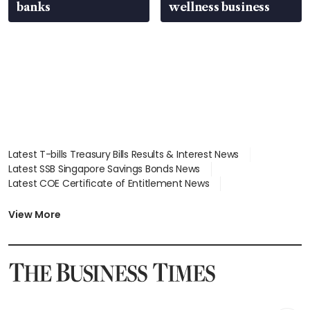
banks
wellness business
Latest T-bills Treasury Bills Results & Interest News
Latest SSB Singapore Savings Bonds News
Latest COE Certificate of Entitlement News
Latest Johor-Singapore SEZ News
Latest BTO Build To Order & Sales of Balance News
View More
Latest STI Straits Times Index News
Latest SGX Dividends, Share Price News
Latest Bonds Market News
Latest Singapore Stocks To Buy News
Latest Singapore Economy News