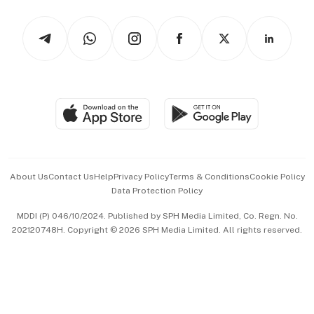
Watches & Jewellery
Tech in Asia
Podcasts
Arts & Design
Asean Business
Personal Subscription
BT Luxe
Global Enterprise
Group Subscription
Travel & Wellness
SGSME
Paid Press Release
Hospitality Partners
Advertise with Us
Events & Awards
About Us
Contact Us
Help
Privacy Policy
Terms & Conditions
Cookie Policy
Data Protection Policy
中文版 (beta)
MDDI (P) 046/10/2024. Published by SPH Media Limited, Co. Regn. No.
202120748H. Copyright © 2026 SPH Media Limited. All rights reserved.