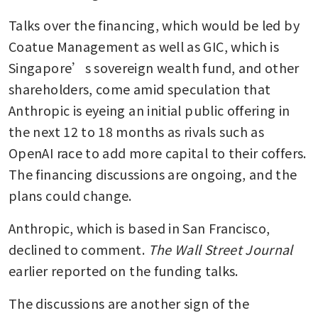
Talks over the financing, which would be led by 
Coatue Management as well as GIC, which is 
Singapore’s sovereign wealth fund, and other 
shareholders, come amid speculation that 
Anthropic is eyeing an initial public offering in 
the next 12 to 18 months as rivals such as 
OpenAI race to add more capital to their coffers. 
The financing discussions are ongoing, and the 
plans could change.
Anthropic, which is based in San Francisco, 
declined to comment. 
The Wall Street Journal
earlier reported on the funding talks.
The discussions are another sign of the 