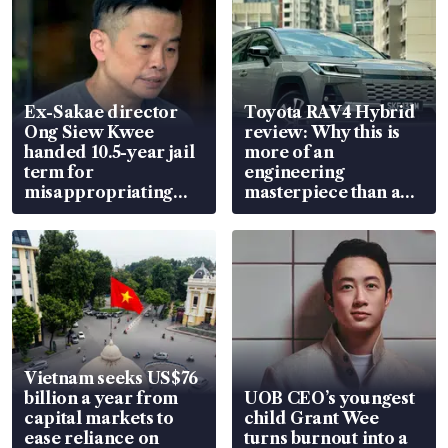
Ex-Sakae director
Toyota RAV4 Hybrid
Ong Siew Kwee
review: Why this is
handed 10.5-year jail
more of an
term for
engineering
misappropriating
masterpiece than an
S$15.8 million, lying
EV
in court
Vietnam seeks US$76
billion a year from
UOB CEO’s youngest
capital markets to
child Grant Wee
ease reliance on
turns burnout into a