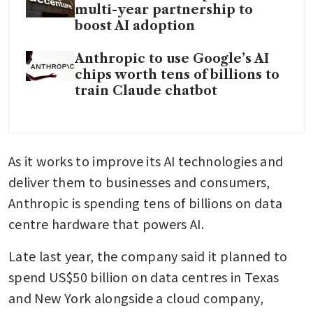
multi-year partnership to
boost AI adoption
Anthropic to use Google’s AI
chips worth tens of billions to
train Claude chatbot
As it works to improve its AI technologies and 
deliver them to businesses and consumers, 
Anthropic is spending tens of billions on data 
centre hardware that powers AI.
Late last year, the company said it planned to 
spend US$50 billion on data centres in Texas 
and New York alongside a cloud company, 