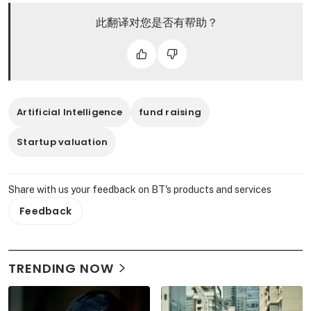
此翻译对您是否有帮助？
Artificial Intelligence
fund raising
Startup valuation
Share with us your feedback on BT's products and services
Feedback
TRENDING NOW