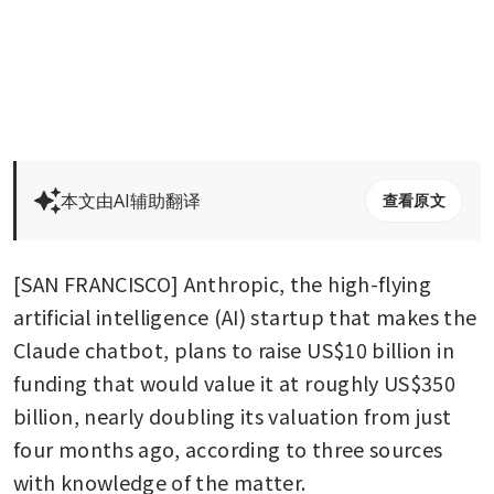
本文由AI辅助翻译
查看原文
[SAN FRANCISCO] Anthropic, the high-flying 
artificial intelligence (AI) startup that makes the 
Claude chatbot, plans to raise US$10 billion in 
funding that would value it at roughly US$350 
billion, nearly doubling its valuation from just 
four months ago, according to three sources 
with knowledge of the matter.