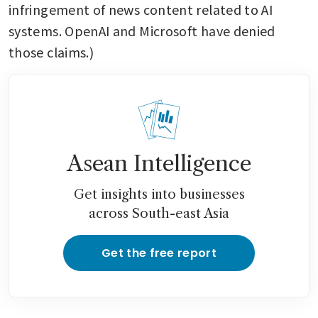
infringement of news content related to AI 
systems. OpenAI and Microsoft have denied 
those claims.)
Asean Intelligence
Get insights into businesses
across South-east Asia
Get the free report