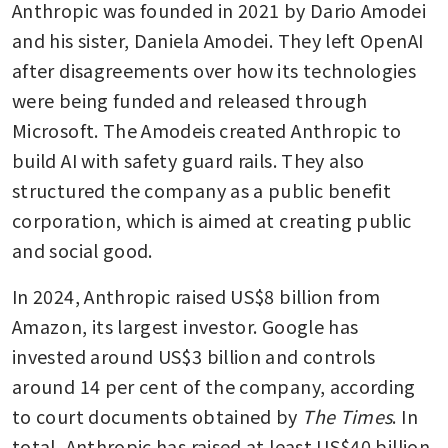
Anthropic was founded in 2021 by Dario Amodei 
and his sister, Daniela Amodei. They left OpenAI 
after disagreements over how its technologies 
were being funded and released through 
Microsoft. The Amodeis created Anthropic to 
build AI with safety guard rails. They also 
structured the company as a public benefit 
corporation, which is aimed at creating public 
and social good.
In 2024, Anthropic raised US$8 billion from 
Amazon, its largest investor. Google has 
invested around US$3 billion and controls 
around 14 per cent of the company, according 
to court documents obtained by 
The Times
. In 
total, Anthropic has raised at least US$40 billion 