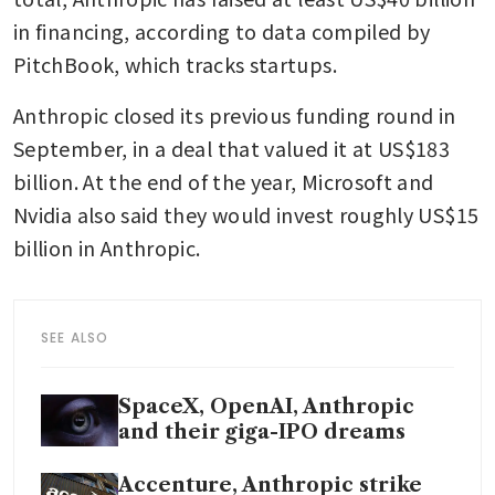
in financing, according to data compiled by 
PitchBook, which tracks startups.
Anthropic closed its previous funding round in 
September, in a deal that valued it at US$183 
billion. At the end of the year, Microsoft and 
Nvidia also said they would invest roughly US$15 
billion in Anthropic.
SEE ALSO
SpaceX, OpenAI, Anthropic
and their giga-IPO dreams
Accenture, Anthropic strike