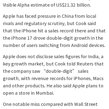
Visible Alpha estimate of US$21.32 billion. 
Apple has faced pressure in China from local 
rivals and regulatory scrutiny, but Cook said 
that the iPhone hit a sales record there and that 
the iPhone 17 drove double-digit growth in the 
number of users switching from Android devices.
Apple does not disclose sales figures for India, a 
key growth market, but Cook told Reuters that 
the company saw “double-digit” sales 
growth, with revenue records for iPhones, Macs 
and other products. He also said Apple plans to 
open a store in Mumbai.
One notable miss compared with Wall Street 