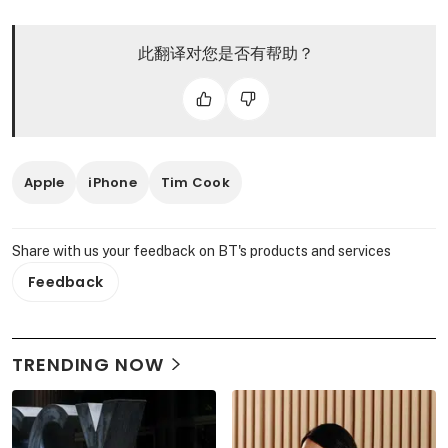
此翻译对您是否有帮助？
Apple
iPhone
Tim Cook
Share with us your feedback on BT's products and services
Feedback
TRENDING NOW