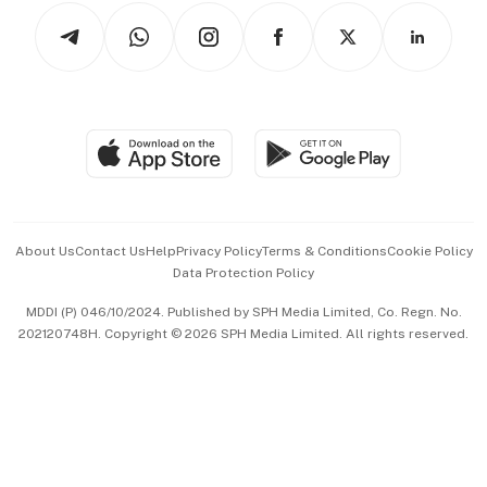
Tech in Asia
Podcasts
Arts & Design
Asean Business
Personal Subscription
BT Luxe
Global Enterprise
Group Subscription
Travel & Wellness
SGSME
Paid Press Release
Hospitality Partners
Advertise with Us
Events & Awards
About Us
Contact Us
Help
Privacy Policy
Terms & Conditions
Cookie Policy
Data Protection Policy
中文版 (beta)
MDDI (P) 046/10/2024. Published by SPH Media Limited, Co. Regn. No.
202120748H. Copyright © 2026 SPH Media Limited. All rights reserved.