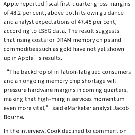
Apple reported fiscal first-quarter gross margins 
Apple leads global
smartphone market with 20%
of 48.2 per cent, above both its own guidance 
share in 2025
and analyst expectations of 47.45 per cent, 
according to LSEG data. The result suggests 
that rising costs for DRAM memory chips and 
commodities such as gold have not yet shown 
up in Apple’s results.
“The backdrop of inflation-fatigued consumers 
and an ongoing memory chip shortage will 
pressure hardware margins in coming quarters, 
making that high-margin services momentum 
even more vital,” said eMarketer analyst Jacob 
Bourne.
In the interview, Cook declined to comment on 