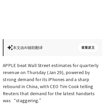
本文由AI辅助翻译
查看原文
APPLE beat Wall Street estimates for quarterly 
revenue on Thursday (Jan 29), powered by 
strong demand for its iPhones and a sharp 
rebound in China, with CEO Tim Cook telling 
Reuters that demand for the latest handsets 
was “staggering.”