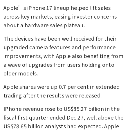
Apple’s iPhone 17 lineup helped lift sales 
across key markets, easing investor concerns 
about a hardware sales plateau. 
The devices have been well received for their 
upgraded camera features and performance 
improvements, with Apple also benefiting from 
a wave of upgrades from users holding onto 
older models.
Apple shares were up 0.7 per cent in extended 
trading after the results were released.
IPhone revenue rose to US$85.27 billion in the 
fiscal first quarter ended Dec 27, well above the 
US$78.65 billion analysts had expected. Apple 