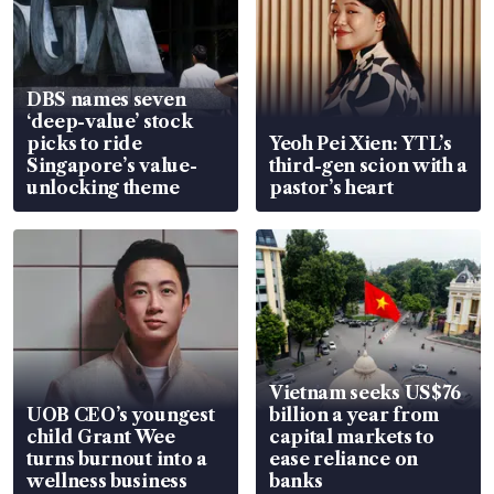
DBS names seven
‘deep-value’ stock
picks to ride
Yeoh Pei Xien: YTL’s
Singapore’s value-
third-gen scion with a
unlocking theme
pastor’s heart
Vietnam seeks US$76
UOB CEO’s youngest
billion a year from
child Grant Wee
capital markets to
turns burnout into a
ease reliance on
wellness business
banks