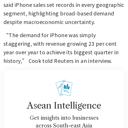
said iPhone sales set records in every geographic 
segment, highlighting broad-based demand 
despite macroeconomic uncertainty.
“The demand for iPhone was simply 
staggering, with revenue growing 23 per cent 
year over year to achieve its biggest quarter in 
history,” Cook told Reuters in an interview.
Asean Intelligence
Get insights into businesses
across South-east Asia