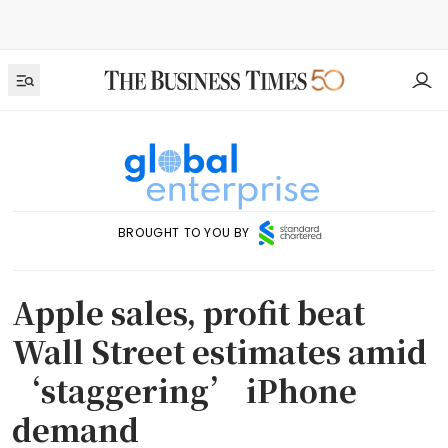
BROUGHT TO YOU BY
Apple sales, profit beat
Wall Street estimates amid
‘staggering’ iPhone
demand