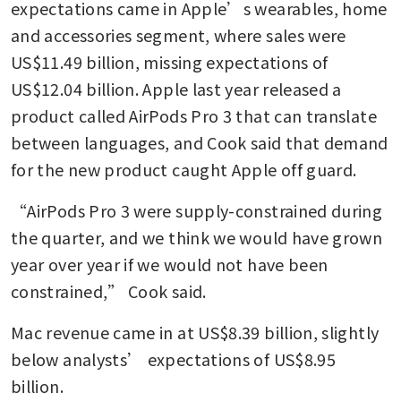
expectations came in Apple’s wearables, home 
and accessories segment, where sales were 
US$11.49 billion, missing expectations of 
US$12.04 billion. Apple last year released a 
product called AirPods Pro 3 that can translate 
between languages, and Cook said that demand 
for the new product caught Apple off guard.
“AirPods Pro 3 were supply-constrained during 
the quarter, and we think we would have grown 
year over year if we would not have been 
constrained,” Cook said.
Mac revenue came in at US$8.39 billion, slightly 
below analysts’ expectations of US$8.95 
billion.