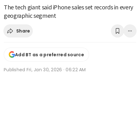
The tech giant said iPhone sales set records in every
geographic segment
Share
Add BT as a preferred source
Published
Fri, Jan 30, 2026 · 06:22 AM