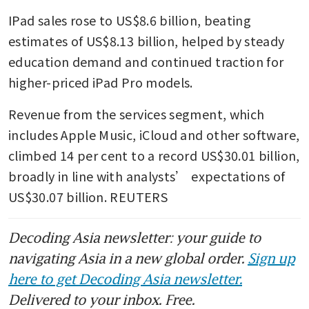
IPad sales rose to US$8.6 billion, beating 
estimates of US$8.13 billion, helped by steady 
education demand and continued traction for 
higher-priced iPad Pro models.
Revenue from the services segment, which 
includes Apple Music, iCloud and other software, 
climbed 14 per cent to a record US$30.01 billion, 
broadly in line with analysts’ expectations of 
US$30.07 billion. REUTERS
Decoding Asia newsletter: your guide to
navigating Asia in a new global order.
Sign up
here to get Decoding Asia newsletter.
Delivered to your inbox. Free.