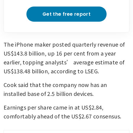
Get the free report
The iPhone maker posted quarterly revenue of 
US$143.8 billion, up 16 per cent from a year 
earlier, topping analysts’ average estimate of 
US$138.48 billion, according to LSEG. 
Cook said that the company now has an 
installed base of 2.5 billion devices.
Earnings per share came in at US$2.84, 
comfortably ahead of the US$2.67 consensus.