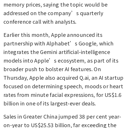
memory prices, saying the topic would be 
addressed on the company’s quarterly 
conference call with analysts. 
Earlier this month, Apple announced its 
partnership with Alphabet’s Google, which 
integrates the Gemini artificial-intelligence 
models into Apple’s ecosystem, as part of its 
broader push to bolster AI features. On 
Thursday, Apple also acquired Q.ai, an AI startup 
focused on determining speech, moods or heart 
rates from minute facial expressions, for US$1.6 
billion in one of its largest-ever deals.
Sales in Greater China jumped 38 per cent year-
on-year to US$25.53 billion, far exceeding the 