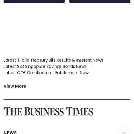
Latest T-bills Treasury Bills Results & Interest News
Latest SSB Singapore Savings Bonds News
Latest COE Certificate of Entitlement News
Latest Johor-Singapore SEZ News
Latest BTO Build To Order & Sales of Balance News
View More
Latest STI Straits Times Index News
Latest SGX Dividends, Share Price News
Latest Bonds Market News
Latest Singapore Stocks To Buy News
Latest Singapore Economy News
NEWS