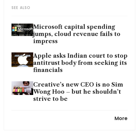
SEE ALSO
Microsoft capital spending
jumps, cloud revenue fails to
impress
Apple asks Indian court to stop
antitrust body from seeking its
financials
Creative’s new CEO is no Sim
Wong Hoo – but he shouldn’t
strive to be
Apple, Google strike Gemini
More
deal for revamped Siri in
major win for Alphabet