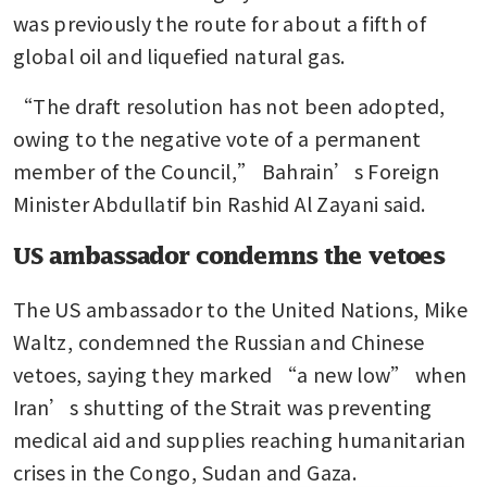
was previously the route for about a fifth of 
global oil and liquefied natural gas.
“The draft resolution has not been adopted, 
owing to the negative vote of a permanent 
member of the Council,” Bahrain’s Foreign 
Minister Abdullatif bin Rashid Al Zayani said.
US ambassador condemns the vetoes
The US ambassador to the United Nations, Mike 
Waltz, condemned the Russian and Chinese 
vetoes, saying they marked “a new low” when 
Iran’s shutting of the Strait was preventing 
medical aid and supplies reaching humanitarian 
crises in the Congo, Sudan and Gaza.