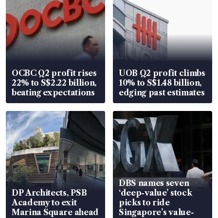
OCBC Q2 profit rises
UOB Q2 profit climbs
22% to S$2.22 billion,
10% to S$1.48 billion,
beating expectations
edging past estimates
DBS names seven
DP Architects, PSB
‘deep-value’ stock
Academy to exit
picks to ride
Marina Square ahead
Singapore’s value-