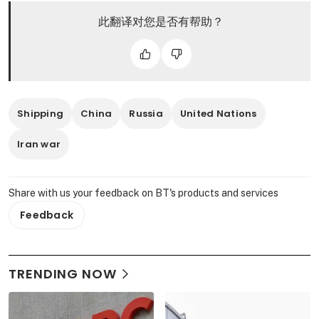
此翻译对您是否有帮助？
Shipping
China
Russia
United Nations
Iran war
Share with us your feedback on BT's products and services
Feedback
TRENDING NOW