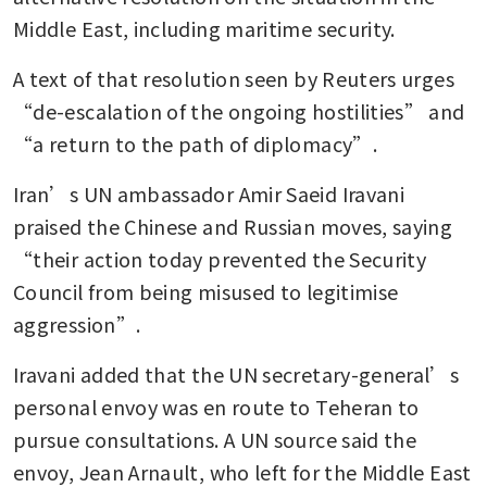
Middle East, including maritime security.
A text of that resolution seen by Reuters urges 
“de-escalation of the ongoing hostilities” and 
“a return to the path of diplomacy”.
Iran’s UN ambassador Amir Saeid Iravani 
praised the Chinese and Russian moves, saying 
“their action today prevented the Security 
Council from being misused to legitimise 
aggression”.
Iravani added that the UN secretary-general’s 
personal envoy was en route to Teheran to 
pursue consultations. A UN source said the 
envoy, Jean Arnault, who left for the Middle East 