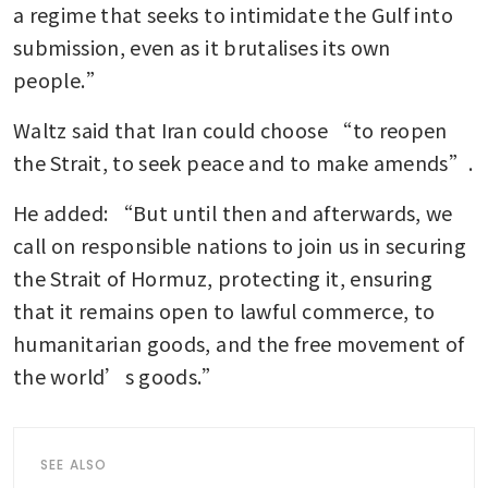
a regime that seeks to intimidate the Gulf into 
submission, even as it brutalises its own 
people.”
Waltz said that Iran could choose “to reopen 
the Strait, to seek peace and to make amends”.
He added: “But until then and afterwards, we 
call on responsible nations to join us in securing 
the Strait of Hormuz, protecting it, ensuring 
that it remains open to lawful commerce, to 
humanitarian goods, and the free movement of 
the world’s goods.”
SEE ALSO