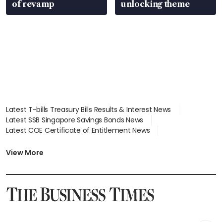
of revamp
unlocking theme
Latest T-bills Treasury Bills Results & Interest News
Latest SSB Singapore Savings Bonds News
Latest COE Certificate of Entitlement News
Latest Johor-Singapore SEZ News
Latest BTO Build To Order & Sales of Balance News
View More
Latest STI Straits Times Index News
Latest SGX Dividends, Share Price News
Latest Bonds Market News
Latest Singapore Stocks To Buy News
Latest Singapore Economy News