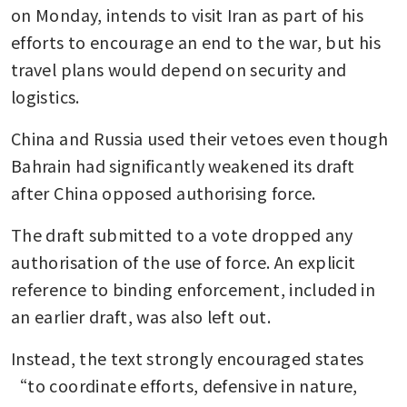
on Monday, intends to visit Iran as part of his 
efforts to encourage an end to the war, but his 
travel plans would depend on security and 
logistics.
China and Russia used their vetoes even though 
Bahrain had significantly weakened its draft 
after China opposed authorising force.
The draft submitted to a vote dropped any 
authorisation of the use of force. An explicit 
reference to binding enforcement, included in 
an earlier draft, was also left out.
Instead, the text strongly encouraged states 
“to coordinate efforts, defensive in nature, 