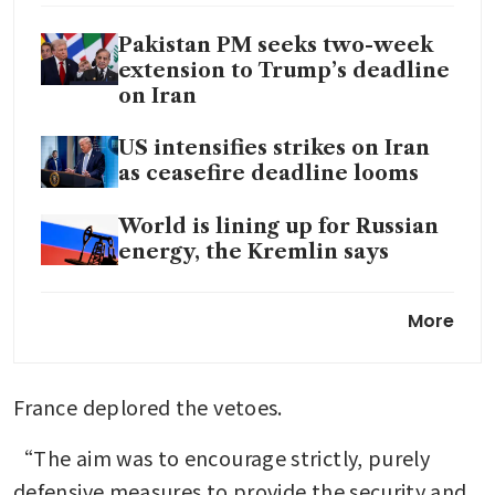
Pakistan PM seeks two-week
extension to Trump’s deadline
on Iran
US intensifies strikes on Iran
as ceasefire deadline looms
World is lining up for Russian
energy, the Kremlin says
India plans sovereign
More
guarantees for insurers as Iran
war heightens shipping risks
France deplored the vetoes.
“The aim was to encourage strictly, purely 
defensive measures to provide the security and 