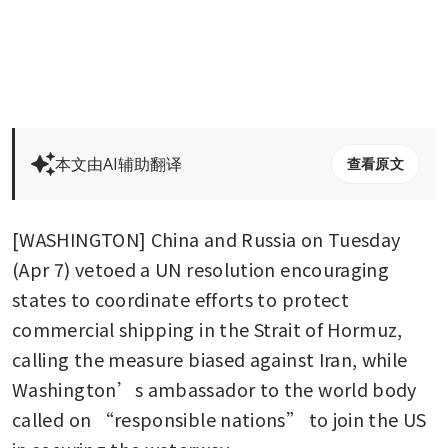
本文由AI辅助翻译
查看原文
[WASHINGTON] China and Russia on Tuesday 
(Apr 7) vetoed a UN resolution encouraging 
states to coordinate efforts to protect 
commercial shipping in the Strait of Hormuz, 
calling the measure biased against Iran, while 
Washington’s ambassador to the world body 
called on “responsible nations” to join the US 