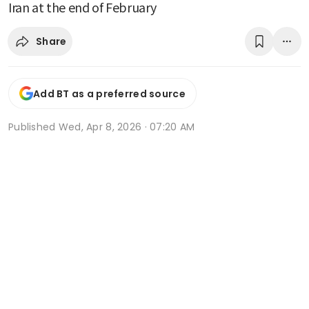
Iran at the end of February
Share
Add BT as a preferred source
Published
Wed, Apr 8, 2026 · 07:20 AM