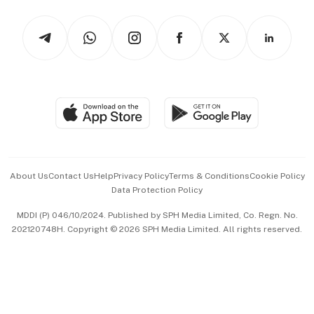
Tech in Asia
Podcasts
Arts & Design
Asean Business
Personal Subscription
BT Luxe
Global Enterprise
Group Subscription
Travel & Wellness
SGSME
Paid Press Release
Hospitality Partners
Advertise with Us
Events & Awards
About Us
Contact Us
Help
Privacy Policy
Terms & Conditions
Cookie Policy
Data Protection Policy
中文版 (beta)
MDDI (P) 046/10/2024. Published by SPH Media Limited, Co. Regn. No.
202120748H. Copyright © 2026 SPH Media Limited. All rights reserved.