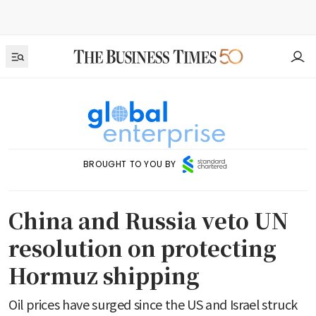
BROUGHT TO YOU BY
China and Russia veto UN
resolution on protecting
Hormuz shipping
Oil prices have surged since the US and Israel struck