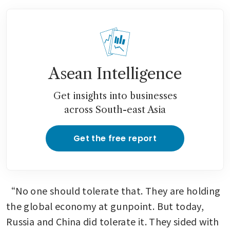
Asean Intelligence
Get insights into businesses
across South-east Asia
Get the free report
“No one should tolerate that. They are holding 
the global economy at gunpoint. But today, 
Russia and China did tolerate it. They sided with 