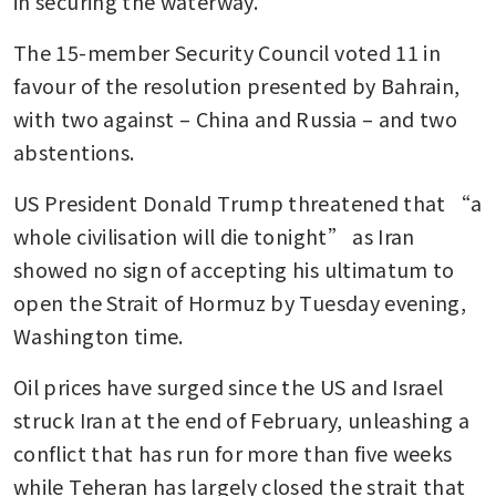
in securing the waterway.
The 15-member Security Council voted 11 in 
favour of the resolution presented by Bahrain, 
with two against – China and Russia – and two 
abstentions.
US President Donald Trump threatened that “a 
whole civilisation will die tonight” as Iran 
showed no sign of accepting his ultimatum to 
open the Strait of Hormuz by Tuesday evening, 
Washington time.
Oil prices have surged since the US and Israel 
struck Iran at the end of February, unleashing a 
conflict that has run for more than five weeks 
while Teheran has largely closed the strait that 