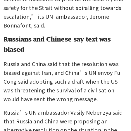
safety for the Strait without spiralling towards 
escalation,” its UN  ambassador, Jerome 
Bonnafont, said.
Russians and Chinese say text was
biased
Russia and China said that the resolution was 
biased against Iran, and China’s UN envoy Fu 
Cong said adopting such a draft when the US 
was threatening the survival of a civilisation 
would have sent the wrong message.
Russia’s UN ambassador Vasily Nebenzya said 
that Russia and China were proposing an 
alternative resolution on the situation in the 