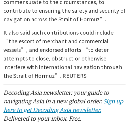
commensurate to the circumstances, to 
contribute to ensuring the safety and security of 
navigation across the Strait of Hormuz”.
It also said such contributions could include 
“the escort of merchant and commercial 
vessels”, and endorsed efforts “to deter 
attempts to close, obstruct or otherwise 
interfere with international navigation through 
the Strait of Hormuz”. REUTERS
Decoding Asia newsletter: your guide to
navigating Asia in a new global order.
Sign up
here to get Decoding Asia newsletter.
Delivered to your inbox. Free.