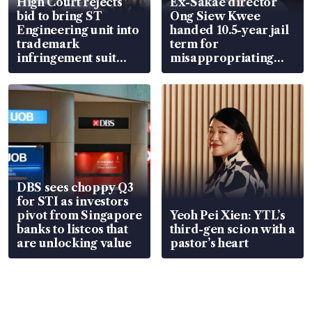
High Court rejects
Ex-Sakae director
bid to bring ST
Ong Siew Kwee
Engineering unit into
handed 10.5-year jail
trademark
term for
infringement suit
misappropriating
over RSAF aircraft
S$15.8 million, lying
parts
in court
DBS sees choppy Q3
for STI as investors
pivot from Singapore
Yeoh Pei Xien: YTL’s
banks to listcos that
third-gen scion with a
are unlocking value
pastor’s heart