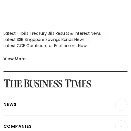
Latest T-bills Treasury Bills Results & Interest News
Latest SSB Singapore Savings Bonds News
Latest COE Certificate of Entitlement News
Latest Johor-Singapore SEZ News
Latest BTO Build To Order & Sales of Balance News
View More
Latest STI Straits Times Index News
Latest SGX Dividends, Share Price News
Latest Bonds Market News
Latest Singapore Stocks To Buy News
Latest Singapore Economy News
NEWS
Breaking News
COMPANIES
Property