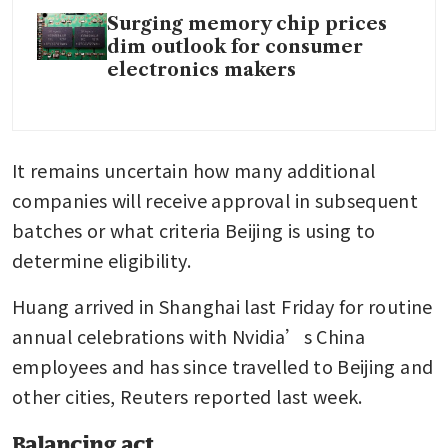
Surging memory chip prices
dim outlook for consumer
electronics makers
It remains uncertain how many additional 
companies will receive approval in subsequent 
batches or what criteria Beijing is using to 
determine eligibility.
Huang arrived in Shanghai last Friday for routine 
annual celebrations with Nvidia’s China 
employees and has since travelled to Beijing and 
other cities, Reuters reported last week.
Balancing act