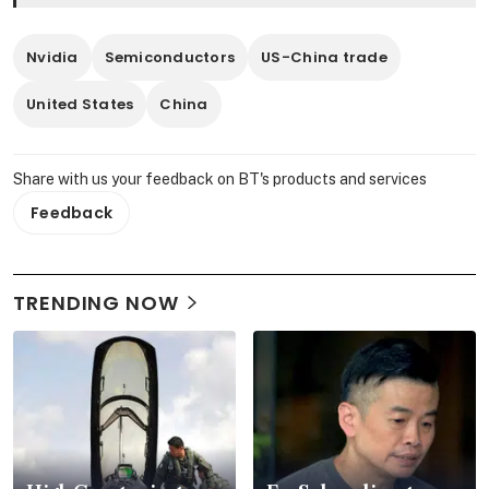
Nvidia
Semiconductors
US-China trade
United States
China
Share with us your feedback on BT's products and services
Feedback
TRENDING NOW