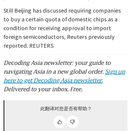
Still Beijing has discussed requiring companies 
to buy a certain quota of domestic chips as a 
condition for receiving approval to import 
foreign semiconductors, Reuters previously 
reported. REUTERS
Decoding Asia newsletter: your guide to
navigating Asia in a new global order.
Sign up
here to get Decoding Asia newsletter.
Delivered to your inbox. Free.
此翻译对您是否有帮助？