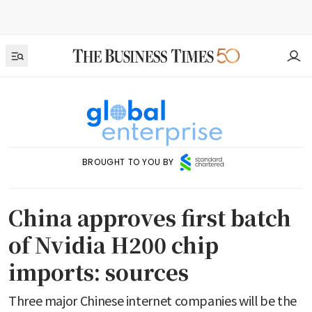
BROUGHT TO YOU BY
China approves first batch
of Nvidia H200 chip
imports: sources
Three major Chinese internet companies will be the