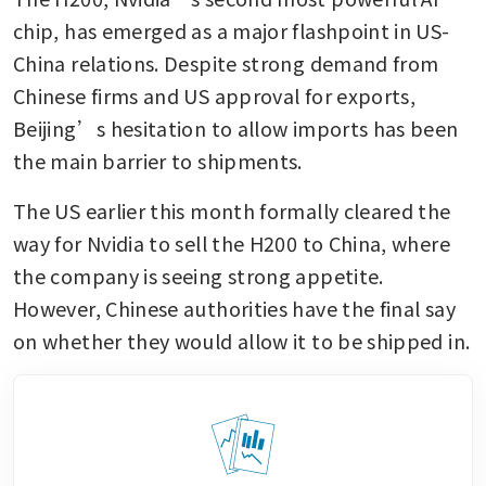
chip, has emerged as a major flashpoint in US-
China relations. Despite strong demand from 
Chinese firms and US approval for exports, 
Beijing’s hesitation to allow imports has been 
the main barrier to shipments.
The US earlier this month formally cleared the 
way for Nvidia to sell the H200 to China, where 
the company is seeing strong appetite. 
However, Chinese authorities have the final say 
on whether they would allow it to be shipped in.