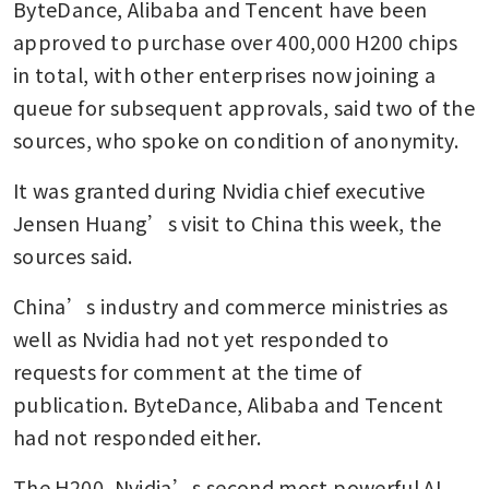
ByteDance, Alibaba and Tencent have been 
approved to purchase over 400,000 H200 chips 
in total, with other enterprises now joining a 
queue for subsequent approvals, said two of the 
sources, who spoke on condition of anonymity.
It was granted during Nvidia chief executive 
Jensen Huang’s visit to China this week, the 
sources said.
China’s industry and commerce ministries as 
well as Nvidia had not yet responded to 
requests for comment at the time of 
publication. ByteDance, Alibaba and Tencent 
had not responded either.
The H200, Nvidia’s second most powerful AI 