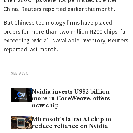
China, Reuters reported earlier this month.
But Chinese technology firms have placed 
orders for more than two million H200 chips, far 
exceeding Nvidia’s available inventory, Reuters 
reported last month.
SEE ALSO
Nvidia invests US$2 billion
more in CoreWeave, offers
new chip
Microsoft’s latest AI chip to
reduce reliance on Nvidia