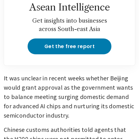
Asean Intelligence
Get insights into businesses
across South-east Asia
Get the free report
It was unclear in recent weeks whether Beijing 
would grant approval as the government wants 
to balance meeting surging domestic demand 
for advanced AI chips and nurturing its domestic 
semiconductor industry.
Chinese customs authorities told agents that 
the H200 chips were not permitted to enter 