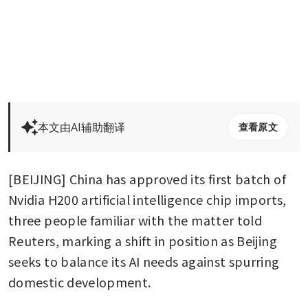
本文由AI辅助翻译
查看原文
[BEIJING] China has approved its first batch of 
Nvidia H200 artificial intelligence chip imports, 
three people familiar with the matter told 
Reuters, marking a shift in position as Beijing 
seeks to balance its AI needs against spurring 
domestic development.