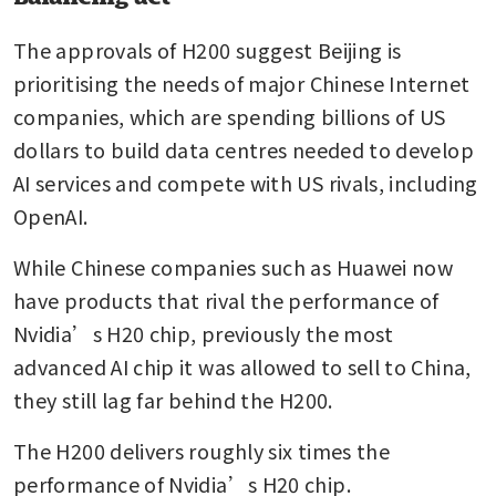
The approvals of H200 suggest Beijing is 
prioritising the needs of major Chinese Internet 
companies, which are spending billions of US 
dollars to build data centres needed to develop 
AI services and compete with US rivals, including 
OpenAI.
While Chinese companies such as Huawei now 
have products that rival the performance of 
Nvidia’s H20 chip, previously the most 
advanced AI chip it was allowed to sell to China, 
they still lag far behind the H200.
The H200 delivers roughly six times the 
performance of Nvidia’s H20 chip.