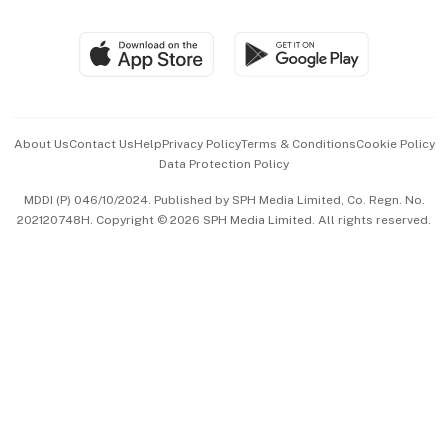
Global Enterprise
Group Subscription
Travel & Wellness
SGSME
Paid Press Release
Hospitality Partners
Advertise with Us
Events & Awards
About Us
Contact Us
Help
Privacy Policy
Terms & Conditions
Cookie Policy
Data Protection Policy
中文版 (beta)
MDDI (P) 046/10/2024. Published by SPH Media Limited, Co. Regn. No.
202120748H. Copyright © 2026 SPH Media Limited. All rights reserved.