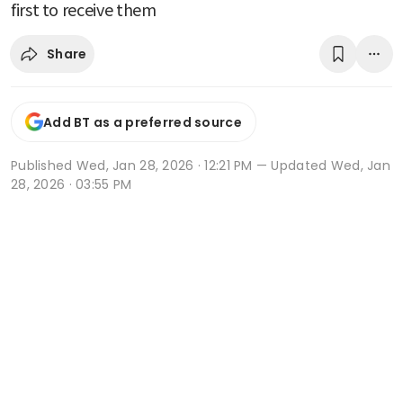
first to receive them
Share
Add BT as a preferred source
Published
Wed, Jan 28, 2026 · 12:21 PM
— Updated Wed, Jan
28, 2026 · 03:55 PM