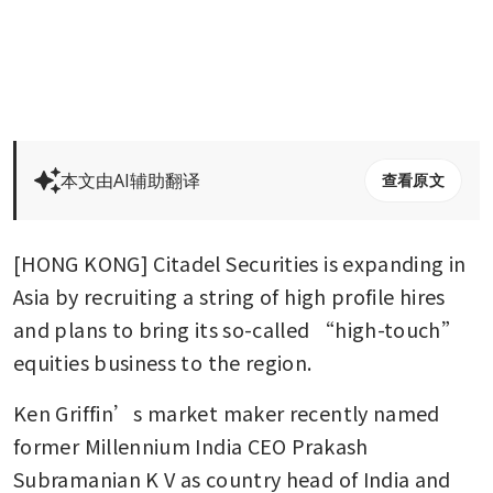
本文由AI辅助翻译
查看原文
[HONG KONG] Citadel Securities is expanding in 
Asia by recruiting a string of high profile hires 
and plans to bring its so-called “high-touch” 
equities business to the region.
Ken Griffin’s market maker recently named 
former Millennium India CEO Prakash 
Subramanian K V as country head of India and 