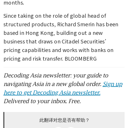
months.
Since taking on the role of global head of 
structured products, Richard Smerin has been 
based in Hong Kong, building out a new 
business that draws on Citadel Securities’ 
pricing capabilities and works with banks on 
pricing and risk transfer. BLOOMBERG
Decoding Asia newsletter: your guide to
navigating Asia in a new global order.
Sign up
here to get Decoding Asia newsletter.
Delivered to your inbox. Free.
此翻译对您是否有帮助？