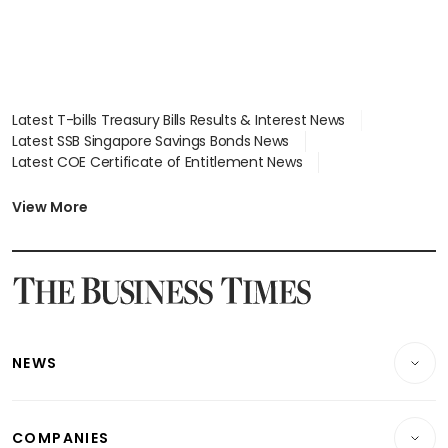
Latest T-bills Treasury Bills Results & Interest News
Latest SSB Singapore Savings Bonds News
Latest COE Certificate of Entitlement News
Latest Johor-Singapore SEZ News
Latest BTO Build To Order & Sales of Balance News
View More
Latest STI Straits Times Index News
Latest SGX Dividends, Share Price News
Latest Bonds Market News
Latest Singapore Stocks To Buy News
Latest Singapore Economy News
NEWS
Breaking News
COMPANIES
Property