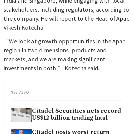
India and Singapore, while engaging with local 
stakeholders, including regulators, according to 
the company. He will report to the Head of Apac 
Vikesh Kotecha.
“We look at growth opportunities in the Apac 
region in two dimensions, products and 
markets, and we are making significant 
investments in both,” Kotecha said.
SEE ALSO
Citadel Securities nets record
US$12 billion trading haul
Citadel posts worst return