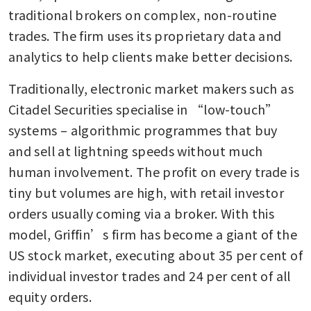
traditional brokers on complex, non-routine 
trades. The firm uses its proprietary data and 
analytics to help clients make better decisions.
Traditionally, electronic market makers such as 
Citadel Securities specialise in “low-touch” 
systems – algorithmic programmes that buy 
and sell at lightning speeds without much 
human involvement. The profit on every trade is 
tiny but volumes are high, with retail investor 
orders usually coming via a broker. With this 
model, Griffin’s firm has become a giant of the 
US stock market, executing about 35 per cent of 
individual investor trades and 24 per cent of all 
equity orders.