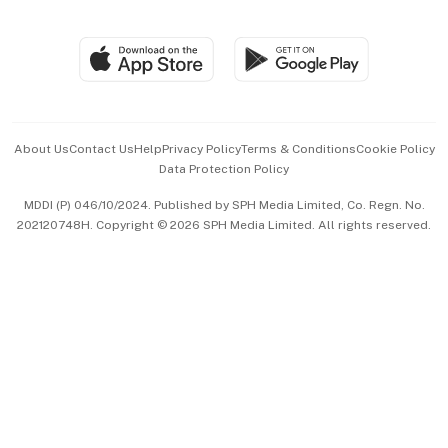
Global Enterprise
Group Subscription
Travel & Wellness
SGSME
Paid Press Release
Hospitality Partners
Advertise with Us
Events & Awards
About Us
Contact Us
Help
Privacy Policy
Terms & Conditions
Cookie Policy
Data Protection Policy
中文版 (beta)
MDDI (P) 046/10/2024. Published by SPH Media Limited, Co. Regn. No.
202120748H. Copyright © 2026 SPH Media Limited. All rights reserved.