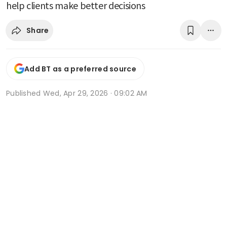
help clients make better decisions
Share
Add BT as a preferred source
Published
Wed, Apr 29, 2026 · 09:02 AM