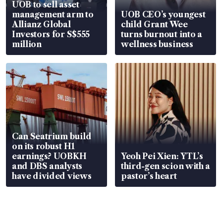
UOB to sell asset
management arm to
UOB CEO’s youngest
Allianz Global
child Grant Wee
Investors for S$555
turns burnout into a
million
wellness business
Can Seatrium build
on its robust H1
earnings? UOBKH
Yeoh Pei Xien: YTL’s
and DBS analysts
third-gen scion with a
have divided views
pastor’s heart