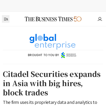
BROUGHT TO YOU BY
Citadel Securities expands
in Asia with big hires,
block trades
The firm uses its proprietary data and analytics to