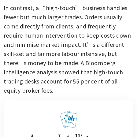
In contrast, a “high-touch” business handles 
fewer but much larger trades. Orders usually 
come directly from clients, and frequently 
require human intervention to keep costs down 
and minimise market impact. It’s a different 
skill-set and far more labour intensive, but 
there’s money to be made. A Bloomberg 
Intelligence analysis showed that high-touch 
trading desks account for 55 per cent of all 
equity broker fees.