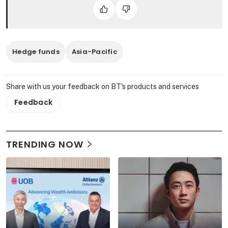
Hedge funds
Asia-Pacific
Share with us your feedback on BT's products and services
Feedback
TRENDING NOW