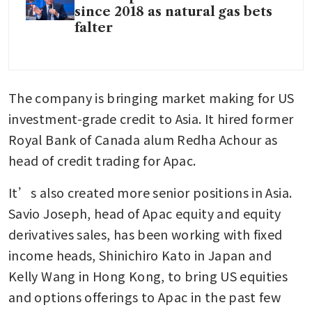
since 2018 as natural gas bets
falter
The company is bringing market making for US 
investment-grade credit to Asia. It hired former 
Royal Bank of Canada alum Redha Achour as 
head of credit trading for Apac.
It’s also created more senior positions in Asia. 
Savio Joseph, head of Apac equity and equity 
derivatives sales, has been working with fixed 
income heads, Shinichiro Kato in Japan and 
Kelly Wang in Hong Kong, to bring US equities 
and options offerings to Apac in the past few 