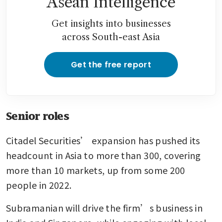
Asean Intelligence
Get insights into businesses
across South-east Asia
Get the free report
Senior roles
Citadel Securities’ expansion has pushed its 
headcount in Asia to more than 300, covering 
more than 10 markets, up from some 200 
people in 2022.
Subramanian will drive the firm’s business in 