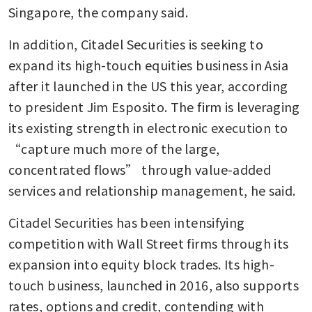
Singapore, the company said.
In addition, Citadel Securities is seeking to 
expand its high-touch equities business in Asia 
after it launched in the US this year, according 
to president Jim Esposito. The firm is leveraging 
its existing strength in electronic execution to 
“capture much more of the large, 
concentrated flows” through value-added 
services and relationship management, he said.
Citadel Securities has been intensifying 
competition with Wall Street firms through its 
expansion into equity block trades. Its high-
touch business, launched in 2016, also supports 
rates, options and credit, contending with 