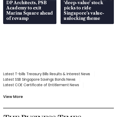
DP Architects, PSB
‘deep-value’ stock
Academy to exit
picks to ride
Marina Square ahead
Singapore’s value-
of revamp
unlocking theme
Latest T-bills Treasury Bills Results & Interest News
Latest SSB Singapore Savings Bonds News
Latest COE Certificate of Entitlement News
Latest Johor-Singapore SEZ News
Latest BTO Build To Order & Sales of Balance News
View More
Latest STI Straits Times Index News
Latest SGX Dividends, Share Price News
Latest Bonds Market News