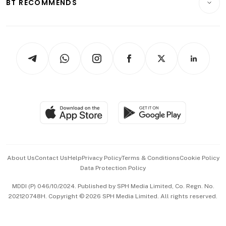
BT RECOMMENDS
Videos
Style & Society
Capital Markets & Currencies
Working Life
thrive
Newsletters
Watches & Jewellery
Tech in Asia
Podcasts
Arts & Design
Asean Business
Personal Subscription
BT Luxe
Global Enterprise
Group Subscription
Travel & Wellness
SGSME
Paid Press Release
Hospitality Partners
Advertise with Us
Events & Awards
About Us
Contact Us
Help
Privacy Policy
Terms & Conditions
Cookie Policy
Data Protection Policy
中文版 (beta)
MDDI (P) 046/10/2024. Published by SPH Media Limited, Co. Regn. No.
202120748H. Copyright © 2026 SPH Media Limited. All rights reserved.