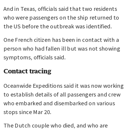
And in Texas, officials said that two residents 
who were passengers on the ship returned to 
the US before the outbreak was identified.
One French citizen has been in contact with a 
person who had fallen ill but was not showing 
symptoms, officials said.
Contact tracing
Oceanwide Expeditions said it was now working 
to establish details of all passengers and crew 
who embarked and disembarked on various 
stops since Mar 20.
The Dutch couple who died, and who are 