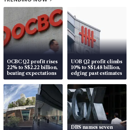
OCBC Q2 profit rises
UOB Q2 profit climbs
22% to S$2.22 billion,
10% to S$1.48 billion,
beating expectations
edging past estimates
DBS names seven