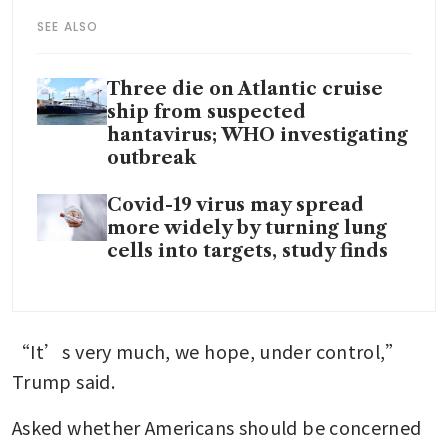
SEE ALSO
Three die on Atlantic cruise
ship from suspected
hantavirus; WHO investigating
outbreak
Covid-19 virus may spread
more widely by turning lung
cells into targets, study finds
“It’s very much, we hope, under control,” 
Trump said.
Asked whether Americans should be concerned 