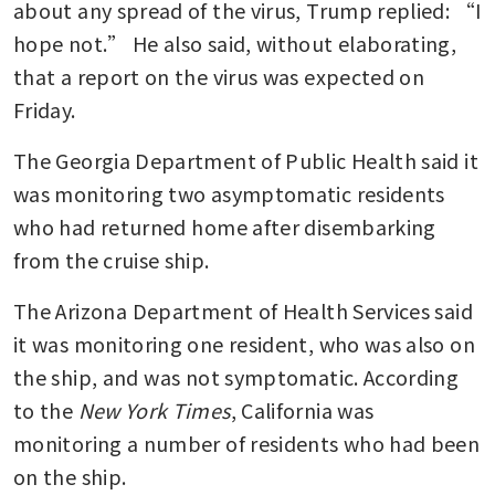
about any spread of the virus, Trump replied: “I 
hope not.” He also said, without elaborating, 
that a report on the virus was expected on 
Friday.
The Georgia Department of Public Health said it 
​was monitoring two asymptomatic residents ​
who had returned ⁠home after disembarking 
from the cruise ship.
​The Arizona ⁠Department of Health Services said 
it was monitoring one resident, who was also on 
the ship, and ⁠was not ​symptomatic. According 
to the 
New York Times
, California was 
monitoring a number of residents who had been 
on the ship.