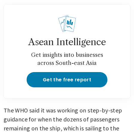
Asean Intelligence
Get insights into businesses
across South-east Asia
Get the free report
The WHO said it was working on step-by-step 
guidance for when the dozens of passengers 
remaining on the ship, which is sailing to the 