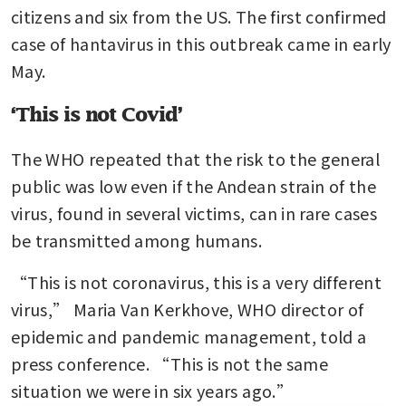
citizens and six from the US. The first confirmed 
case of hantavirus in this outbreak came in early 
May.
‘This is not Covid’
The WHO repeated that the risk to the general 
public was low even if the Andean strain of the 
virus, found in several victims, can in rare cases 
be transmitted among humans.
“This is not coronavirus, this is a very different 
virus,” Maria Van Kerkhove, WHO director of 
epidemic and pandemic management, told a 
press conference. “This is not the same 
situation we were in six years ago.”