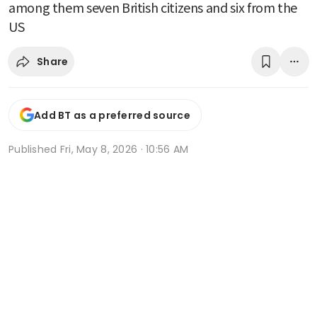
among them seven British citizens and six from the
US
Share
Add BT as a preferred source
Published
Fri, May 8, 2026 · 10:56 AM