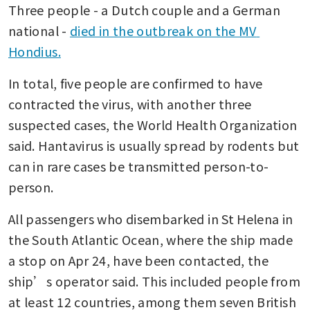
Three people - a Dutch couple and a German 
national - 
died in the outbreak on the MV 
Hondius.
In total, five people are confirmed to have 
contracted the virus, with another three 
suspected cases, the World Health Organization 
said. Hantavirus is usually spread by rodents but 
can in rare cases be transmitted person-to-
person.
All passengers who disembarked in St Helena in 
the South Atlantic Ocean, where the ship made 
a stop on Apr 24, have been contacted, the 
ship’s operator said. This included people from 
at least 12 countries, among them seven British 