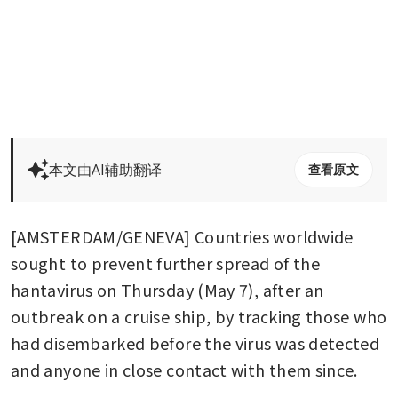
本文由AI辅助翻译
查看原文
[AMSTERDAM/GENEVA] Countries worldwide 
sought to prevent further spread of the 
hantavirus on Thursday (May 7), after an 
outbreak on a cruise ship, by tracking those who 
had disembarked before the virus was detected 
and anyone in close contact with them since.