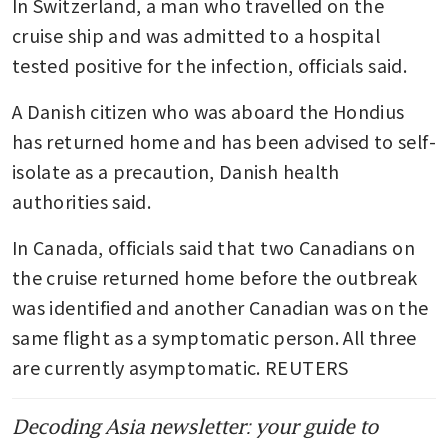
In Switzerland, a man who travelled on the 
cruise ship and was admitted to a hospital 
tested positive for the infection, officials said.
A Danish citizen who was aboard the Hondius 
has returned home and has been advised to self-
isolate as a precaution, Danish health 
authorities said.
In Canada, officials said that two Canadians on 
the cruise returned home before the outbreak 
was identified and another Canadian was on the 
same flight as a symptomatic person. All three 
are currently asymptomatic. REUTERS
Decoding Asia newsletter: your guide to