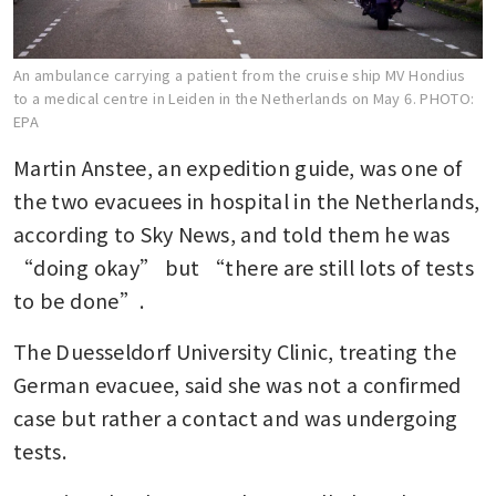
An ambulance carrying a patient from the cruise ship MV Hondius
to a medical centre in Leiden in the Netherlands on May 6.
PHOTO:
EPA
Martin Anstee, an expedition guide, was one of 
the two evacuees in hospital in the Netherlands, 
according to Sky News, and told them he was 
“doing okay” but “there are still lots of tests 
to be done”.
The Duesseldorf University Clinic, treating the 
German evacuee, said she was not a confirmed 
case but rather a contact and was undergoing 
tests.