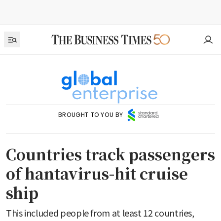
BROUGHT TO YOU BY
Countries track passengers
of hantavirus-hit cruise
ship
This included people from at least 12 countries,