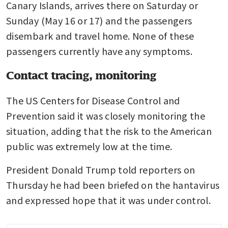
Canary Islands, arrives there on Saturday or 
Sunday (May 16 or 17) and the passengers 
disembark and travel home. None of these 
passengers currently have any symptoms.
Contact tracing, monitoring
The US Centers for Disease Control and 
Prevention said it was closely monitoring the 
situation, adding that the risk to the American 
public was extremely low at the time.
President Donald Trump told reporters on 
Thursday he had been briefed on the hantavirus 
and expressed hope that it was under control.