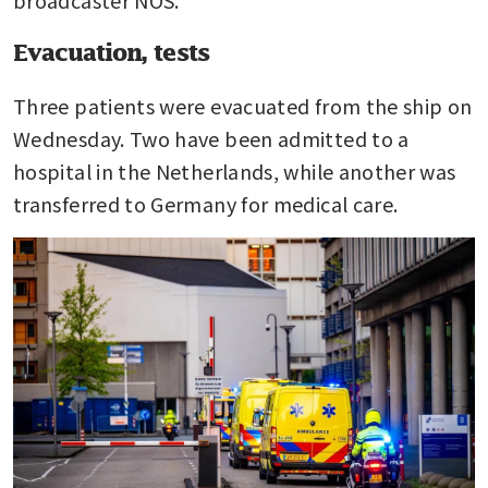
broadcaster NOS.
Evacuation, tests
Three patients were evacuated from the ship on 
Wednesday. Two have been admitted to a 
hospital in the Netherlands, while another was 
transferred to Germany for medical care.