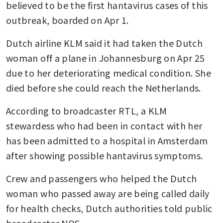
believed to be the first hantavirus cases of this 
outbreak, boarded on Apr 1.
Dutch airline KLM said it had taken the Dutch 
woman off a plane in Johannesburg on Apr 25 
due to her deteriorating medical condition. She 
died before she could reach the Netherlands.
According to broadcaster RTL, a KLM 
stewardess who had been in contact with her 
has been admitted to a hospital in Amsterdam 
after showing possible hantavirus symptoms.
Crew and passengers who helped the Dutch 
woman who passed away are being called daily 
for health checks, Dutch authorities told public 