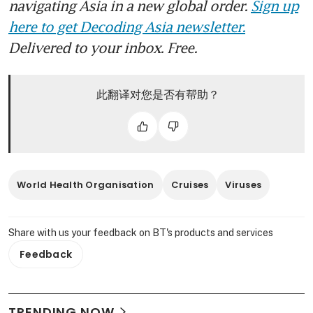
navigating Asia in a new global order.
Sign up
here to get Decoding Asia newsletter.
Delivered to your inbox. Free.
此翻译对您是否有帮助？
World Health Organisation
Cruises
Viruses
Share with us your feedback on BT's products and services
Feedback
TRENDING NOW