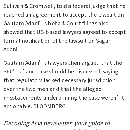
new scrutiny from US
Sullivan & Cromwell, told a federal judge that he 
prosecutors: WSJ
reached an agreement to accept the lawsuit on 
Gautam Adani’s behalf. Court filings also 
showed that US-based lawyers agreed to accept 
formal notification of the lawsuit on Sagar 
Adani.
Gautam Adani’s lawyers then argued that the 
SEC’s fraud case should be dismissed, saying 
that regulators lacked necessary jurisdiction 
over the two men and that the alleged 
misstatements underpinning the case weren’t 
actionable. BLOOMBERG
Decoding Asia newsletter: your guide to