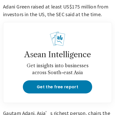
Adani Green raised at least US$175 million from 
investors in the US, the SEC said at the time.
Asean Intelligence
Get insights into businesses
across South-east Asia
Get the free report
Gautam Adani, Asia’s richest person, chairs the 