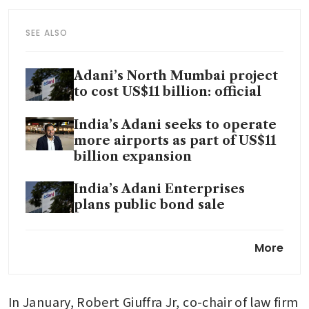
SEE ALSO
Adani’s North Mumbai project
to cost US$11 billion: official
India’s Adani seeks to operate
more airports as part of US$11
billion expansion
India’s Adani Enterprises
plans public bond sale
Adani targets US$100 billion
More
investments in five years in
growth push
In January, Robert Giuffra Jr, co-chair of law firm 
Indian billionaire Adani under