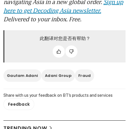
navigating Asia in a new global order.
Sign up
here to get Decoding Asia newsletter.
Delivered to your inbox. Free.
此翻译对您是否有帮助？
Gautam Adani
Adani Group
Fraud
Share with us your feedback on BT's products and services
Feedback
TRENDING NOW