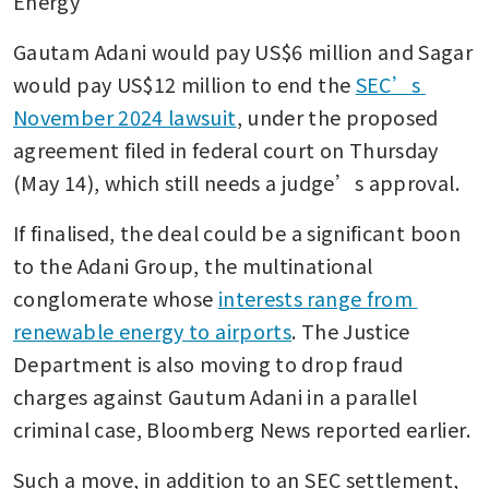
Energy
Gautam Adani would pay US$6 million and Sagar 
would pay US$12 million to end the 
SEC’s 
November 2024 lawsuit
, under the proposed 
agreement filed in federal court on Thursday 
(May 14), which still needs a judge’s approval.
If finalised, the deal could be a significant boon 
to the Adani Group, the multinational 
conglomerate whose 
interests range from 
renewable energy to airports
. The Justice 
Department is also moving to drop fraud 
charges against Gautum Adani in a parallel 
criminal case, Bloomberg News reported earlier.
Such a move, in addition to an SEC settlement, 