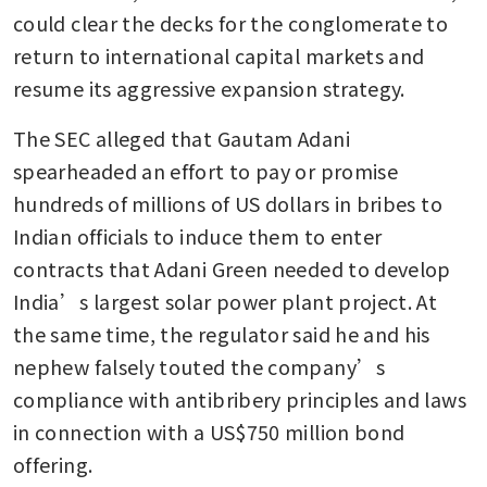
could clear the decks for the conglomerate to 
return to international capital markets and 
resume its aggressive expansion strategy.
The SEC alleged that Gautam Adani 
spearheaded an effort to pay or promise 
hundreds of millions of US dollars in bribes to 
Indian officials to induce them to enter 
contracts that Adani Green needed to develop 
India’s largest solar power plant project. At 
the same time, the regulator said he and his 
nephew falsely touted the company’s 
compliance with antibribery principles and laws 
in connection with a US$750 million bond 
offering.