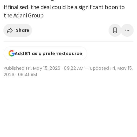
If finalised, the deal could be a significant boon to
the Adani Group
Share
Add BT as a preferred source
Published
Fri, May 15, 2026 · 09:22 AM
— Updated Fri, May 15,
2026 · 09:41 AM