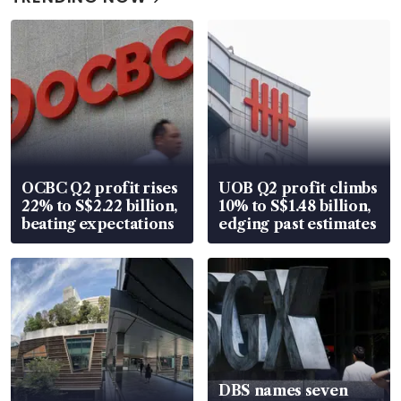
OCBC Q2 profit rises
UOB Q2 profit climbs
22% to S$2.22 billion,
10% to S$1.48 billion,
beating expectations
edging past estimates
DBS names seven