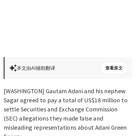
本文由AI辅助翻译
查看原文
[WASHINGTON] Gautam Adani and his nephew 
Sagar agreed to pay a total of US$18 million to 
settle Securities and Exchange Commission 
(SEC) allegations they made false and 
misleading representations about Adani Green 