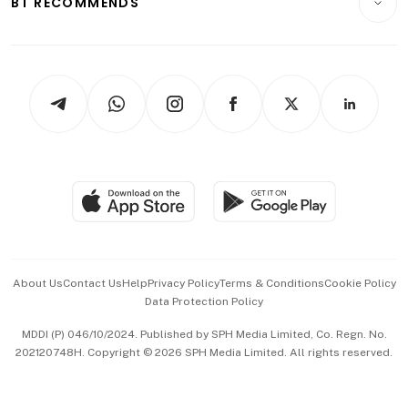
BT RECOMMENDS
Videos
Style & Society
Capital Markets & Currencies
Working Life
thrive
Newsletters
Watches & Jewellery
Tech in Asia
Podcasts
Arts & Design
Asean Business
Personal Subscription
BT Luxe
Global Enterprise
Group Subscription
Travel & Wellness
SGSME
Paid Press Release
Hospitality Partners
Advertise with Us
Events & Awards
About Us
Contact Us
Help
Privacy Policy
Terms & Conditions
Cookie Policy
Data Protection Policy
中文版 (beta)
MDDI (P) 046/10/2024. Published by SPH Media Limited, Co. Regn. No.
202120748H. Copyright © 2026 SPH Media Limited. All rights reserved.