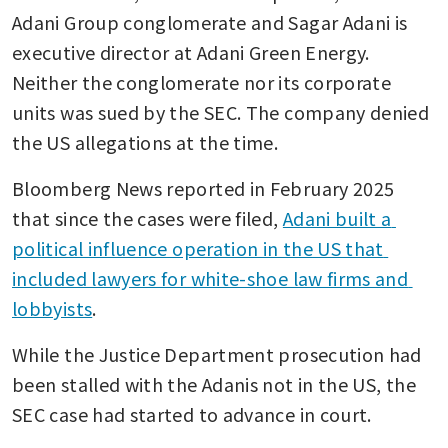
Adani Group conglomerate and Sagar Adani is 
executive director at Adani Green Energy. 
Neither the conglomerate nor its corporate 
units was sued by the SEC. The company denied 
the US allegations at the time.
Bloomberg News reported in February 2025 
that since the cases were filed, 
Adani built a 
political influence operation in the US that 
included lawyers for white-shoe law firms and 
lobbyists
.
While the Justice Department prosecution had 
been stalled with the Adanis not in the US, the 
SEC case had started to advance in court.