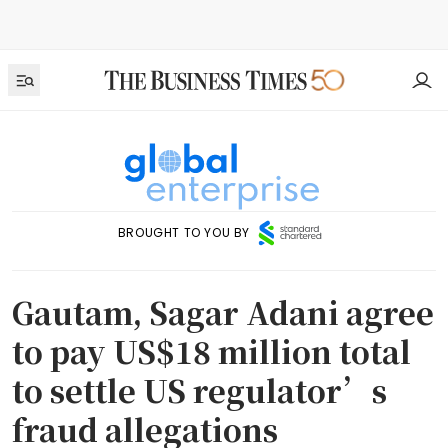
BROUGHT TO YOU BY
Gautam, Sagar Adani agree
to pay US$18 million total
to settle US regulator’s
fraud allegations