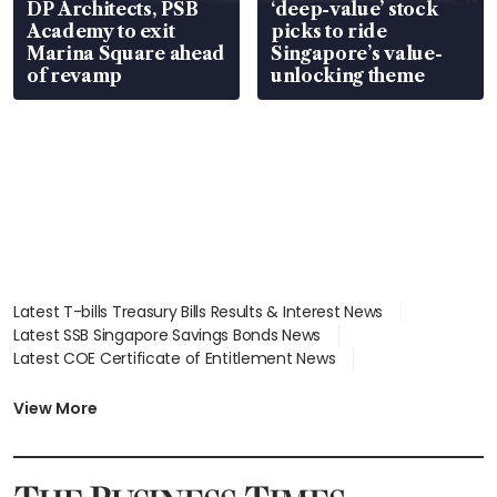
DP Architects, PSB
‘deep-value’ stock
Academy to exit
picks to ride
Marina Square ahead
Singapore’s value-
of revamp
unlocking theme
Latest T-bills Treasury Bills Results & Interest News
Latest SSB Singapore Savings Bonds News
Latest COE Certificate of Entitlement News
Latest Johor-Singapore SEZ News
Latest BTO Build To Order & Sales of Balance News
View More
Latest STI Straits Times Index News
Latest SGX Dividends, Share Price News
Latest Bonds Market News