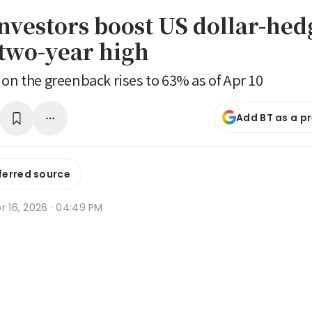
investors boost US dollar-hed
 two-year high
 on the greenback rises to 63% as of Apr 10
Add BT as a p
ferred source
r 16, 2026 · 04:49 PM