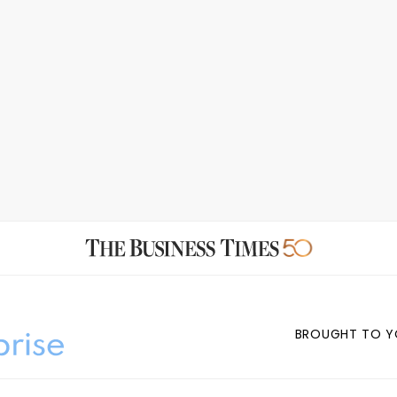
BROUGHT TO Y