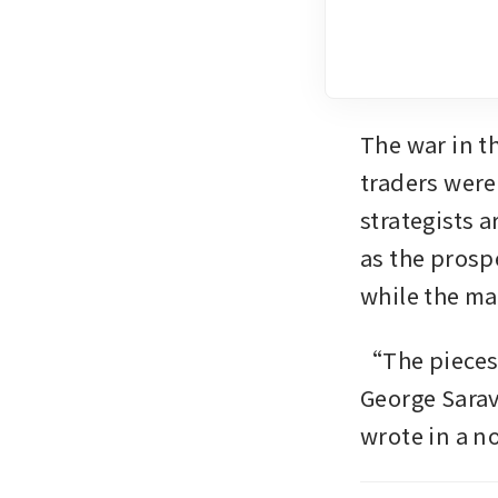
The war in t
traders were
strategists a
as the prospe
while the ma
“The pieces a
George Sarav
wrote in a 