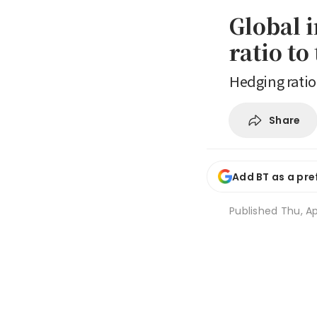
Global 
ratio to
Hedging ratio
Share
Add BT as a pre
Published
Thu, Ap