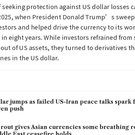
 seeking protection against US dollar losses c
 2025, when President Donald Trump’s sweepin
stors and helped drive the currency to its wor
n eight years. While investors refrained from s
 out of US assets, they turned to derivatives th
nes in the US dollar.
lar jumps as failed US-Iran peace talks spark f
ven push
 rout gives Asian currencies some breathing r
dle East ceasefire holds