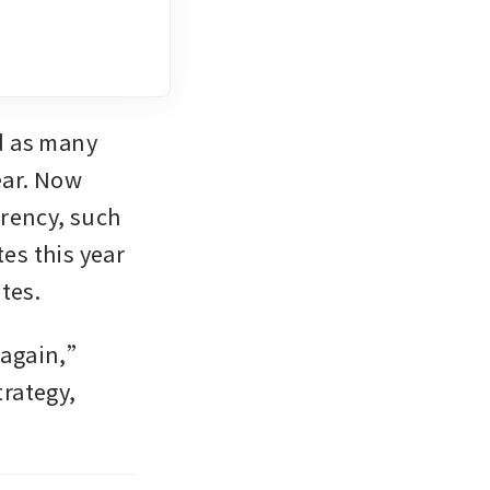
 as many 
ar. Now 
rrency, such 
es this year 
tes.
 again,” 
rategy, 