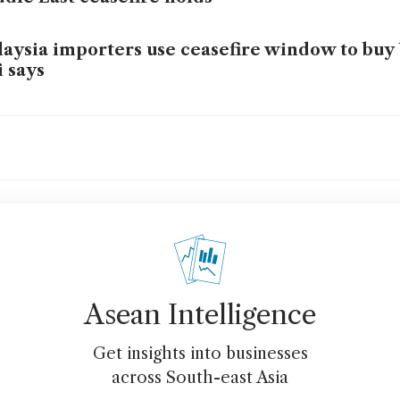
aysia importers use ceasefire window to buy 
i says
tral banks’ concern over rising geopolitical 
ges: survey
 US dollar is not dead – but that should not b
 Singapore investors
 Iran war just broke the petrodollar
Asean Intelligence
Get insights into businesses
across South-east Asia