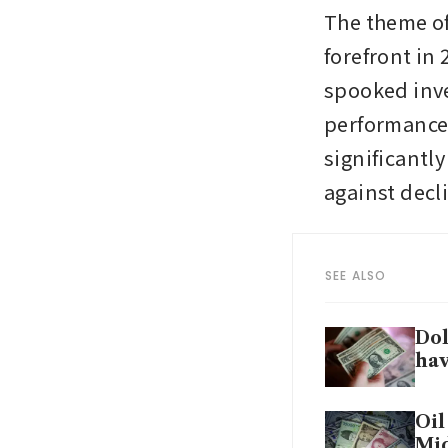
The theme of
forefront in
spooked inve
performance i
significantly
against decli
SEE ALSO
Dol
ha
Oil
Mid