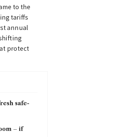
ame to the 
g tariffs 
st annual 
hifting 
at protect 
resh safe-
oom – if