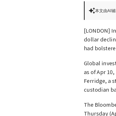
本文由AI
[LONDON] Int
dollar decli
had bolstere
Global inves
as of Apr 10,
Ferridge, a s
custodian b
The Bloomber
Thursday (Ap