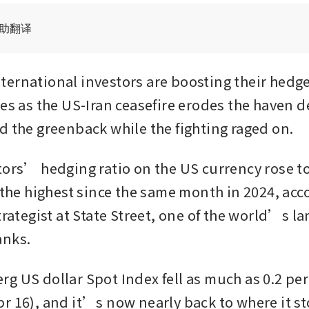
辅助翻译
ernational investors are boosting their hedge
nes as the US-Iran ceasefire erodes the haven 
d the greenback while the fighting raged on.
tors’ hedging ratio on the US currency rose to 
 the highest since the same month in 2024, acco
trategist at State Street, one of the world’s lar
anks.
g US dollar Spot Index fell as much as 0.2 per 
r 16), and it’s now nearly back to where it st