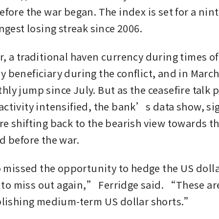
efore the war began. The index is set for a nint
ongest losing streak since 2006.
, a traditional haven currency during times of 
 beneficiary during the conflict, and in March 
ly jump since July. But as the ceasefire talk p
activity intensified, the bank’s data show, sig
re shifting back to the bearish view towards t
d before the war. 
issed the opportunity to hedge the US dollar
o miss out again,” Ferridge said. “These are
ablishing medium-term US dollar shorts.”