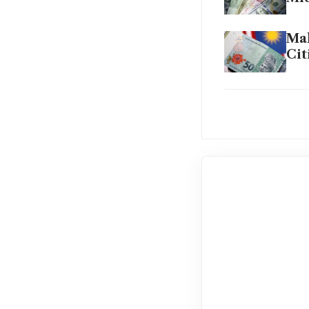
Mal
Cit
Cen
sur
The
for
The