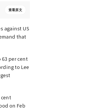
查看原文
s against US 
demand that 
63 per cent 
rding to Lee 
gest 
cent 
ood on Feb 