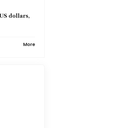
US dollars,
tensions
More
e the focus