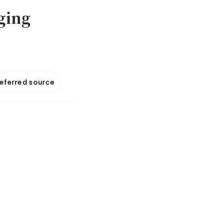
ging
referred source