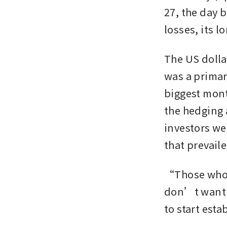
27, the day b
losses, its l
The US dollar
was a primary
biggest month
the hedging 
investors we
that prevaile
“Those who m
don’t want t
to start est