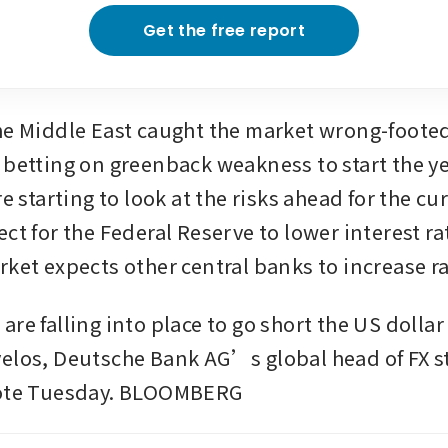
Get the free report
he Middle East caught the market wrong-footed
 betting on greenback weakness to start the ye
re starting to look at the risks ahead for the cu
ct for the Federal Reserve to lower interest rat
rket expects other central banks to increase ra
re falling into place to go short the US dollar
elos, Deutsche Bank AG’s global head of FX st
note Tuesday. BLOOMBERG