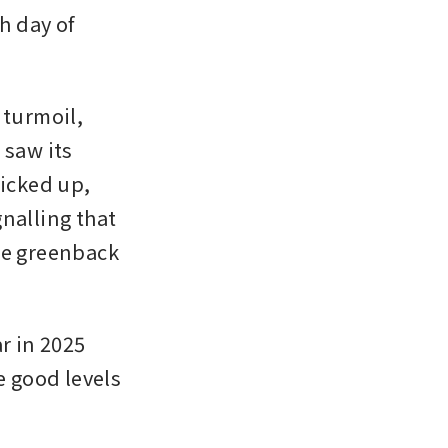
h day of 
turmoil, 
saw its 
icked up, 
nalling that 
he greenback 
 in 2025 
 good levels 