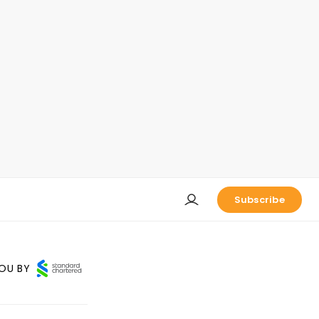
Subscribe
OU BY