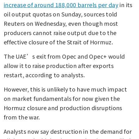
increase of around 188,000 barrels per day
 in its 
oil output quotas on Sunday, sources told 
Reuters on Wednesday, even though most 
producers cannot raise output due to the 
effective closure of the Strait of Hormuz. 
The UAE’s exit from Opec and Opec+ would 
allow it to raise production after exports 
restart, according to analysts. 
However, this is unlikely to have much impact 
on market fundamentals for now given the 
Hormuz closure and production disruptions 
from the war. 
Analysts now say destruction in the demand for 