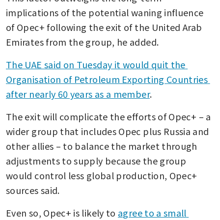
implications of the potential waning influence 
of Opec+ following the exit of the United Arab 
Emirates from the group, he added.
The UAE said on Tuesday it would quit the 
Organisation of Petroleum Exporting Countries 
after nearly 60 years as a member
. 
The exit will complicate the efforts of Opec+ – a 
wider group that includes Opec plus Russia and 
other allies – to balance the market through 
adjustments to supply because the group 
would control less global production, Opec+ 
sources said.
Even so, Opec+ is likely to 
agree to a small 