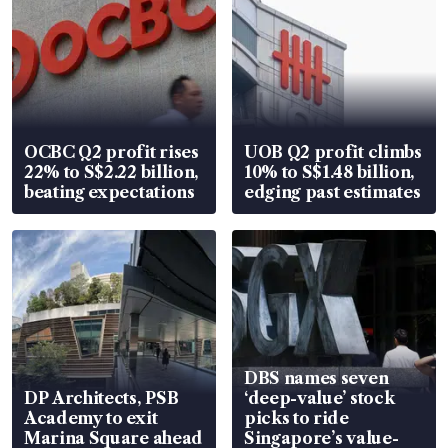
OCBC Q2 profit rises
UOB Q2 profit climbs
22% to S$2.22 billion,
10% to S$1.48 billion,
beating expectations
edging past estimates
DBS names seven
DP Architects, PSB
‘deep-value’ stock
Academy to exit
picks to ride
Marina Square ahead
Singapore’s value-