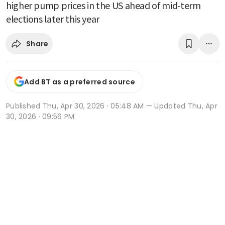
higher pump prices in the US ahead of mid-term
elections later this year
Share
Add BT as a preferred source
Published
Thu, Apr 30, 2026 · 05:48 AM
— Updated Thu, Apr
30, 2026 · 09:56 PM