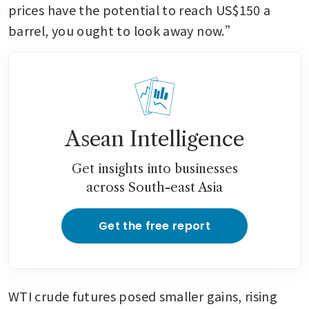
prices have the potential to reach US$150 a 
barrel, you ought to look away now.” 
Asean Intelligence
Get insights into businesses
across South-east Asia
Get the free report
WTI crude futures posed smaller gains, rising 