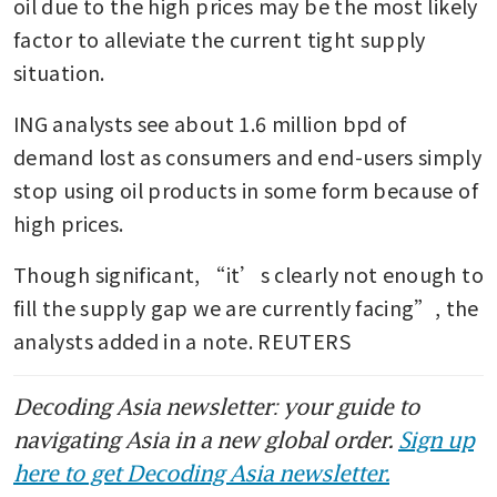
oil due to the high prices may be the most likely 
factor to alleviate the current tight supply 
situation.
ING analysts see about 1.6 million bpd of 
demand lost as consumers and end-users simply 
stop using oil products in some form because of 
high prices.
Though significant, “it’s clearly not enough to 
fill the supply gap we are currently facing”, the 
analysts added in a note. REUTERS
Decoding Asia newsletter: your guide to
navigating Asia in a new global order.
Sign up
here to get Decoding Asia newsletter.