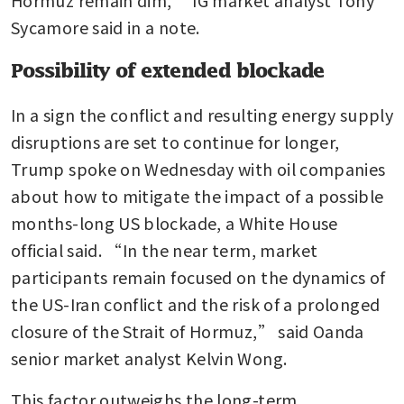
Sycamore said in a note.
Possibility of extended blockade
In a sign the conflict and resulting energy supply 
disruptions are set to continue for longer, 
Trump spoke on Wednesday with oil companies 
about how to mitigate the impact of a possible 
months-long US blockade, a White House 
official said. “In the near term, market 
participants remain focused on the dynamics of 
the US-Iran conflict and the risk of a prolonged 
closure of the Strait of Hormuz,” said Oanda 
senior market analyst Kelvin Wong.
This factor outweighs the long-term 