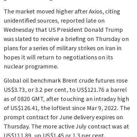
The market moved higher after Axios, citing 
unidentified sources, reported late on 
Wednesday that US President Donald Trump 
was slated to receive a briefing on Thursday on 
plans for a series of military strikes on Iran in 
hopes it will return to negotiations on its 
nuclear programme.
Global oil benchmark Brent crude futures rose 
US$3.73, or 3.2 per cent, to US$121.76 a barrel 
as of 0820 GMT, after touching an intraday high 
of US$126.41, the loftiest since Mar 9, 2022. The 
prompt contract for June delivery expires on 
Thursday. The more active July contract was at 
US$111.89, up US$1.45 or 1.3 per cent.