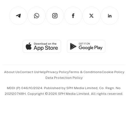
Watches & Jewellery
Tech in Asia
Podcasts
Arts & Design
Asean Business
Personal Subscription
BT Luxe
Global Enterprise
Group Subscription
Travel & Wellness
SGSME
Paid Press Release
Hospitality Partners
Advertise with Us
Events & Awards
About Us
Contact Us
Help
Privacy Policy
Terms & Conditions
Cookie Policy
Data Protection Policy
中文版 (beta)
MDDI (P) 046/10/2024. Published by SPH Media Limited, Co. Regn. No.
202120748H. Copyright © 2026 SPH Media Limited. All rights reserved.