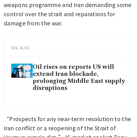
weapons programme and Iran demanding some 
control over the strait and reparations for 
damage from the war.
SEE ALSO
Oil rises on reports US will
extend Iran blockade,
prolonging Middle East supply
disruptions
“Prospects for any near-term resolution to the 
Iran conflict or a reopening of the Strait of 
Hormuz remain dim,” IG market analyst Tony 