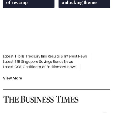
of revamp
unlocking theme
Latest T-bills Treasury Bills Results & Interest News
Latest SSB Singapore Savings Bonds News
Latest COE Certificate of Entitlement News
Latest Johor-Singapore SEZ News
Latest BTO Build To Order & Sales of Balance News
View More
Latest STI Straits Times Index News
Latest SGX Dividends, Share Price News
Latest Bonds Market News
Latest Singapore Stocks To Buy News
Latest Singapore Economy News