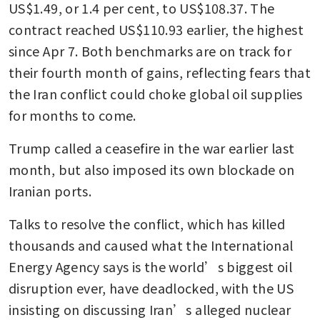
US$1.49, or 1.4 per cent, to US$108.37. The 
contract reached US$110.93 earlier, the highest 
since Apr 7. Both benchmarks are on track for 
their fourth month of gains, reflecting fears that 
the Iran conflict could choke global oil supplies 
for months to come.
Trump called a ceasefire in the war earlier last 
month, but also imposed its own blockade on 
Iranian ports. 
Talks to resolve the conflict, which has killed 
thousands and caused what the International 
Energy Agency says is the world’s biggest oil 
disruption ever, have deadlocked, with the US 
insisting on discussing Iran’s alleged nuclear 