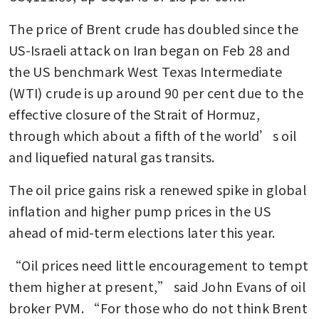
The price of Brent crude has doubled since the 
US-Israeli attack on Iran began on Feb 28 and 
the US benchmark West Texas Intermediate 
(WTI) crude is up around 90 per cent due to the 
effective closure of the Strait of Hormuz, 
through which about a fifth of the world’s oil 
and liquefied natural gas transits.
The oil price gains risk a renewed spike in global 
inflation and higher pump prices in the US 
ahead of mid-term elections later this year.
“Oil prices need little encouragement to tempt 
them higher at present,” said John Evans of oil 
broker PVM. “For those who do not think Brent 