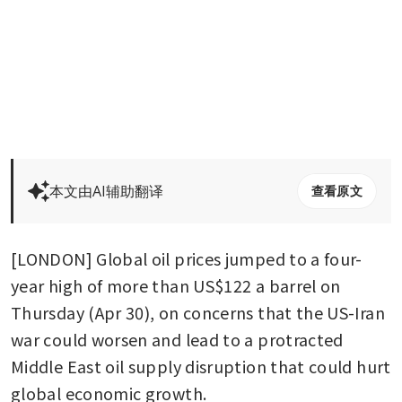
本文由AI辅助翻译
查看原文
[LONDON] Global oil prices jumped to a four-
year high of more than US$122 a barrel on 
Thursday (Apr 30), on concerns that the US-Iran 
war could worsen and lead to a protracted 
Middle East oil supply disruption that could hurt 
global economic growth.