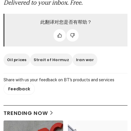
Delivered to your inbox. Free.
此翻译对您是否有帮助？
Oil prices
Strait of Hormuz
Iran war
Share with us your feedback on BT's products and services
Feedback
TRENDING NOW