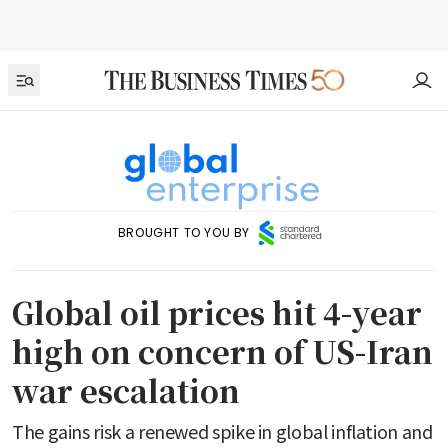
BROUGHT TO YOU BY
Global oil prices hit 4-year
high on concern of US-Iran
war escalation
The gains risk a renewed spike in global inflation and