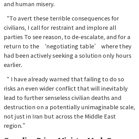
and human misery. 
“To avert these terrible consequences for 
civilians, I call for restraint and implore all 
parties To see reason, to de-escalate, and for a 
return to the ‘negotiating table’ where they 
had been actively seeking a solution only hours 
earlier.
“ I have already warned that failing to do so 
risks an even wider conflict that will inevitably 
lead to further senseless civilian deaths and 
destruction on a potentially unimaginable scale, 
not just in Iran but across the Middle East 
region.”