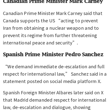
Canadian Prime Minister Mark Carney
Canadian Prime Minister Mark Carney said that 
Canada supports the US “acting to prevent 
Iran from obtaining a nuclear weapon and to 
prevent its regime from further threatening 
international peace and security”.
Spanish Prime Minister Pedro Sanchez
“We demand immediate de-escalation and full 
respect for international law,” Sanchez said in a 
statement posted on social media platform X.
Spanish Foreign Minister Albares later said on X 
that Madrid demanded respect for international 
law, de-escalation and dialogue, showing 