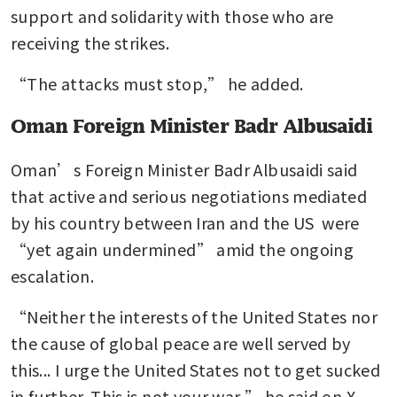
support and solidarity with those who are 
receiving the strikes.
“The attacks must stop,” he added.
Oman Foreign Minister Badr Albusaidi
Oman’s Foreign Minister Badr Albusaidi said 
that active and serious negotiations mediated 
by his country between Iran and the US  were 
“yet again undermined” amid the ongoing 
escalation.
“Neither the interests of the United States nor 
the cause of global peace are well served by 
this... I urge the United States not to get sucked 
in further. This is not your war,” he said on X.