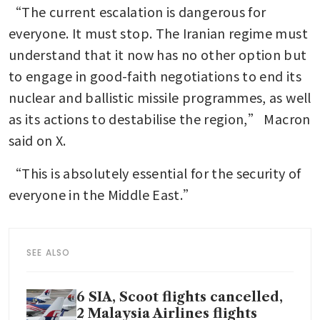
“The current escalation is dangerous for 
everyone. It must stop. The Iranian regime must 
understand that it now has no other option but 
to engage in good-faith negotiations to end its 
nuclear and ballistic missile programmes, as well 
as its actions to destabilise the region,” Macron 
said on X.
“This is absolutely essential for the security of 
everyone in the Middle East.”
SEE ALSO
6 SIA, Scoot flights cancelled,
2 Malaysia Airlines flights