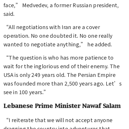
face,” Medvedev, a former Russian president, 
said. 
“All negotiations with Iran are a cover 
operation. No one doubted it. No one really 
wanted to negotiate anything,” he added.
“The question is who has more patience to 
wait for the inglorious end of their enemy. The 
USA is only 249 years old. The Persian Empire 
was founded more than 2,500 years ago. Let’s 
see in 100 years.”
Lebanese Prime Minister Nawaf Salam
“I reiterate that we will not accept anyone 
dragging the country into adventures that 