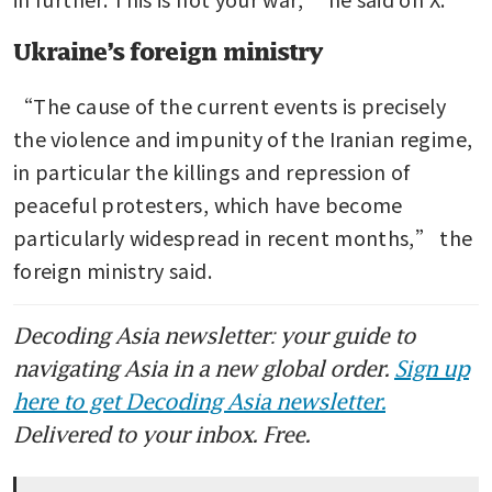
Ukraine’s foreign ministry
“The cause of the current events is precisely 
the violence and impunity of the Iranian regime, 
in particular the killings and repression of 
peaceful protesters, which have become 
particularly widespread in recent months,” the 
foreign ministry said. 
Decoding Asia newsletter: your guide to
navigating Asia in a new global order.
Sign up
here to get Decoding Asia newsletter.
Delivered to your inbox. Free.