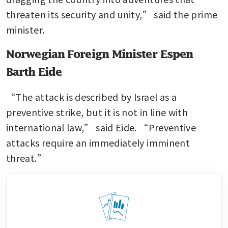
threaten its security and unity,” said the prime 
minister.
Norwegian Foreign Minister Espen
Barth Eide
“The attack is described by Israel as a 
preventive strike, but it is not in line with 
international law,” said Eide. “Preventive 
attacks require an immediately imminent 
threat.” 