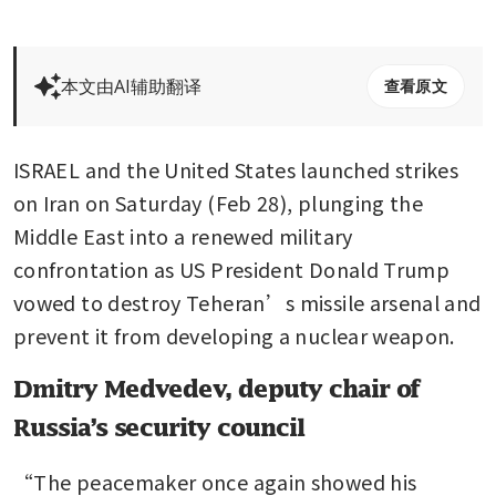
本文由AI辅助翻译
查看原文
ISRAEL and the United States launched strikes 
on Iran on Saturday (Feb 28), plunging the 
Middle East into a renewed military 
confrontation as US President Donald Trump 
vowed to destroy Teheran’s missile arsenal and 
prevent it from developing a nuclear weapon.
Dmitry Medvedev, deputy chair of
Russia’s security council
“The peacemaker once again showed his 