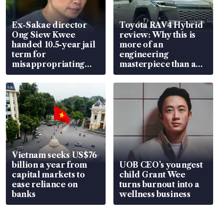
Ex-Sakae director
Toyota RAV4 Hybrid
Ong Siew Kwee
review: Why this is
handed 10.5-year jail
more of an
term for
engineering
misappropriating
masterpiece than an
S$15.8 million, lying
EV
in court
Vietnam seeks US$76
billion a year from
UOB CEO’s youngest
capital markets to
child Grant Wee
ease reliance on
turns burnout into a
banks
wellness business