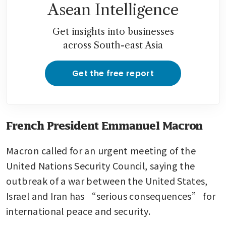
Asean Intelligence
Get insights into businesses
across South-east Asia
Get the free report
French President Emmanuel Macron
Macron called for an urgent meeting of the 
United Nations Security Council, saying the 
outbreak of a war between the United States, 
Israel and Iran has “serious consequences” for 
international peace and security.