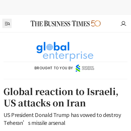
BROUGHT TO YOU BY
Global reaction to Israeli,
US attacks on Iran
US President Donald Trump has vowed to destroy
Teheran’s missile arsenal