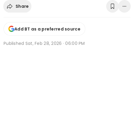
Share
Add BT as a preferred source
Published
Sat, Feb 28, 2026 · 06:00 PM