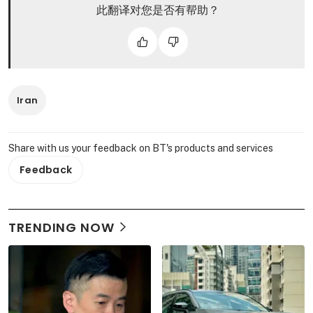
此翻译对您是否有帮助？
Iran
Share with us your feedback on BT's products and services
Feedback
TRENDING NOW