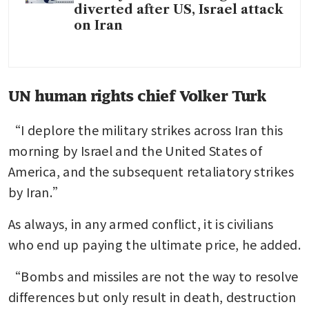
diverted after US, Israel attack
on Iran
UN human rights chief Volker Turk
“I deplore the military strikes across Iran this 
morning by Israel and the United States of 
America, and the subsequent retaliatory strikes 
by Iran.” 
As always, in any armed conflict, it is civilians 
who end up paying the ultimate price, he added. 
“Bombs and missiles are not the way to resolve 
differences but only result in death, destruction 