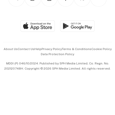
Asean Business
Personal Subscription
BT Luxe
Global Enterprise
Group Subscription
Travel & Wellness
SGSME
Paid Press Release
Hospitality Partners
Advertise with Us
Events & Awards
About Us
Contact Us
Help
Privacy Policy
Terms & Conditions
Cookie Policy
Data Protection Policy
中文版 (beta)
MDDI (P) 046/10/2024. Published by SPH Media Limited, Co. Regn. No.
202120748H. Copyright © 2026 SPH Media Limited. All rights reserved.