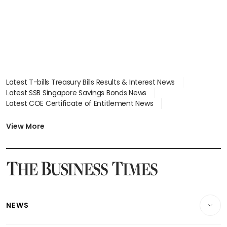
Latest T-bills Treasury Bills Results & Interest News
Latest SSB Singapore Savings Bonds News
Latest COE Certificate of Entitlement News
Latest Johor-Singapore SEZ News
Latest BTO Build To Order & Sales of Balance News
View More
Latest STI Straits Times Index News
Latest SGX Dividends, Share Price News
Latest Bonds Market News
Latest Singapore Stocks To Buy News
Latest Singapore Economy News
NEWS
Breaking News