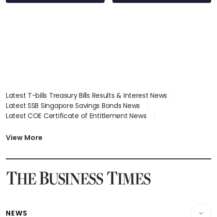
Latest T-bills Treasury Bills Results & Interest News
Latest SSB Singapore Savings Bonds News
Latest COE Certificate of Entitlement News
Latest Johor-Singapore SEZ News
Latest BTO Build To Order & Sales of Balance News
View More
Latest STI Straits Times Index News
Latest SGX Dividends, Share Price News
Latest Bonds Market News
Latest Singapore Stocks To Buy News
Latest Singapore Economy News
NEWS