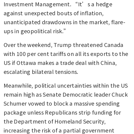
Investment Management. “It’s a hedge 
against unexpected bouts of inflation, 
unanticipated drawdowns in the market, flare-
ups in geopolitical risk.”
Over the weekend, Trump threatened Canada 
with 100 per cent tariffs on all its exports to the 
US if Ottawa makes a trade deal with China, 
escalating bilateral tensions. 
Meanwhile, political uncertainties within the US 
remain high as Senate Democratic leader Chuck 
Schumer vowed to block a massive spending 
package unless Republicans strip funding for 
the Department of Homeland Security, 
increasing the risk of a partial government 