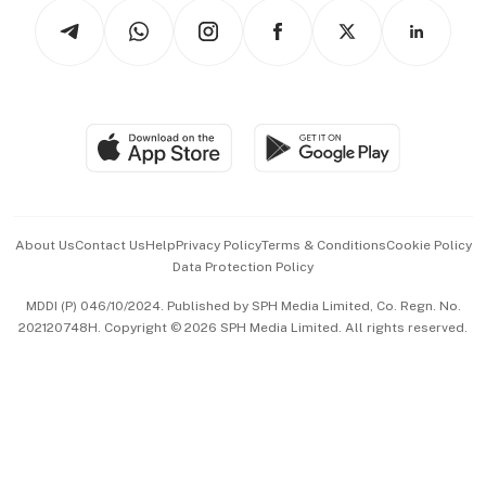
Tech in Asia
Podcasts
Arts & Design
Asean Business
Personal Subscription
BT Luxe
Global Enterprise
Group Subscription
Travel & Wellness
SGSME
Paid Press Release
Hospitality Partners
Advertise with Us
Events & Awards
About Us
Contact Us
Help
Privacy Policy
Terms & Conditions
Cookie Policy
Data Protection Policy
中文版 (beta)
MDDI (P) 046/10/2024. Published by SPH Media Limited, Co. Regn. No.
202120748H. Copyright © 2026 SPH Media Limited. All rights reserved.