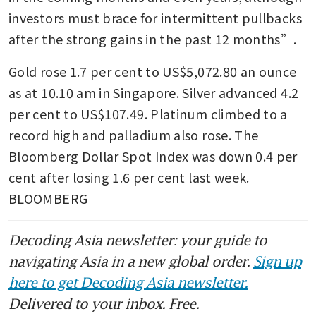
investors must brace for intermittent pullbacks 
after the strong gains in the past 12 months”.
Gold rose 1.7 per cent to US$5,072.80 an ounce 
as at 10.10 am in Singapore. Silver advanced 4.2 
per cent to US$107.49. Platinum climbed to a 
record high and palladium also rose. The 
Bloomberg Dollar Spot Index was down 0.4 per 
cent after losing 1.6 per cent last week. 
BLOOMBERG
Decoding Asia newsletter: your guide to
navigating Asia in a new global order.
Sign up
here to get Decoding Asia newsletter.
Delivered to your inbox. Free.