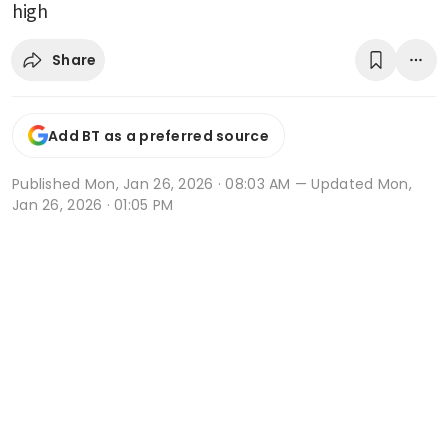
high
Share
Add BT as a preferred source
Published
Mon, Jan 26, 2026 · 08:03 AM
— Updated Mon,
Jan 26, 2026 · 01:05 PM