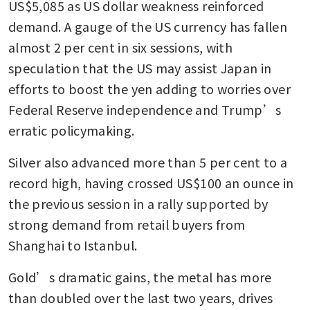
US$5,085 as US dollar weakness reinforced 
demand. A gauge of the US currency has fallen 
almost 2 per cent in six sessions, with 
speculation that the US may assist Japan in 
efforts to boost the yen adding to worries over 
Federal Reserve independence and Trump’s 
erratic policymaking.
Silver also advanced more than 5 per cent to a 
record high, having crossed US$100 an ounce in 
the previous session in a rally supported by 
strong demand from retail buyers from 
Shanghai to Istanbul.
Gold’s dramatic gains, the metal has more 
than doubled over the last two years, drives 