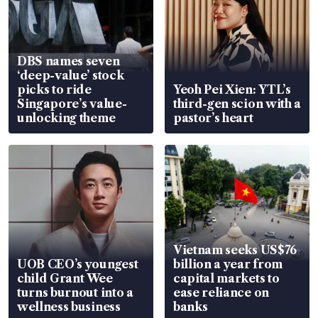
DBS names seven
‘deep-value’ stock
picks to ride
Yeoh Pei Xien: YTL’s
Singapore’s value-
third-gen scion with a
unlocking theme
pastor’s heart
Vietnam seeks US$76
UOB CEO’s youngest
billion a year from
child Grant Wee
capital markets to
turns burnout into a
ease reliance on
wellness business
banks