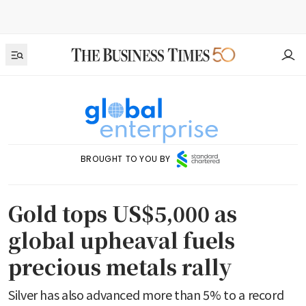
BROUGHT TO YOU BY
Gold tops US$5,000 as
global upheaval fuels
precious metals rally
Silver has also advanced more than 5% to a record