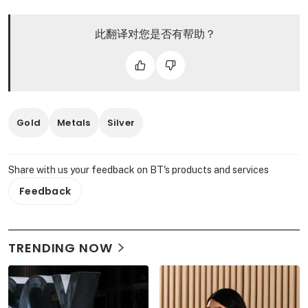
此翻译对您是否有帮助？
Gold
Metals
Silver
Share with us your feedback on BT's products and services
Feedback
TRENDING NOW