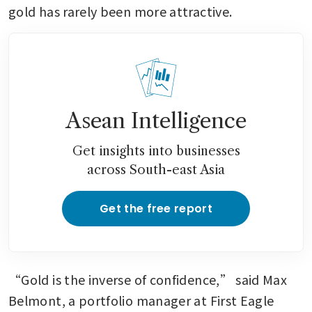
gold has rarely been more attractive. 
Asean Intelligence
Get insights into businesses
across South-east Asia
Get the free report
“Gold is the inverse of confidence,” said Max 
Belmont, a portfolio manager at First Eagle 