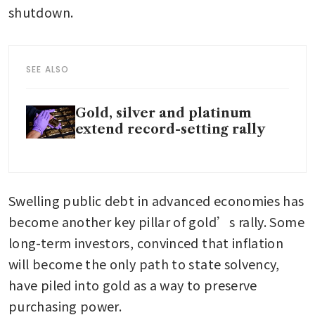
shutdown.
SEE ALSO
Gold, silver and platinum
extend record-setting rally
Swelling public debt in advanced economies has 
become another key pillar of gold’s rally. Some 
long-term investors, convinced that inflation 
will become the only path to state solvency, 
have piled into gold as a way to preserve 
purchasing power.