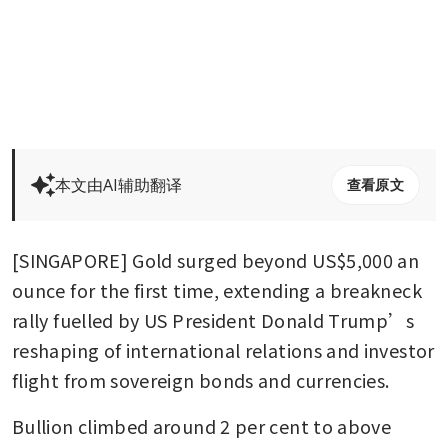
本文由AI辅助翻译
查看原文
[SINGAPORE] Gold surged beyond US$5,000 an 
ounce for the first time, extending a breakneck 
rally fuelled by US President Donald Trump’s 
reshaping of international relations and investor 
flight from sovereign bonds and currencies.
Bullion climbed around 2 per cent to above 