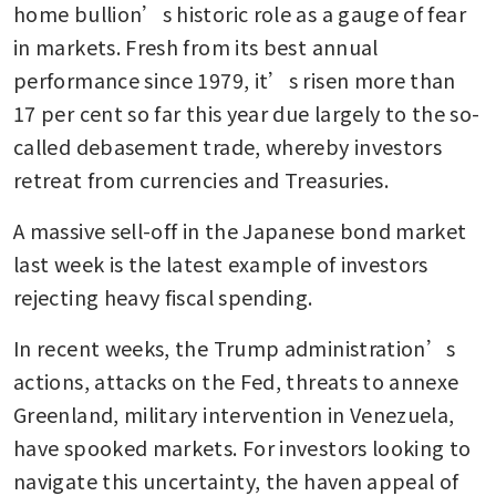
home bullion’s historic role as a gauge of fear 
in markets. Fresh from its best annual 
performance since 1979, it’s risen more than 
17 per cent so far this year due largely to the so-
called debasement trade, whereby investors 
retreat from currencies and Treasuries. 
A massive sell-off in the Japanese bond market 
last week is the latest example of investors 
rejecting heavy fiscal spending.
In recent weeks, the Trump administration’s 
actions, attacks on the Fed, threats to annexe 
Greenland, military intervention in Venezuela, 
have spooked markets. For investors looking to 
navigate this uncertainty, the haven appeal of 