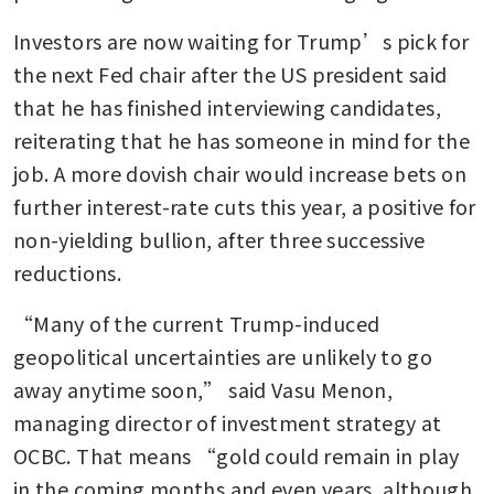
Investors are now waiting for Trump’s pick for 
the next Fed chair after the US president said 
that he has finished interviewing candidates, 
reiterating that he has someone in mind for the 
job. A more dovish chair would increase bets on 
further interest-rate cuts this year, a positive for 
non-yielding bullion, after three successive 
reductions. 
“Many of the current Trump-induced 
geopolitical uncertainties are unlikely to go 
away anytime soon,” said Vasu Menon, 
managing director of investment strategy at 
OCBC. That means “gold could remain in play 
in the coming months and even years, although 