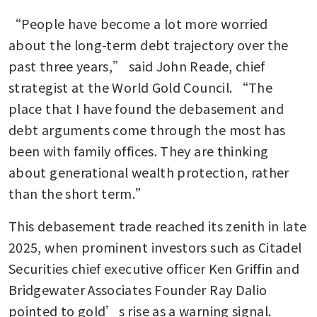
“People have become a lot more worried 
about the long-term debt trajectory over the 
past three years,” said John Reade, chief 
strategist at the World Gold Council. “The 
place that I have found the debasement and 
debt arguments come through the most has 
been with family offices. They are thinking 
about generational wealth protection, rather 
than the short term.”
This debasement trade reached its zenith in late 
2025, when prominent investors such as Citadel 
Securities chief executive officer Ken Griffin and 
Bridgewater Associates Founder Ray Dalio 
pointed to gold’s rise as a warning signal.