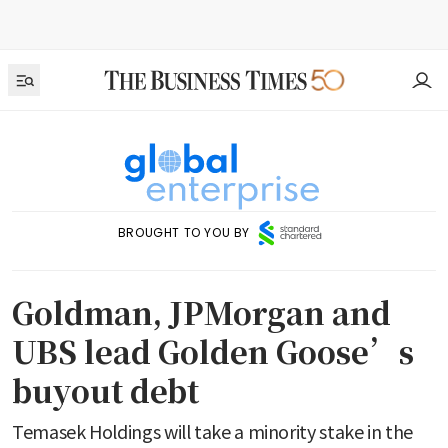
BROUGHT TO YOU BY
Goldman, JPMorgan and
UBS lead Golden Goose’s
buyout debt
Temasek Holdings will take a minority stake in the