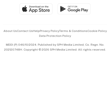
SGSME
Paid Press Release
Hospitality Partners
Advertise with Us
Events & Awards
About Us
Contact Us
Help
Privacy Policy
Terms & Conditions
Cookie Policy
Data Protection Policy
中文版 (beta)
MDDI (P) 046/10/2024. Published by SPH Media Limited, Co. Regn. No.
202120748H. Copyright © 2026 SPH Media Limited. All rights reserved.