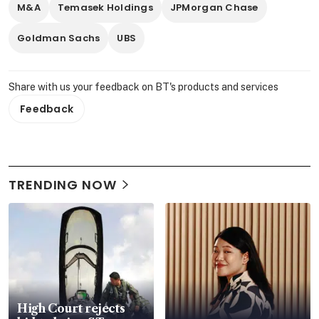
M&A
Temasek Holdings
JPMorgan Chase
Goldman Sachs
UBS
Share with us your feedback on BT's products and services
Feedback
TRENDING NOW
High Court rejects