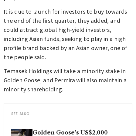
It is due to launch for investors to buy towards 
the end of the first quarter, they added, and 
could attract global high-yield investors, 
including Asian funds, seeking to play in a high 
profile brand backed by an Asian owner, one of 
the people said. 
Temasek Holdings will take a minority stake in 
Golden Goose, and Permira will also maintain a 
minority shareholding.
SEE ALSO
Golden Goose’s US$2,000