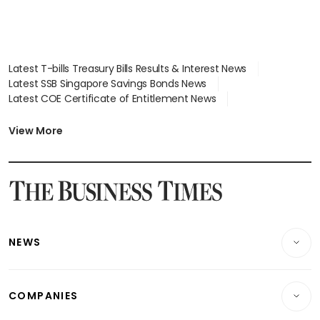
Latest T-bills Treasury Bills Results & Interest News
Latest SSB Singapore Savings Bonds News
Latest COE Certificate of Entitlement News
Latest Johor-Singapore SEZ News
Latest BTO Build To Order & Sales of Balance News
View More
Latest STI Straits Times Index News
Latest SGX Dividends, Share Price News
Latest Bonds Market News
Latest Singapore Stocks To Buy News
Latest Singapore Economy News
NEWS
Breaking News
COMPANIES
Property