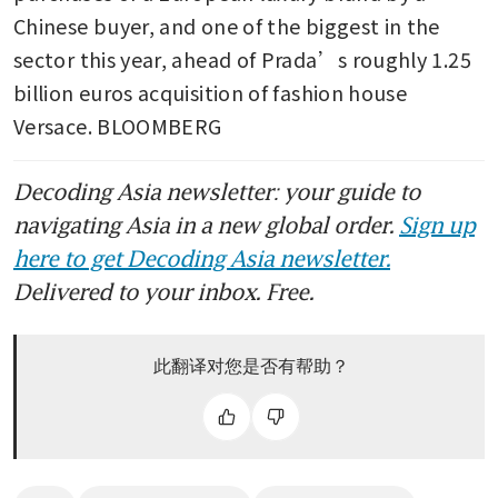
Chinese buyer, and one of the biggest in the 
sector this year, ahead of Prada’s roughly 1.25 
billion euros acquisition of fashion house 
Versace. BLOOMBERG 
Decoding Asia newsletter: your guide to
navigating Asia in a new global order.
Sign up
here to get Decoding Asia newsletter.
Delivered to your inbox. Free.
此翻译对您是否有帮助？