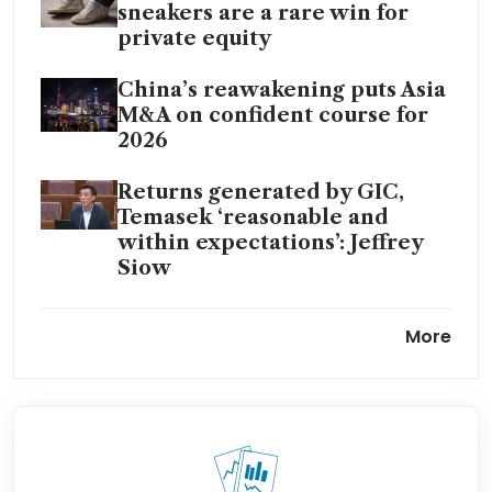
sneakers are a rare win for
private equity
China’s reawakening puts Asia
M&A on confident course for
2026
Returns generated by GIC,
Temasek ‘reasonable and
within expectations’: Jeffrey
Siow
Temasek, GIC investments flat
More
at US$31 billion even as global
peers’ activity rises: report
Global private equity firms
eye Singapore-based XCL
Education: sources