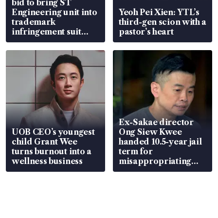
bid to bring ST
Engineering unit into
Yeoh Pei Xien: YTL’s
trademark
third-gen scion with a
infringement suit
pastor’s heart
over RSAF aircraft
parts
Ex-Sakae director
UOB CEO’s youngest
Ong Siew Kwee
child Grant Wee
handed 10.5-year jail
turns burnout into a
term for
wellness business
misappropriating
S$15.8 million, lying
in court