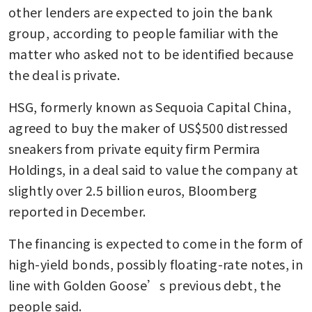
other lenders are expected to join the bank 
group, according to people familiar with the 
matter who asked not to be identified because 
the deal is private. 
HSG, formerly known as Sequoia Capital China, 
agreed to buy the maker of US$500 distressed 
sneakers from private equity firm Permira 
Holdings, in a deal said to value the company at 
slightly over 2.5 billion euros, Bloomberg 
reported in December. 
The financing is expected to come in the form of 
high-yield bonds, possibly floating-rate notes, in 
line with Golden Goose’s previous debt, the 
people said. 