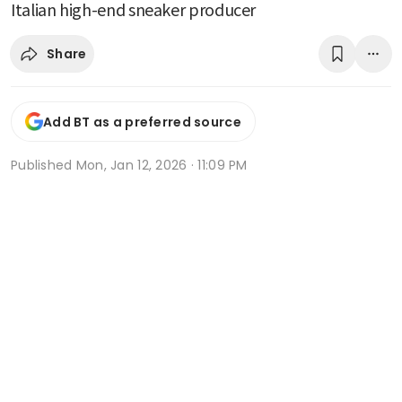
Italian high-end sneaker producer
Share
Add BT as a preferred source
Published
Mon, Jan 12, 2026 · 11:09 PM