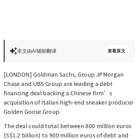
本文由AI辅助翻译
查看原文
[LONDON] Goldman Sachs, Group JPMorgan 
Chase and UBS Group are leading a debt 
financing deal backing a Chinese firm’s 
acquisition of Italian high-end sneaker producer 
Golden Goose Group.
The deal could total between 800 million euros 
(S$1.2 billion) to 900 million euros of debt and 