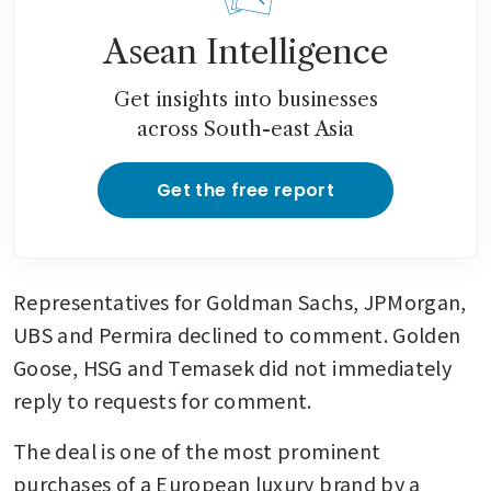
Asean Intelligence
Get insights into businesses
across South-east Asia
Get the free report
Representatives for Goldman Sachs, JPMorgan, 
UBS and Permira declined to comment. Golden 
Goose, HSG and Temasek did not immediately 
reply to requests for comment.
The deal is one of the most prominent 
purchases of a European luxury brand by a 