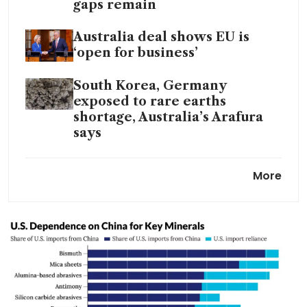
gaps remain
Australia deal shows EU is
‘open for business’
South Korea, Germany
exposed to rare earths
shortage, Australia’s Arafura
says
Japan union chief says China
More
rare earth curbs hitting wage
talks
Turning scarcity into an
investment edge