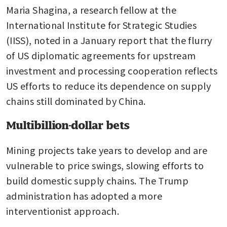
Maria Shagina, a research fellow at the 
International Institute for Strategic Studies 
(IISS), noted in a January report that the flurry 
of US diplomatic agreements for upstream 
investment and processing cooperation reflects 
US efforts to reduce its dependence on supply 
chains still dominated by China.
Multibillion-dollar bets
Mining projects take years to develop and are 
vulnerable to price swings, slowing efforts to 
build domestic supply chains. The Trump 
administration has adopted a more 
interventionist approach.