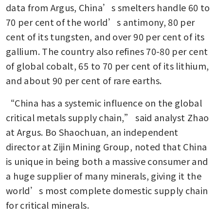
data from Argus, China’s smelters handle 60 to 
70 per cent of the world’s antimony, 80 per 
cent of its tungsten, and over 90 per cent of its 
gallium. The country also refines 70-80 per cent 
of global cobalt, 65 to 70 per cent of its lithium, 
and about 90 per cent of rare earths.
“China has a systemic influence on the global 
critical metals supply chain,” said analyst Zhao 
at Argus. Bo Shaochuan, an independent 
director at Zijin Mining Group, noted that China 
is unique in being both a massive consumer and 
a huge supplier of many minerals, giving it the 
world’s most complete domestic supply chain 
for critical minerals.