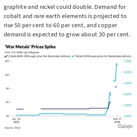
graphite and nickel could double. Demand for 
cobalt and rare earth elements is projected to 
rise 50 per cent to 60 per cent, and copper 
demand is expected to grow about 30 per cent.