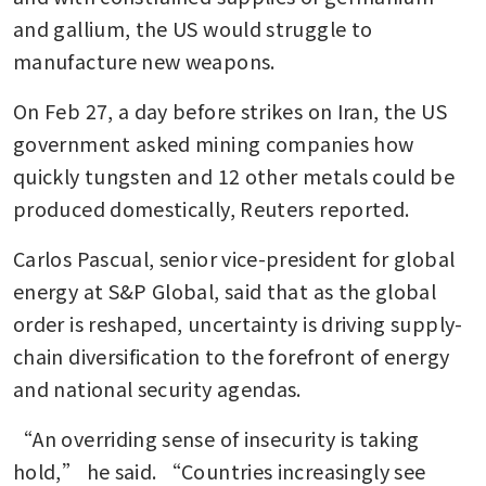
and gallium, the US would struggle to 
manufacture new weapons.
On Feb 27, a day before strikes on Iran, the US 
government asked mining companies how 
quickly tungsten and 12 other metals could be 
produced domestically, Reuters reported.
Carlos Pascual, senior vice-president for global 
energy at S&P Global, said that as the global 
order is reshaped, uncertainty is driving supply-
chain diversification to the forefront of energy 
and national security agendas.
“An overriding sense of insecurity is taking 
hold,” he said. “Countries increasingly see 