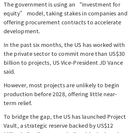
The government is using an “investment for 
equity” model, taking stakes in companies and 
offering procurement contracts to accelerate 
development.
In the past six months, the US has worked with 
the private sector to commit more than US$30 
billion to projects, US Vice-President JD Vance 
said.
However, most projects are unlikely to begin 
production before 2028, offering little near-
term relief.
To bridge the gap, the US has launched Project 
Vault, a strategic reserve backed by US$12 