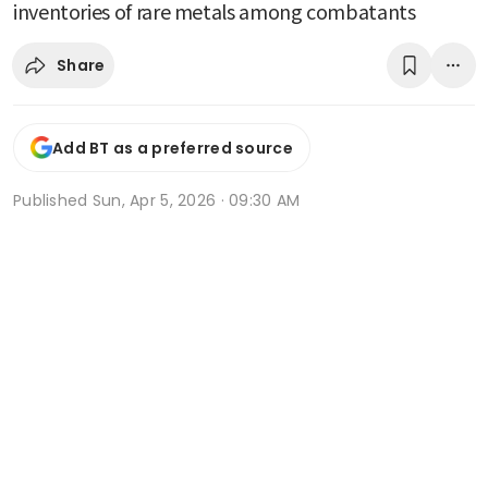
inventories of rare metals among combatants
Share
Add BT as a preferred source
Published
Sun, Apr 5, 2026 · 09:30 AM