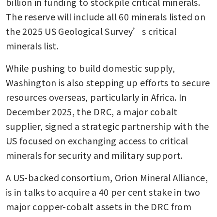
billion in funding to stockpile critical minerals. 
The reserve will include all 60 minerals listed on 
the 2025 US Geological Survey’s critical 
minerals list.
While pushing to build domestic supply, 
Washington is also stepping up efforts to secure 
resources overseas, particularly in Africa. In 
December 2025, the DRC, a major cobalt 
supplier, signed a strategic partnership with the 
US focused on exchanging access to critical 
minerals for security and military support.
A US-backed consortium, Orion Mineral Alliance, 
is in talks to acquire a 40 per cent stake in two 
major copper-cobalt assets in the DRC from 