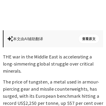
本文由AI辅助翻译
查看原文
THE war in the Middle East is accelerating a 
long-simmering global struggle over critical 
minerals.
The price of tungsten, a metal used in armour-
piercing gear and missile counterweights, has 
surged, with its European benchmark hitting a 
record US$2,250 per tonne, up 557 per cent over 