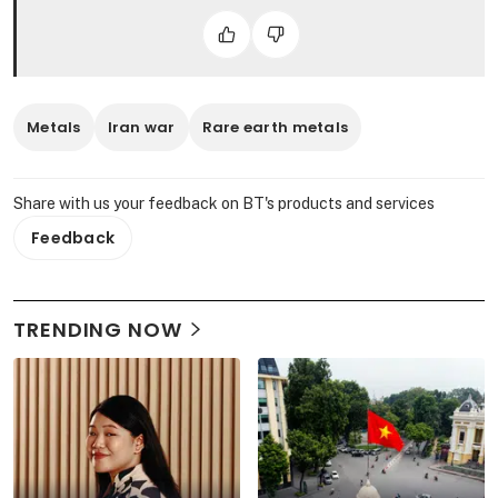
Metals
Iran war
Rare earth metals
Share with us your feedback on BT's products and services
Feedback
TRENDING NOW