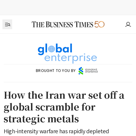
BROUGHT TO YOU BY
How the Iran war set off a
global scramble for
strategic metals
High-intensity warfare has rapidly depleted