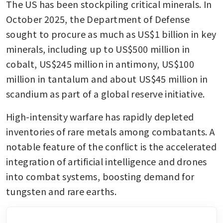
The US has been stockpiling critical minerals. In 
October 2025, the Department of Defense 
sought to procure as much as US$1 billion in key 
minerals, including up to US$500 million in 
cobalt, US$245 million in antimony, US$100 
million in tantalum and about US$45 million in 
scandium as part of a global reserve initiative.
High-intensity warfare has rapidly depleted 
inventories of rare metals among combatants. A 
notable feature of the conflict is the accelerated 
integration of artificial intelligence and drones 
into combat systems, boosting demand for 
tungsten and rare earths.