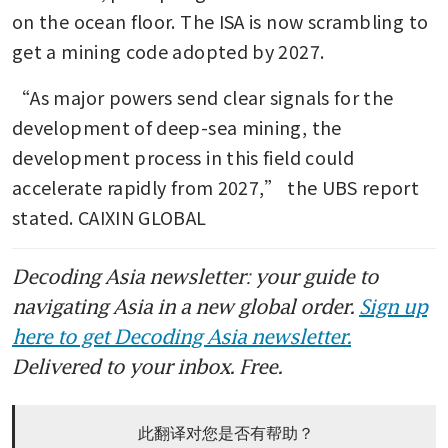
on the ocean floor. The ISA is now scrambling to 
get a mining code adopted by 2027.
“As major powers send clear signals for the 
development of deep-sea mining, the 
development process in this field could 
accelerate rapidly from 2027,” the UBS report 
stated. CAIXIN GLOBAL
Decoding Asia newsletter: your guide to
navigating Asia in a new global order.
Sign up
here to get Decoding Asia newsletter.
Delivered to your inbox. Free.
此翻译对您是否有帮助？