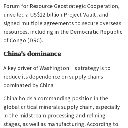
Forum for Resource Geostrategic Cooperation, 
unveiled a US$12 billion Project Vault, and 
signed multiple agreements to secure overseas 
resources, including in the Democratic Republic 
of Congo (DRC).
China’s dominance
A key driver of Washington’s strategy is to 
reduce its dependence on supply chains 
dominated by China.
China holds a commanding position in the 
global critical minerals supply chain, especially 
in the midstream processing and refining 
stages, as well as manufacturing. According to 