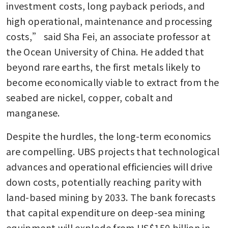
investment costs, long payback periods, and 
high operational, maintenance and processing 
costs,” said Sha Fei, an associate professor at 
the Ocean University of China. He added that 
beyond rare earths, the first metals likely to 
become economically viable to extract from the 
seabed are nickel, copper, cobalt and 
manganese.
Despite the hurdles, the long-term economics 
are compelling. UBS projects that technological 
advances and operational efficiencies will drive 
down costs, potentially reaching parity with 
land-based mining by 2033. The bank forecasts 
that capital expenditure on deep-sea mining 
equipment will explode from US$150 billion in 