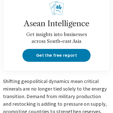
Asean Intelligence
Get insights into businesses
across South-east Asia
Get the free report
Shifting geopolitical dynamics mean critical 
minerals are no longer tied solely to the energy 
transition. Demand from military production 
and restocking is adding to pressure on supply, 
prompting countries to strengthen reserves.