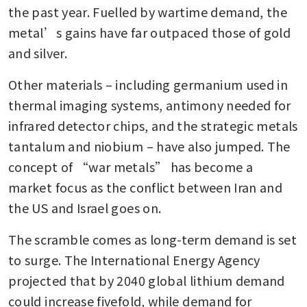
the past year. Fuelled by wartime demand, the 
metal’s gains have far outpaced those of gold 
and silver.
Other materials – including germanium used in 
thermal imaging systems, antimony needed for 
infrared detector chips, and the strategic metals 
tantalum and niobium – have also jumped. The 
concept of “war metals” has become a 
market focus as the conflict between Iran and 
the US and Israel goes on.
The scramble comes as long-term demand is set 
to surge. The International Energy Agency 
projected that by 2040 global lithium demand 
could increase fivefold, while demand for 