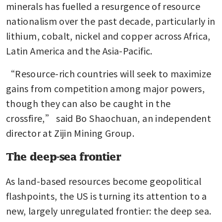
minerals has fuelled a resurgence of resource 
nationalism over the past decade, particularly in 
lithium, cobalt, nickel and copper across Africa, 
Latin America and the Asia-Pacific.
“Resource-rich countries will seek to maximize 
gains from competition among major powers, 
though they can also be caught in the 
crossfire,” said Bo Shaochuan, an independent 
director at Zijin Mining Group.
The deep-sea frontier
As land-based resources become geopolitical 
flashpoints, the US is turning its attention to a 
new, largely unregulated frontier: the deep sea. 