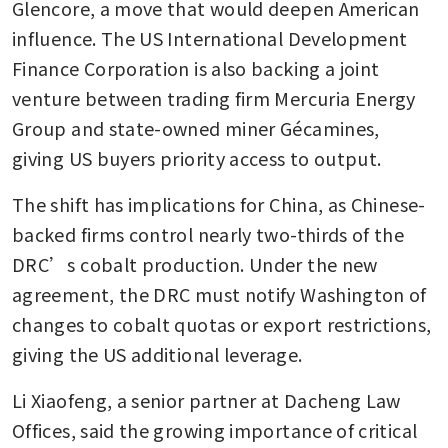
Glencore, a move that would deepen American 
influence. The US International Development 
Finance Corporation is also backing a joint 
venture between trading firm Mercuria Energy 
Group and state-owned miner Gécamines, 
giving US buyers priority access to output.
The shift has implications for China, as Chinese-
backed firms control nearly two-thirds of the 
DRC’s cobalt production. Under the new 
agreement, the DRC must notify Washington of 
changes to cobalt quotas or export restrictions, 
giving the US additional leverage.
Li Xiaofeng, a senior partner at Dacheng Law 
Offices, said the growing importance of critical 