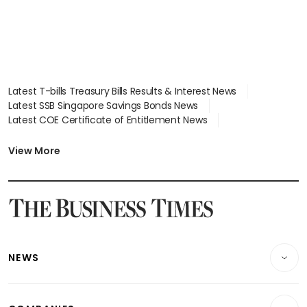
Latest T-bills Treasury Bills Results & Interest News
Latest SSB Singapore Savings Bonds News
Latest COE Certificate of Entitlement News
Latest Johor-Singapore SEZ News
Latest BTO Build To Order & Sales of Balance News
View More
Latest STI Straits Times Index News
Latest SGX Dividends, Share Price News
Latest Bonds Market News
Latest Singapore Stocks To Buy News
Latest Singapore Economy News
NEWS
Breaking News