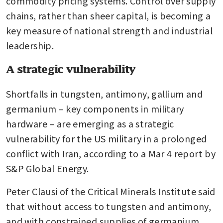
commodity pricing systems. Control over supply 
chains, rather than sheer capital, is becoming a 
key measure of national strength and industrial 
leadership.
A strategic vulnerability
Shortfalls in tungsten, antimony, gallium and 
germanium – key components in military 
hardware – are emerging as a strategic 
vulnerability for the US military in a prolonged 
conflict with Iran, according to a Mar 4 report by 
S&P Global Energy.
Peter Clausi of the Critical Minerals Institute said 
that without access to tungsten and antimony, 
and with constrained supplies of germanium 