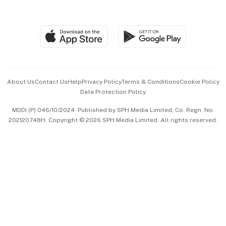
Global Enterprise
Group Subscription
Travel & Wellness
SGSME
Paid Press Release
Hospitality Partners
Advertise with Us
Events & Awards
About Us
Contact Us
Help
Privacy Policy
Terms & Conditions
Cookie Policy
Data Protection Policy
中文版 (beta)
MDDI (P) 046/10/2024. Published by SPH Media Limited, Co. Regn. No.
202120748H. Copyright © 2026 SPH Media Limited. All rights reserved.