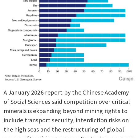
A January 2026 report by the Chinese Academy 
of Social Sciences said competition over critical 
minerals is expanding beyond mining rights to 
include transport security, interdiction risks on 
the high seas and the restructuring of global 