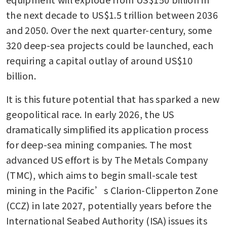
the next decade to US$1.5 trillion between 2036 
and 2050. Over the next quarter-century, some 
320 deep-sea projects could be launched, each 
requiring a capital outlay of around US$10 
billion.
It is this future potential that has sparked a new 
geopolitical race. In early 2026, the US 
dramatically simplified its application process 
for deep-sea mining companies. The most 
advanced US effort is by The Metals Company 
(TMC), which aims to begin small-scale test 
mining in the Pacific’s Clarion-Clipperton Zone 
(CCZ) in late 2027, potentially years before the 
International Seabed Authority (ISA) issues its 