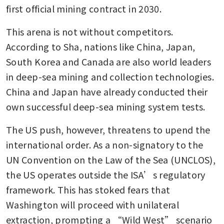
first official mining contract in 2030.
This arena is not without competitors. 
According to Sha, nations like China, Japan, 
South Korea and Canada are also world leaders 
in deep-sea mining and collection technologies. 
China and Japan have already conducted their 
own successful deep-sea mining system tests.
The US push, however, threatens to upend the 
international order. As a non-signatory to the 
UN Convention on the Law of the Sea (UNCLOS), 
the US operates outside the ISA’s regulatory 
framework. This has stoked fears that 
Washington will proceed with unilateral 
extraction, prompting a “Wild West” scenario 