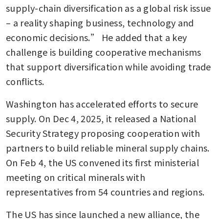
supply-chain diversification as a global risk issue 
– a reality shaping business, technology and 
economic decisions.” He added that a key 
challenge is building cooperative mechanisms 
that support diversification while avoiding trade 
conflicts.
Washington has accelerated efforts to secure 
supply. On Dec 4, 2025, it released a National 
Security Strategy proposing cooperation with 
partners to build reliable mineral supply chains. 
On Feb 4, the US convened its first ministerial 
meeting on critical minerals with 
representatives from 54 countries and regions.
The US has since launched a new alliance, the 