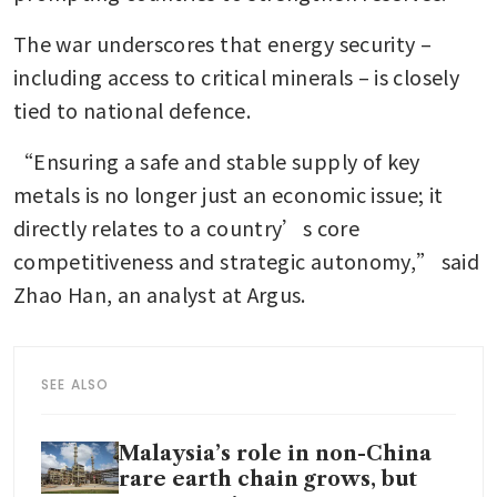
The war underscores that energy security – 
including access to critical minerals – is closely 
tied to national defence.
“Ensuring a safe and stable supply of key 
metals is no longer just an economic issue; it 
directly relates to a country’s core 
competitiveness and strategic autonomy,” said 
Zhao Han, an analyst at Argus.
SEE ALSO
Malaysia’s role in non-China
rare earth chain grows, but