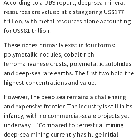
According to a UBS report, deep-sea mineral 
resources are valued at a staggering US$177 
trillion, with metal resources alone accounting 
for US$81 trillion.
These riches primarily exist in four forms: 
polymetallic nodules, cobalt-rich 
ferromanganese crusts, polymetallic sulphides, 
and deep-sea rare earths. The first two hold the 
highest concentrations and value.
However, the deep sea remains a challenging 
and expensive frontier. The industry is still in its 
infancy, with no commercial-scale projects yet 
underway. “Compared to terrestrial mining, 
deep-sea mining currently has huge initial 