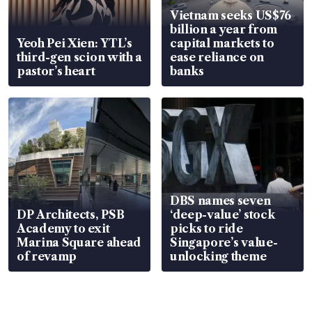
Vietnam seeks US$76
billion a year from
Yeoh Pei Xien: YTL’s
capital markets to
third-gen scion with a
ease reliance on
pastor’s heart
banks
DBS names seven
DP Architects, PSB
‘deep-value’ stock
Academy to exit
picks to ride
Marina Square ahead
Singapore’s value-
of revamp
unlocking theme