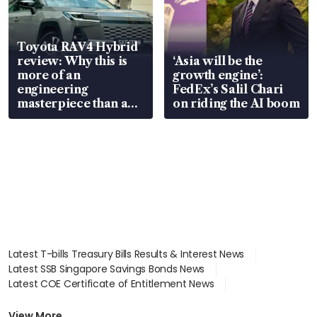
Toyota RAV4 Hybrid
review: Why this is
‘Asia will be the
more of an
growth engine’:
engineering
FedEx’s Salil Chari
masterpiece than an
on riding the AI boom
EV
Latest T-bills Treasury Bills Results & Interest News
Latest SSB Singapore Savings Bonds News
Latest COE Certificate of Entitlement News
Latest Johor-Singapore SEZ News
Latest BTO Build To Order & Sales of Balance News
View More