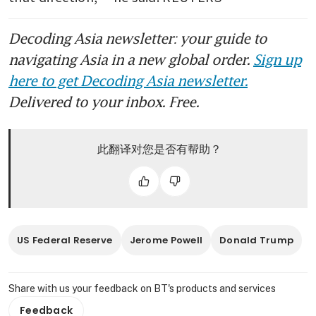
Decoding Asia newsletter: your guide to
navigating Asia in a new global order.
Sign up
here to get Decoding Asia newsletter.
Delivered to your inbox. Free.
此翻译对您是否有帮助？
US Federal Reserve
Jerome Powell
Donald Trump
Share with us your feedback on BT's products and services
Feedback