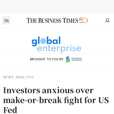
BROUGHT TO YOU BY
NEWS ANALYSIS
Investors anxious over
make-or-break fight for US
Fed