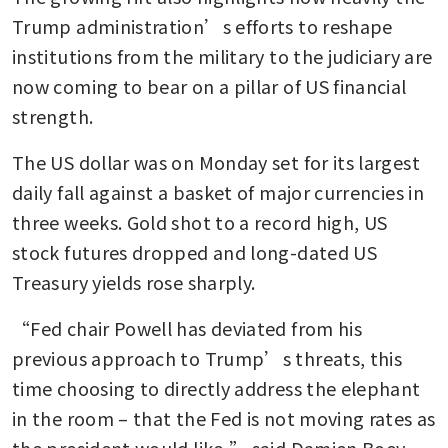
Trump administration’s efforts to reshape 
institutions from the military to the judiciary are 
now coming to bear on a pillar of US financial 
strength.
The US dollar was on Monday set for its largest 
daily fall against a basket of major currencies in 
three weeks. Gold shot to a record high, US 
stock futures dropped and long-dated US 
Treasury yields rose sharply.
“Fed chair Powell has deviated from his 
previous approach to Trump’s threats, this 
time choosing to directly address the elephant 
in the room – that the Fed is not moving rates as 