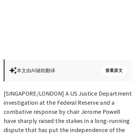
本文由AI辅助翻译
查看原文
[SINGAPORE/LONDON] A US Justice Department 
investigation at the Federal Reserve and a 
combative response by chair Jerome Powell 
have sharply raised the stakes in a long-running 
dispute that has put the independence of the 