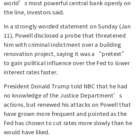
world’s most powerful central bank openly on 
the line, investors said.
In a strongly worded statement on Sunday (Jan 
11), Powell disclosed a probe that threatened 
him with criminal indictment over a building 
renovation project, saying it was a “pretext” 
to gain political influence over the Fed to lower 
interest rates faster.
President Donald Trump told NBC that he had 
no knowledge of the Justice Department’s 
actions, but renewed his attacks on Powell that 
have grown more frequent and pointed as the 
Fed has chosen to cut rates more slowly than he 
would have liked.