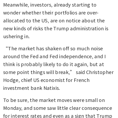
Meanwhile, investors, already starting to 
wonder whether their portfolios are over-
allocated to the US, are on notice about the 
new kinds of risks the Trump administration is 
ushering in.
“The market has shaken off so much noise 
around the Fed and Fed independence, and I 
think is probably likely to do it again, but at 
some point things will break,” said Christopher 
Hodge, chief US economist for French 
investment bank Natixis.
To be sure, the market moves were small on 
Monday, and some saw little clear consequence 
for interest rates and even as a sign that Trump 