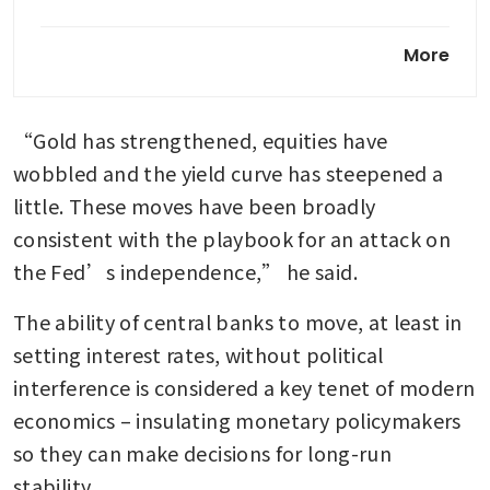
US Fed officials showed deep
More
divisions at December
meeting: minutes
“Gold has strengthened, equities have 
wobbled and the yield curve has steepened a 
little. These moves have been broadly 
consistent with the playbook for an attack on 
the Fed’s independence,” he said.
The ability of central banks to move, at least in 
setting interest rates, without political 
interference is considered a key tenet of modern 
economics – insulating monetary policymakers 
so they can make decisions for long-run 
stability.