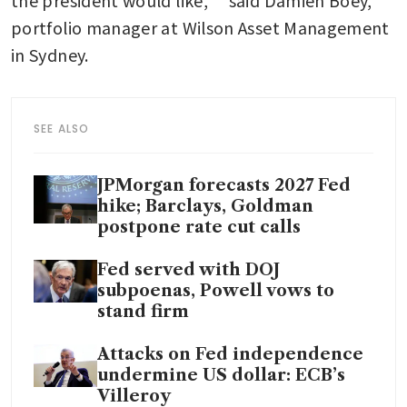
the president would like,” said Damien Boey, 
portfolio manager at Wilson Asset Management 
in Sydney.
SEE ALSO
JPMorgan forecasts 2027 Fed
hike; Barclays, Goldman
postpone rate cut calls
Fed served with DOJ
subpoenas, Powell vows to
stand firm
Attacks on Fed independence
undermine US dollar: ECB’s
Villeroy