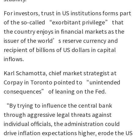
For investors, trust in US institutions forms part 
of the so-called “exorbitant privilege” that 
the country enjoys in financial markets as the 
issuer of the world’s reserve currency and 
recipient of billions of US dollars in capital 
inflows.
Karl Schamotta, chief market strategist at 
Corpay in Toronto pointed to “unintended 
consequences” of leaning on the Fed.
“By trying to influence the central bank 
through aggressive legal threats against 
individual officials, the administration could 
drive inflation expectations higher, erode the US 