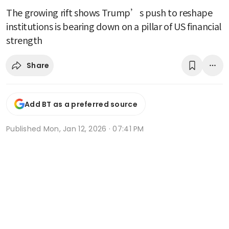
The growing rift shows Trump’s push to reshape
institutions is bearing down on a pillar of US financial
strength
Share
Add BT as a preferred source
Published
Mon, Jan 12, 2026 · 07:41 PM