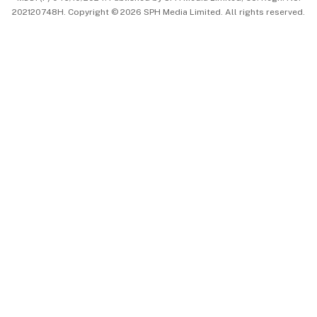
202120748H. Copyright © 2026 SPH Media Limited. All rights reserved.