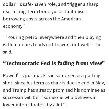
dollar’s safe-haven role, and trigger a sharp 
rise in long-term bond yields that raises 
borrowing costs across the American 
economy.”
“Pouring petrol everywhere and then playing 
with matches tends not to work out well,” he 
said.
“Technocratic Fed is fading from view”
Powell’s pushback is in some sense a parting 
shot, since his term as chair is due to end in May, 
and Trump has already promised his nominee as 
successor will be “someone who believes in 
lower interest rates, by a lot”.