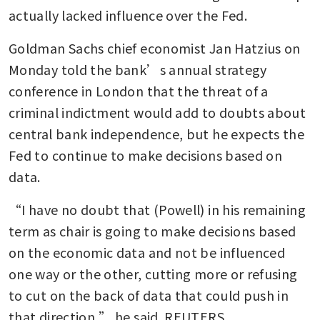
actually lacked influence over the Fed.
Goldman Sachs chief economist Jan Hatzius on 
Monday told the bank’s annual strategy 
conference in London that the threat of a 
criminal indictment would add to doubts about 
central bank independence, but he expects the 
Fed to continue to make decisions based on 
data.
“I have no doubt that (Powell) in his remaining 
term as chair is going to make decisions based 
on the economic data and not be influenced 
one way or the other, cutting more or refusing 
to cut on the back of data that could push in 
that direction,” he said. REUTERS