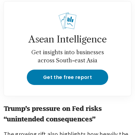
Asean Intelligence
Get insights into businesses
across South-east Asia
Get the free report
Trump’s pressure on Fed risks
“unintended consequences”
The growing rift also highlights how heavily the 