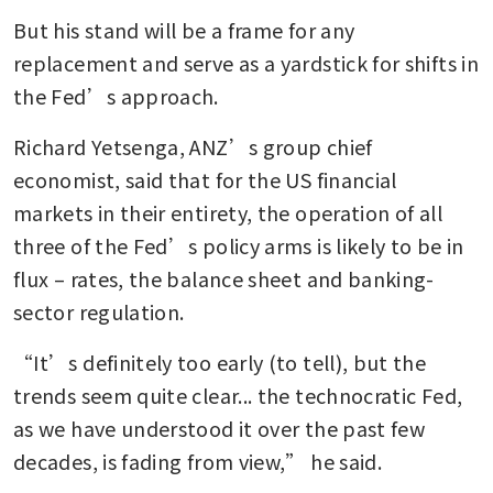
But his stand will be a frame for any 
replacement and serve as a yardstick for shifts in 
the Fed’s approach.
Richard Yetsenga, ANZ’s group chief 
economist, said that for the US financial 
markets in their entirety, the operation of all 
three of the Fed’s policy arms is likely to be in 
flux – rates, the balance sheet and banking-
sector regulation.
“It’s definitely too early (to tell), but the 
trends seem quite clear... the technocratic Fed, 
as we have understood it over the past few 
decades, is fading from view,” he said.