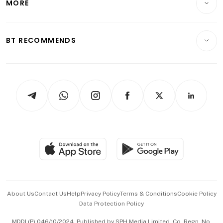
MORE
Food & Drink
Crypto & Alternative Assets
Transport & Logistics
Opinion & Features
E-paper
Motoring
Insurance
Consumer & Healthcare
ESG
BT RECOMMENDS
Videos
Style & Society
Capital Markets & Currencies
Working Life
thrive
Newsletters
Watches & Jewellery
Tech in Asia
Podcasts
Arts & Design
Asean Business
Personal Subscription
BT Luxe
Global Enterprise
Group Subscription
Travel & Wellness
SGSME
Paid Press Release
Hospitality Partners
Advertise with Us
Events & Awards
About Us
Contact Us
Help
Privacy Policy
Terms & Conditions
Cookie Policy
Data Protection Policy
中文版 (beta)
MDDI (P) 046/10/2024. Published by SPH Media Limited, Co. Regn. No.