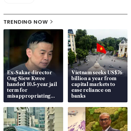
TRENDING NOW
Ex-Sakae director
Vietnam seeks US$76
Ong Siew Kwee
billion a year from
handed 10.5-year jail
capital markets to
term for
ease reliance on
misappropriating
banks
S$15.8 million, lying
in court