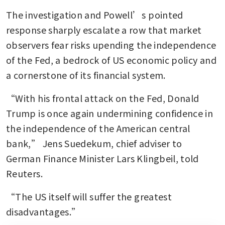
The investigation and Powell’s pointed 
response sharply escalate a row that market 
observers fear risks upending the independence 
of the Fed, a bedrock of US economic policy and 
a cornerstone of its financial system.
“With his frontal attack on the Fed, Donald 
Trump is once again undermining confidence in 
the independence of the American central 
bank,” Jens Suedekum, chief adviser to 
German Finance Minister Lars Klingbeil, told 
Reuters.
“The US itself will suffer the greatest 
disadvantages.”