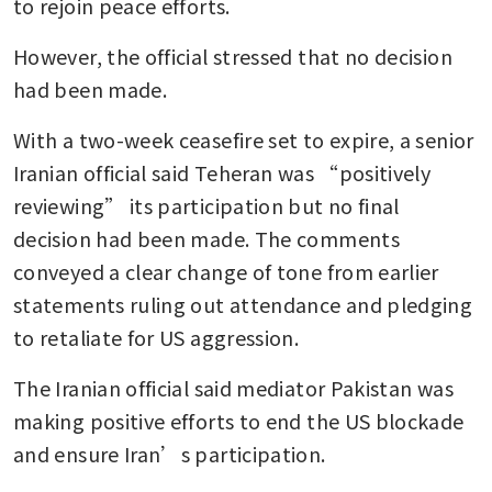
to rejoin peace efforts.
However, the official stressed that no decision 
had been made.
With a two-week ceasefire set to expire, a senior 
Iranian official said Teheran was “positively 
reviewing” its participation but no final 
decision had been made. The comments 
conveyed a clear change of tone from earlier 
statements ruling out attendance and pledging 
to retaliate for US aggression.
The Iranian official said mediator Pakistan was 
making positive efforts to end the US blockade 
and ensure Iran’s participation.