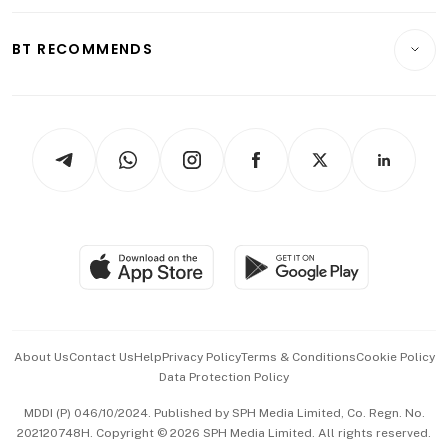
Opinion & Features
E-paper
Motoring
Insurance
Consumer & Healthcare
ESG
BT RECOMMENDS
Videos
Style & Society
Capital Markets & Currencies
Working Life
thrive
Newsletters
Watches & Jewellery
Tech in Asia
Podcasts
Arts & Design
Asean Business
Personal Subscription
BT Luxe
Global Enterprise
Group Subscription
Travel & Wellness
SGSME
Paid Press Release
Hospitality Partners
Advertise with Us
Events & Awards
About Us
Contact Us
Help
Privacy Policy
Terms & Conditions
Cookie Policy
Data Protection Policy
中文版 (beta)
MDDI (P) 046/10/2024. Published by SPH Media Limited, Co. Regn. No.
202120748H. Copyright © 2026 SPH Media Limited. All rights reserved.