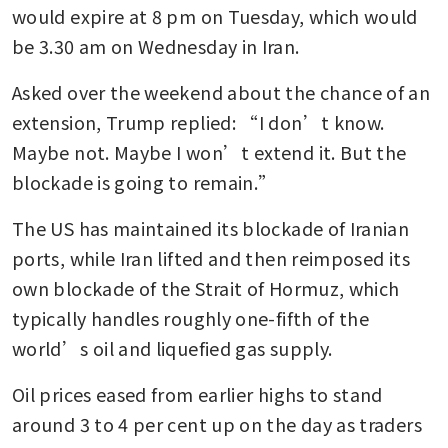
would expire at 8 pm on Tuesday, which would 
after US seizes first Iranian
ship in blockade
be 3.30 am on Wednesday in Iran.
Hormuz traffic at standstill as
Asked over the weekend about the chance of an 
US seizure of Iranian vessel
extension, Trump replied: “I don’t know. 
widens risk
Maybe not. Maybe I won’t extend it. But the 
blockade is going to remain.”
Oil rises 5% on renewed
tension after US seizes Iranian
The US has maintained its blockade of Iranian 
ship
ports, while Iran lifted and then reimposed its 
own blockade of the Strait of Hormuz, which 
typically handles roughly one-fifth of the 
world’s oil and liquefied gas supply.
Oil prices eased from earlier highs to stand 
around 3 to 4 per cent up on the day as traders 