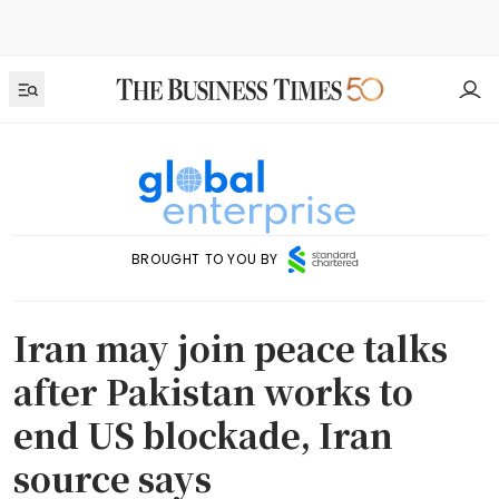
BROUGHT TO YOU BY
Iran may join peace talks
after Pakistan works to
end US blockade, Iran
source says