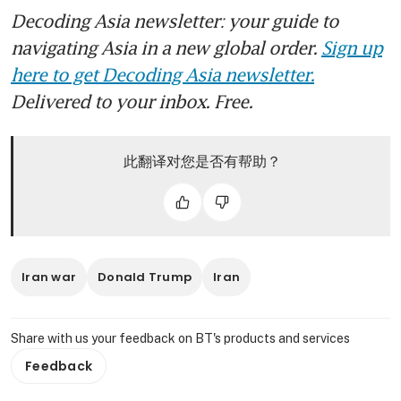
Decoding Asia newsletter: your guide to
navigating Asia in a new global order.
Sign up
here to get Decoding Asia newsletter.
Delivered to your inbox. Free.
此翻译对您是否有帮助？
Iran war
Donald Trump
Iran
Share with us your feedback on BT's products and services
Feedback