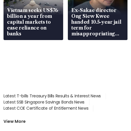
Vietnam seeks US$76
Ex-Sakae director
billion a year from
Ong Siew Kwee
capital markets to
handed 10.5-year jail
ease reliance on
term for
banks
misappropriating
S$15.8 million, lying
in court
Latest T-bills Treasury Bills Results & Interest News
Latest SSB Singapore Savings Bonds News
Latest COE Certificate of Entitlement News
Latest Johor-Singapore SEZ News
Latest BTO Build To Order & Sales of Balance News
View More
Latest STI Straits Times Index News