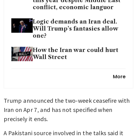
this year despite Middle East
conflict, economic languor
Logic demands an Iran deal.
Will Trump’s fantasies allow
one?
How the Iran war could hurt
Wall Street
Ample crude supply buffers US
More
cargoes from price shock as
Europe, Asia prices surge
Trump announced the two-week ceasefire with 
Singapore GasCo secures
extra LNG cargoes as Iran war
Iran on Apr 7, and has not specified when 
hits supply, eyes long-term
precisely it ends.
deals amid volatility
A Pakistani source involved in the talks said it 
Teheran vows to retaliate