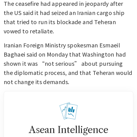
The ceasefire had appeared in jeopardy after 
the US said it had seized an Iranian cargo ship 
that tried to run its blockade and Teheran 
vowed to retaliate.
Iranian Foreign Ministry spokesman Esmaeil 
Baghaei said on Monday that Washington had 
shown it was “not serious” about pursuing 
the diplomatic process, and that Teheran would 
not change its demands.
Asean Intelligence