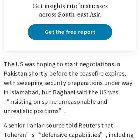
Get insights into businesses
across South-east Asia
Get the free report
The US was hoping to start negotiations in 
Pakistan shortly before the ceasefire expires, 
with sweeping security preparations under way 
in Islamabad, but Baghaei said the US was 
“insisting on some unreasonable and 
unrealistic positions”.
A senior Iranian source told Reuters that 
Teheran’s “defensive capabilities”, including 