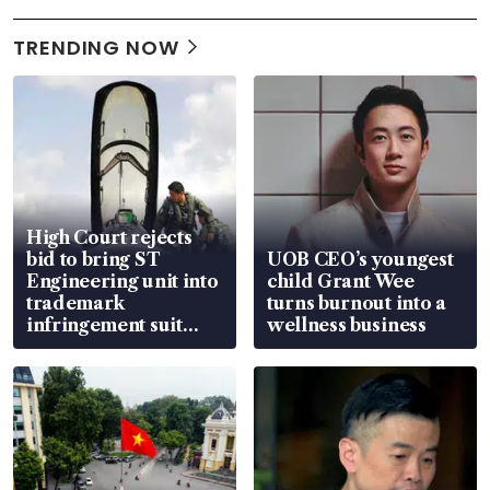
TRENDING NOW
High Court rejects
bid to bring ST
UOB CEO’s youngest
Engineering unit into
child Grant Wee
trademark
turns burnout into a
infringement suit
wellness business
over RSAF aircraft
parts