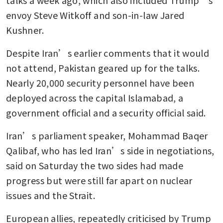
envoy Steve Witkoff and son-in-law Jared 
Kushner.
Despite Iran’s earlier comments that it would 
not attend, Pakistan geared up for the talks. 
Nearly 20,000 security personnel have been 
deployed across the capital Islamabad, a 
government official and a security official said.
Iran’s parliament speaker, Mohammad Baqer 
Qalibaf, who has led Iran’s side in negotiations, 
said on Saturday the two sides had made 
progress but were still far apart on nuclear 
issues and the Strait.
European allies, repeatedly criticised by Trump 