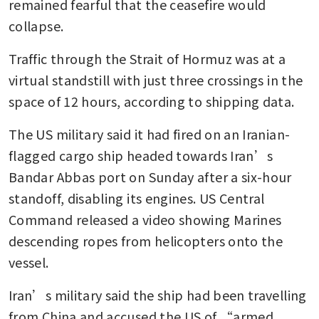
remained fearful that the ceasefire would 
collapse. 
Traffic through the Strait of Hormuz was at a 
virtual standstill with just three crossings in the 
space of 12 hours, according to shipping data.
The US military said it had fired on an Iranian-
flagged cargo ship headed towards Iran’s 
Bandar Abbas port on Sunday after a six-hour 
standoff, disabling its engines. US Central 
Command released a video showing Marines 
descending ropes from helicopters onto the 
vessel.
Iran’s military said the ship had been travelling 
from China and accused the US of “armed 