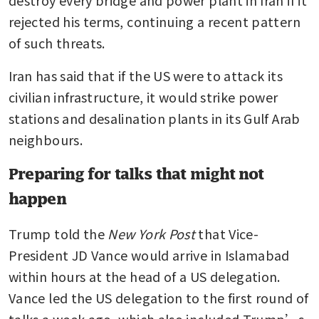
rejected his terms, continuing a recent pattern 
of such threats.
Iran has said that if the US were to attack its 
civilian infrastructure, it would strike power 
stations and desalination plants in its Gulf Arab 
neighbours.
Preparing for talks that might not
happen
Trump told the 
New York Post
 that Vice-
President JD Vance would arrive in Islamabad 
within hours at the head of a US delegation. 
Vance led the US delegation to the first round of 
talks a week ago, which also included Trump’s 