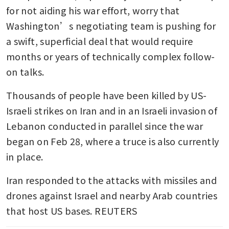
for not aiding his war effort, worry that 
Washington’s negotiating team is pushing for 
a swift, superficial deal that would require 
months or years of technically complex follow-
on talks.
Thousands of people have been killed by US-
Israeli strikes on Iran and in an Israeli invasion of 
Lebanon conducted in parallel since the war 
began on Feb 28, where a truce is also currently 
in place.
Iran responded to the attacks with missiles and 
drones against Israel and nearby Arab countries 
that host US bases. REUTERS