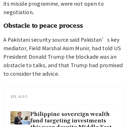
its missile programme, were not open to 
negotiation.
Obstacle to peace process
A Pakistani security source said Pakistan’s key 
mediator, Field Marshal Asim Munir, had told US 
President Donald Trump the blockade was an 
obstacle to talks, and that Trump had promised 
to consider the advice.
SEE ALSO
Philippine sovereign wealth
fund targeting investments