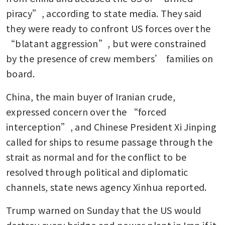
piracy”, according to state media. They said 
they were ready to confront US forces over the 
“blatant aggression”, but were constrained 
by the presence of crew members’ families on 
board.
China, the main buyer of Iranian crude, 
expressed concern over the “forced 
interception”, and Chinese President Xi Jinping 
called for ships to resume passage through the 
strait as normal and for the conflict to be 
resolved through political and diplomatic 
channels, state news agency Xinhua reported.
Trump warned on Sunday that the US would 
destroy every bridge and power plant in Iran if it 