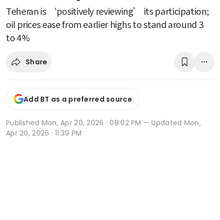
Teheran is ‘positively reviewing’ its participation;
oil prices ease from earlier highs to stand around 3
to 4%
Share
Add BT as a preferred source
Published
Mon, Apr 20, 2026 · 08:02 PM
— Updated Mon,
Apr 20, 2026 · 11:39 PM