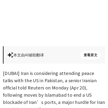
本文由AI辅助翻译
查看原文
[DUBAI] Iran is considering attending peace 
talks with the US in Pakistan, a senior Iranian 
official told Reuters on Monday (Apr 20), 
following moves by Islamabad to end a US 
blockade of Iran’s ports, a major hurdle for Iran 