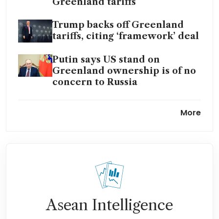
Greenland tariffs
Trump backs off Greenland
tariffs, citing ‘framework’ deal
Putin says US stand on
Greenland ownership is of no
concern to Russia
EU freezes US trade deal
More
approval over Greenland
threats
Trump tells Europe and Nato
to hand over Greenland – or
else
Trump tariffs on six EU nations
Asean Intelligence
could create US customs
headache