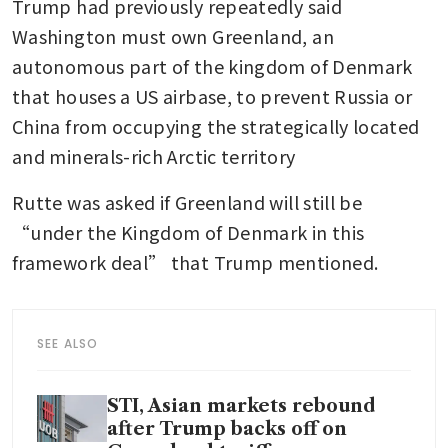
Trump had previously repeatedly said 
Washington must own Greenland, an 
autonomous part of the kingdom of Denmark 
that houses a US airbase, to prevent Russia or 
China from occupying the strategically located 
and minerals-rich Arctic territory
Rutte was asked if Greenland will still be 
“under the Kingdom of Denmark in this 
framework deal” that Trump mentioned.
SEE ALSO
STI, Asian markets rebound
after Trump backs off on