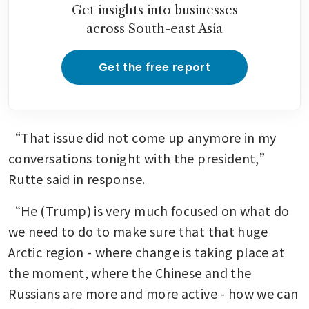
Get insights into businesses
across South-east Asia
Get the free report
“That issue did not come up anymore in my 
conversations tonight with the president,” 
Rutte said in response.
“He (Trump) is very much focused on what do 
we need to do to make sure that that huge 
Arctic region - where change is taking place at 
the moment, where the Chinese and the 
Russians are more and more active - how we can 