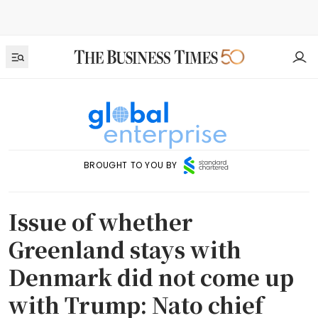
BROUGHT TO YOU BY
Issue of whether
Greenland stays with
Denmark did not come up
with Trump: Nato chief