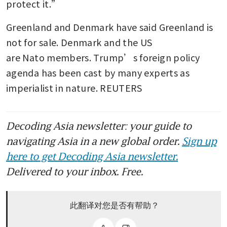
protect it.”
Greenland and Denmark have said Greenland is 
not for sale. Denmark and the US 
are Nato members. Trump’s foreign policy 
agenda has been cast by many experts as 
imperialist in nature. REUTERS
Decoding Asia newsletter: your guide to
navigating Asia in a new global order.
Sign up
here to get Decoding Asia newsletter.
Delivered to your inbox. Free.
此翻译对您是否有帮助？