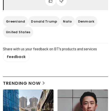
Greenland
Donald Trump
Nato
Denmark
United States
Share with us your feedback on BT's products and services
Feedback
TRENDING NOW