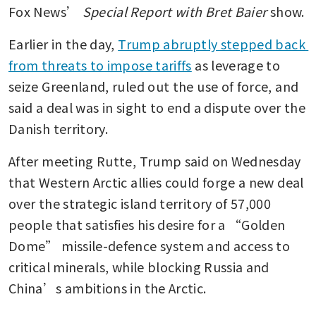
Fox News’ 
Special Report with Bret Baier 
show.
Earlier in the day, 
Trump abruptly stepped back 
from threats to impose tariffs
 as leverage to 
seize Greenland, ruled out the use of force, and 
said a deal was in sight to end a dispute over the 
Danish territory.
After meeting Rutte, Trump said on Wednesday 
that Western Arctic allies could forge a new deal 
over the strategic island territory of 57,000 
people that satisfies his desire for a “Golden 
Dome” missile-defence system and access to 
critical minerals, while blocking Russia and 
China’s ambitions in the Arctic.