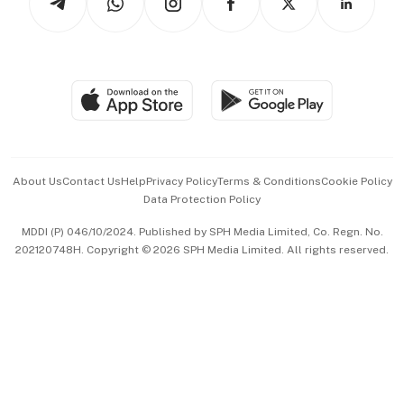
Asean Business
Personal Subscription
BT Luxe
Global Enterprise
Group Subscription
Travel & Wellness
SGSME
Paid Press Release
Hospitality Partners
Advertise with Us
Events & Awards
About Us
Contact Us
Help
Privacy Policy
Terms & Conditions
Cookie Policy
Data Protection Policy
中文版 (beta)
MDDI (P) 046/10/2024. Published by SPH Media Limited, Co. Regn. No.
202120748H. Copyright © 2026 SPH Media Limited. All rights reserved.