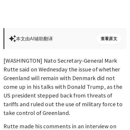
本文由AI辅助翻译
查看原文
[WASHINGTON] Nato Secretary-General Mark 
Rutte said on Wednesday the issue of whether 
Greenland will remain with Denmark did not 
come up in his talks with Donald Trump, as the 
US president stepped back from threats of 
tariffs and ruled out the use of military force to 
take control of Greenland.
Rutte made his comments in an interview on 