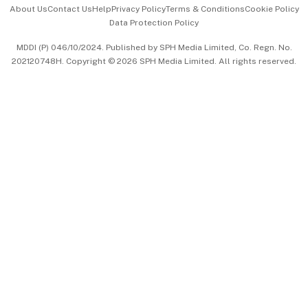
About Us
Contact Us
Help
Privacy Policy
Terms & Conditions
Cookie Policy
Data Protection Policy
中文版 (beta)
MDDI (P) 046/10/2024. Published by SPH Media Limited, Co. Regn. No.
202120748H. Copyright © 2026 SPH Media Limited. All rights reserved.