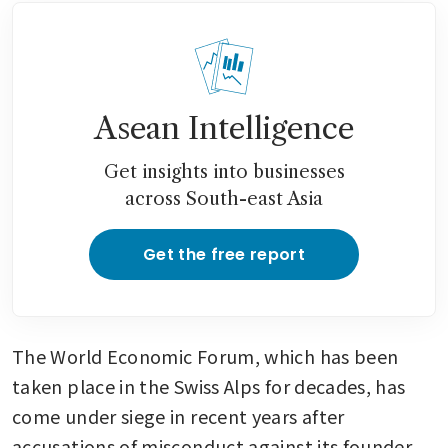
Asean Intelligence
Get insights into businesses
across South-east Asia
Get the free report
The World Economic Forum, which has been 
taken place in the Swiss Alps for decades, has 
come under siege in recent years after 
accusations of misconduct against its founder 