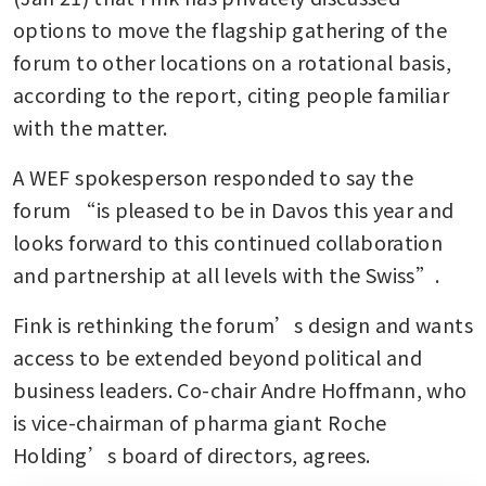
options to move the flagship gathering of the 
forum to other locations on a rotational basis, 
according to the report, citing people familiar 
with the matter. 
A WEF spokesperson responded to say the 
forum “is pleased to be in Davos this year and 
looks forward to this continued collaboration 
and partnership at all levels with the Swiss”.
Fink is rethinking the forum’s design and wants 
access to be extended beyond political and 
business leaders. Co-chair Andre Hoffmann, who 
is vice-chairman of pharma giant Roche 
Holding’s board of directors, agrees. 