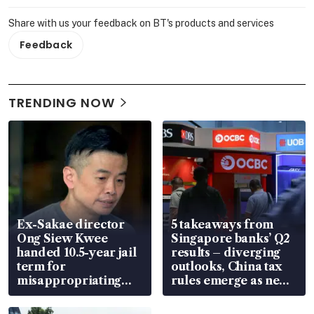
Share with us your feedback on BT's products and services
Feedback
TRENDING NOW
Ex-Sakae director
5 takeaways from
Ong Siew Kwee
Singapore banks’ Q2
handed 10.5-year jail
results – diverging
term for
outlooks, China tax
misappropriating
rules emerge as new
S$15.8 million, lying
watchpoint
in court