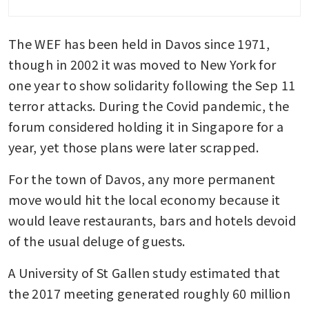
insider threats, payment
fraud, other cybersecurity
The WEF has been held in Davos since 1971, 
issues
though in 2002 it was moved to New York for 
Geo-economic confrontation
one year to show solidarity following the Sep 11 
ranks as No 1 global risk in
terror attacks. During the Covid pandemic, the 
2026: World Economic Forum
forum considered holding it in Singapore for a 
Tariffs, geopolitical tension
year, yet those plans were later scrapped.
and a US$800 billion deal:
World Economic Forum 2026
For the town of Davos, any more permanent 
move would hit the local economy because it 
would leave restaurants, bars and hotels devoid 
of the usual deluge of guests.
A University of St Gallen study estimated that 
the 2017 meeting generated roughly 60 million 