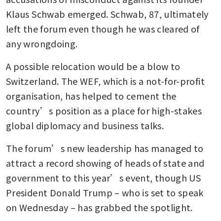
Klaus Schwab emerged. Schwab, 87, ultimately 
left the forum even though he was cleared of 
any wrongdoing. 
A possible relocation would be a blow to 
Switzerland. The WEF, which is a not-for-profit 
organisation, has helped to cement the 
country’s position as a place for high-stakes 
global diplomacy and business talks. 
The forum’s new leadership has managed to 
attract a record showing of heads of state and 
government to this year’s event, though US 
President Donald Trump – who is set to speak 
on Wednesday – has grabbed the spotlight.