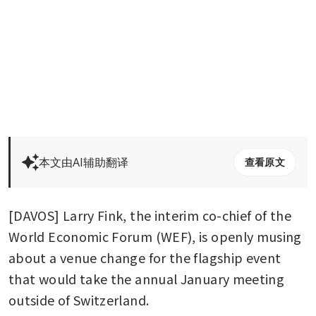
本文由AI辅助翻译
查看原文
[DAVOS] Larry Fink, the interim co-chief of the 
World Economic Forum (WEF), is openly musing 
about a venue change for the flagship event 
that would take the annual January meeting 
outside of Switzerland.