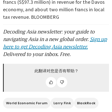
francs (S$97.3 million) in revenue for the Davos 
economy, and about two million francs in local 
tax revenue. BLOOMBERG
Decoding Asia newsletter: your guide to
navigating Asia in a new global order.
Sign up
here to get Decoding Asia newsletter.
Delivered to your inbox. Free.
此翻译对您是否有帮助？
World Economic Forum
Larry Fink
BlackRock