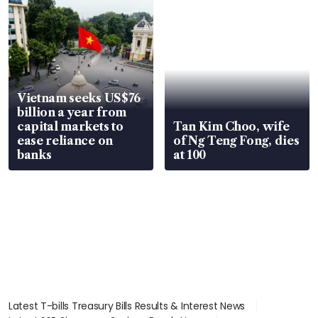
Vietnam seeks US$76
billion a year from
capital markets to
Tan Kim Choo, wife
ease reliance on
of Ng Teng Fong, dies
banks
at 100
Latest T-bills Treasury Bills Results & Interest News