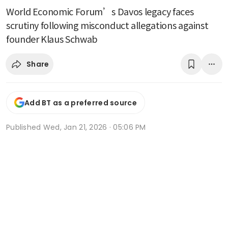
World Economic Forum’s Davos legacy faces
scrutiny following misconduct allegations against
founder Klaus Schwab
Share
Add BT as a preferred source
Published
Wed, Jan 21, 2026 · 05:06 PM