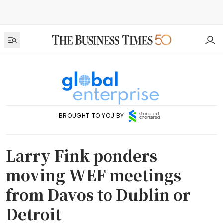
BROUGHT TO YOU BY
Larry Fink ponders
moving WEF meetings
from Davos to Dublin or
Detroit