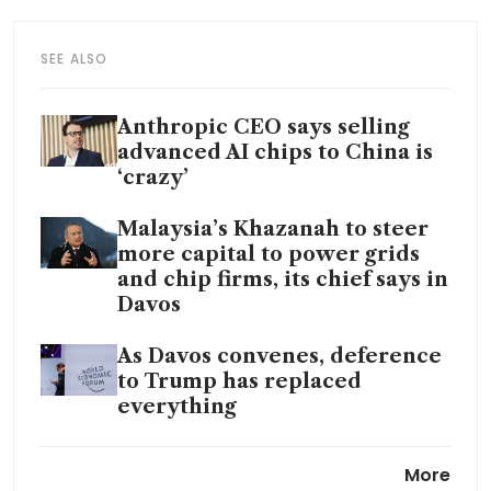
SEE ALSO
Anthropic CEO says selling
advanced AI chips to China is
‘crazy’
Malaysia’s Khazanah to steer
more capital to power grids
and chip firms, its chief says in
Davos
As Davos convenes, deference
to Trump has replaced
everything
What’s keeping CEOs up at
More
night? WEF poll points to