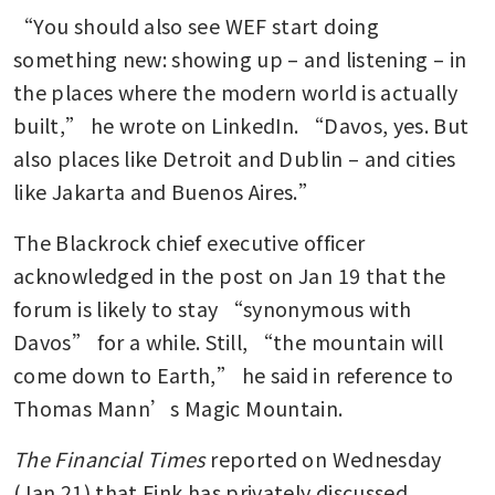
“You should also see WEF start doing 
something new: showing up – and listening – in 
the places where the modern world is actually 
built,” he wrote on LinkedIn. “Davos, yes. But 
also places like Detroit and Dublin – and cities 
like Jakarta and Buenos Aires.”
The Blackrock chief executive officer 
acknowledged in the post on Jan 19 that the 
forum is likely to stay “synonymous with 
Davos” for a while. Still, “the mountain will 
come down to Earth,” he said in reference to 
Thomas Mann’s Magic Mountain.
The Financial Times
 reported on Wednesday 
(Jan 21) that Fink has privately discussed 