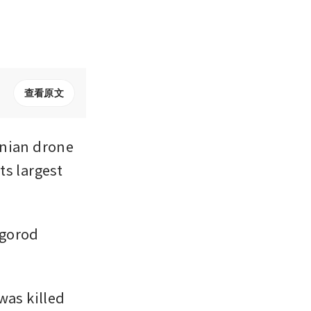
查看原文
nian drone 
s largest 
gorod 
as killed 