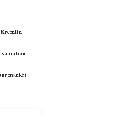
i, Kremlin
onsumption
bour market