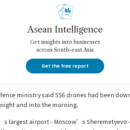
Asean Intelligence
Get insights into businesses
across South-east Asia
Get the free report
ence ministry said 556 drones had been down
night and into the morning.
s largest airport - Moscow’s Sheremetyevo - 