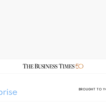
BROUGHT TO Y