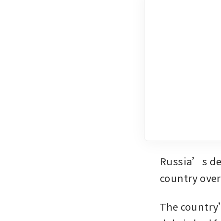
Russia’s def
country over
The country’