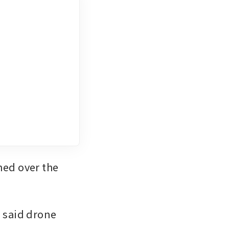
ed over the 
said drone 