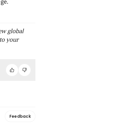
ge. 
ew global
to your
Feedback