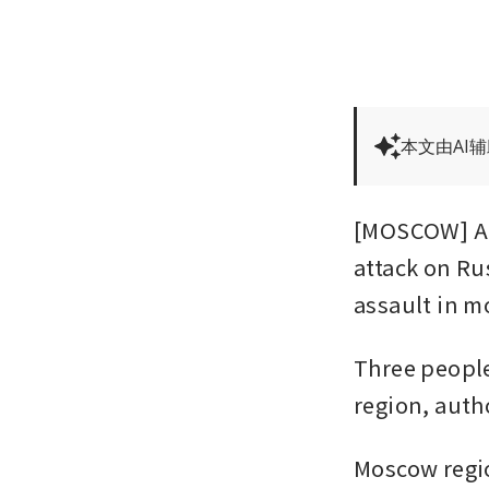
本文由AI
[MOSCOW] At 
attack on Ru
assault in m
Three people
region, auth
Moscow regio