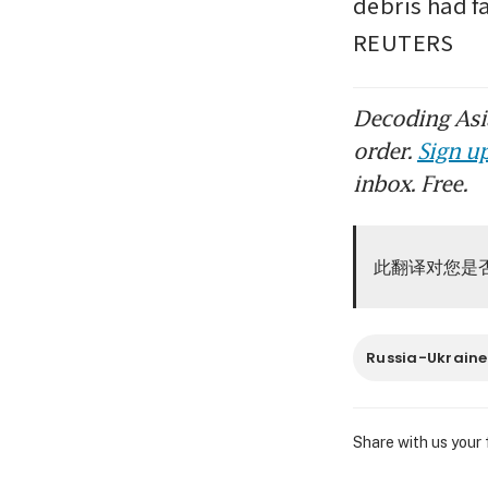
debris had f
REUTERS
Decoding Asia
order.
Sign up
inbox. Free.
此翻译对您是
Russia-Ukraine
Share with us your