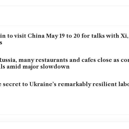
in to visit China May 19 to 20 for talks with X
s
Russia, many restaurants and cafes close as c
lls amid major slowdown
 secret to Ukraine’s remarkably resilient la