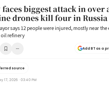
faces biggest attack in over 
ne drones kill four in Russia
r says 12 people were injured, mostly near the 
oil refinery
Add BT as a p
ferred source
y 17, 2026 · 03:40 PM