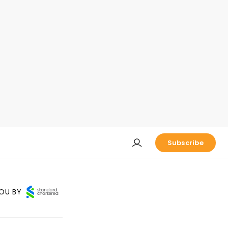
Subscribe
OU BY