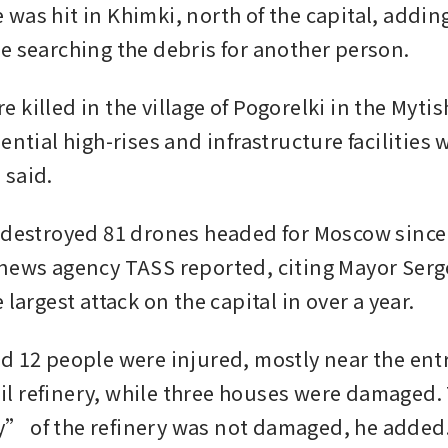
was hit in Khimki, north of the capital, adding
e searching the debris for another person.
killed in the village of Pogorelki in the Mytishc
ential high-rises and infrastructure facilities w
 said.
 destroyed 81 drones headed for Moscow since 
news agency TASS reported, citing Mayor Serge
 largest attack on the capital in over a year.
d 12 people were injured, mostly near the entr
 refinery, while three houses were damaged. 
” of the refinery was not damaged, he added