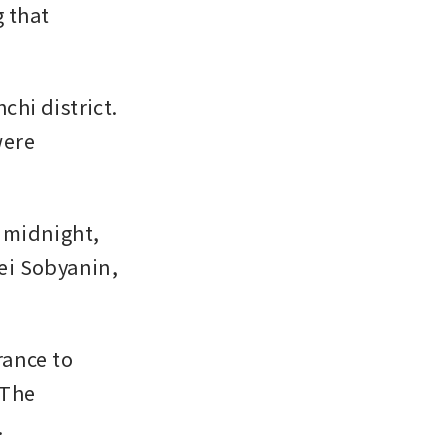
 that 
hi district. 
ere 
midnight, 
i Sobyanin, 
ance to 
The 
.