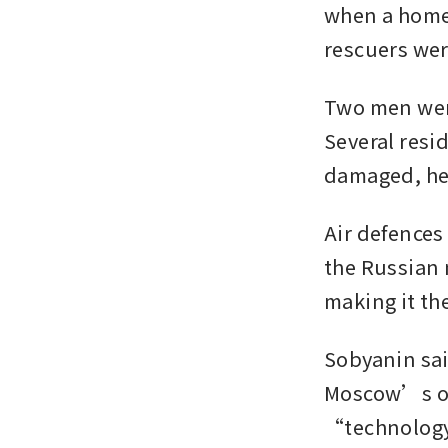
when a home 
rescuers wer
Two men were 
Several resid
damaged, he
Air defences
the Russian 
making it the
Sobyanin sai
Moscow’s oil
“technology