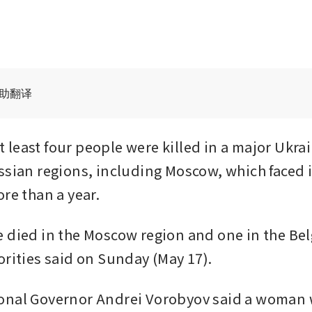
辅助翻译
least four people were killed in a major Ukrai
ssian regions, including Moscow, which faced it
ore than a year.
 died in the Moscow region and one in the Bel
orities said on Sunday (May 17).
nal Governor Andrei Vorobyov said a woman w