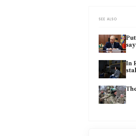
SEE ALSO
Put
say
In 
sta
The