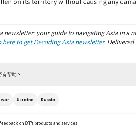
allen on its territory without causing any dama
 newsletter: your guide to navigating Asia in a n
 here to get Decoding Asia newsletter.
Delivered 
否有帮助？
 war
Ukraine
Russia
 feedback on BT's products and services