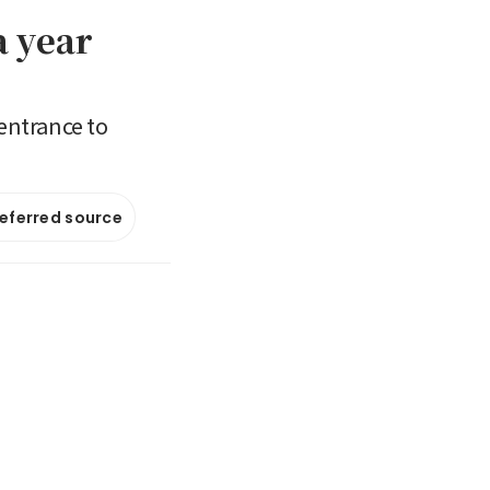
a year
entrance to
referred source