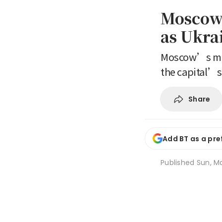
Moscow 
as Ukrai
Moscow’s mayo
the capital’s 
Share
Add BT as a pre
Published
Sun, Ma