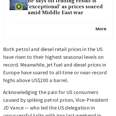
BP says oil trading result is
‘exceptional’ as prices soared
amid Middle East war
Oil prices jump 4% on US
More
blockade of Iran after talks
break down
Both petrol and diesel retail prices in the US 
have risen to their highest seasonal levels on 
record. Meanwhile, jet fuel and diesel prices in 
Europe have soared to all-time or near-record 
highs above US$200 a barrel.
Acknowledging the pain for US consumers 
caused by spiking petrol prices, Vice-President 
JD Vance — who led the US delegation in 
unsuccessful talks with Iran last weekend in 