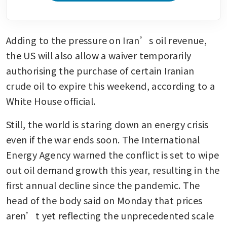
Adding to the pressure on Iran’s oil revenue, 
the US will also allow a waiver temporarily 
authorising the purchase of certain Iranian 
crude oil to expire this weekend, according to a 
White House official.
Still, the world is staring down an energy crisis 
even if the war ends soon. The International 
Energy Agency warned the conflict is set to wipe 
out oil demand growth this year, resulting in the 
first annual decline since the pandemic. The 
head of the body said on Monday that prices 
aren’t yet reflecting the unprecedented scale 