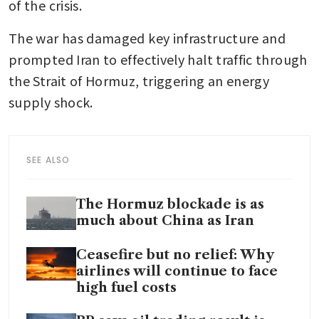
of the crisis. 
The war has damaged key infrastructure and 
prompted Iran to effectively halt traffic through 
the Strait of Hormuz, triggering an energy 
supply shock.
SEE ALSO
The Hormuz blockade is as
much about China as Iran
Ceasefire but no relief: Why
airlines will continue to face
high fuel costs