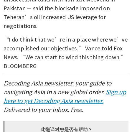
Pakistan — said the blockade imposed on 
Teheran’s oil increased US leverage for 
negotiations.
“I do think that we’re in a place where we’ve 
accomplished our objectives,” Vance told Fox 
News. “We can start to wind this thing down.” 
BLOOMBERG
Decoding Asia newsletter: your guide to
navigating Asia in a new global order.
Sign up
here to get Decoding Asia newsletter.
Delivered to your inbox. Free.
此翻译对您是否有帮助？