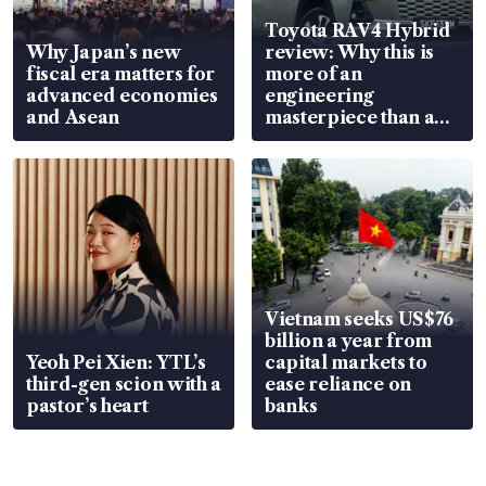
Toyota RAV4 Hybrid
Why Japan’s new
review: Why this is
fiscal era matters for
more of an
advanced economies
engineering
and Asean
masterpiece than an
EV
Vietnam seeks US$76
billion a year from
Yeoh Pei Xien: YTL’s
capital markets to
third-gen scion with a
ease reliance on
pastor’s heart
banks