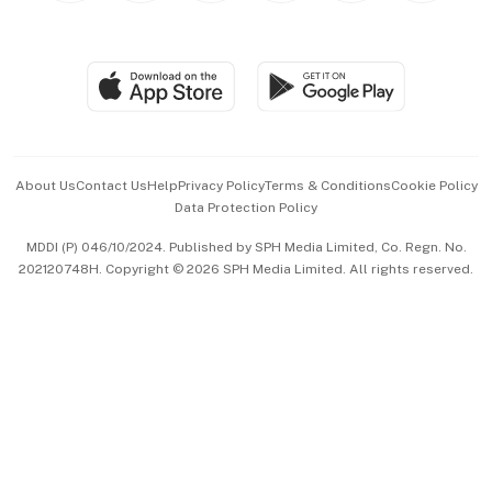
Global Enterprise
Group Subscription
Travel & Wellness
SGSME
Paid Press Release
Hospitality Partners
Advertise with Us
Events & Awards
About Us
Contact Us
Help
Privacy Policy
Terms & Conditions
Cookie Policy
Data Protection Policy
中文版 (beta)
MDDI (P) 046/10/2024. Published by SPH Media Limited, Co. Regn. No.
202120748H. Copyright © 2026 SPH Media Limited. All rights reserved.