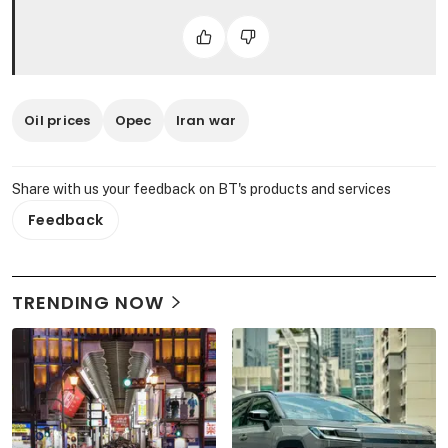
Oil prices
Opec
Iran war
Share with us your feedback on BT's products and services
Feedback
TRENDING NOW