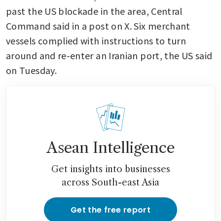
past the US blockade in the area, Central 
Command said in a post on X. Six merchant 
vessels complied with instructions to turn 
around and re-enter an Iranian port, the US said 
on Tuesday. 
Asean Intelligence
Get insights into businesses
across South-east Asia
Get the free report