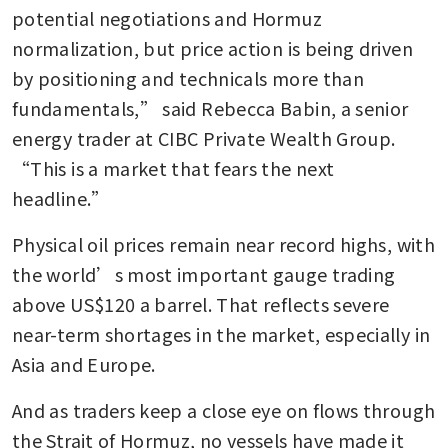
potential negotiations and Hormuz 
normalization, but price action is being driven 
by positioning and technicals more than 
fundamentals,” said Rebecca Babin, a senior 
energy trader at CIBC Private Wealth Group. 
“This is a market that fears the next 
headline.”
Physical oil prices remain near record highs, with 
the world’s most important gauge trading 
above US$120 a barrel. That reflects severe 
near-term shortages in the market, especially in 
Asia and Europe.
And as traders keep a close eye on flows through 
the Strait of Hormuz, no vessels have made it 