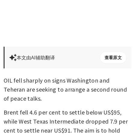
本文由AI辅助翻译
查看原文
OIL fell sharply on signs Washington and 
Teheran are seeking to arrange a second round 
of peace talks.
Brent fell 4.6 per cent to settle below US$95, 
while West Texas Intermediate dropped 7.9 per 
cent to settle near US$91. The aim is to hold 