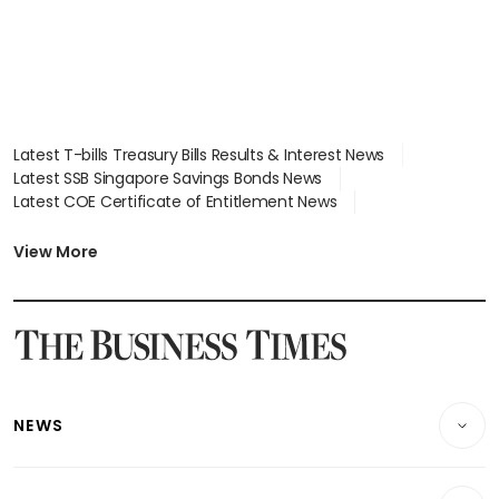
Latest T-bills Treasury Bills Results & Interest News
Latest SSB Singapore Savings Bonds News
Latest COE Certificate of Entitlement News
Latest Johor-Singapore SEZ News
Latest BTO Build To Order & Sales of Balance News
View More
Latest STI Straits Times Index News
Latest SGX Dividends, Share Price News
Latest Bonds Market News
Latest Singapore Stocks To Buy News
Latest Singapore Economy News
NEWS
Breaking News