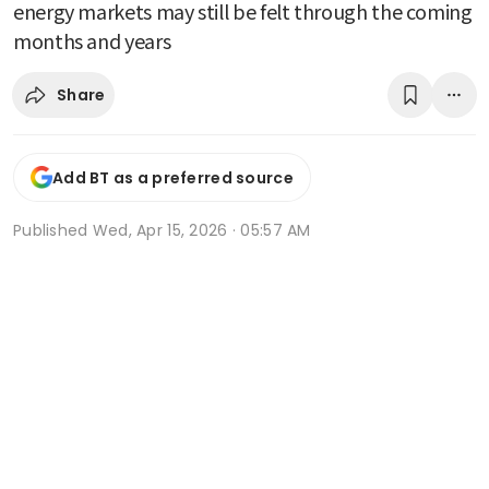
energy markets may still be felt through the coming
months and years
Share
Add BT as a preferred source
Published
Wed, Apr 15, 2026 · 05:57 AM