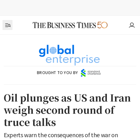
BROUGHT TO YOU BY
Oil plunges as US and Iran
weigh second round of
truce talks
Experts warn the consequences of the war on