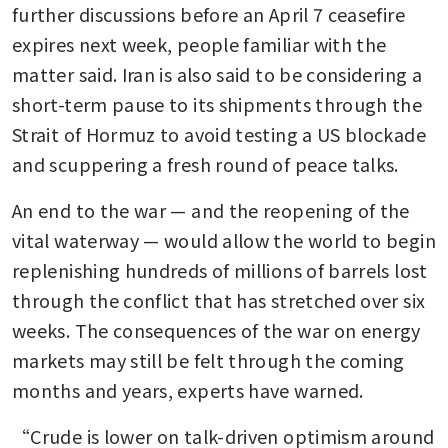
further discussions before an April 7 ceasefire 
expires next week, people familiar with the 
matter said. Iran is also said to be considering a 
short-term pause to its shipments through the 
Strait of Hormuz to avoid testing a US blockade 
and scuppering a fresh round of peace talks.
An end to the war — and the reopening of the 
vital waterway — would allow the world to begin 
replenishing hundreds of millions of barrels lost 
through the conflict that has stretched over six 
weeks. The consequences of the war on energy 
markets may still be felt through the coming 
months and years, experts have warned.
“Crude is lower on talk-driven optimism around 