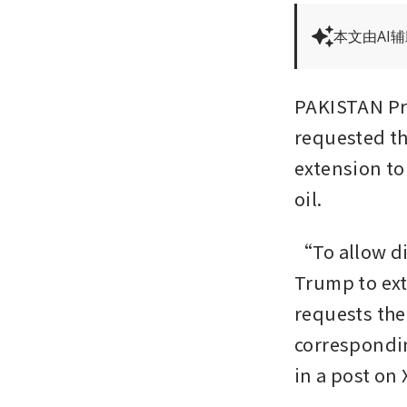
本文由AI
PAKISTAN Pri
requested t
extension to
oil.
“To allow di
Trump to exte
requests the 
correspondin
in a post on 