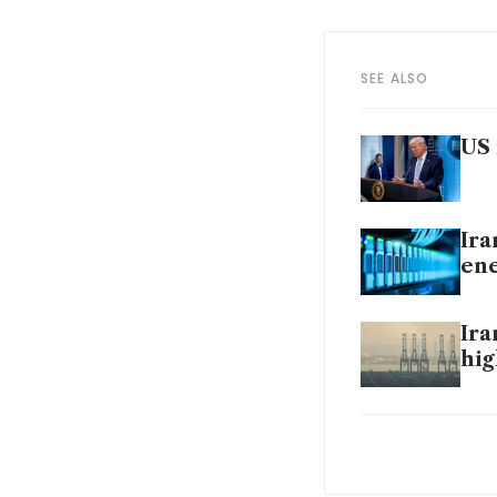
SEE ALSO
US 
Ira
ene
Ira
hig
Ira
‘hel