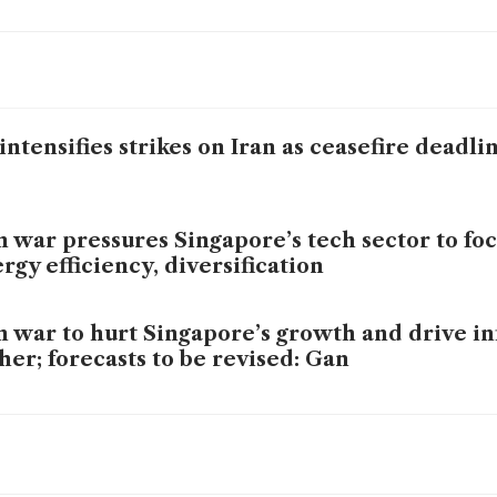
intensifies strikes on Iran as ceasefire deadl
n war pressures Singapore’s tech sector to fo
rgy efficiency, diversification
n war to hurt Singapore’s growth and drive in
her; forecasts to be revised: Gan
n defiant as clock ticks down on Trump’s thre
l’