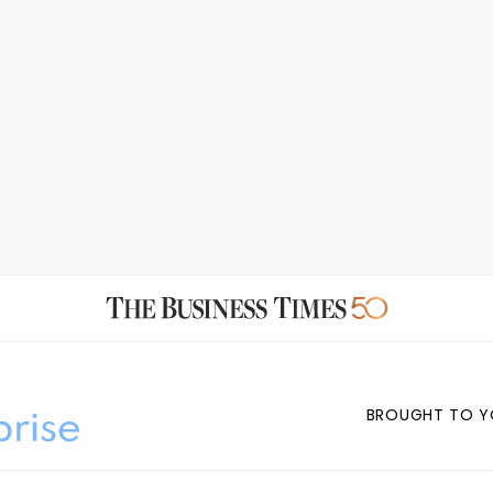
BROUGHT TO Y