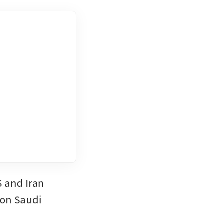
 and Iran 
on Saudi 