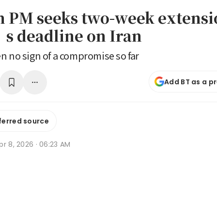
n PM seeks two-week extensi
 deadline on Iran
n no sign of a compromise so far
Add BT as a p
ferred source
r 8, 2026 · 06:23 AM