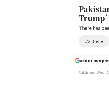
Pakista
Trump’s
There has bee
Share
Add BT as a pre
Published
Wed, Ap