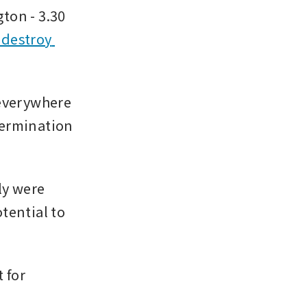
on - 3.30 
destroy 
everywhere 
ermination 
y were 
ential to 
for 