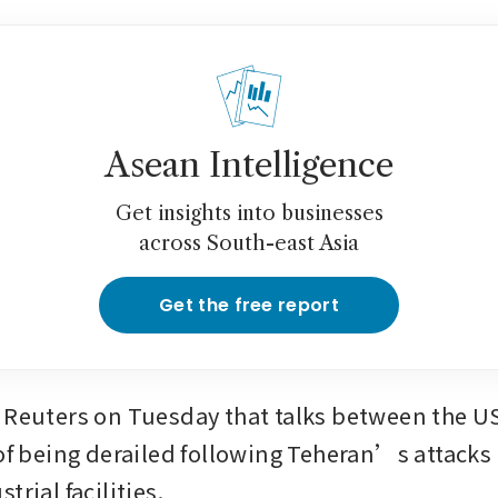
Asean Intelligence
Get insights into businesses
across South-east Asia
Get the free report
 Reuters on Tuesday that talks between the US
 of being derailed following Teheran’s attacks 
trial facilities.