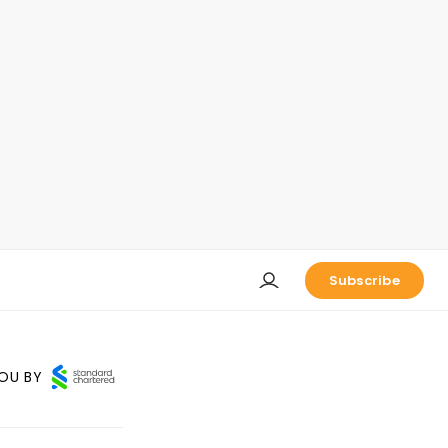
Subscribe
OU BY