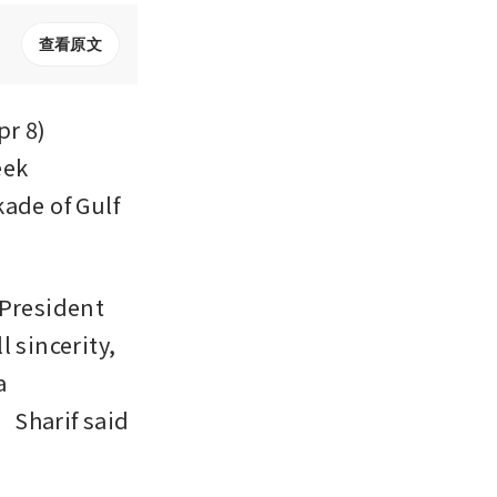
查看原文
r 8) 
ek 
ade of Gulf 
President 
 sincerity, 
 
Sharif said 