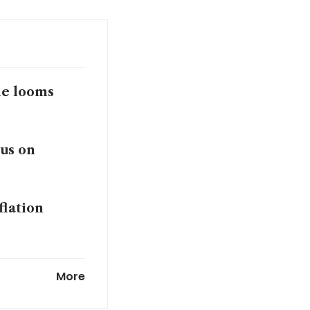
ine looms
cus on
flation
at to unleash
More