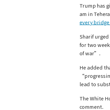
Trump has gi
am in Teheran
every bridge
Sharif urged
for two week
of war”.
He added that
“progressing
lead to subs
The White Ho
comment.