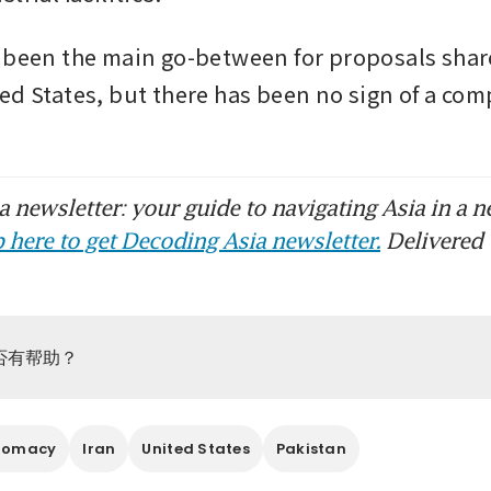
 been the main go-between for proposals share
ed States, but there has been no sign of a com
 newsletter: your guide to navigating Asia in a n
 here to get Decoding Asia newsletter.
Delivered 
否有帮助？
lomacy
Iran
United States
Pakistan