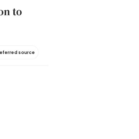
on to
referred source