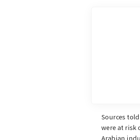
Sources told
were at risk
Arabian indus