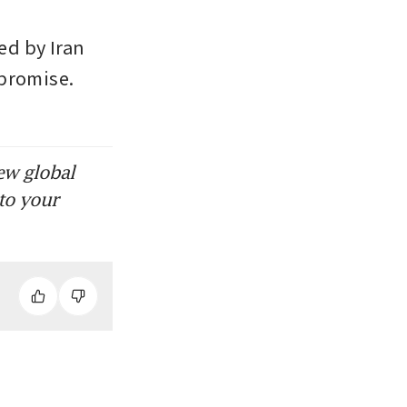
d by Iran 
promise. 
ew global
to your