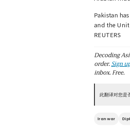
Pakistan has
and the Unit
REUTERS
Decoding Asia
order.
Sign up
inbox. Free.
此翻译对您是
Iran war
Dip