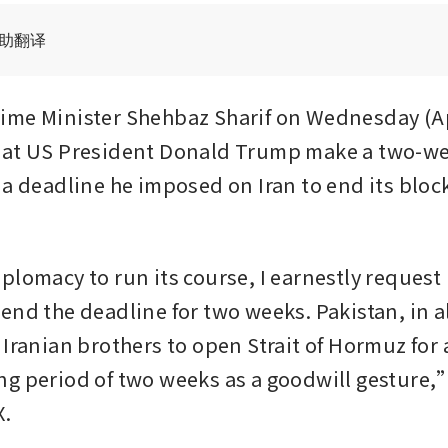
辅助翻译
me Minister Shehbaz Sharif on Wednesday (Ap
hat US President Donald Trump make a two-we
 a deadline he imposed on Iran to end its block
plomacy to run its course, I earnestly request 
nd the deadline for two weeks. Pakistan, in all
Iranian brothers to open Strait of Hormuz for a
g period of two weeks as a goodwill gesture,” 
X.