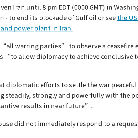
ven Iran until 8 pm EDT (0000 GMT) in Washingt
 - to end its blockade of Gulf oil or see 
the US 
 and power plant in Iran.
 “all warring parties” to observe a ceasefire 
s “to allow diplomacy to achieve conclusive t
 diplomatic efforts to settle the war peacefull
 steadily, strongly and powerfully with the pot
tantive results in near future”.
use did not immediately respond to a request 