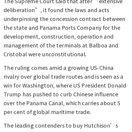
The Supreme Court said that after “extensive 
deliberation”, it found the laws and acts 
underpinning the concession contract between 
the state and Panama Ports Company for the 
development, construction, operation and 
management of the terminals at Balboa and 
Cristobal were unconstitutional.
The ruling comes amid a growing US-China 
rivalry over global trade routes and is seen as a 
win for Washington, where US President Donald 
Trump has pushed to curb Chinese influence 
over the Panama Canal, which carries about 5 
per cent of global maritime trade.
The leading contenders to buy Hutchison’s 