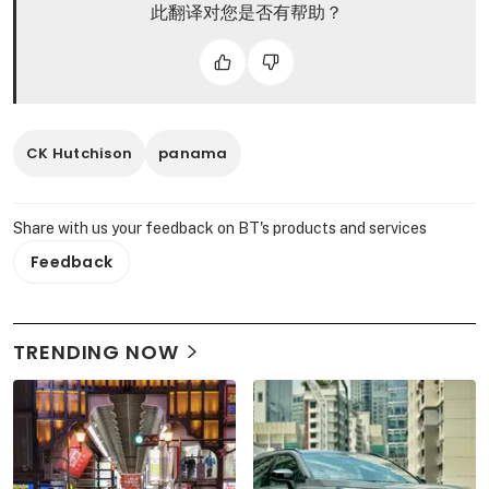
此翻译对您是否有帮助？
CK Hutchison
panama
Share with us your feedback on BT's products and services
Feedback
TRENDING NOW