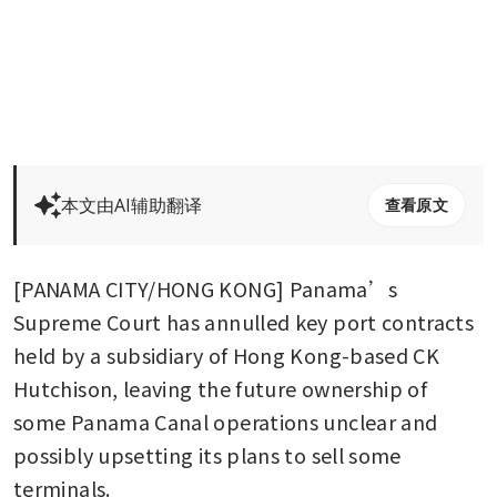
本文由AI辅助翻译
查看原文
[PANAMA CITY/HONG KONG] Panama’s 
Supreme Court has annulled key port contracts 
held by a subsidiary of Hong Kong-based CK 
Hutchison, leaving the future ownership of 
some Panama Canal operations unclear and 
possibly upsetting its plans to sell some 
terminals.