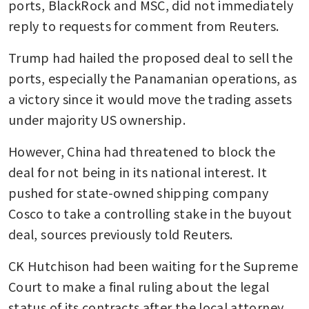
ports, BlackRock and MSC, did not immediately 
reply to requests for comment from Reuters.
Trump had hailed the proposed deal to sell the 
ports, especially the Panamanian operations, as 
a victory since it would move the trading assets 
under majority US ownership.
However, China had threatened to block the 
deal for not being in its national interest. It 
pushed for state-owned shipping company 
Cosco to take a controlling stake in the buyout 
deal, sources previously told Reuters.
CK Hutchison had been waiting for the Supreme 
Court to make a final ruling about the legal 
status of its contracts after the local attorney 