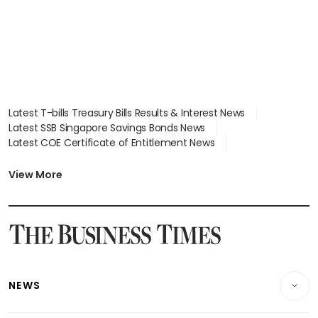
Latest T-bills Treasury Bills Results & Interest News
Latest SSB Singapore Savings Bonds News
Latest COE Certificate of Entitlement News
Latest Johor-Singapore SEZ News
Latest BTO Build To Order & Sales of Balance News
View More
Latest STI Straits Times Index News
Latest SGX Dividends, Share Price News
Latest Bonds Market News
Latest Singapore Stocks To Buy News
Latest Singapore Economy News
NEWS
Breaking News