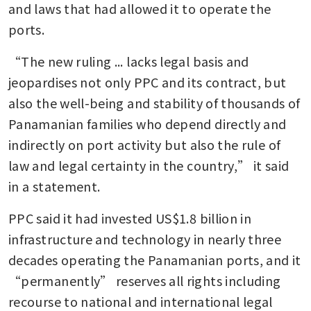
and laws that had allowed it to operate the 
ports.
“The new ruling ... lacks legal basis and 
jeopardises not only PPC and its contract, but 
also the well-being and stability of thousands of 
Panamanian families who depend directly and 
indirectly on port activity but also the rule of 
law and legal certainty in the country,” it said 
in a statement.
PPC said it had invested US$1.8 billion in 
infrastructure and technology in nearly three 
decades operating the Panamanian ports, and it 
“permanently” reserves all rights including 
recourse to national and international legal 