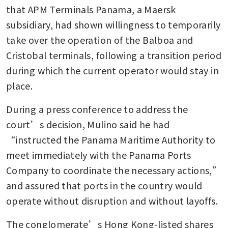
ports sale going through
that APM Terminals Panama, a Maersk 
subsidiary, had shown willingness to temporarily 
Panama official seeks court
take over the operation of the Balboa and 
review of CK Hutchison port
contract
Cristobal terminals, following a transition period 
during which the current operator would stay in 
place.
During a press conference to address the 
court’s decision, Mulino said he had 
“instructed the Panama Maritime Authority to 
meet immediately with the Panama Ports 
Company to coordinate the necessary actions,” 
and assured that ports in the country would 
operate without disruption and without layoffs.
The conglomerate’s Hong Kong-listed shares 