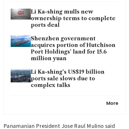
Li Ka-shing mulls new
ownership terms to complete
ports deal
Shenzhen government
acquires portion of Hutchison
Port Holdings’ land for 15.6
million yuan
Li Ka-shing’s US$19 billion
ports sale slows due to
complex talks
What Warren Buffett and Li
More
Ka-shing hoarding cash tells us
CK Hutchison sees ‘reasonable
Panamanian President Jose Raul Mulino said 
chance’ of US$22.8 billion