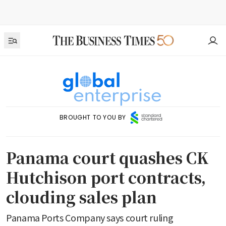
BROUGHT TO YOU BY
Panama court quashes CK
Hutchison port contracts,
clouding sales plan
Panama Ports Company says court ruling