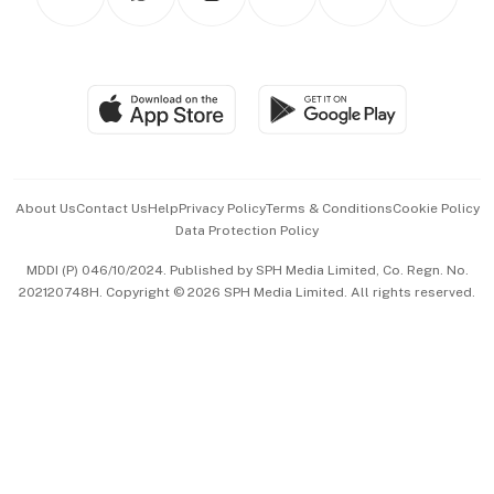
Asean Business
Personal Subscription
BT Luxe
Global Enterprise
Group Subscription
Travel & Wellness
SGSME
Paid Press Release
Hospitality Partners
Advertise with Us
Events & Awards
About Us
Contact Us
Help
Privacy Policy
Terms & Conditions
Cookie Policy
Data Protection Policy
中文版 (beta)
MDDI (P) 046/10/2024. Published by SPH Media Limited, Co. Regn. No.
202120748H. Copyright © 2026 SPH Media Limited. All rights reserved.