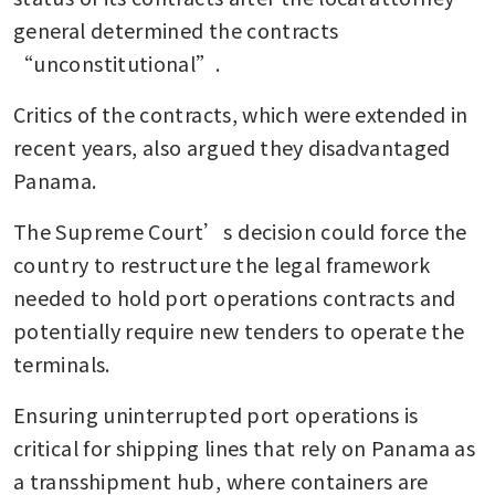
general determined the contracts 
“unconstitutional”.
Critics of the contracts, which were extended in 
recent years, also argued they disadvantaged 
Panama.
The Supreme Court’s decision could force the 
country to restructure the legal framework 
needed to hold port operations contracts and 
potentially require new tenders to operate the 
terminals.
Ensuring uninterrupted port operations is 
critical for shipping lines that rely on Panama as 
a transshipment hub, where containers are 