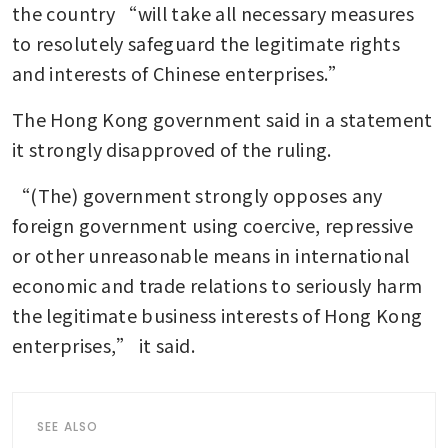
the country “will take all necessary measures 
to resolutely safeguard the legitimate rights 
and interests of Chinese enterprises.”
The Hong Kong government said in a statement 
it strongly disapproved of the ruling.
“(The) government strongly opposes any 
foreign government using coercive, repressive 
or other unreasonable means in international 
economic and trade relations to seriously harm 
the legitimate business interests of Hong Kong 
enterprises,” it said.
SEE ALSO