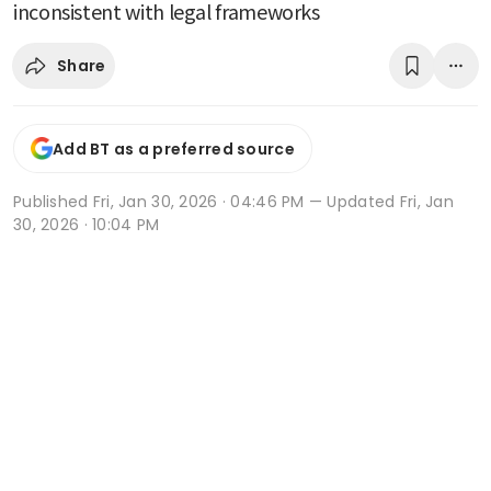
inconsistent with legal frameworks
Share
Add BT as a preferred source
Published
Fri, Jan 30, 2026 · 04:46 PM
— Updated Fri, Jan
30, 2026 · 10:04 PM