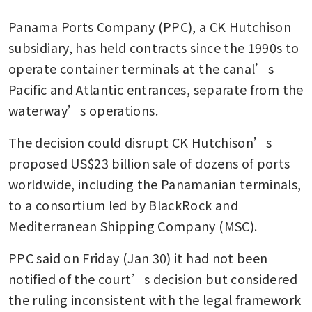
Panama Ports Company (PPC), a CK Hutchison 
subsidiary, has held contracts since the 1990s to 
operate container terminals at the canal’s 
Pacific and Atlantic entrances, separate from the 
waterway’s operations.
The decision could disrupt CK Hutchison’s 
proposed US$23 billion sale of dozens of ports 
worldwide, including the Panamanian terminals, 
to a consortium led by BlackRock and 
Mediterranean Shipping Company (MSC).
PPC said on Friday (Jan 30) it had not been 
notified of the court’s decision but considered 
the ruling inconsistent with the legal framework 