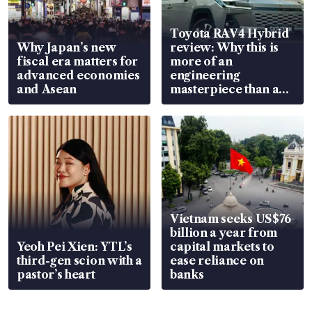
Toyota RAV4 Hybrid
Why Japan’s new
review: Why this is
fiscal era matters for
more of an
advanced economies
engineering
and Asean
masterpiece than an
EV
Vietnam seeks US$76
billion a year from
Yeoh Pei Xien: YTL’s
capital markets to
third-gen scion with a
ease reliance on
pastor’s heart
banks