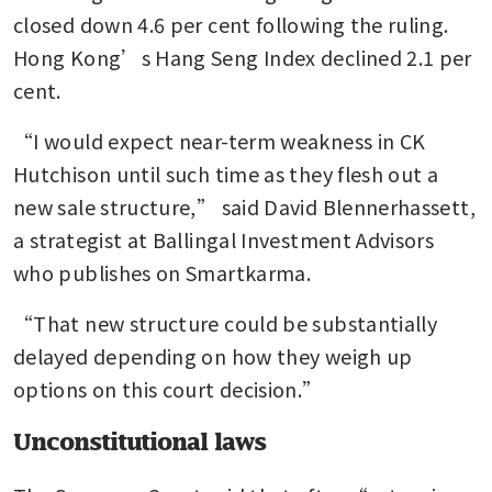
closed down 4.6 per cent following the ruling. 
Hong Kong’s Hang Seng Index declined 2.1 per 
cent.
“I would expect near-term weakness in CK 
Hutchison until such time as they flesh out a 
new sale structure,” said David Blennerhassett, 
a strategist at Ballingal Investment Advisors 
who publishes on Smartkarma.
“That new structure could be substantially 
delayed depending on how they weigh up 
options on this court decision.”
Unconstitutional laws