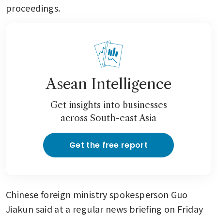
proceedings.
Asean Intelligence
Get insights into businesses
across South-east Asia
Get the free report
Chinese foreign ministry spokesperson Guo 
Jiakun said at a regular news briefing on Friday 