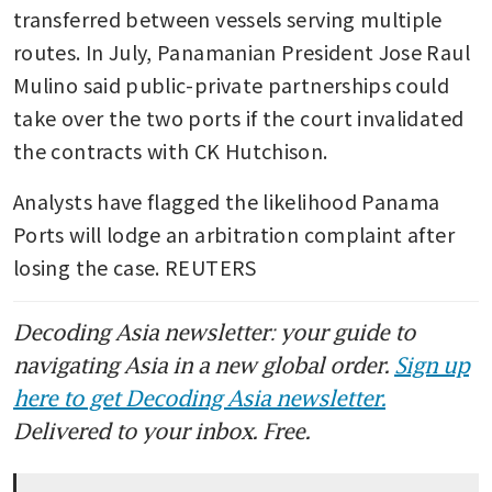
transferred between vessels serving multiple 
routes. In July, Panamanian President Jose Raul 
Mulino said public-private partnerships could 
take over the two ports if the court invalidated 
the contracts with CK Hutchison.
Analysts have flagged the likelihood Panama 
Ports will lodge an arbitration complaint after 
losing the case. REUTERS
Decoding Asia newsletter: your guide to
navigating Asia in a new global order.
Sign up
here to get Decoding Asia newsletter.
Delivered to your inbox. Free.