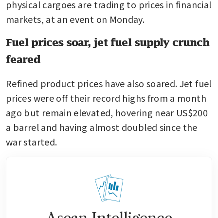
physical cargoes are trading to prices in financial 
markets, at an event on Monday.
Fuel prices soar, jet fuel supply crunch
feared
Refined product prices have also soared. Jet fuel 
prices were off their record highs from a month 
ago but remain elevated, hovering near US$200 
a barrel and having almost doubled since the 
war started.