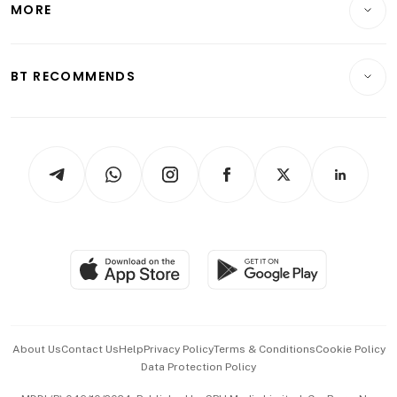
MORE
Food & Drink
Crypto & Alternative Assets
Transport & Logistics
Opinion & Features
E-paper
Motoring
Insurance
Consumer & Healthcare
ESG
BT RECOMMENDS
Videos
Style & Society
Capital Markets & Currencies
Working Life
thrive
Newsletters
Watches & Jewellery
Tech in Asia
Podcasts
Arts & Design
Asean Business
Personal Subscription
BT Luxe
Global Enterprise
Group Subscription
Travel & Wellness
SGSME
Paid Press Release
Hospitality Partners
Advertise with Us
Events & Awards
About Us
Contact Us
Help
Privacy Policy
Terms & Conditions
Cookie Policy
Data Protection Policy
中文版 (beta)