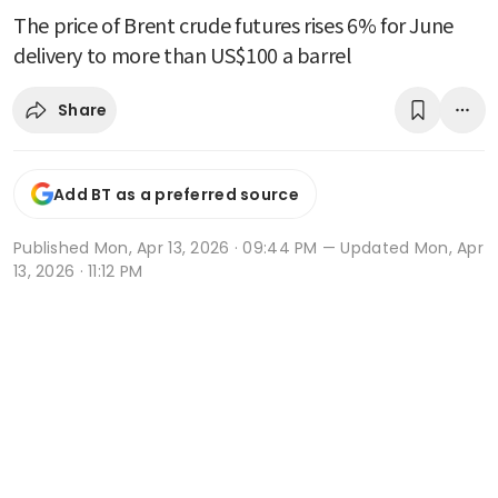
The price of Brent crude futures rises 6% for June
delivery to more than US$100 a barrel
Share
Add BT as a preferred source
Published
Mon, Apr 13, 2026 · 09:44 PM
— Updated Mon, Apr
13, 2026 · 11:12 PM