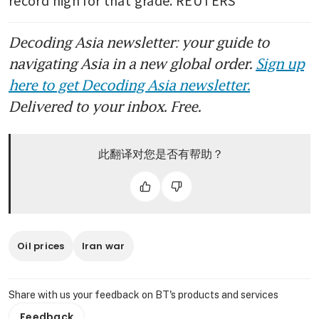
record high for that grade. REUTERS
Decoding Asia newsletter: your guide to
navigating Asia in a new global order.
Sign up
here to get Decoding Asia newsletter.
Delivered to your inbox. Free.
此翻译对您是否有帮助？
Oil prices
Iran war
Share with us your feedback on BT's products and services
Feedback