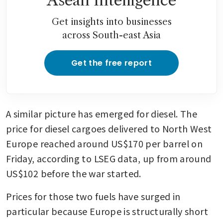
Asean Intelligence
Get insights into businesses
across South-east Asia
Get the free report
A similar picture has emerged for diesel. The 
price for diesel cargoes delivered to North West 
Europe reached around US$170 per barrel on 
Friday, according to LSEG data, up from around 
US$102 before the war started.
Prices for those two fuels have surged in 
particular because Europe is structurally short 