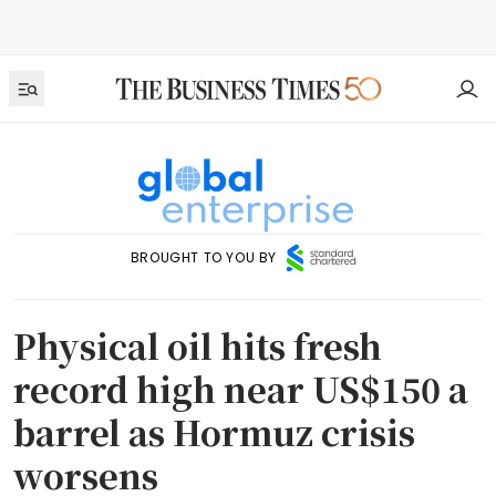
BROUGHT TO YOU BY
Physical oil hits fresh
record high near US$150 a
barrel as Hormuz crisis
worsens