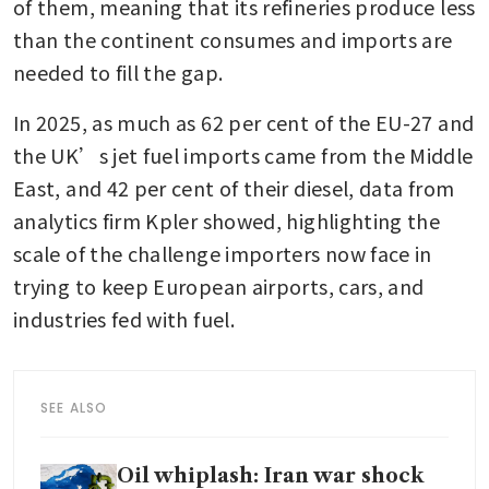
of them, meaning that its refineries produce less 
than the continent consumes and imports are 
needed to fill the gap.
In 2025, as much as 62 per cent of the EU-27 and 
the UK’s jet fuel imports came from the Middle 
East, and 42 per cent of their diesel, data from 
analytics firm Kpler showed, highlighting the 
scale of the challenge importers now face in 
trying to keep European airports, cars, and 
industries fed with fuel.
SEE ALSO
Oil whiplash: Iran war shock