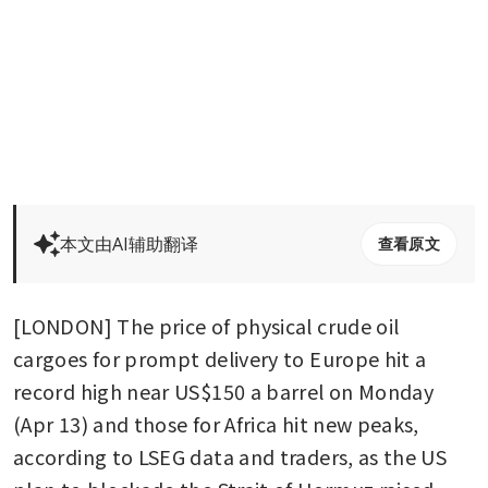
本文由AI辅助翻译
查看原文
[LONDON] The price of physical crude oil 
cargoes for prompt delivery to Europe hit a 
record high near US$150 a barrel on Monday 
(Apr 13) and those for Africa hit new peaks, 
according to LSEG data and traders, as the US 