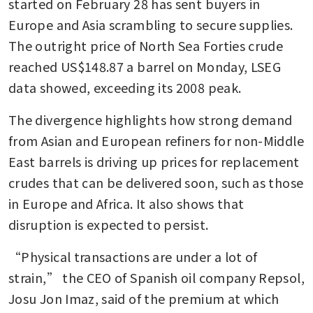
started on February 28 has sent buyers in 
Europe and Asia scrambling to secure supplies. 
The outright price of North Sea Forties crude  
reached US$148.87 a barrel on Monday, LSEG 
data showed, exceeding its 2008 peak.
The divergence highlights how strong demand 
from Asian and European refiners for non-Middle 
East barrels is driving up prices for replacement 
crudes that can be delivered soon, such as those 
in Europe and Africa. It also shows that 
disruption is expected to persist.
“Physical transactions are under a lot of 
strain,” the CEO of Spanish oil company Repsol, 
Josu Jon Imaz, said of the premium at which 