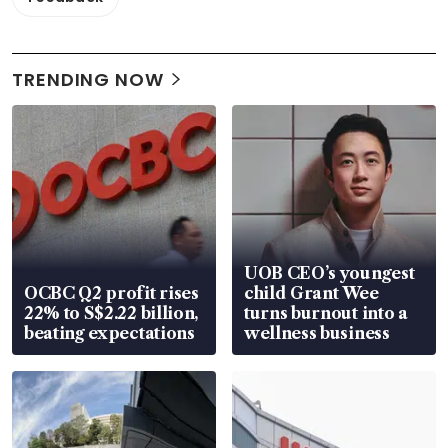
TRENDING NOW
UOB CEO’s youngest
OCBC Q2 profit rises
child Grant Wee
22% to S$2.22 billion,
turns burnout into a
beating expectations
wellness business