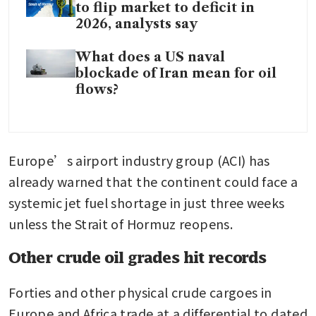
to flip market to deficit in
2026, analysts say
What does a US naval
blockade of Iran mean for oil
flows?
Europe’s airport industry group (ACI) has 
already warned that the continent could face a 
systemic jet fuel shortage in just three weeks 
unless the Strait of Hormuz reopens.
Other crude oil grades hit records
Forties and other physical crude cargoes in 
Europe and Africa trade at a differential to dated 