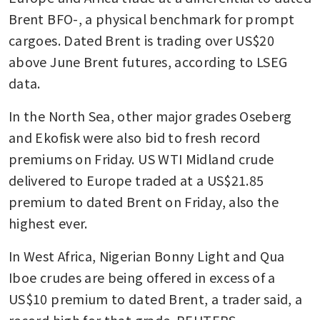
Brent BFO-, a physical benchmark for prompt 
cargoes. Dated Brent is trading over US$20 
above June Brent futures, according to LSEG 
data.
In the North Sea, other major grades Oseberg 
and Ekofisk were also bid to fresh record 
premiums on Friday. US WTI Midland crude 
delivered to Europe traded at a US$21.85 
premium to dated Brent on Friday, also the 
highest ever.
In West Africa, Nigerian Bonny Light and Qua 
Iboe crudes are being offered in excess of a 
US$10 premium to dated Brent, a trader said, a 