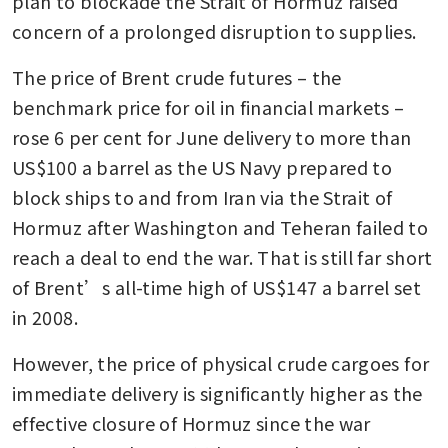
plan to blockade the Strait of Hormuz raised 
concern of a prolonged disruption to supplies.
The price of Brent crude futures – the 
benchmark price for oil in financial markets – 
rose 6 per cent for June delivery to more than 
US$100 a barrel as the US Navy prepared to 
block ships to and from Iran via the Strait of 
Hormuz after Washington and Teheran failed to 
reach a deal to end the war. That is still far short 
of Brent’s all-time high of US$147 a barrel set 
in 2008.
However, the price of physical crude cargoes for 
immediate delivery is significantly higher as the 
effective closure of Hormuz since the war 