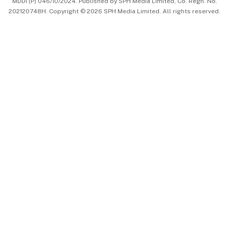
MDDI (P) 046/10/2024. Published by SPH Media Limited, Co. Regn. No.
202120748H. Copyright © 2026 SPH Media Limited. All rights reserved.