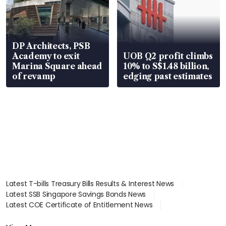
DP Architects, PSB
Academy to exit
UOB Q2 profit climbs
Marina Square ahead
10% to S$1.48 billion,
of revamp
edging past estimates
Latest T-bills Treasury Bills Results & Interest News
Latest SSB Singapore Savings Bonds News
Latest COE Certificate of Entitlement News
Latest Johor-Singapore SEZ News