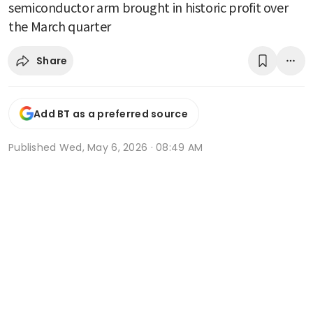
semiconductor arm brought in historic profit over
the March quarter
Share
Add BT as a preferred source
Published
Wed, May 6, 2026 · 08:49 AM