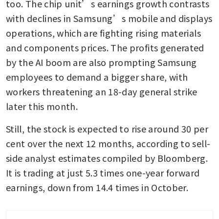
too. The chip unit’s earnings growth contrasts 
with declines in Samsung’s mobile and displays 
operations, which are fighting rising materials 
and components prices. The profits generated 
by the AI boom are also prompting Samsung 
employees to demand a bigger share, with 
workers threatening an 18-day general strike 
later this month.
Still, the stock is expected to rise around 30 per 
cent over the next 12 months, according to sell-
side analyst estimates compiled by Bloomberg. 
It is trading at just 5.3 times one-year forward 
earnings, down from 14.4 times in October.