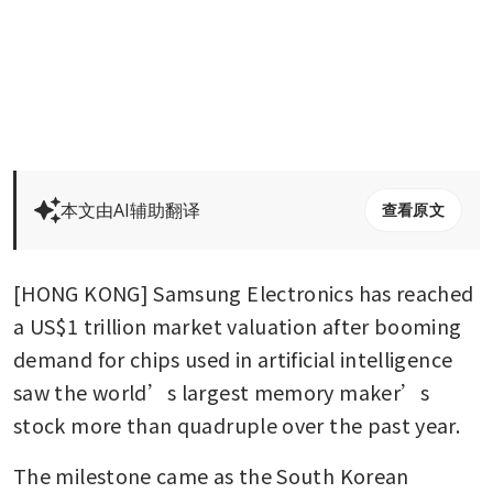
本文由AI辅助翻译
查看原文
[HONG KONG] Samsung Electronics has reached 
a US$1 trillion market valuation after booming 
demand for chips used in artificial intelligence 
saw the world’s largest memory maker’s 
stock more than quadruple over the past year.
The milestone came as the South Korean 