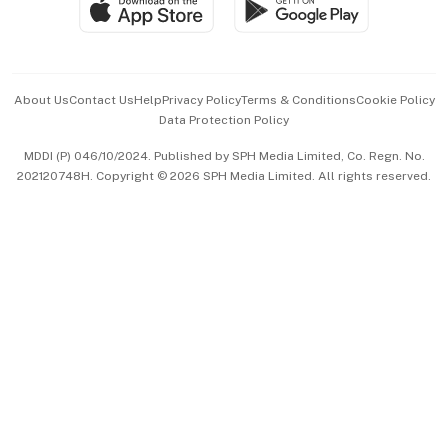
Paid Press Release
Hospitality Partners
Advertise with Us
Events & Awards
About Us
Contact Us
Help
Privacy Policy
Terms & Conditions
Cookie Policy
Data Protection Policy
中文版 (beta)
MDDI (P) 046/10/2024. Published by SPH Media Limited, Co. Regn. No.
202120748H. Copyright © 2026 SPH Media Limited. All rights reserved.