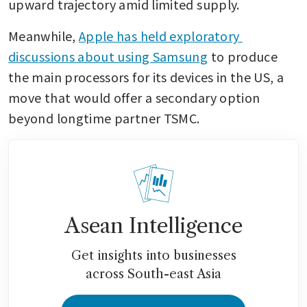
upward trajectory amid limited supply.
Meanwhile, 
Apple has held exploratory 
discussions about using Samsung
 to produce 
the main processors for its devices in the US, a 
move that would offer a secondary option 
beyond longtime partner TSMC.
Asean Intelligence
Get insights into businesses
across South-east Asia