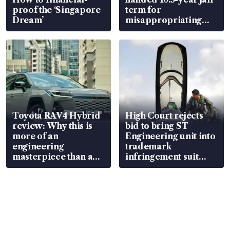
proof the ‘Singapore
term for
Dream’
misappropriating
S$15.8 million, lying
in court
Toyota RAV4 Hybrid
High Court rejects
review: Why this is
bid to bring ST
more of an
Engineering unit into
engineering
trademark
masterpiece than an
infringement suit
EV
over RSAF aircraft
parts