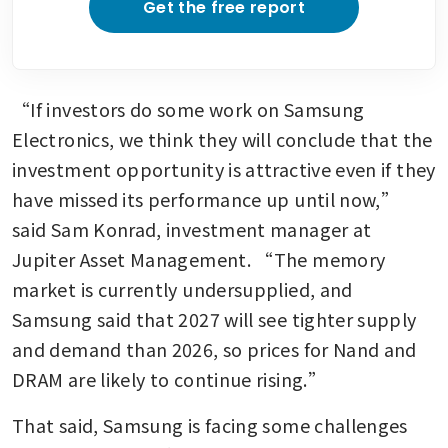
Get the free report
“If investors do some work on Samsung 
Electronics, we think they will conclude that the 
investment opportunity is attractive even if they 
have missed its performance up until now,” 
said Sam Konrad, investment manager at 
Jupiter Asset Management. “The memory 
market is currently undersupplied, and 
Samsung said that 2027 will see tighter supply 
and demand than 2026, so prices for Nand and 
DRAM are likely to continue rising.”
That said, Samsung is facing some challenges 