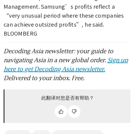
Management. Samsung’s profits reflect a 
“very unusual period where these companies 
can achieve outsized profits”, he said. 
BLOOMBERG
Decoding Asia newsletter: your guide to
navigating Asia in a new global order.
Sign up
here to get Decoding Asia newsletter.
Delivered to your inbox. Free.
此翻译对您是否有帮助？