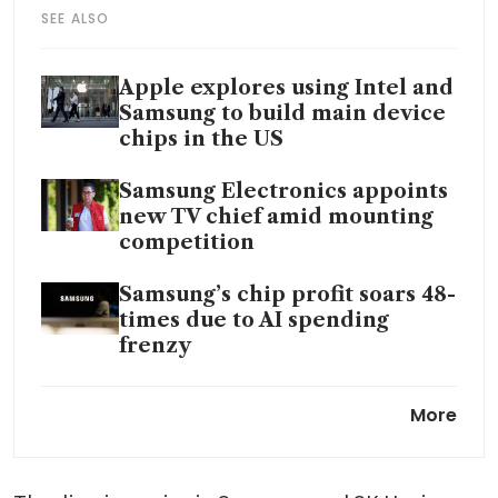
SEE ALSO
Apple explores using Intel and
Samsung to build main device
chips in the US
Samsung Electronics appoints
new TV chief amid mounting
competition
Samsung’s chip profit soars 48-
times due to AI spending
frenzy
Samsung dynasty’s wealth
More
doubles to US$45 billion in just
one year