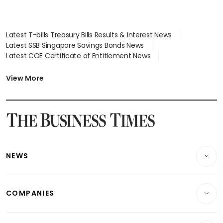
Latest T-bills Treasury Bills Results & Interest News
Latest SSB Singapore Savings Bonds News
Latest COE Certificate of Entitlement News
Latest Johor-Singapore SEZ News
Latest BTO Build To Order & Sales of Balance News
View More
Latest STI Straits Times Index News
Latest SGX Dividends, Share Price News
Latest Bonds Market News
Latest Singapore Stocks To Buy News
Latest Singapore Economy News
NEWS
Breaking News
COMPANIES
Property
Companies & Markets
Residential