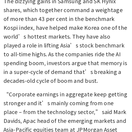
The dizzying gains in Samsung and SK Hynix 
shares, which together command a weightage 
of more than 43 per cent in the benchmark 
Kospi index, have helped make Korea one of the 
world’s hottest markets. They have also 
played a role in lifting Asia’s stock benchmark 
to all-time highs. As the companies ride the AI 
spending boom, investors argue that memory is 
in a super-cycle of demand that’s breaking a 
decades-old cycle of boom and bust.
“Corporate earnings in aggregate keep getting 
stronger and it’s mainly coming from one 
place – from the technology sector,” said Mark 
Davids, Apac head of the emerging markets and 
Asia-Pacific equities team at JPMorgan Asset 