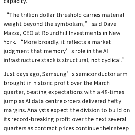
capacity.
“The trillion dollar threshold carries material 
weight beyond the symbolism,” said Dave 
Mazza, CEO at Roundhill Investments in New 
York. “More broadly, it reflects a market 
judgment that memory’s role in the AI 
infrastructure stack is structural, not cyclical.”
Just days ago, Samsung’s semiconductor arm 
brought in historic profit over the March 
quarter, beating expectations with a 48-times 
jump as AI data centre orders delivered hefty 
margins. Analysts expect the division to build on 
its record-breaking profit over the next several 
quarters as contract prices continue their steep 