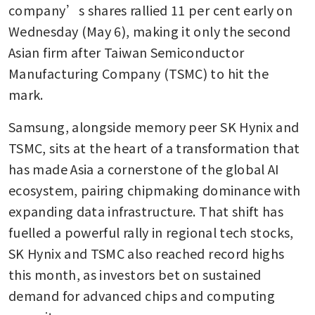
company’s shares rallied 11 per cent early on 
Wednesday (May 6), making it only the second 
Asian firm after Taiwan Semiconductor 
Manufacturing Company (TSMC) to hit the 
mark.
Samsung, alongside memory peer SK Hynix and 
TSMC, sits at the heart of a transformation that 
has made Asia a cornerstone of the global AI 
ecosystem, pairing chipmaking dominance with 
expanding data infrastructure. That shift has 
fuelled a powerful rally in regional tech stocks, 
SK Hynix and TSMC also reached record highs 
this month, as investors bet on sustained 
demand for advanced chips and computing 