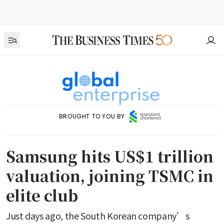
BROUGHT TO YOU BY
Samsung hits US$1 trillion
valuation, joining TSMC in
elite club
Just days ago, the South Korean company’s