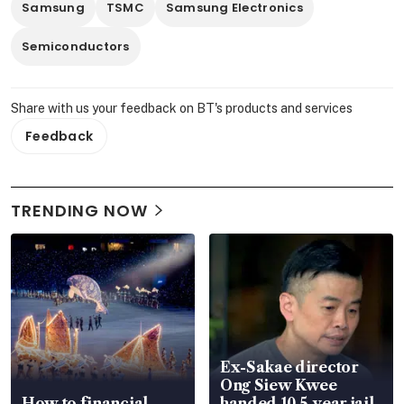
Samsung
TSMC
Samsung Electronics
Semiconductors
Share with us your feedback on BT's products and services
Feedback
TRENDING NOW
Ex-Sakae director
Ong Siew Kwee
How to financial-
handed 10.5-year jail