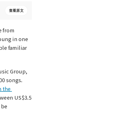
查看原文
 from 
oung in one 
le familiar 
sic Group, 
0 songs. 
 the 
tween US$3.5 
 be 