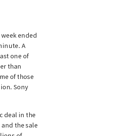
e week ended 
minute. A 
ast one of 
er than 
me of those 
ion. Sony 
 deal in the 
and the sale 
ions of 