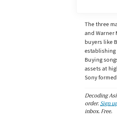
The three ma
and Warner M
buyers like 
establishing 
Buying songs
assets at hi
Sony formed 
Decoding Asia
order.
Sign up
inbox. Free.