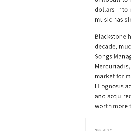
dollars into
music has sl
Blackstone ha
decade, muc
Songs Manag
Mercuriadis,
market for m
Hipgnosis ac
and acquired
worth more 
SEE ALSO