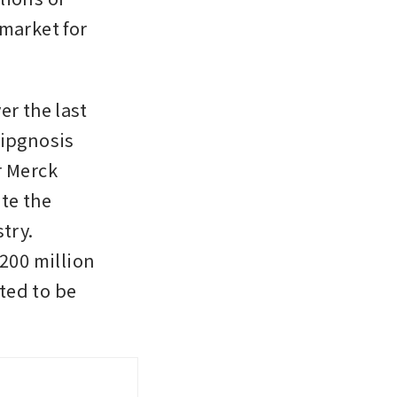
market for 
r the last 
ipgnosis 
 Merck 
e the 
ry. 
00 million 
ed to be 