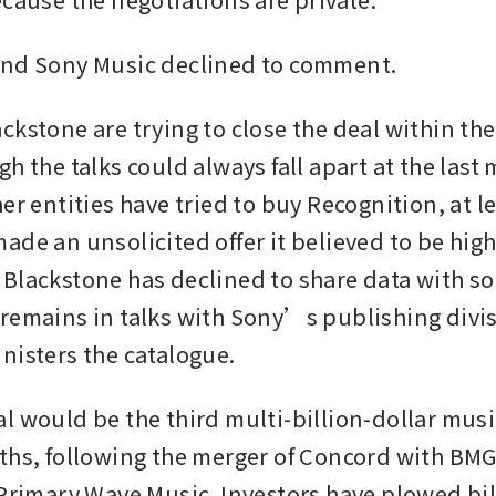
and Sony Music declined to comment. 
ckstone are trying to close the deal within th
h the talks could always fall apart at the last 
er entities have tried to buy Recognition, at le
ade an unsolicited offer it believed to be high
Blackstone has declined to share data with so
remains in talks with Sony’s publishing divis
nisters the catalogue. 
l would be the third multi-billion-dollar music
ths, following the merger of Concord with BMG 
 Primary Wave Music. Investors have plowed bill