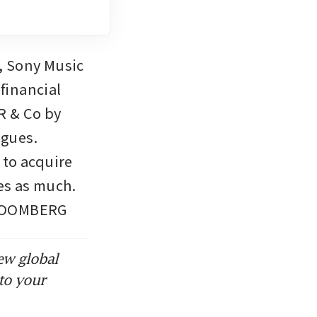
 Sony Music 
inancial 
 & Co by 
gues. 
to acquire 
es as much. 
 BLOOMBERG
ew global
to your