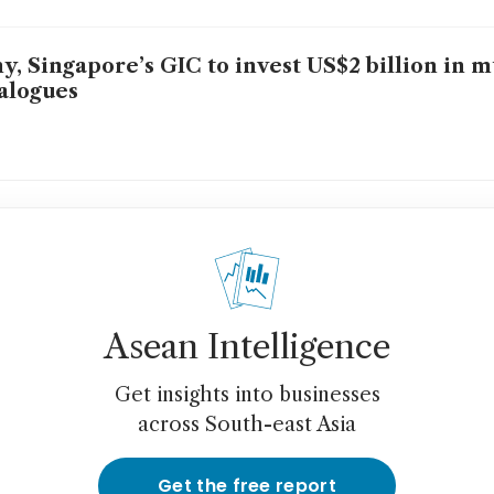
y, Singapore’s GIC to invest US$2 billion in m
alogues
Asean Intelligence
Get insights into businesses
across South-east Asia
Get the free report