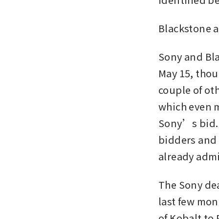
Blackstone 
Sony and Bla
May 15, thoug
couple of oth
which even m
Sony’s bid. 
bidders and 
already admi
The Sony dea
last few mon
of Kobalt to