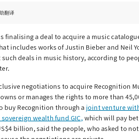
辅助翻译
 finalising a deal to acquire a music catalogue
hat includes works of Justin Bieber and Neil Y
t such deals in music history, according to peop
ter.
xclusive negotiations to acquire Recognition Mu
 owns or manages the rights to more than 45,00
o buy Recognition through a 
joint venture with
sovereign wealth fund GIC,
 which will pay be
S$4 billion, said the people, who asked to not
ecause the negotiations are private.