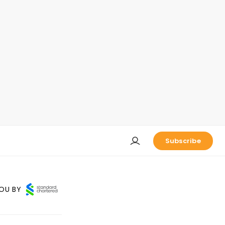
Subscribe
OU BY