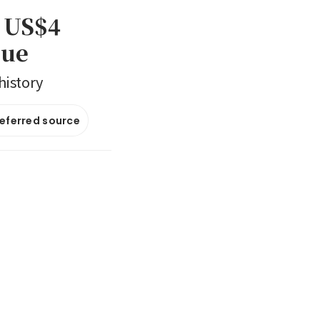
t US$4
gue
history
referred source