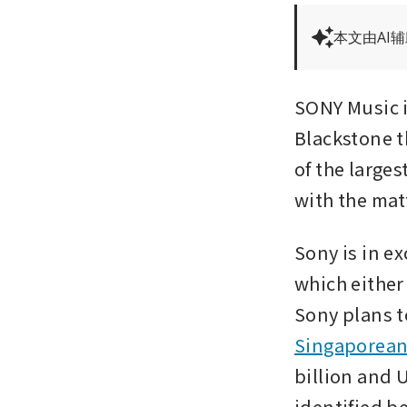
本文由AI
SONY Music is
Blackstone t
of the larges
with the mat
Sony is in e
which either
Sony plans t
Singaporean 
billion and U
identified b