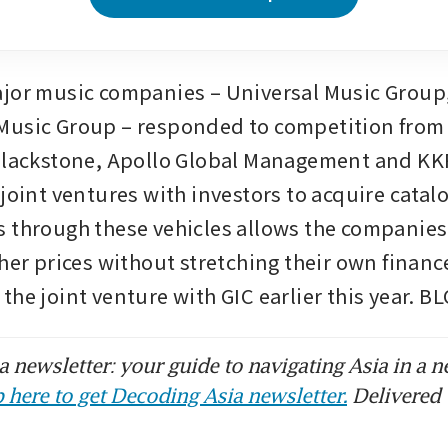
jor music companies – Universal Music Group,
usic Group – responded to competition from f
Blackstone, Apollo Global Management and KKR
joint ventures with investors to acquire catalo
 through these vehicles allows the companies 
gher prices without stretching their own financ
the joint venture with GIC earlier this year.
 newsletter: your guide to navigating Asia in a n
 here to get Decoding Asia newsletter.
Delivered 