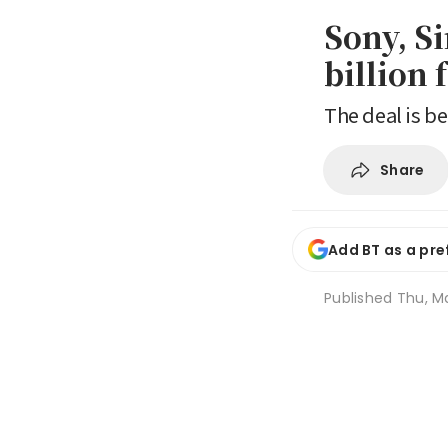
Sony, S
billion 
The deal is be
Share
Add BT as a pre
Published
Thu, M