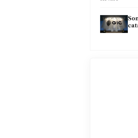
Son
cat