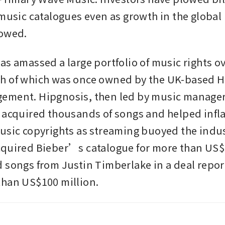
 music catalogues even as growth in the global 
owed. 
s amassed a large portfolio of music rights ove
h of which was once owned by the UK-based H
ement. Hipgnosis, then led by music manager
 acquired thousands of songs and helped inflat
usic copyrights as streaming buoyed the indust
quired Bieber’s catalogue for more than US$2
 songs from Justin Timberlake in a deal report
than US$100 million.