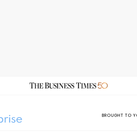
BROUGHT TO Y