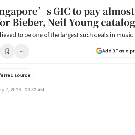
ingapore’s GIC to pay almos
for Bieber, Neil Young catalo
lieved to be one of the largest such deals in music 
Add BT as a p
ferred source
ay 7, 2026 · 08:32 AM