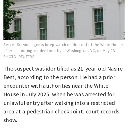
Secret Service agents keep watch on the roof of the White House
after a shooting incident nearby in Washington, DC, on May 23.
PHOTO: REUTERS
The suspect was identified as 21-year-old Nasire 
Best, according to the person. He had a prior 
encounter with authorities near the White 
House in July 2025, when he was arrested for 
unlawful entry after walking into a restricted 
area at a pedestrian checkpoint, court records 
show.