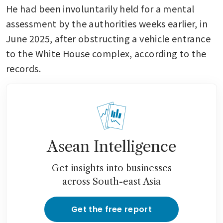
He had been involuntarily held for a mental 
assessment by the authorities weeks earlier, in 
June 2025, after obstructing a vehicle entrance 
to the White House complex, according to the 
records.
Asean Intelligence
Get insights into businesses
across South-east Asia
Get the free report