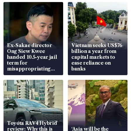
Ex-Sakae director
Vietnam seeks US$76
Ong Siew Kwee
billion a year from
handed 10.5-year jail
capital markets to
term for
ease reliance on
misappropriating
banks
S$15.8 million, lying
in court
Toyota RAV4 Hybrid
review: Why this is
‘Asia will be the