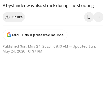
A bystander was also struck during the shooting
Share
Add BT as a preferred source
Published
Sun, May 24, 2026 · 08:10 AM
— Updated Sun,
May 24, 2026 · 01:37 PM