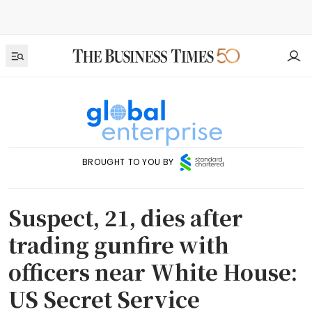
BROUGHT TO YOU BY
Suspect, 21, dies after
trading gunfire with
officers near White House:
US Secret Service