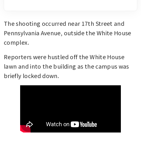
The shooting occurred near 17th Street and 
Pennsylvania Avenue, outside the White House 
complex.
Reporters were hustled off the White House 
lawn and into the building as the campus was 
briefly locked down.