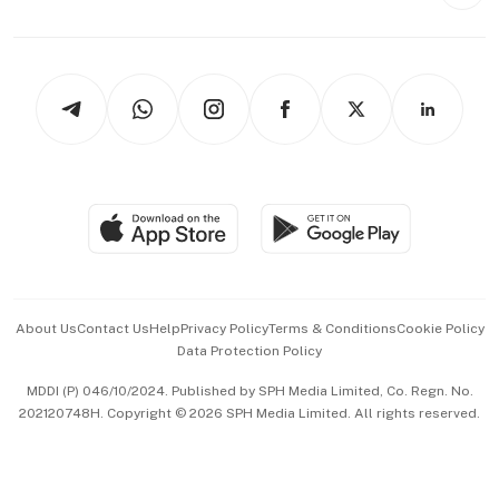
Style & Society
Capital Markets & Currencies
Working Life
thrive
Newsletters
Watches & Jewellery
Tech in Asia
Podcasts
Arts & Design
Asean Business
Personal Subscription
BT Luxe
Global Enterprise
Group Subscription
Travel & Wellness
SGSME
Paid Press Release
Hospitality Partners
Advertise with Us
Events & Awards
About Us
Contact Us
Help
Privacy Policy
Terms & Conditions
Cookie Policy
Data Protection Policy
中文版 (beta)
MDDI (P) 046/10/2024. Published by SPH Media Limited, Co. Regn. No.
202120748H. Copyright © 2026 SPH Media Limited. All rights reserved.