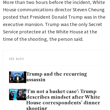
More than two hours before the incident, White 
House communications director Steven Cheung 
posted that President Donald Trump was in the 
executive mansion. Trump was the only Secret 
Service protectee at the White House at the 
time of the shooting, the person said.
SEE ALSO
Trump and the recurring
assassin
‘I’m not a basket case’: Trump
describes mindset after White
House correspondents’ dinner
shooting