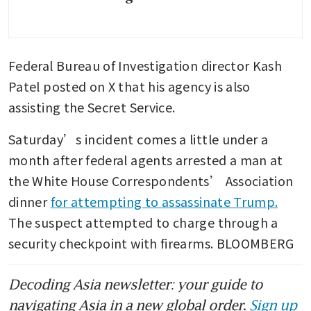
Federal Bureau of Investigation director Kash 
Patel posted on X that his agency is also 
assisting the Secret Service.
Saturday’s incident comes a little under a 
month after federal agents arrested a man at 
the White House Correspondents’ Association 
dinner 
for attempting to assassinate Trump.
The suspect attempted to charge through a 
security checkpoint with firearms. BLOOMBERG
Decoding Asia newsletter: your guide to
navigating Asia in a new global order.
Sign up