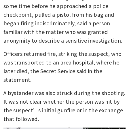
some time before he approached a police 
checkpoint, pulled a pistol from his bag and 
began firing indiscriminately, said a person 
familiar with the matter who was granted 
anonymity to describe a sensitive investigation.
Officers returned fire, striking the suspect, who 
was transported to an area hospital, where he 
later died, the Secret Service said in the 
statement.
A bystander was also struck during the shooting. 
It was not clear whether the person was hit by 
the suspect’s initial gunfire or in the exchange 
that followed.