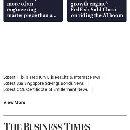
more of an
growth engine’:
engineering
FedEx’s Salil Chari
masterpiece than an
on riding the AI boom
EV
Latest T-bills Treasury Bills Results & Interest News
Latest SSB Singapore Savings Bonds News
Latest COE Certificate of Entitlement News
Latest Johor-Singapore SEZ News
Latest BTO Build To Order & Sales of Balance News
View More
Latest STI Straits Times Index News
Latest SGX Dividends, Share Price News
Latest Bonds Market News
Latest Singapore Stocks To Buy News