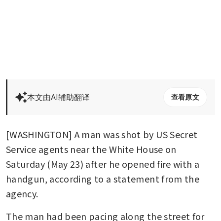
本文由AI辅助翻译
查看原文
[WASHINGTON] A man was shot by US Secret 
Service agents near the White House on 
Saturday (May 23) after he opened fire with a 
handgun, according to a statement from the 
agency.
The man had been pacing along the street for 