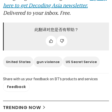
here to get Decoding Asia newsletter.
Delivered to your inbox. Free.
此翻译对您是否有帮助？
United States
gun violence
US Secret Service
Share with us your feedback on BT's products and services
Feedback
TRENDING NOW