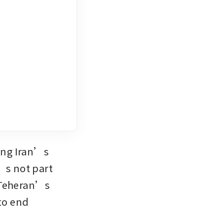
ing Iran’s 
’s not part 
 Teheran’s 
to end 