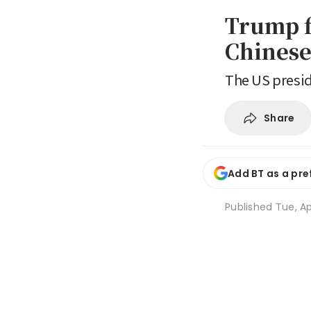
Trump fl
Chinese
The US presid
Share
Add BT as a pre
Published
Tue, Ap