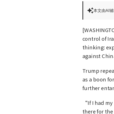
本文由AI
[WASHINGTON
control of Ir
thinking: ex
against China
Trump repeat
as a boon for
further enta
“If I had my 
there for th