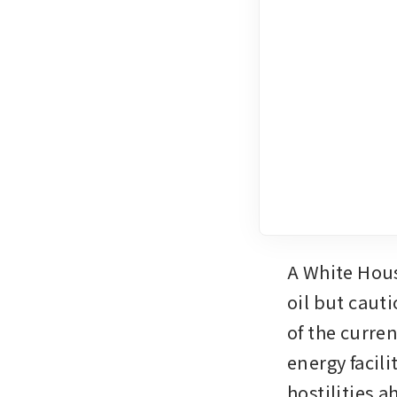
A White House
oil but caut
of the curre
energy facili
hostilities a