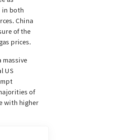
in both 
ces. China 
ure of the 
gas prices.
 massive 
l US 
mpt 
jorities of 
 with higher 