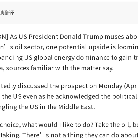
辅助翻译
] As US President Donald Trump muses about
an’s oil sector, one potential upside is looming
panding US global energy dominance to gain tr
, sources familiar with the matter say. 
edly discussed the prospect on Monday (Apr 6)
 the US even as he acknowledged the political r
ngling the US in the Middle East.
choice, what would I like to do? Take the oil, 
e taking. There’s not a thing they can do abou