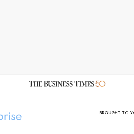
BROUGHT TO Y