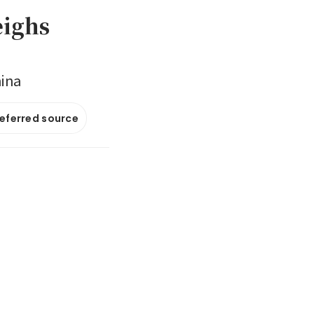
eighs
hina
referred source