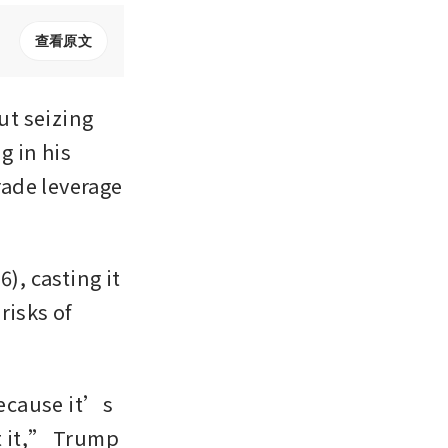
查看原文
 seizing 
 in his 
ade leverage 
, casting it 
isks of 
because it’s 
t it,” Trump 