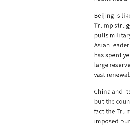
Beijing is lik
Trump struggl
pulls militar
Asian leaders
has spent ye
large reserv
vast renewab
China and its
but the count
fact the Tru
imposed punit