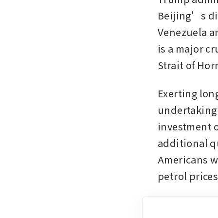
Beijing’s di
Venezuela an
is a major cr
Strait of Ho
Exerting lon
undertaking 
investment o
additional q
Americans wa
petrol price