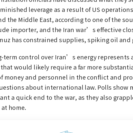
minished leverage as a result of US operations 
d the Middle East, according to one of the sour
ude importer, and the Iran war’s effective clos
rmuz has constrained supplies, spiking oil and 
g-term control over Iran’s energy represents a
that would likely require a far more substantia
f money and personnel in the conflict and pro
uestions about international law. Polls show ma
nt a quick end to the war, as they also grapple
s at home.