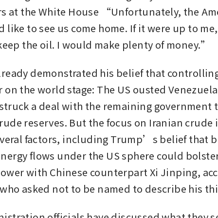
rs at the White House “Unfortunately, the Ame
 like to see us come home. If it were up to me,
 keep the oil. I would make plenty of money.”
ready demonstrated his belief that controlling 
 on the world stage: The US ousted Venezuela
truck a deal with the remaining government to
ude reserves. But the focus on Iranian crude is
everal factors, including Trump’s belief that b
ergy flows under the US sphere could bolster 
ower with Chinese counterpart Xi Jinping, acc
 who asked not to be named to describe his thi
stration officials have discussed what they se