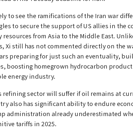
ely to see the ramifications of the Iran war diffe
es to secure the support of US allies in the co
y resources from Asia to the Middle East. Unlik
, Xi still has not commented directly on the wa
ars preparing for just such an eventuality, bui
es, boosting homegrown hydrocarbon producti
le energy industry.
 refining sector will suffer if oil remains at curr
ry also has significant ability to endure econo
mp administration already underestimated when
ive tariffs in 2025.