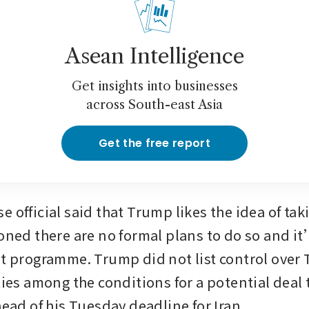
Asean Intelligence
Get insights into businesses
across South-east Asia
Get the free report
 official said that Trump likes the idea of tak
ioned there are no formal plans to do so and it
nt programme. Trump did not list control over
ties among the conditions for a potential deal 
head of his Tuesday deadline for Iran. 