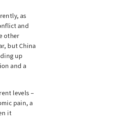
rently, as 
nflict and 
e other 
r, but China 
lding up 
on and a 
ent levels – 
mic pain, a 
 it 