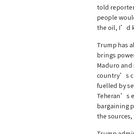
told reporte
people would
the oil, I’d
Trump has al
brings power
Maduro and s
country’s cr
fuelled by s
Teheran’s en
bargaining p
the sources,
Trump admini