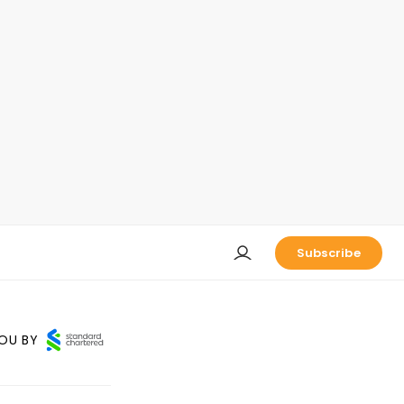
Subscribe
OU BY