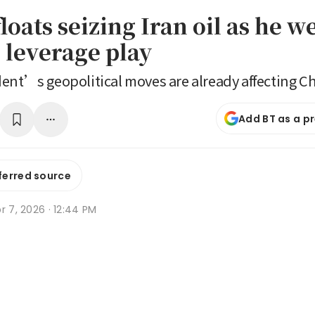
oats seizing Iran oil as he w
 leverage play
ent’s geopolitical moves are already affecting C
Add BT as a p
ferred source
r 7, 2026 · 12:44 PM