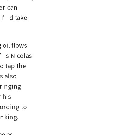
rican 
 I’d take 
oil flows 
’s Nicolas 
 tap the 
 also 
ringing 
his 
ording to 
nking. 
e as 