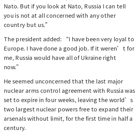
Nato. But if you look at Nato, Russia I can tell 
you is not at all concerned with any other 
country but us.”
The president added: “I have been very loyal to 
Europe. I have done a good job. If it weren’t for 
me, Russia would have all of Ukraine right 
now.”
He seemed unconcerned that the last major 
nuclear arms control agreement with Russia was 
set to expire in four weeks, leaving the world’s 
two largest nuclear powers free to expand their 
arsenals without limit, for the first time in half a 
century.