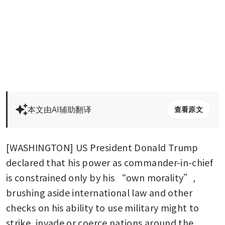
本文由AI辅助翻译
查看原文
[WASHINGTON] US President Donald Trump 
declared that his power as commander-in-chief 
is constrained only by his “own morality”, 
brushing aside international law and other 
checks on his ability to use military might to 
strike, invade or coerce nations around the 