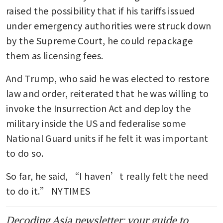
raised the possibility that if his tariffs issued 
under emergency authorities were struck down 
by the Supreme Court, he could repackage 
them as licensing fees. 
And Trump, who said he was elected to restore 
law and order, reiterated that he was willing to 
invoke the Insurrection Act and deploy the 
military inside the US and federalise some 
National Guard units if he felt it was important 
to do so.
So far, he said, “I haven’t really felt the need 
to do it.” NYTIMES
Decoding Asia newsletter: your guide to