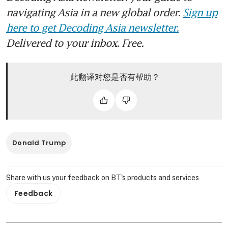
navigating Asia in a new global order.
Sign up
here to get Decoding Asia newsletter.
Delivered to your inbox. Free.
此翻译对您是否有帮助？
Donald Trump
Share with us your feedback on BT's products and services
Feedback