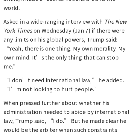
world.
Asked in a wide-ranging interview with 
The New 
York Times
 on Wednesday (Jan 7) if there were 
any limits on his global powers, Trump said: 
“Yeah, there is one thing. My own morality. My 
own mind. It’s the only thing that can stop 
me.”
“I don’t need international law,” he added. 
“I’m not looking to hurt people.”
When pressed further about whether his 
administration needed to abide by international 
law, Trump said, “I do.” But he made clear he 
would be the arbiter when such constraints 