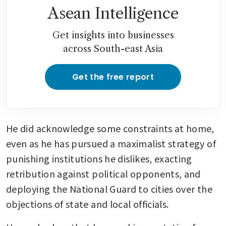
Asean Intelligence
Get insights into businesses
across South-east Asia
Get the free report
He did acknowledge some constraints at home, 
even as he has pursued a maximalist strategy of 
punishing institutions he dislikes, exacting 
retribution against political opponents, and 
deploying the National Guard to cities over the 
objections of state and local officials.