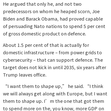
He argued that only he, and not two 
predecessors on whom he heaped scorn, Joe 
Biden and Barack Obama, had proved capable 
of persuading Nato nations to spend 5 per cent 
of gross domestic product on defence. 
About 1.5 per cent of that is actually for 
domestic infrastructure – from power grids to 
cybersecurity – that can support defence. The 
target does not kick in until 2035, six years after 
Trump leaves office.
“I want them to shape up,” he said. “I think 
we will always get along with Europe, but I want 
them to shape up. I’m the one that got them 
to spend more on the, you know, more GDP on 