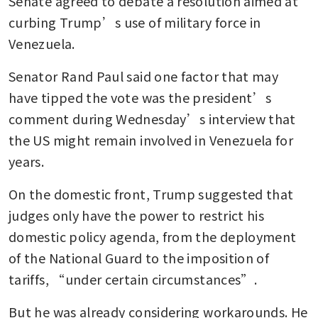
Senate agreed to debate a resolution aimed at 
curbing Trump’s use of military force in 
Venezuela. 
Senator Rand Paul said one factor that may 
have tipped the vote was the president’s 
comment during Wednesday’s interview that 
the US might remain involved in Venezuela for 
years.
On the domestic front, Trump suggested that 
judges only have the power to restrict his 
domestic policy agenda, from the deployment 
of the National Guard to the imposition of 
tariffs, “under certain circumstances”.
But he was already considering workarounds. He 