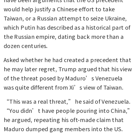
would help justify a Chinese effort to take 
Taiwan, or a Russian attempt to seize Ukraine, 
which Putin has described as a historical part of 
the Russian empire, dating back more than a 
dozen centuries.
Asked whether he had created a precedent that 
he may later regret, Trump argued that his view 
of the threat posed by Maduro’s Venezuela 
was quite different from Xi’s view of Taiwan.
“This was a real threat,” he said of Venezuela. 
“You didn’t have people pouring into China,” 
he argued, repeating his oft-made claim that 
Maduro dumped gang members into the US.