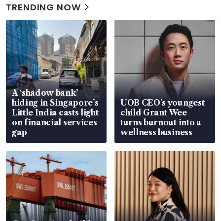
TRENDING NOW
A ‘shadow bank’
hiding in Singapore’s
UOB CEO’s youngest
Little India casts light
child Grant Wee
on financial services
turns burnout into a
gap
wellness business