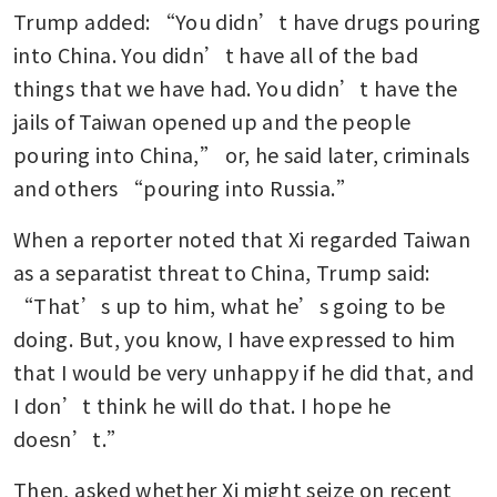
Trump added: “You didn’t have drugs pouring 
into China. You didn’t have all of the bad 
things that we have had. You didn’t have the 
jails of Taiwan opened up and the people 
pouring into China,” or, he said later, criminals 
and others “pouring into Russia.”
When a reporter noted that Xi regarded Taiwan 
as a separatist threat to China, Trump said: 
“That’s up to him, what he’s going to be 
doing. But, you know, I have expressed to him 
that I would be very unhappy if he did that, and 
I don’t think he will do that. I hope he 
doesn’t.”
Then, asked whether Xi might seize on recent 