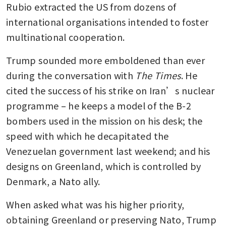
Rubio extracted the US from dozens of 
international organisations intended to foster 
multinational cooperation.
Trump sounded more emboldened than ever 
during the conversation with 
The Times
. He 
cited the success of his strike on Iran’s nuclear 
programme – he keeps a model of the B-2 
bombers used in the mission on his desk; the 
speed with which he decapitated the 
Venezuelan government last weekend; and his 
designs on Greenland, which is controlled by 
Denmark, a Nato ally.
When asked what was his higher priority, 
obtaining Greenland or preserving Nato, Trump 