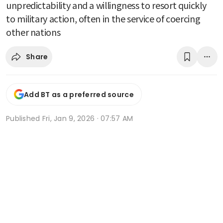
unpredictability and a willingness to resort quickly
to military action, often in the service of coercing
other nations
Share
Add BT as a preferred source
Published
Fri, Jan 9, 2026 · 07:57 AM