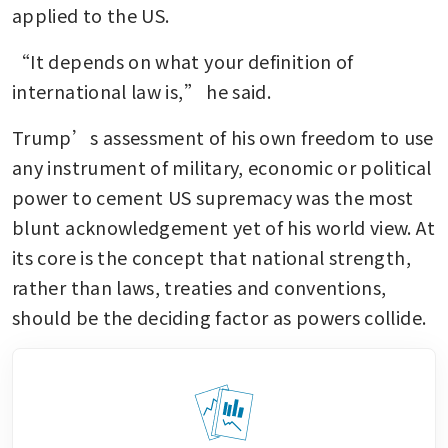
applied to the US.
“It depends on what your definition of 
international law is,” he said.
Trump’s assessment of his own freedom to use 
any instrument of military, economic or political 
power to cement US supremacy was the most 
blunt acknowledgement yet of his world view. At 
its core is the concept that national strength, 
rather than laws, treaties and conventions, 
should be the deciding factor as powers collide.