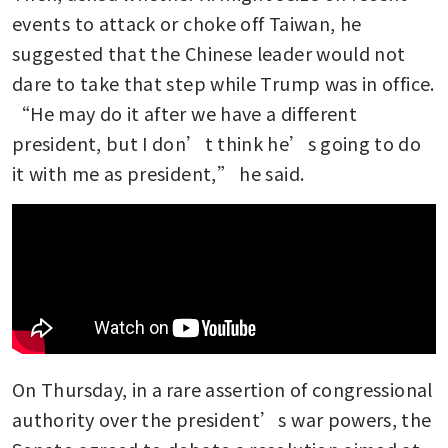
events to attack or choke off Taiwan, he 
suggested that the Chinese leader would not 
dare to take that step while Trump was in office. 
“He may do it after we have a different 
president, but I don’t think he’s going to do 
it with me as president,” he said.
On Thursday, in a rare assertion of congressional 
authority over the president’s war powers, the 