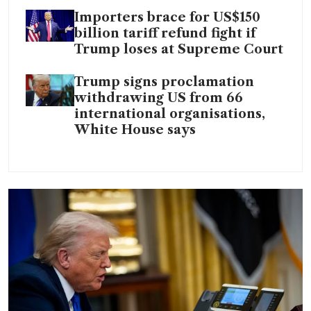
Importers brace for US$150
billion tariff refund fight if
Trump loses at Supreme Court
Trump signs proclamation
withdrawing US from 66
international organisations,
White House says