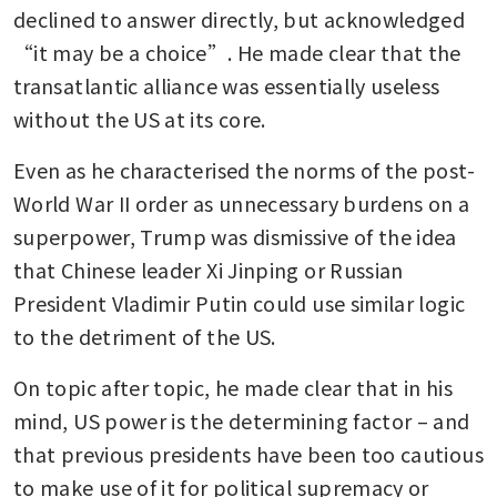
declined to answer directly, but acknowledged 
“it may be a choice”. He made clear that the 
transatlantic alliance was essentially useless 
without the US at its core.
Even as he characterised the norms of the post-
World War II order as unnecessary burdens on a 
superpower, Trump was dismissive of the idea 
that Chinese leader Xi Jinping or Russian 
President Vladimir Putin could use similar logic 
to the detriment of the US. 
On topic after topic, he made clear that in his 
mind, US power is the determining factor – and 
that previous presidents have been too cautious 
to make use of it for political supremacy or 