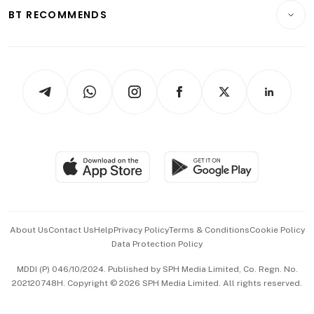
Insurance
Consumer & Healthcare
ESG
BT RECOMMENDS
Videos
Style & Society
Capital Markets & Currencies
Working Life
thrive
Newsletters
Watches & Jewellery
Tech in Asia
Podcasts
Arts & Design
Asean Business
Personal Subscription
BT Luxe
Global Enterprise
Group Subscription
Travel & Wellness
SGSME
Paid Press Release
Hospitality Partners
Advertise with Us
Events & Awards
About Us
Contact Us
Help
Privacy Policy
Terms & Conditions
Cookie Policy
Data Protection Policy
中文版 (beta)
MDDI (P) 046/10/2024. Published by SPH Media Limited, Co. Regn. No.
202120748H. Copyright © 2026 SPH Media Limited. All rights reserved.