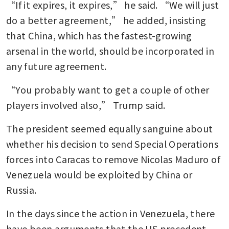
“If it expires, it expires,” he said. “We will just 
do a better agreement,” he added, insisting 
that China, which has the fastest-growing 
arsenal in the world, should be incorporated in 
any future agreement.
“You probably want to get a couple of other 
players involved also,” Trump said.
The president seemed equally sanguine about 
whether his decision to send Special Operations 
forces into Caracas to remove Nicolas Maduro of 
Venezuela would be exploited by China or 
Russia. 
In the days since the action in Venezuela, there 
have been arguments that the US precedent 