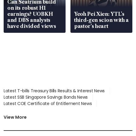
Can Seatrium build
on its robust H1
earnings? UOBKH
Yeoh Pei Xien: YTL’s
and DBS analysts
third-gen scion with a
have divided views
pastor’s heart
Latest T-bills Treasury Bills Results & Interest News
Latest SSB Singapore Savings Bonds News
Latest COE Certificate of Entitlement News
Latest Johor-Singapore SEZ News
Latest BTO Build To Order & Sales of Balance News
View More
Latest STI Straits Times Index News
Latest SGX Dividends, Share Price News