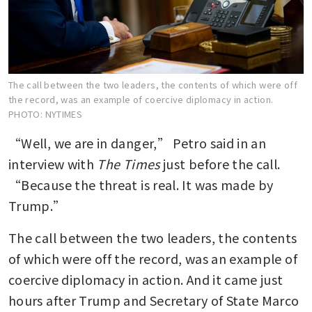
The call between the two leaders, the contents of which were off
the record, was an example of coercive diplomacy in action.
PHOTO: NYTIMES
“Well, we are in danger,” Petro said in an 
interview with 
The Times
 just before the call. 
“Because the threat is real. It was made by 
Trump.”
The call between the two leaders, the contents 
of which were off the record, was an example of 
coercive diplomacy in action. And it came just 
hours after Trump and Secretary of State Marco 