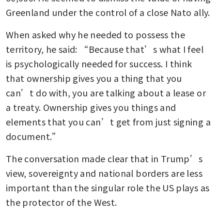
Greenland under the control of a close Nato ally.
When asked why he needed to possess the 
territory, he said: “Because that’s what I feel 
is psychologically needed for success. I think 
that ownership gives you a thing that you 
can’t do with, you are talking about a lease or 
a treaty. Ownership gives you things and 
elements that you can’t get from just signing a 
document.”
The conversation made clear that in Trump’s 
view, sovereignty and national borders are less 
important than the singular role the US plays as 
the protector of the West.