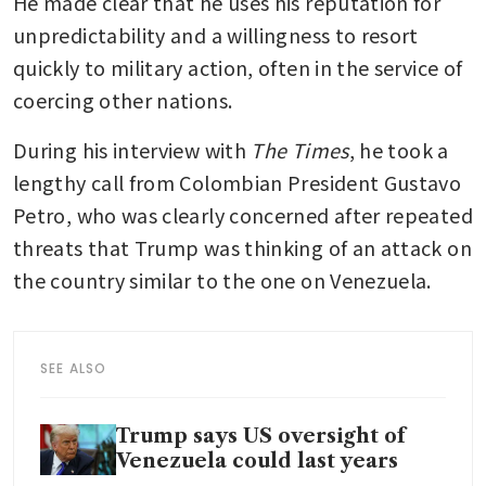
He made clear that he uses his reputation for 
unpredictability and a willingness to resort 
quickly to military action, often in the service of 
coercing other nations. 
During his interview with 
The Times
, he took a 
lengthy call from Colombian President Gustavo 
Petro, who was clearly concerned after repeated 
threats that Trump was thinking of an attack on 
the country similar to the one on Venezuela.
SEE ALSO
Trump says US oversight of
Venezuela could last years