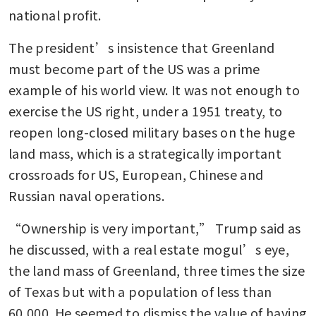
national profit.
The president’s insistence that Greenland 
must become part of the US was a prime 
example of his world view. It was not enough to 
exercise the US right, under a 1951 treaty, to 
reopen long-closed military bases on the huge 
land mass, which is a strategically important 
crossroads for US, European, Chinese and 
Russian naval operations.
“Ownership is very important,” Trump said as 
he discussed, with a real estate mogul’s eye, 
the land mass of Greenland, three times the size 
of Texas but with a population of less than 
60,000. He seemed to dismiss the value of having 