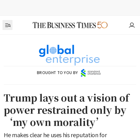
BROUGHT TO YOU BY
Trump lays out a vision of
power restrained only by
‘my own morality’
He makes clear he uses his reputation for