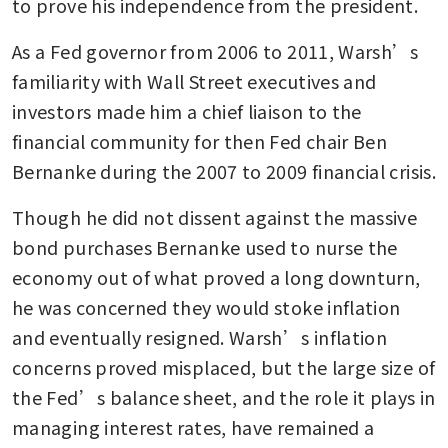
to prove his independence from the president.
As a Fed governor from 2006 to 2011, Warsh’s 
familiarity with Wall Street executives and 
investors made him a chief liaison to the 
financial community for then Fed chair Ben 
Bernanke during the 2007 to 2009 financial crisis.
Though he did not dissent against the massive 
bond purchases Bernanke used to nurse the 
economy out of what proved a long downturn, 
he was concerned they would stoke inflation 
and eventually resigned. Warsh’s inflation 
concerns proved misplaced, but the large size of 
the Fed’s balance sheet, and the role it plays in 
managing interest rates, have remained a 