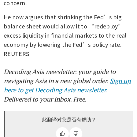
concern.
He now argues that shrinking the Fed’s big 
balance sheet would allow it to “redeploy” 
excess liquidity in financial markets to the real 
economy by lowering the Fed’s policy rate. 
REUTERS
Decoding Asia newsletter: your guide to
navigating Asia in a new global order.
Sign up
here to get Decoding Asia newsletter.
Delivered to your inbox. Free.
此翻译对您是否有帮助？