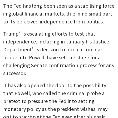
The Fed has long been seen as a stabilising force 
in global financial markets, due in no small part 
to its perceived independence from politics.
Trump’s escalating efforts to test that 
independence, including in January his Justice 
Department’s decision to open a criminal 
probe into Powell, have set the stage for a 
challenging Senate confirmation process for any 
successor. 
It has also opened the door to the possibility 
that Powell, who called the criminal probe a 
pretext to pressure the Fed into setting 
monetary policy as the president wishes, may 
opt to stay on at the Fed even after his chair 