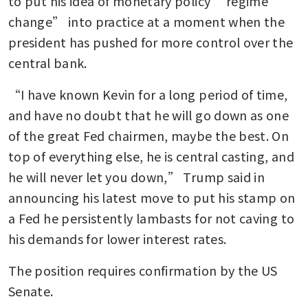
to put his idea of monetary policy “regime 
change” into practice at a moment when the 
president has pushed for more control over the 
central bank.
“I have known Kevin for a long period of time, 
and have no doubt that he will go down as one 
of the great Fed chairmen, maybe the best. On 
top of everything else, he is central casting, and 
he will never let you down,” Trump said in 
announcing his latest move to put his stamp on 
a Fed he persistently lambasts for not caving to 
his demands for lower interest rates. 
The position requires confirmation by the US 
Senate.