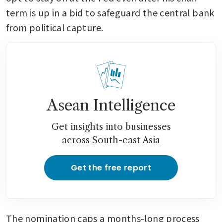
term is up in a bid to safeguard the central bank 
from political capture.
Asean Intelligence
Get insights into businesses
across South-east Asia
Get the free report
The nomination caps a months-long process 