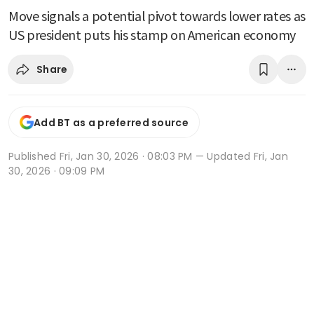
Move signals a potential pivot towards lower rates as
US president puts his stamp on American economy
Share
Add BT as a preferred source
Published
Fri, Jan 30, 2026 · 08:03 PM
— Updated Fri, Jan
30, 2026 · 09:09 PM