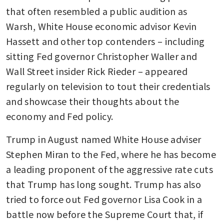
that often resembled a public audition as 
Warsh, White House economic advisor Kevin 
Hassett and other top contenders – including 
sitting Fed governor Christopher Waller and 
Wall Street insider Rick Rieder – appeared 
regularly on television to tout their credentials 
and showcase their thoughts about the 
economy and Fed policy.
Trump in August named White House adviser 
Stephen Miran to the Fed, where he has become 
a leading proponent of the aggressive rate cuts 
that Trump has long sought. Trump has also 
tried to force out Fed governor Lisa Cook in a 
battle now before the Supreme Court that, if 