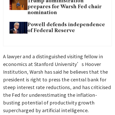
Trump administration
prepares for Warsh Fed chair
nomination
Powell defends independence
of Federal Reserve
A lawyer and a distinguished visiting fellow in 
economics at Stanford University’s Hoover 
Institution, Warsh has said he believes that the 
president is right to press the central bank for 
steep interest rate reductions, and has criticised 
the Fed for underestimating the inflation-
busting potential of productivity growth 
supercharged by artificial intelligence.