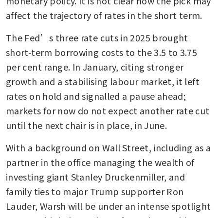
monetary policy. It is not clear how the pick may 
affect the trajectory of rates in the short term. 
The Fed’s three rate cuts in 2025 brought 
short-term borrowing costs to the 3.5 to 3.75 
per cent range. In January, citing stronger 
growth and a stabilising labour market, it left 
rates on hold and signalled a pause ahead; 
markets for now do not expect another rate cut 
until the next chair is in place, in June.
With a background on Wall Street, including as a 
partner in the office managing the wealth of 
investing giant Stanley Druckenmiller, and 
family ties to major Trump supporter Ron 
Lauder, Warsh will be under an intense spotlight 