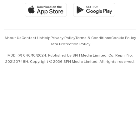
SGSME
Paid Press Release
Hospitality Partners
Advertise with Us
Events & Awards
About Us
Contact Us
Help
Privacy Policy
Terms & Conditions
Cookie Policy
Data Protection Policy
中文版 (beta)
MDDI (P) 046/10/2024. Published by SPH Media Limited, Co. Regn. No.
202120748H. Copyright © 2026 SPH Media Limited. All rights reserved.