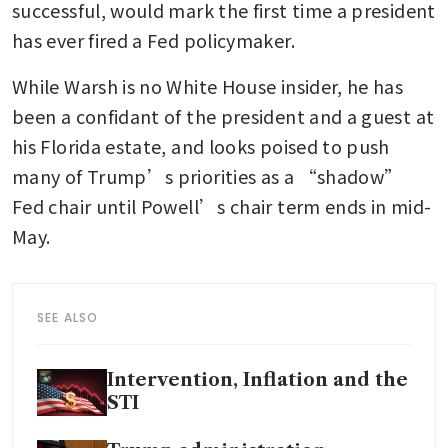
successful, would mark the first time a president 
has ever fired a Fed policymaker.
While Warsh is no White House insider, he has 
been a confidant of the president and a guest at 
his Florida estate, and looks poised to push 
many of Trump’s priorities as a “shadow” 
Fed chair until Powell’s chair term ends in mid-
May. 
SEE ALSO
Intervention, Inflation and the
STI