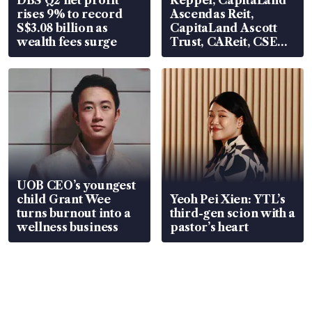
DBS Q2 net profit
Keppel, CapitaLand
rises 9% to record
Ascendas Reit,
S$3.08 billion as
CapitaLand Ascott
wealth fees surge
Trust, CAReit, CSE
Global, Coliwoo
UOB CEO’s youngest
child Grant Wee
Yeoh Pei Xien: YTL’s
turns burnout into a
third-gen scion with a
wellness business
pastor’s heart