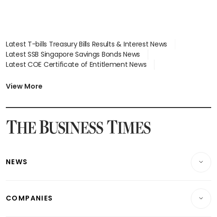
Latest T-bills Treasury Bills Results & Interest News
Latest SSB Singapore Savings Bonds News
Latest COE Certificate of Entitlement News
Latest Johor-Singapore SEZ News
Latest BTO Build To Order & Sales of Balance News
View More
Latest STI Straits Times Index News
Latest SGX Dividends, Share Price News
Latest Bonds Market News
Latest Singapore Stocks To Buy News
Latest Singapore Economy News
NEWS
Breaking News
COMPANIES
Property