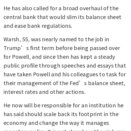
He has also called for a broad overhaul of the 
central bank that would slim its balance sheet 
and ease bank regulations. 
Warsh, 55, was nearly named to the job in 
Trump’s first term before being passed over 
for Powell, and since then has kept a steady 
public profile through speeches and essays that 
have taken Powell and his colleagues to task for 
their management of the Fed’s balance sheet, 
interest rates and other actions.
He now will be responsible for an institution he 
has said should scale back its footprint in the 
economy and change the way it manages 