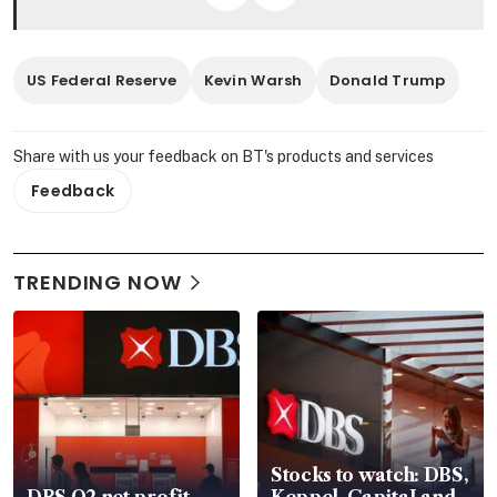
US Federal Reserve
Kevin Warsh
Donald Trump
Share with us your feedback on BT's products and services
Feedback
TRENDING NOW
Stocks to watch: DBS,