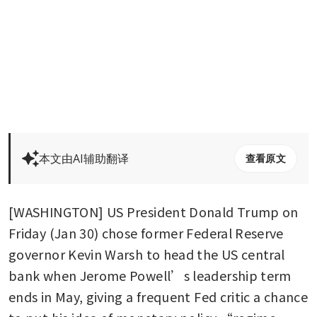
本文由AI辅助翻译
查看原文
[WASHINGTON] US President Donald Trump on 
Friday (Jan 30) chose former Federal Reserve 
governor Kevin Warsh to head the US central 
bank when Jerome Powell’s leadership term 
ends in May, giving a frequent Fed critic a chance 