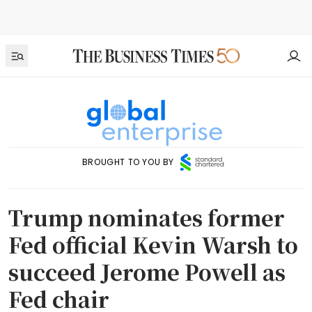
BROUGHT TO YOU BY
Trump nominates former
Fed official Kevin Warsh to
succeed Jerome Powell as
Fed chair