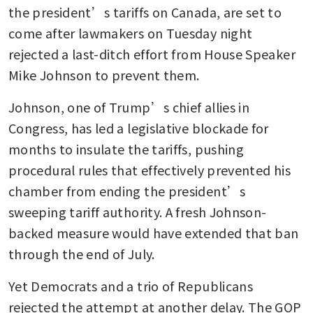
the president’s tariffs on Canada, are set to 
come after lawmakers on Tuesday night 
rejected a last-ditch effort from House Speaker 
Mike Johnson to prevent them.
Johnson, one of Trump’s chief allies in 
Congress, has led a legislative blockade for 
months to insulate the tariffs, pushing 
procedural rules that effectively prevented his 
chamber from ending the president’s 
sweeping tariff authority. A fresh Johnson-
backed measure would have extended that ban 
through the end of July.
Yet Democrats and a trio of Republicans 
rejected the attempt at another delay. The GOP 