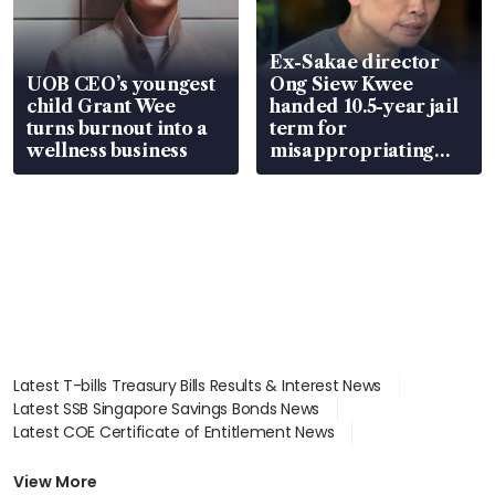
Ex-Sakae director
UOB CEO’s youngest
Ong Siew Kwee
child Grant Wee
handed 10.5-year jail
turns burnout into a
term for
wellness business
misappropriating
S$15.8 million, lying
in court
Latest T-bills Treasury Bills Results & Interest News
Latest SSB Singapore Savings Bonds News
Latest COE Certificate of Entitlement News
Latest Johor-Singapore SEZ News
Latest BTO Build To Order & Sales of Balance News
View More