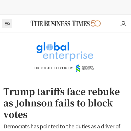
BROUGHT TO YOU BY
Trump tariffs face rebuke
as Johnson fails to block
votes
Democrats has pointed to the duties as a driver of