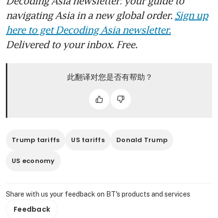
Decoding Asia newsletter: your guide to
navigating Asia in a new global order.
Sign up
here to get Decoding Asia newsletter.
Delivered to your inbox. Free.
此翻译对您是否有帮助？
Trump tariffs
US tariffs
Donald Trump
US economy
Share with us your feedback on BT's products and services
Feedback