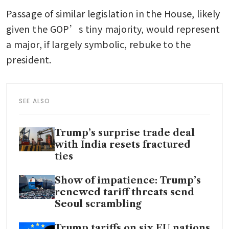
Passage of similar legislation in the House, likely 
given the GOP’s tiny majority, would represent 
a major, if largely symbolic, rebuke to the 
president.
SEE ALSO
Trump’s surprise trade deal
with India resets fractured
ties
Show of impatience: Trump’s
renewed tariff threats send
Seoul scrambling
Trump tariffs on six EU nations