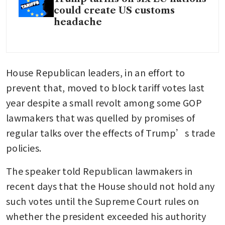
could create US customs
headache
House Republican leaders, in an effort to 
prevent that, moved to block tariff votes last 
year despite a small revolt among some GOP 
lawmakers that was quelled by promises of 
regular talks over the effects of Trump’s trade 
policies.
The speaker told Republican lawmakers in 
recent days that the House should not hold any 
such votes until the Supreme Court rules on 
whether the president exceeded his authority 