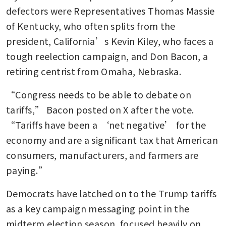
defectors were Representatives Thomas Massie 
of Kentucky, who often splits from the 
president, California’s Kevin Kiley, who faces a 
tough reelection campaign, and Don Bacon, a 
retiring centrist from Omaha, Nebraska.
“Congress needs to be able to debate on 
tariffs,” Bacon posted on X after the vote. 
“Tariffs have been a ‘net negative’ for the 
economy and are a significant tax that American 
consumers, manufacturers, and farmers are 
paying.”
Democrats have latched on to the Trump tariffs 
as a key campaign messaging point in the 
midterm election season, focused heavily on 