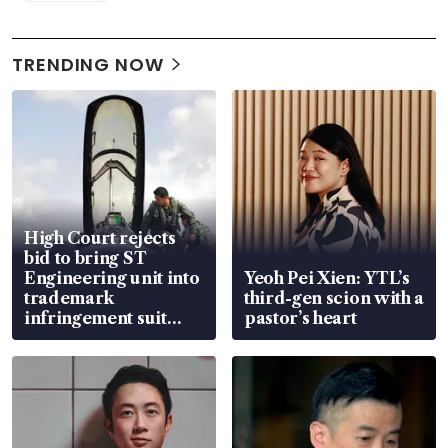
TRENDING NOW
High Court rejects
bid to bring ST
Engineering unit into
Yeoh Pei Xien: YTL’s
trademark
third-gen scion with a
infringement suit
pastor’s heart
over RSAF aircraft
parts