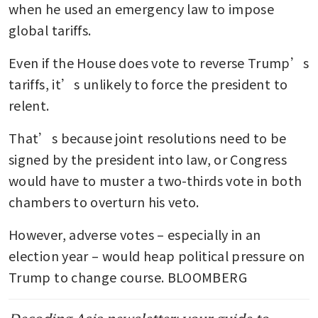
when he used an emergency law to impose 
global tariffs.
Even if the House does vote to reverse Trump’s 
tariffs, it’s unlikely to force the president to 
relent.
That’s because joint resolutions need to be 
signed by the president into law, or Congress 
would have to muster a two-thirds vote in both 
chambers to overturn his veto.
However, adverse votes – especially in an 
election year – would heap political pressure on 
Trump to change course. BLOOMBERG