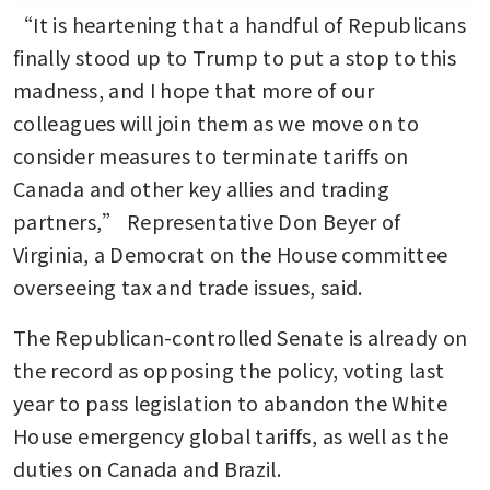
“It is heartening that a handful of Republicans 
finally stood up to Trump to put a stop to this 
madness, and I hope that more of our 
colleagues will join them as we move on to 
consider measures to terminate tariffs on 
Canada and other key allies and trading 
partners,” Representative Don Beyer of 
Virginia, a Democrat on the House committee 
overseeing tax and trade issues, said.
The Republican-controlled Senate is already on 
the record as opposing the policy, voting last 
year to pass legislation to abandon the White 
House emergency global tariffs, as well as the 
duties on Canada and Brazil.