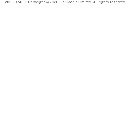
202120748H. Copyright © 2026 SPH Media Limited. All rights reserved.