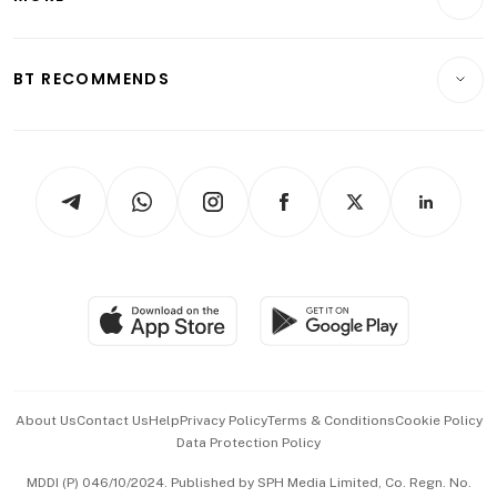
Food & Drink
Crypto & Alternative Assets
Transport & Logistics
Opinion & Features
E-paper
Motoring
Insurance
Consumer & Healthcare
ESG
BT RECOMMENDS
Videos
Style & Society
Capital Markets & Currencies
Working Life
thrive
Newsletters
Watches & Jewellery
Tech in Asia
Podcasts
Arts & Design
Asean Business
Personal Subscription
BT Luxe
Global Enterprise
Group Subscription
Travel & Wellness
SGSME
Paid Press Release
Hospitality Partners
Advertise with Us
Events & Awards
About Us
Contact Us
Help
Privacy Policy
Terms & Conditions
Cookie Policy
Data Protection Policy
中文版 (beta)
MDDI (P) 046/10/2024. Published by SPH Media Limited, Co. Regn. No.