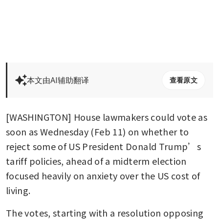
本文由AI辅助翻译
查看原文
[WASHINGTON] House lawmakers could vote as 
soon as Wednesday (Feb 11) on whether to 
reject some of US President Donald Trump’s 
tariff policies, ahead of a midterm election 
focused heavily on anxiety over the US cost of 
living.
The votes, starting with a resolution opposing 