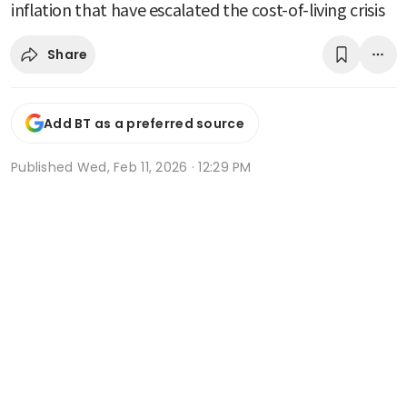
inflation that have escalated the cost-of-living crisis
Share
Add BT as a preferred source
Published
Wed, Feb 11, 2026 · 12:29 PM