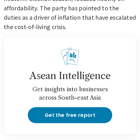
affordability. The party has pointed to the 
duties as a driver of inflation that have escalated 
the cost-of-living crisis.
Asean Intelligence
Get insights into businesses
across South-east Asia
Get the free report