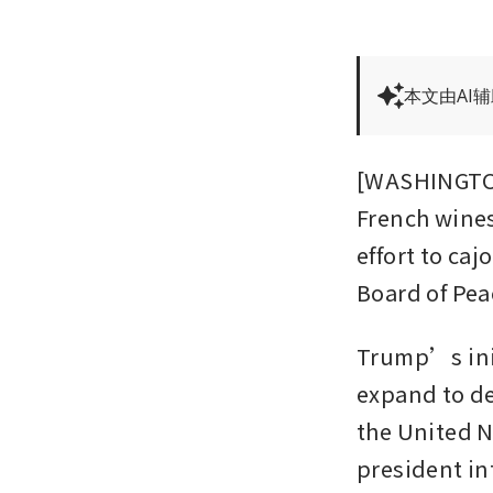
本文由AI
[WASHINGTON
French wines
effort to ca
Board of Peac
Trump’s init
expand to dea
the United N
president int