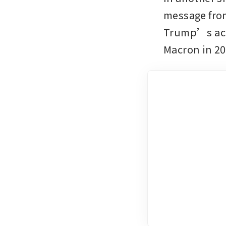
message from
Trump’s acti
Macron in 20