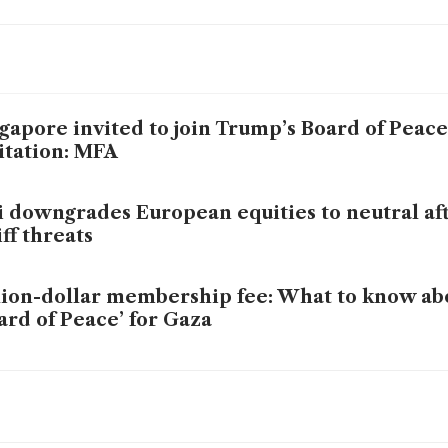
gapore invited to join Trump’s Board of Peace,
itation: MFA
i downgrades European equities to neutral af
iff threats
lion-dollar membership fee: What to know ab
ard of Peace’ for Gaza
mp wants nations to pay US$1 billion to stay 
ard