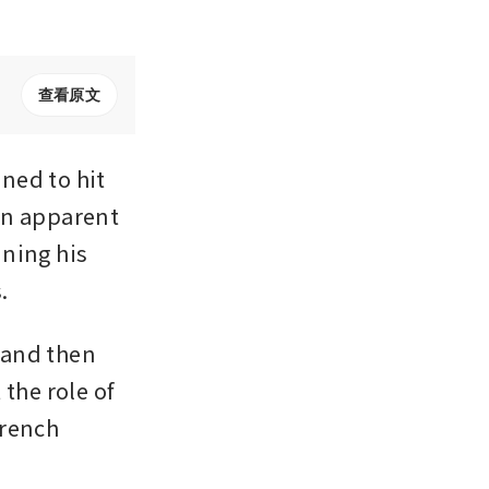
查看原文
ed to hit 
an apparent 
ning his 
.
and then 
the role of 
rench 