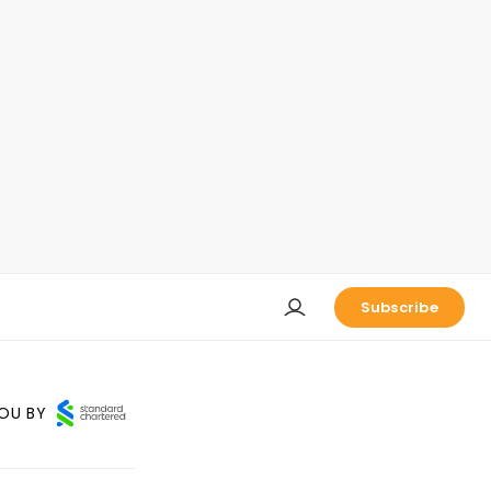
Subscribe
OU BY