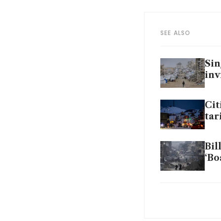
SEE ALSO
Sin
inv
Cit
tar
Bil
‘Bo
Tru
bo