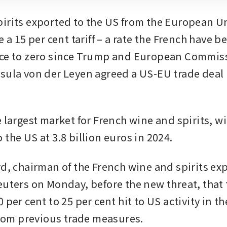
irits exported to the US from the European Un
e a 15 per cent tariff – a rate the French have b
uce to zero since Trump and European Commiss
sula von der Leyen agreed a US-EU trade deal 
.
 largest market for French wine and spirits, wi
the US at 3.8 billion euros in 2024.
rd, chairman of the French wine and spirits exp
euters on Monday, before the new threat, that 
 per cent to 25 per cent hit to US activity in th
 from previous trade measures.