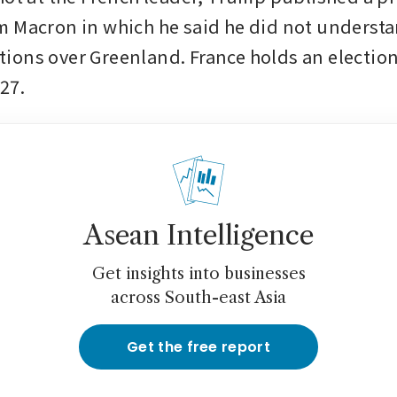
 Macron in which he said he did not understa
ons over Greenland. France holds an election 
27.
Asean Intelligence
Get insights into businesses
across South-east Asia
Get the free report