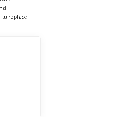
nd 
to replace 