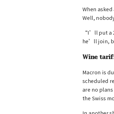
When asked 
Well, nobody
“I’ll put a 
he’ll join, 
Wine tarif
Macron is du
scheduled ret
are no plans
the Swiss mo
In another s