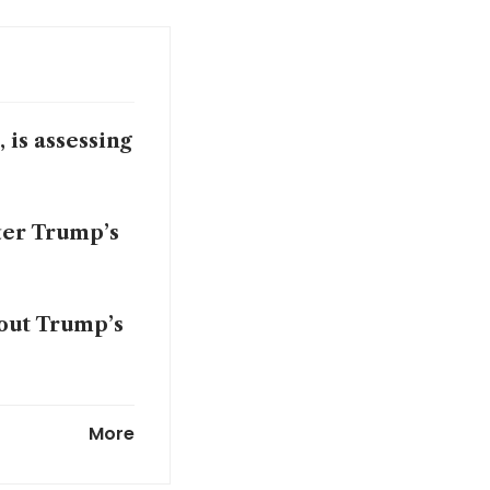
 is assessing
ter Trump’s
out Trump’s
on his peace
More