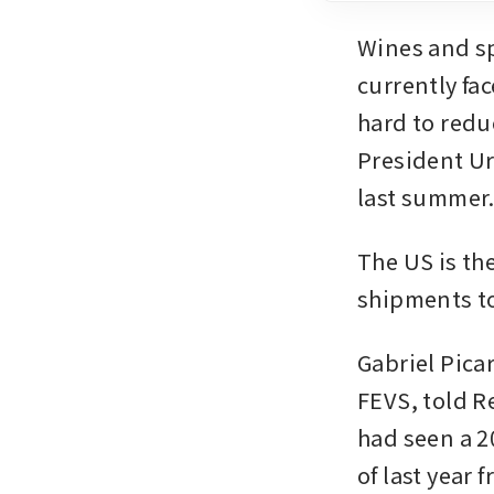
Wines and sp
currently fac
hard to red
President Ur
last summer
The US is the
shipments to 
Gabriel Pica
FEVS, told R
had seen a 20
of last year