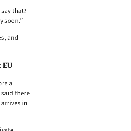
ay that? 
ery soon.”
s, and 
t EU
re a 
said there 
rrives in 
vate 