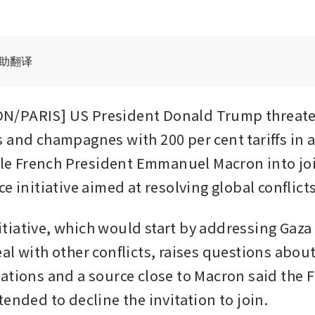
辅助翻译
/PARIS] US President Donald Trump threaten
 and champagnes with 200 per cent tariffs in 
jole French President Emmanuel Macron into joi
e initiative aimed at resolving global conflicts
iative, which would start by addressing Gaza 
l with other conflicts, raises questions about 
ations and a source close to Macron said the F
ended to decline the invitation to join.