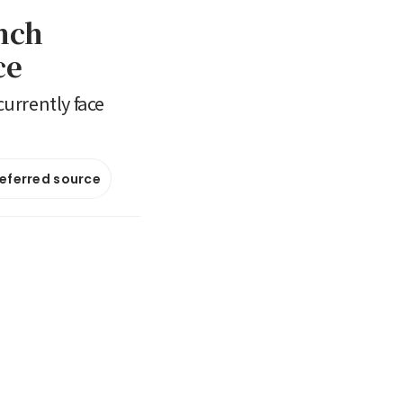
nch
ce
urrently face
referred source