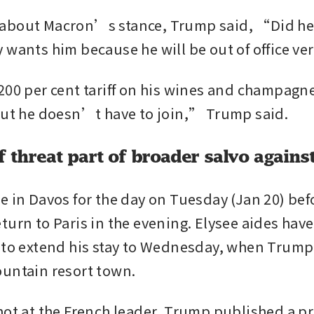
about Macron’s stance, Trump said, “Did he s
 wants him because he will be out of office v
200 per cent tariff on his wines and champagne
but he doesn’t have to join,” Trump said.
f threat part of broader salvo agains
e in Davos for the day on Tuesday (Jan 20) befo
urn to Paris in the evening. Elysee aides have 
 to extend his stay to Wednesday, when Trump a
untain resort town.
hot at the French leader, Trump published a pri