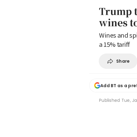
Trump t
wines t
Wines and spi
a 15% tariff
Share
Add BT as a pre
Published
Tue, Ja