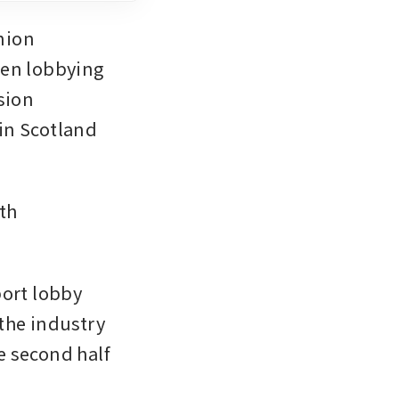
ion 
een lobbying 
ion 
in Scotland 
th 
ort lobby 
the industry 
e second half 