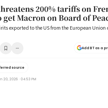
hreatens 200% tariffs on Fre
o get Macron on Board of Pea
rits exported to the US from the European Union c
Add BT as a p
ferred source
n 20, 2026 · 04:53 PM