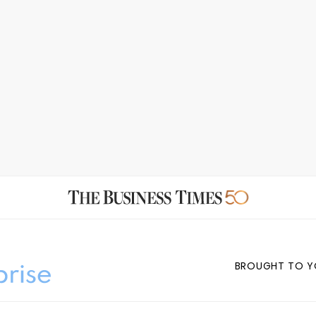
BROUGHT TO Y