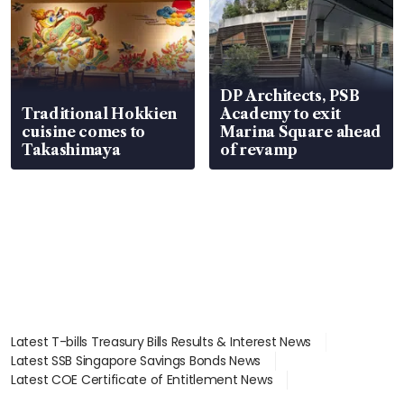
DP Architects, PSB
Traditional Hokkien
Academy to exit
cuisine comes to
Marina Square ahead
Takashimaya
of revamp
Latest T-bills Treasury Bills Results & Interest News
Latest SSB Singapore Savings Bonds News
Latest COE Certificate of Entitlement News
Latest Johor-Singapore SEZ News