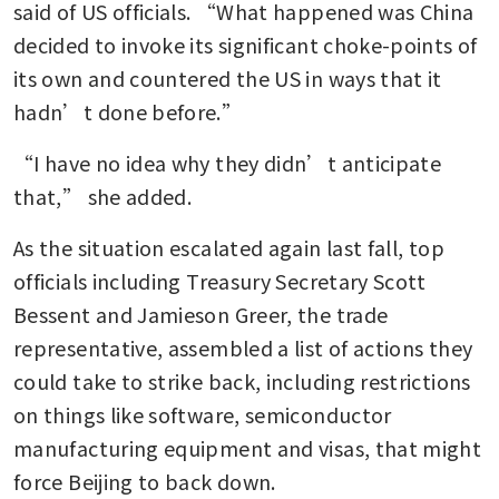
said of US officials. “What happened was China 
decided to invoke its significant choke-points of 
its own and countered the US in ways that it 
hadn’t done before.”
“I have no idea why they didn’t anticipate 
that,” she added.
As the situation escalated again last fall, top 
officials including Treasury Secretary Scott 
Bessent and Jamieson Greer, the trade 
representative, assembled a list of actions they 
could take to strike back, including restrictions 
on things like software, semiconductor 
manufacturing equipment and visas, that might 
force Beijing to back down.