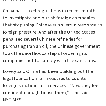
China has issued regulations in recent months 
to investigate and punish foreign companies 
that stop using Chinese suppliers in response to 
foreign pressure. And after the United States 
penalised several Chinese refineries for 
purchasing Iranian oil, the Chinese government 
took the unorthodox step of ordering its 
companies not to comply with the sanctions.
Lovely said China had been building out the 
legal foundation for measures to counter 
foreign sanctions for a decade. “Now they feel 
confident enough to use them,” she said. 
NYTIMES