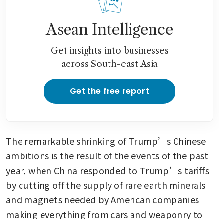
Asean Intelligence
Get insights into businesses
across South-east Asia
Get the free report
The remarkable shrinking of Trump’s Chinese 
ambitions is the result of the events of the past 
year, when China responded to Trump’s tariffs 
by cutting off the supply of rare earth minerals 
and magnets needed by American companies 
making everything from cars and weaponry to 