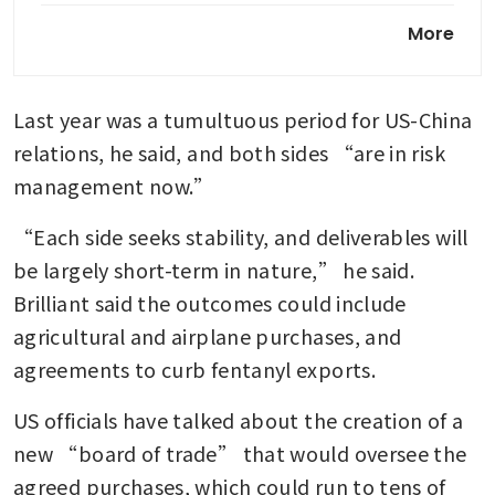
Trump heads to Beijing amid
More
war, trade tensions and
hardened rivalry
Last year was a tumultuous period for US-China 
Tariff refunds of US$35.5
billion cleared for importers
relations, he said, and both sides “are in risk 
so far
management now.”
Trump says he doesn’t need
“Each side seeks stability, and deliverables will 
China’s help to end Iran war
be largely short-term in nature,” he said. 
Brilliant said the outcomes could include 
agricultural and airplane purchases, and 
agreements to curb fentanyl exports.
US officials have talked about the creation of a 
new “board of trade” that would oversee the 
agreed purchases, which could run to tens of 