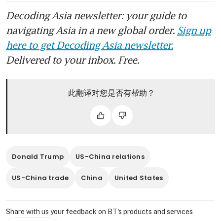
Decoding Asia newsletter: your guide to
navigating Asia in a new global order.
Sign up
here to get Decoding Asia newsletter.
Delivered to your inbox. Free.
此翻译对您是否有帮助？
Donald Trump
US-China relations
US-China trade
China
United States
Share with us your feedback on BT's products and services