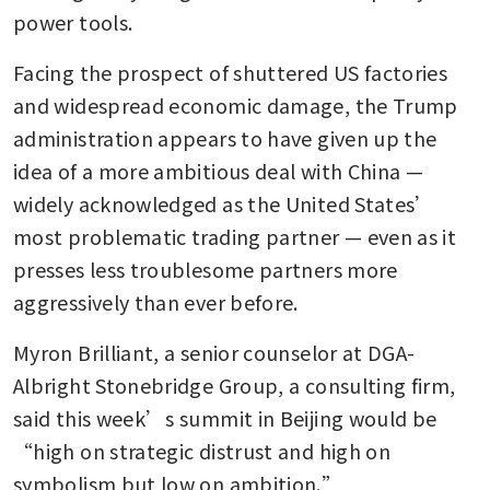
power tools.
Facing the prospect of shuttered US factories 
and widespread economic damage, the Trump 
administration appears to have given up the 
idea of a more ambitious deal with China — 
widely acknowledged as the United States’ 
most problematic trading partner — even as it 
presses less troublesome partners more 
aggressively than ever before.
Myron Brilliant, a senior counselor at DGA-
Albright Stonebridge Group, a consulting firm, 
said this week’s summit in Beijing would be 
“high on strategic distrust and high on 
symbolism but low on ambition.”