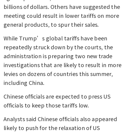
billions of dollars. Others have suggested the 
meeting could result in lower tariffs on more 
general products, to spur their sales.
While Trump’s global tariffs have been 
repeatedly struck down by the courts, the 
administration is preparing two new trade 
investigations that are likely to result in more 
levies on dozens of countries this summer, 
including China.
Chinese officials are expected to press US 
officials to keep those tariffs low.
Analysts said Chinese officials also appeared 
likely to push for the relaxation of US 