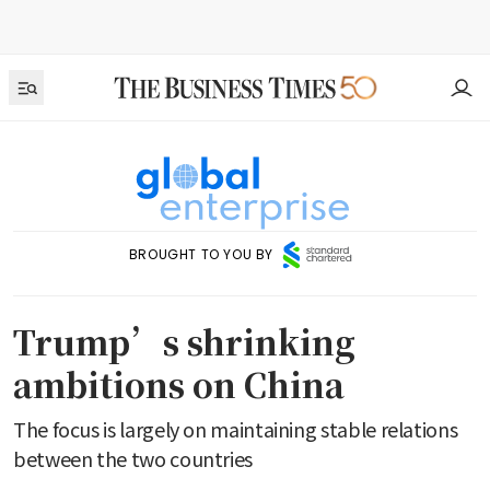
BROUGHT TO YOU BY
Trump’s shrinking
ambitions on China
The focus is largely on maintaining stable relations
between the two countries