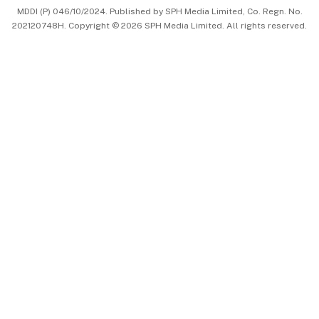
MDDI (P) 046/10/2024. Published by SPH Media Limited, Co. Regn. No.
202120748H. Copyright © 2026 SPH Media Limited. All rights reserved.