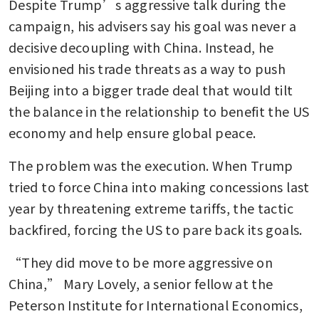
Despite Trump’s aggressive talk during the 
campaign, his advisers say his goal was never a 
decisive decoupling with China. Instead, he 
envisioned his trade threats as a way to push 
Beijing into a bigger trade deal that would tilt 
the balance in the relationship to benefit the US 
economy and help ensure global peace.
The problem was the execution. When Trump 
tried to force China into making concessions last 
year by threatening extreme tariffs, the tactic 
backfired, forcing the US to pare back its goals.
“They did move to be more aggressive on 
China,” Mary Lovely, a senior fellow at the 
Peterson Institute for International Economics, 