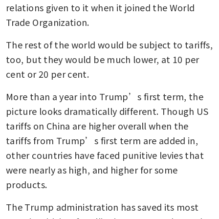
relations given to it when it joined the World 
Trade Organization.
The rest of the world would be subject to tariffs, 
too, but they would be much lower, at 10 per 
cent or 20 per cent.
More than a year into Trump’s first term, the 
picture looks dramatically different. Though US 
tariffs on China are higher overall when the 
tariffs from Trump’s first term are added in, 
other countries have faced punitive levies that 
were nearly as high, and higher for some 
products.
The Trump administration has saved its most 