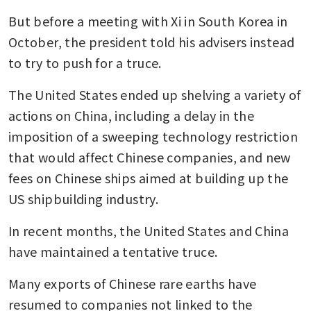
But before a meeting with Xi in South Korea in 
October, the president told his advisers instead 
to try to push for a truce.
The United States ended up shelving a variety of 
actions on China, including a delay in the 
imposition of a sweeping technology restriction 
that would affect Chinese companies, and new 
fees on Chinese ships aimed at building up the 
US shipbuilding industry.
In recent months, the United States and China 
have maintained a tentative truce.
Many exports of Chinese rare earths have 
resumed to companies not linked to the 