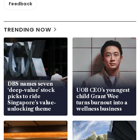
Feedback
TRENDING NOW
DBS names seven
‘deep-value’ stock
UOB CEO’s youngest
picks to ride
child Grant Wee
Singapore’s value-
turns burnout into a
unlocking theme
wellness business