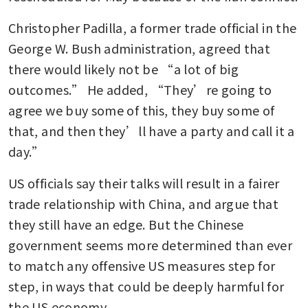
Christopher Padilla, a former trade official in the 
George W. Bush administration, agreed that 
there would likely not be “a lot of big 
outcomes.” He added, “They’re going to 
agree we buy some of this, they buy some of 
that, and then they’ll have a party and call it a 
day.”
US officials say their talks will result in a fairer 
trade relationship with China, and argue that 
they still have an edge. But the Chinese 
government seems more determined than ever 
to match any offensive US measures step for 
step, in ways that could be deeply harmful for 
the US economy.