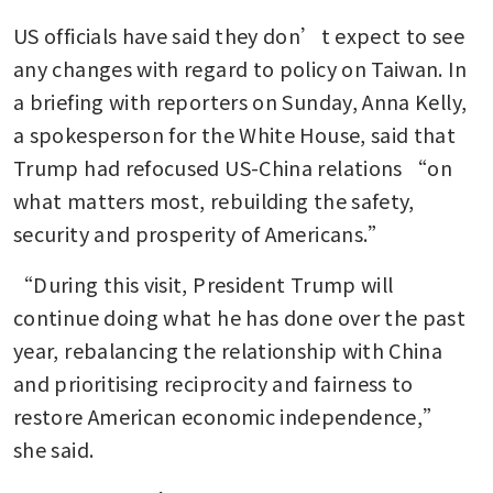
US officials have said they don’t expect to see 
any changes with regard to policy on Taiwan. In 
a briefing with reporters on Sunday, Anna Kelly, 
a spokesperson for the White House, said that 
Trump had refocused US-China relations “on 
what matters most, rebuilding the safety, 
security and prosperity of Americans.”
“During this visit, President Trump will 
continue doing what he has done over the past 
year, rebalancing the relationship with China 
and prioritising reciprocity and fairness to 
restore American economic independence,” 
she said.