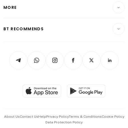
Telcos, Media & Tech
Startups & Tech
MORE
Food & Drink
Crypto & Alternative Assets
Transport & Logistics
Opinion & Features
E-paper
Motoring
Insurance
Consumer & Healthcare
ESG
BT RECOMMENDS
Videos
Style & Society
Capital Markets & Currencies
Working Life
thrive
Newsletters
Watches & Jewellery
Tech in Asia
Podcasts
Arts & Design
Asean Business
Personal Subscription
BT Luxe
Global Enterprise
Group Subscription
Travel & Wellness
SGSME
Paid Press Release
Hospitality Partners
Advertise with Us
Events & Awards
About Us
Contact Us
Help
Privacy Policy
Terms & Conditions
Cookie Policy
Data Protection Policy
中文版 (beta)