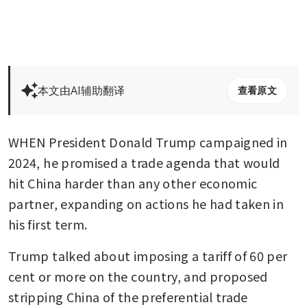
本文由AI辅助翻译
查看原文
WHEN President Donald Trump campaigned in 
2024, he promised a trade agenda that would 
hit China harder than any other economic 
partner, expanding on actions he had taken in 
his first term.
Trump talked about imposing a tariff of 60 per 
cent or more on the country, and proposed 
stripping China of the preferential trade 