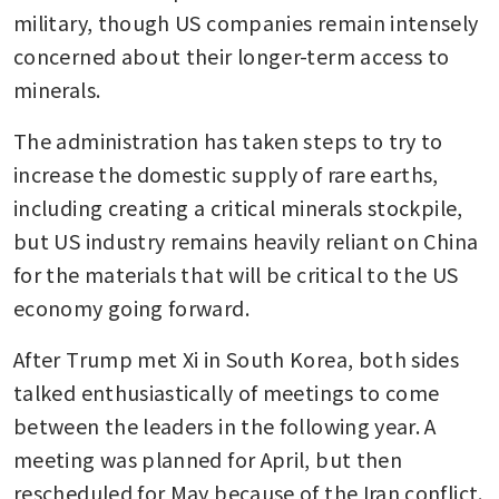
military, though US companies remain intensely 
concerned about their longer-term access to 
minerals.
The administration has taken steps to try to 
increase the domestic supply of rare earths, 
including creating a critical minerals stockpile, 
but US industry remains heavily reliant on China 
for the materials that will be critical to the US 
economy going forward.
After Trump met Xi in South Korea, both sides 
talked enthusiastically of meetings to come 
between the leaders in the following year. A 
meeting was planned for April, but then 
rescheduled for May because of the Iran conflict.