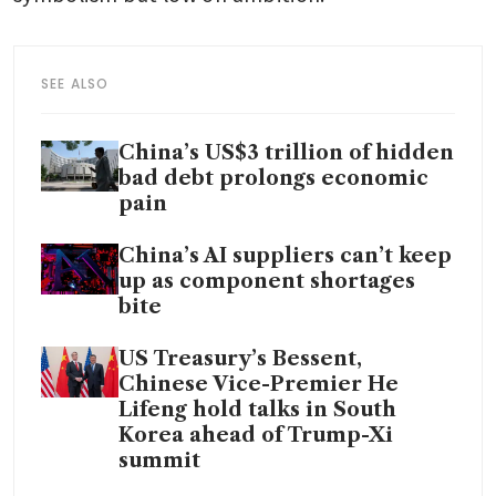
SEE ALSO
China’s US$3 trillion of hidden
bad debt prolongs economic
pain
China’s AI suppliers can’t keep
up as component shortages
bite
US Treasury’s Bessent,
Chinese Vice-Premier He
Lifeng hold talks in South
Korea ahead of Trump-Xi
summit