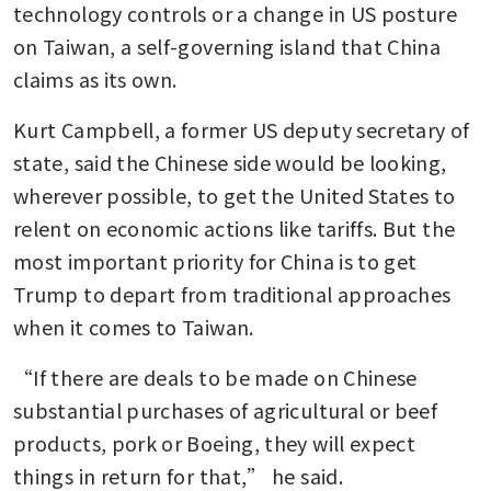
technology controls or a change in US posture 
on Taiwan, a self-governing island that China 
claims as its own.
Kurt Campbell, a former US deputy secretary of 
state, said the Chinese side would be looking, 
wherever possible, to get the United States to 
relent on economic actions like tariffs. But the 
most important priority for China is to get 
Trump to depart from traditional approaches 
when it comes to Taiwan.
“If there are deals to be made on Chinese 
substantial purchases of agricultural or beef 
products, pork or Boeing, they will expect 
things in return for that,” he said.