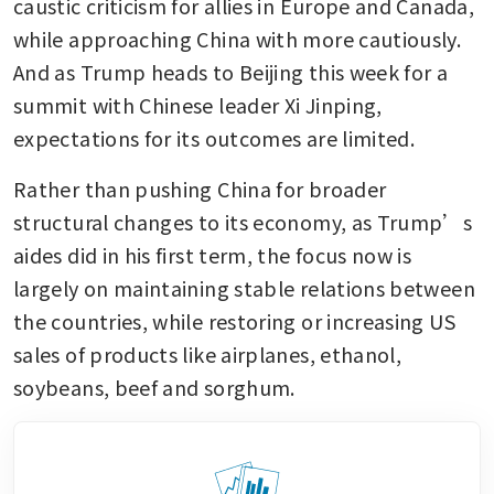
caustic criticism for allies in Europe and Canada, 
while approaching China with more cautiously. 
And as Trump heads to Beijing this week for a 
summit with Chinese leader Xi Jinping, 
expectations for its outcomes are limited.
Rather than pushing China for broader 
structural changes to its economy, as Trump’s 
aides did in his first term, the focus now is 
largely on maintaining stable relations between 
the countries, while restoring or increasing US 
sales of products like airplanes, ethanol, 
soybeans, beef and sorghum.