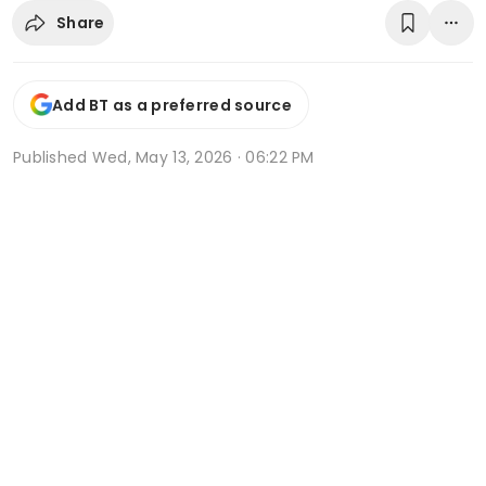
Share
Add BT as a preferred source
Published
Wed, May 13, 2026 · 06:22 PM